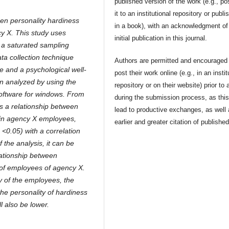
published version of the work (e.g., po
it to an institutional repository or publis
een personality hardiness
in a book), with an acknowledgment of 
y X. This study uses
initial publication in this journal.
 a saturated sampling
ta collection technique
Authors are permitted and encouraged 
e and a psychological well-
post their work online (e.g., in an instit
en analyzed by using the
repository or on their website) prior to 
oftware for windows. From
during the submission process, as thi
 is a relationship between
lead to productive exchanges, as well
 in agency X employees,
earlier and greater citation of publishe
p <0.05) with a correlation
f the analysis, it can be
elationship between
 of employees of agency X.
y of the employees, the
 the personality of hardiness
l also be lower.