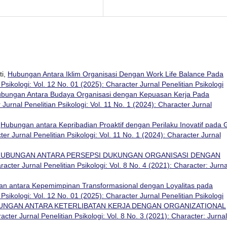
ti,
Hubungan Antara Iklim Organisasi Dengan Work Life Balance Pada
Psikologi: Vol. 12 No. 01 (2025): Character Jurnal Penelitian Psikologi
bungan Antara Budaya Organisasi dengan Kepuasan Kerja Pada
 Jurnal Penelitian Psikologi: Vol. 11 No. 1 (2024): Character Jurnal
,
Hubungan antara Kepribadian Proaktif dengan Perilaku Inovatif pada 
er Jurnal Penelitian Psikologi: Vol. 11 No. 1 (2024): Character Jurnal
UBUNGAN ANTARA PERSEPSI DUKUNGAN ORGANISASI DENGAN
racter Jurnal Penelitian Psikologi: Vol. 8 No. 4 (2021): Character: Jurna
n antara Kepemimpinan Transformasional dengan Loyalitas pada
Psikologi: Vol. 12 No. 01 (2025): Character Jurnal Penelitian Psikologi
UNGAN ANTARA KETERLIBATAN KERJA DENGAN ORGANIZATIONAL
acter Jurnal Penelitian Psikologi: Vol. 8 No. 3 (2021): Character: Jurnal