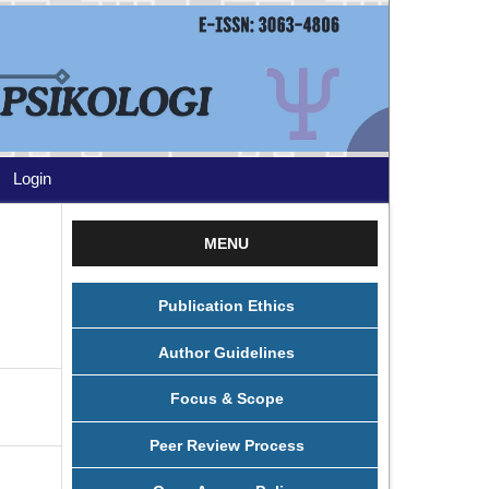
Login
MENU
Publication Ethics
Author Guidelines
Focus & Scope
Peer Review Process