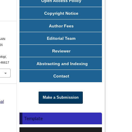
Open Access Policy
Copyright Notice
Author Fees
Editorial Team
NGAN
AN
Reviewer
logi
,
5.46617
Abstracting and Indexing
Contact
Make a Submission
nal
Template