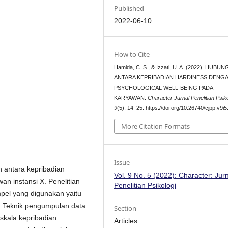
Published
2022-06-10
How to Cite
Hamida, C. S., & Izzati, U. A. (2022). HUBU
ANTARA KEPRIBADIAN HARDINESS DENG
PSYCHOLOGICAL WELL-BEING PADA
KARYAWAN.
Character Jurnal Penelitian Psiko
9
(5), 14–25. https://doi.org/10.26740/cjpp.v9i
More Citation Formats
Issue
n antara kepribadian
Vol. 9 No. 5 (2022): Character: Jur
n instansi X. Penelitian
Penelitian Psikologi
mpel yang digunakan yaitu
. Teknik pengumpulan data
Section
skala kepribadian
Articles