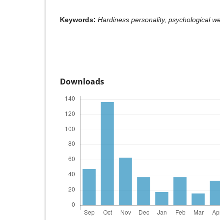
Keywords:
Hardiness personality, psychological w
Downloads