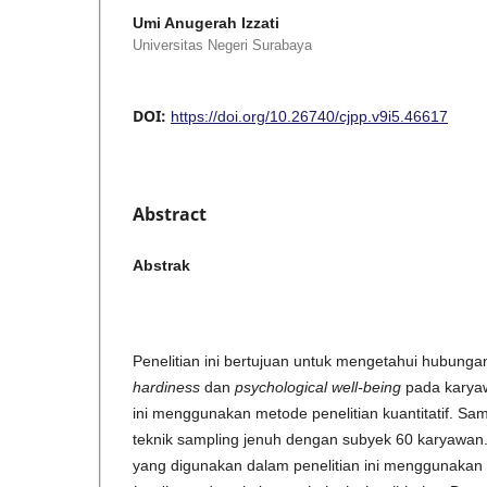
Umi Anugerah Izzati
Universitas Negeri Surabaya
DOI:
https://doi.org/10.26740/cjpp.v9i5.46617
Abstract
Abstrak
Penelitian ini bertujuan untuk mengetahui hubunga
hardiness
dan
psychological well-being
pada karyawa
ini menggunakan metode penelitian kuantitatif. Sa
teknik sampling jenuh dengan subyek 60 karyawan
yang digunakan dalam penelitian ini menggunakan 