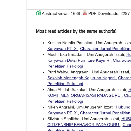
Abstract views: 1688 ,
PDF Downloads: 2297
Most read articles by the same author(s)
Kristina Natalia Panjaitan, Umi Anugerah Izza
Karyawan PT. X
,
Character Jurnal Penelitian 
Moch. Eka Irmadani, Umi Anugerah Izzati,
Hu
Karyawan Divisi Furniture Kayu R
,
Character
Penelitian Psikologi
Putri Wahyu Anggraeni, Umi Anugerah Izzati
Sekolah Menengah Kejuruan Negeri
,
Charact
Penelitian Psikologi
Alma Abidah Sakaluri, Umi Anugerah Izzati,
H
KOMITMEN ORGANISASI PADA GURU
,
Cha
Penelitian Psikologi
Niken Angraini, Umi Anugerah Izzati,
Hubunga
Karyawan PT. X
,
Character Jurnal Penelitian 
Silviatus Sholikha, Umi Anugerah Izzati,
HUB
CITIZENSHIP BEHAVIOR PADA GURU
,
Char
Penelitian Psikologi