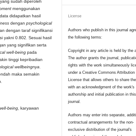
 yang sudah diperoleh
oment
menggunakan
License
a data didapatkan hasil
iness
dengan
psychological
Authors who publish in this journal agr
n dengan taraf signifikansi
the following terms:
si yakni 0.802. Sesuai hasil
an yang signifikan serta
Copyright in any article is held by the 
cal well-being
pada
The author grants the journal, publicat
kin tinggi kepribadian
rights with the work simultaneously li
logical wellbeingnya
.
under a Creative Commons Attribution
endah maka semakin
License that allows others to share th
.
with an acknowledgment of the work's
authorship and initial publication in thi
journal.
well-being
, karyawan
Authors may enter into separate, addit
contractual arrangements for the non-
exclusive distribution of the journal's