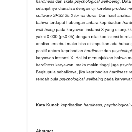
hardiness
dan skala
psychological well-being
. Data
selanjutnya dianalisa dengan uji korelasi
product m
software SPSS 25.0 for windows
. Dari hasil analis
bahwa terdapat hubungan antara kepribadian
hard
well-being
pada karyawan instansi X yang ditunjukka
yakni 0.000 (p<0.05) dengan nilai koefisiensi korela
analisa tersebut maka bisa disimpulkan ada hubung
positif antara kepribadian
hardiness
dan
psychologi
karyawan instansi X. Hal ini menunjukkan bahwa ma
hardiness
karyawan, maka makin tinggi juga
psycho
Begitupula sebaliknya, jika kepribadian
hardiness
r
rendah pula
psychological wellbeing
pada karyawan
Kata Kunci:
kepribadian
hardiness
,
psychological 
Abstract