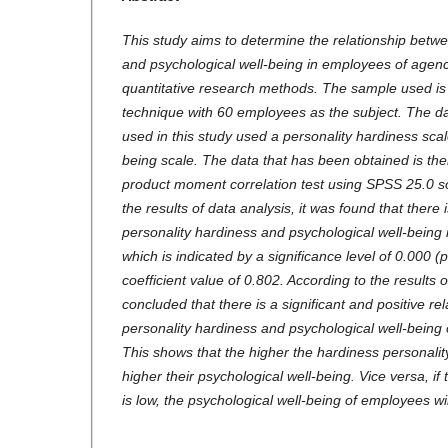
This study aims to determine the relationship betw
and psychological well-being in employees of agenc
quantitative research methods. The sample used is
technique with 60 employees as the subject. The da
used in this study used a personality hardiness scal
being scale. The data that has been obtained is th
product moment correlation test using SPSS 25.0 s
the results of data analysis, it was found that there
personality hardiness and psychological well-being
which is indicated by a significance level of 0.000 (
coefficient value of 0.802. According to the results o
concluded that there is a significant and positive r
personality hardiness and psychological well-being
This shows that the higher the hardiness personalit
higher their psychological well-being. Vice versa, if
is low, the psychological well-being of employees wil