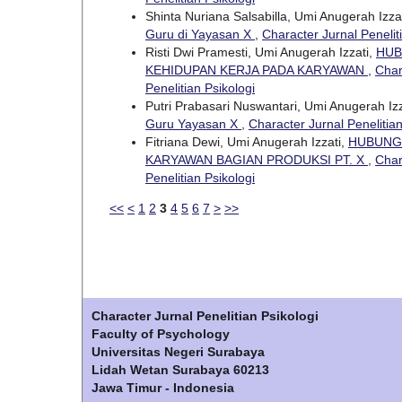
Shinta Nuriana Salsabilla, Umi Anugerah Izza
Guru di Yayasan X
,
Character Jurnal Peneliti
Risti Dwi Pramesti, Umi Anugerah Izzati,
HUB
KEHIDUPAN KERJA PADA KARYAWAN
,
Char
Penelitian Psikologi
Putri Prabasari Nuswantari, Umi Anugerah Izz
Guru Yayasan X
,
Character Jurnal Penelitian
Fitriana Dewi, Umi Anugerah Izzati,
HUBUNGA
KARYAWAN BAGIAN PRODUKSI PT. X
,
Char
Penelitian Psikologi
<<
<
1
2
3
4
5
6
7
>
>>
Character Jurnal Penelitian Psikologi
Faculty of Psychology
Universitas Negeri Surabaya
Lidah Wetan Surabaya 60213
Jawa Timur - Indonesia