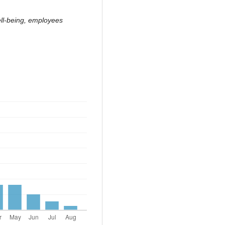
ell-being, employees