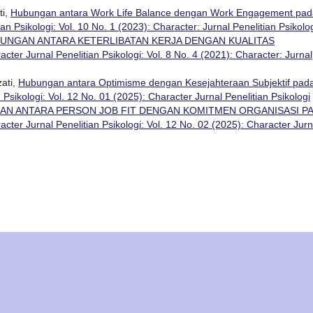
ti,
Hubungan antara Work Life Balance dengan Work Engagement pad
an Psikologi: Vol. 10 No. 1 (2023): Character: Jurnal Penelitian Psikolo
UNGAN ANTARA KETERLIBATAN KERJA DENGAN KUALITAS
acter Jurnal Penelitian Psikologi: Vol. 8 No. 4 (2021): Character: Jurnal
ati,
Hubungan antara Optimisme dengan Kesejahteraan Subjektif pad
 Psikologi: Vol. 12 No. 01 (2025): Character Jurnal Penelitian Psikologi
N ANTARA PERSON JOB FIT DENGAN KOMITMEN ORGANISASI P
acter Jurnal Penelitian Psikologi: Vol. 12 No. 02 (2025): Character Jurn