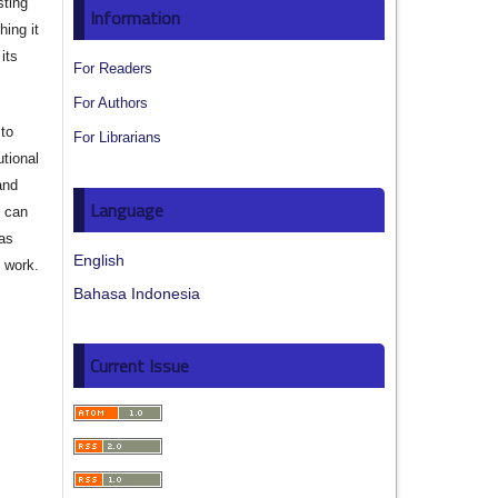
sting
Information
hing it
its
For Readers
For Authors
to
For Librarians
utional
and
Language
s can
 as
English
d work.
Bahasa Indonesia
Current Issue