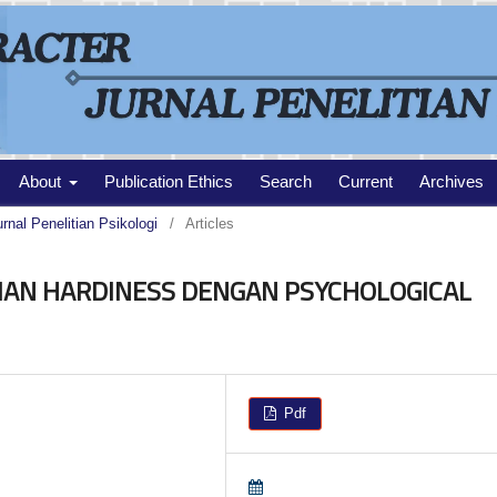
About
Publication Ethics
Search
Current
Archives
urnal Penelitian Psikologi
/
Articles
AN HARDINESS DENGAN PSYCHOLOGICAL
Pdf