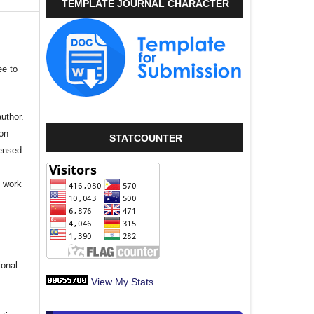
TEMPLATE JOURNAL CHARACTER
ee to
author.
ion
STATCOUNTER
censed
e work
s
ional
View My Stats