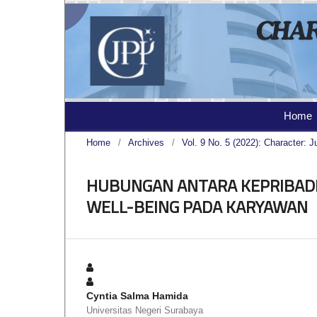
Home
Home
/
Archives
/
Vol. 9 No. 5 (2022): Character: J
HUBUNGAN ANTARA KEPRIBADI
WELL-BEING PADA KARYAWAN
Cyntia Salma Hamida
Universitas Negeri Surabaya