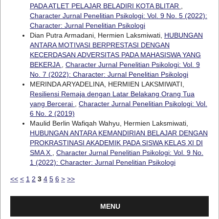
PADA ATLET PELAJAR BELADIRI KOTA BLITAR
,
Character Jurnal Penelitian Psikologi: Vol. 9 No. 5 (2022):
Character: Jurnal Penelitian Psikologi
Dian Putra Armadani, Hermien Laksmiwati,
HUBUNGAN
ANTARA MOTIVASI BERPRESTASI DENGAN
KECERDASAN ADVERSITAS PADA MAHASISWA YANG
BEKERJA
,
Character Jurnal Penelitian Psikologi: Vol. 9
No. 7 (2022): Character: Jurnal Penelitian Psikologi
MERINDA ARYADELINA, HERMIEN LAKSMIWATI,
Resiliensi Remaja dengan Latar Belakang Orang Tua
yang Bercerai
,
Character Jurnal Penelitian Psikologi: Vol.
6 No. 2 (2019)
Maulid Berlin Wafiqah Wahyu, Hermien Laksmiwati,
HUBUNGAN ANTARA KEMANDIRIAN BELAJAR DENGAN
PROKRASTINASI AKADEMIK PADA SISWA KELAS XI DI
SMA X
,
Character Jurnal Penelitian Psikologi: Vol. 9 No.
1 (2022): Character: Jurnal Penelitian Psikologi
<<
<
1
2
3
4
5
6
>
>>
MENU