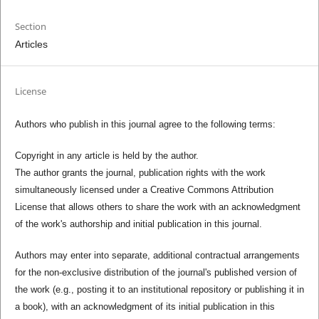
Section
Articles
License
Authors who publish in this journal agree to the following terms:
Copyright in any article is held by the author.
The author grants the journal, publication rights with the work
simultaneously licensed under a Creative Commons Attribution
License that allows others to share the work with an acknowledgment
of the work's authorship and initial publication in this journal.
Authors may enter into separate, additional contractual arrangements
for the non-exclusive distribution of the journal's published version of
the work (e.g., posting it to an institutional repository or publishing it in
a book), with an acknowledgment of its initial publication in this