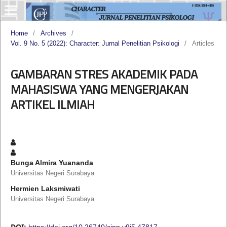
Home
/
Archives
/
Vol. 9 No. 5 (2022): Character: Jurnal Penelitian Psikologi
/
Articles
GAMBARAN STRES AKADEMIK PADA
MAHASISWA YANG MENGERJAKAN
ARTIKEL ILMIAH
Bunga Almira Yuananda
Universitas Negeri Surabaya
Hermien Laksmiwati
Universitas Negeri Surabaya
DOI:
https://doi.org/10.26740/cjpp.v9i5.47817