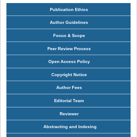
Publication Ethics
Author Guidelines
Focus & Scope
Peer Review Process
Open Access Policy
Copyright Notice
Author Fees
Editorial Team
Reviewer
Abstracting and Indexing