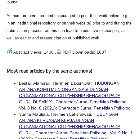
journal.
Authors are permitted and encouraged to post their work online (e.g.,
in an institutional repository or on their website) prior to and during the
submission process, as this can lead to productive exchanges, as
well as earlier and greater citation of published work.
Abstract views: 1406 ,
PDF Downloads: 1687
Most read articles by the same author(s)
Lestari Alamsari, Hermien Laksmiwati,
HUBUNGAN
ANTARA KOMITMEN ORGANISASI DENGAN
ORGANIZATIONAL CITIZENSHIP BEHAVIOR PADA
GURU DI SMK X
,
Character Jurnal Penelitian Psikologi:
Vol. 8 No. 6 (2021): Character: Jurnal Penelitian Psikologi
Yunita Maulidia, Hermien Laksmiwati,
HUBUNGAN
ANTARA KEPUASAN KERJA DENGAN
ORGANIZATIONAL CITIZENSHIP BEHAVIOR PADA
GURU
,
Character Jurnal Penelitian Psikologi: Vol. 9 No. 1
(2022): Character: Jurnal Penelitian Psikologi