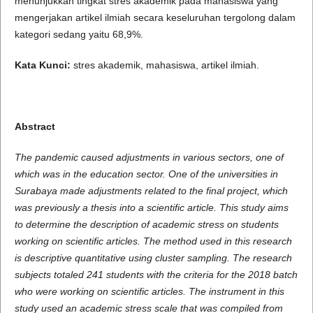
menunjukkan tingkat stres akademik pada mahasiswa yang
mengerjakan artikel ilmiah secara keseluruhan tergolong dalam
kategori sedang yaitu 68,9%.
Kata Kunci:
stres akademik, mahasiswa, artikel ilmiah.
Abstract
The pandemic caused adjustments in various sectors, one of
which was in the education sector. One of the universities in
Surabaya made adjustments related to the final project, which
was previously a thesis into a scientific article.
This study aims
to determine the description of academic stress on students
working on scientific articles.
The method used in this research
is descriptive quantitative using cluster sampling.
The research
subjects totaled 241 students with the criteria for the 2018 batch
who were working on scientific articles.
The instrument in this
study used an academic stress scale that was compiled from