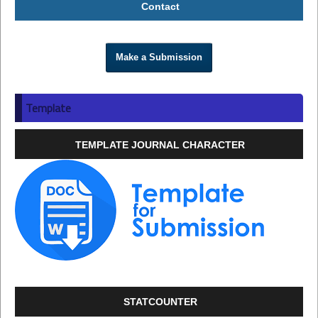
Contact
Make a Submission
Template
TEMPLATE JOURNAL CHARACTER
STATCOUNTER