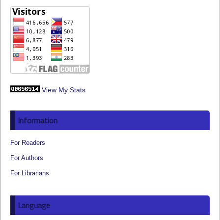
View My Stats
Information
For Readers
For Authors
For Librarians
Language