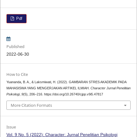
Pdf
Published
2022-06-30
How to Cite
Yuananda, B. A., & Laksmiwati, H. (2022). GAMBARAN STRES AKADEMIK PADA
MAHASISWA YANG MENGERJAKAN ARTIKEL ILMIAH.
Character Jurnal Penelitian
Psikologi
,
9
(5), 206–216. https://doi.org/10.26740/cjpp.v9i5.47817
More Citation Formats
Issue
Vol. 9 No. 5 (2022): Character: Jurnal Penelitian Psikologi