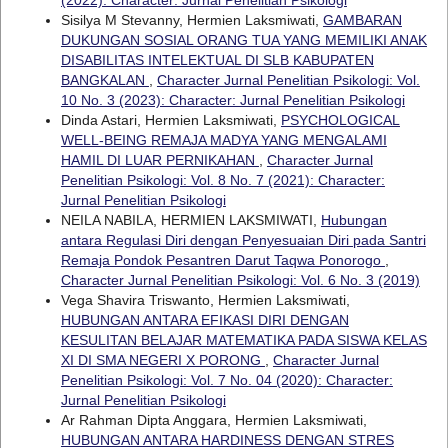
Sisilya M Stevanny, Hermien Laksmiwati,
GAMBARAN
DUKUNGAN SOSIAL ORANG TUA YANG MEMILIKI ANAK
DISABILITAS INTELEKTUAL DI SLB KABUPATEN
BANGKALAN
,
Character Jurnal Penelitian Psikologi: Vol.
10 No. 3 (2023): Character: Jurnal Penelitian Psikologi
Dinda Astari, Hermien Laksmiwati,
PSYCHOLOGICAL
WELL-BEING REMAJA MADYA YANG MENGALAMI
HAMIL DI LUAR PERNIKAHAN
,
Character Jurnal
Penelitian Psikologi: Vol. 8 No. 7 (2021): Character:
Jurnal Penelitian Psikologi
NEILA NABILA, HERMIEN LAKSMIWATI,
Hubungan
antara Regulasi Diri dengan Penyesuaian Diri pada Santri
Remaja Pondok Pesantren Darut Taqwa Ponorogo
,
Character Jurnal Penelitian Psikologi: Vol. 6 No. 3 (2019)
Vega Shavira Triswanto, Hermien Laksmiwati,
HUBUNGAN ANTARA EFIKASI DIRI DENGAN
KESULITAN BELAJAR MATEMATIKA PADA SISWA KELAS
XI DI SMA NEGERI X PORONG
,
Character Jurnal
Penelitian Psikologi: Vol. 7 No. 04 (2020): Character:
Jurnal Penelitian Psikologi
Ar Rahman Dipta Anggara, Hermien Laksmiwati,
HUBUNGAN ANTARA HARDINESS DENGAN STRES