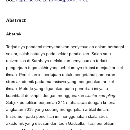
Abstract
Abstrak
Terjadinya pandemi menyebabkan penyesuaian dalam berbagai
sektor, salah satunya pada sektor pendidikan. Salah satu
universitas di Surabaya melakukan penyesuaian terkait
pengerjaan tugas akhir yang sebelumnya skripsi menjadi artikel
ilmiah. Penelitian ini bertujuan untuk mengetahui gambaran
stres akademik pada mahasiswa yang mengerjakan artikel
ilmiah. Metode yang digunakan pada penelitian ini yaitu
kuantitatif deskriptif dengan menggunakan
cluster sampling.
Subjek penelitian berjumlah 241 mahasiswa dengan kriteria
angkatan 2018 yang sedang mengerjakan artikel ilmiah.
Instrumen pada penelitian ini menggunakan skala stres
akademik yang disusun dari teori Gadzella. Hasil penelitian