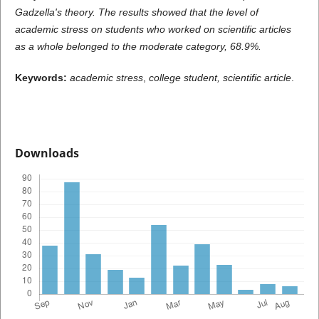
Gadzella's theory.
The results showed that the level of
academic stress on students who worked on scientific articles
as a whole belonged to the moderate category, 68.9%.
Keywords:
academic stress
,
college student, scientific article
.
Downloads