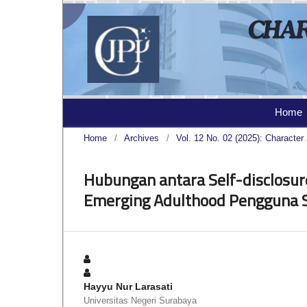
Home
Home
/
Archives
/
Vol. 12 No. 02 (2025): Character 
Hubungan antara Self-disclosur
Emerging Adulthood Pengguna 
Hayyu Nur Larasati
Universitas Negeri Surabaya