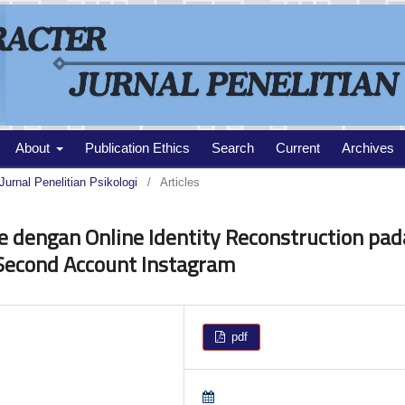
About
Publication Ethics
Search
Current
Archives
Jurnal Penelitian Psikologi
/
Articles
e dengan Online Identity Reconstruction pad
Second Account Instagram
pdf