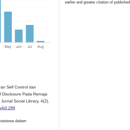
earlier and greater citation of publishe
eran Self Control dan
lf Disclosure Pada Remaja
rnal Social Library, 4(2),
.v4i3.299
Mahasiswa dalam