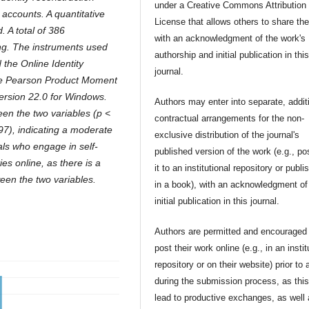
under a Creative Commons Attribution
ccounts. A quantitative
License that allows others to share th
 A total of 386
with an acknowledgment of the work's
ng. The instruments used
authorship and initial publication in thi
the Online Identity
journal.
the Pearson Product Moment
version 22.0 for Windows.
Authors may enter into separate, addit
ween the two variables (p <
contractual arrangements for the non-
497), indicating a moderate
exclusive distribution of the journal's
uals who engage in self-
published version of the work (e.g., po
ies online, as there is a
it to an institutional repository or publis
tween the two variables.
in a book), with an acknowledgment of 
initial publication in this journal.
Authors are permitted and encouraged 
post their work online (e.g., in an instit
repository or on their website) prior to 
during the submission process, as thi
lead to productive exchanges, as well