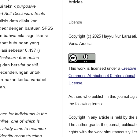
Articles
ui teknik
purposive
d Self-Disclosure Scale
alisis data dilakukan
License
ment
dengan bantuan SPSS
n bahwa nilai signifikansi
Copyright (c) 2025 Hayyu Nur Larasati
rdapat hubungan yang
Vania Ardelia
elasi sebesar 0,497 (r =
disclosure
dan
online
an bersifat positif.
This work is licensed under a
Creative
 kecenderungan untuk
Commons Attribution 4.0 International
karenakan kedua variabel
License
.
kan.
Authors who publish in this journal agr
the following terms:
ce for individuals in the
Copyright in any article is held by the 
ine, one of which is
The author grants the journal, publicat
s study aims to examine
rights with the work simultaneously li
identity reconstruction