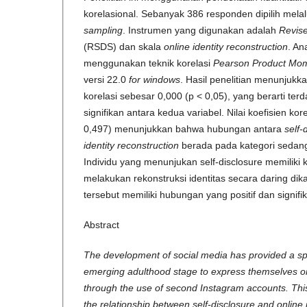
korelasional. Sebanyak 386 responden dipilih melal
sampling
. Instrumen yang digunakan adalah
Revise
(RSDS) dan skala
online identity reconstruction
. An
menggunakan teknik korelasi
Pearson Product Mo
versi 22.0
for windows
. Hasil penelitian menunjukka
korelasi sebesar 0,000 (p < 0,05), yang berarti te
signifikan antara kedua variabel. Nilai koefisien kor
0,497) menunjukkan bahwa hubungan antara
self-
identity reconstruction
berada pada kategori sedang d
Individu yang menunjukan self-disclosure memiliki
melakukan rekonstruksi identitas secara daring di
tersebut memiliki hubungan yang positif dan signifi
Abstract
The development of social media has provided a spa
emerging adulthood stage to express themselves onl
through the use of second Instagram accounts. Thi
the relationship between self-disclosure and online 