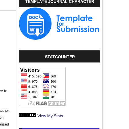
TEMPLATE JOURNAL CHARACTER
,
STATCOUNTER
ee to
author.
View My Stats
ion
censed