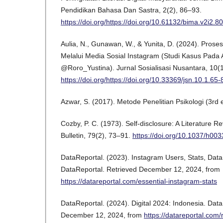
Pendidikan Bahasa Dan Sastra, 2(2), 86–93.
https://doi.org/https://doi.org/10.61132/bima.v2i2.8
Aulia, N., Gunawan, W., & Yunita, D. (2024). Prose
Melalui Media Sosial Instagram (Studi Kasus Pada
@Roro_Yustina). Jurnal Sosialisasi Nusantara, 10(
https://doi.org/https://doi.org/10.33369/jsn.10.1.65-
Azwar, S. (2017). Metode Penelitian Psikologi (3rd e
Cozby, P. C. (1973). Self-disclosure: A Literature R
Bulletin, 79(2), 73–91.
https://doi.org/10.1037/h00
DataReportal. (2023). Instagram Users, Stats, Dat
DataReportal. Retrieved December 12, 2024, from
https://datareportal.com/essential-instagram-stats
DataReportal. (2024). Digital 2024: Indonesia. Dat
December 12, 2024, from
https://datareportal.com/