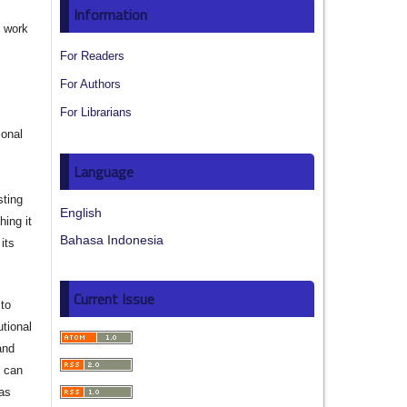
Information
e work
For Readers
s
For Authors
For Librarians
ional
Language
sting
English
hing it
Bahasa Indonesia
its
Current Issue
to
utional
and
s can
 as