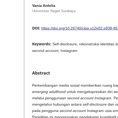
Vania Ardelia
Universitas Negeri Surabaya
DOI:
https://doi.org/10.26740/cjpp.v12n02.p938-95
Keywords:
Self-disclosure, rekonstruksi identitas
second account, Instagram
Abstract
Perkembangan media sosial memberikan ruang bag
emerging adulthood
untuk mengekspresikan diri se
melalui penggunaan
second account Instagram
. Pe
mengetahui hubungan antara
self-disclosure
dan
o
pada pengguna
second account
Instagram usia
em
Penelitian ini menggunakan pendekatan kuantitati