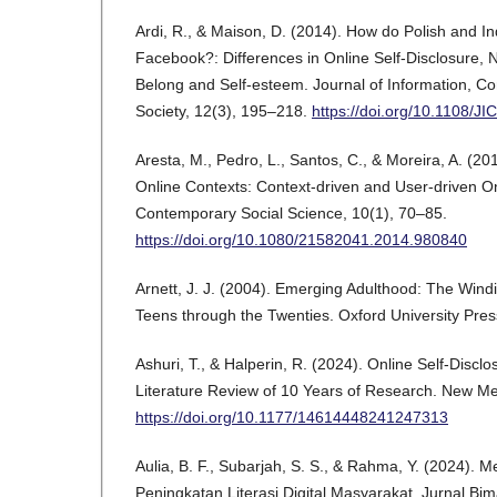
Ardi, R., & Maison, D. (2014). How do Polish and I
Facebook?: Differences in Online Self-Disclosure, N
Belong and Self-esteem. Journal of Information, C
Society, 12(3), 195–218.
https://doi.org/10.1108/J
Aresta, M., Pedro, L., Santos, C., & Moreira, A. (201
Online Contexts: Context-driven and User-driven Onl
Contemporary Social Science, 10(1), 70–85.
https://doi.org/10.1080/21582041.2014.980840
Arnett, J. J. (2004). Emerging Adulthood: The Wind
Teens through the Twenties. Oxford University Pres
Ashuri, T., & Halperin, R. (2024). Online Self-Disclos
Literature Review of 10 Years of Research. New Me
https://doi.org/10.1177/14614448241247313
Aulia, B. F., Subarjah, S. S., & Rahma, Y. (2024). 
Peningkatan Literasi Digital Masyarakat. Jurnal Bim