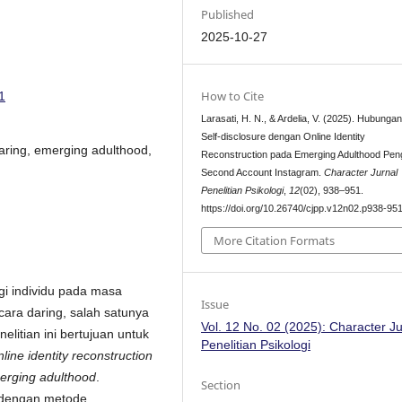
Published
2025-10-27
How to Cite
1
Larasati, H. N., & Ardelia, V. (2025). Hubunga
Self-disclosure dengan Online Identity
 daring, emerging adulthood,
Reconstruction pada Emerging Adulthood Pe
Second Account Instagram.
Character Jurnal
Penelitian Psikologi
,
12
(02), 938–951.
https://doi.org/10.26740/cjpp.v12n02.p938-95
More Citation Formats
i individu pada masa
Issue
cara daring, salah satunya
Vol. 12 No. 02 (2025): Character Ju
nelitian ini bertujuan untuk
Penelitian Psikologi
nline identity reconstruction
erging adulthood
.
Section
f dengan metode