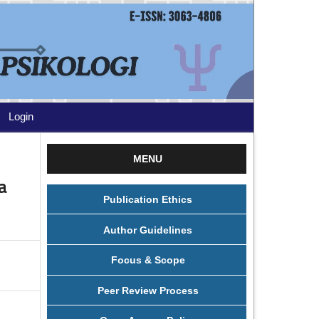
Login
MENU
a
Publication Ethics
Author Guidelines
Focus & Scope
Peer Review Process