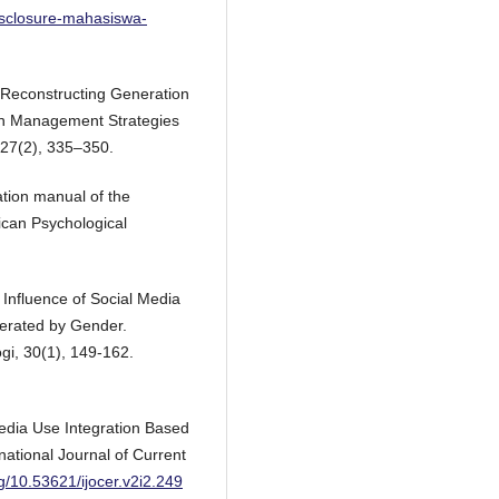
disclosure-mahasiswa-
 Reconstructing Generation
sion Management Strategies
27(2), 335–350.
ation manual of the
ican Psychological
e Influence of Social Media
erated by Gender.
ogi, 30(1), 149-162.
 Media Use Integration Based
ational Journal of Current
rg/10.53621/ijocer.v2i2.249