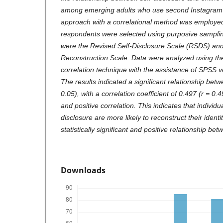
among emerging adults who use second Instagram a
approach with a correlational method was employed.
respondents were selected using purposive sampli
were the Revised Self-Disclosure Scale (RSDS) and 
Reconstruction Scale. Data were analyzed using 
correlation technique with the assistance of SPSS 
The results indicated a significant relationship bet
0.05), with a correlation coefficient of 0.497 (r = 0.
and positive correlation. This indicates that individ
disclosure are more likely to reconstruct their identit
statistically significant and positive relationship be
Downloads