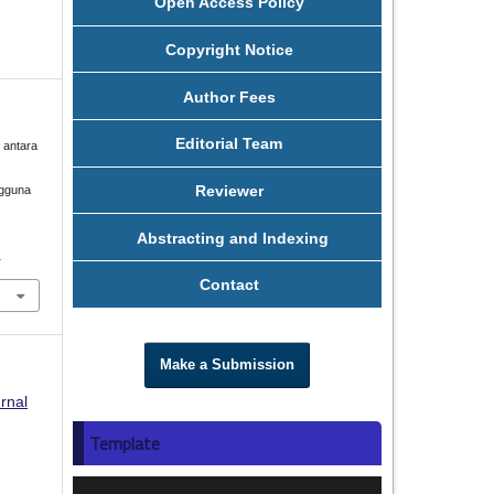
Open Access Policy
Copyright Notice
Author Fees
Editorial Team
n antara
Reviewer
ngguna
Abstracting and Indexing
1
Contact
Make a Submission
rnal
Template