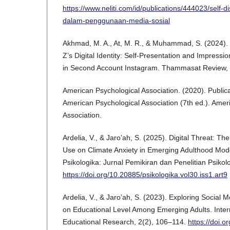
https://www.neliti.com/id/publications/444023/self-
dalam-penggunaan-media-sosial
Akhmad, M. A., At, M. R., & Muhammad, S. (2024).
Z’s Digital Identity: Self-Presentation and Impres
in Second Account Instagram. Thammasat Review, 
American Psychological Association. (2020). Public
American Psychological Association (7th ed.). Amer
Association.
Ardelia, V., & Jaro’ah, S. (2025). Digital Threat: Th
Use on Climate Anxiety in Emerging Adulthood Mod
Psikologika: Jurnal Pemikiran dan Penelitian Psikol
https://doi.org/10.20885/psikologika.vol30.iss1.art9
Ardelia, V., & Jaro’ah, S. (2023). Exploring Social
on Educational Level Among Emerging Adults. Intern
Educational Research, 2(2), 106–114.
https://doi.o