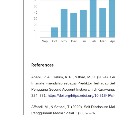
References
Ababil, V. A., Hakim, A. R., & Ibad, M. C. (2024). P
Intimate Friendship sebagai Prediktor Terhadap Se
Pengguna Second Account Instagram di Karawang. Ju
324–331.
https://doi.org/https://doi.org/10.51849/sl
Affandi, M., & Setiadi, T. (2020). Self Disclosure 
Penggunaan Media Sosial. 1(2), 67–76.