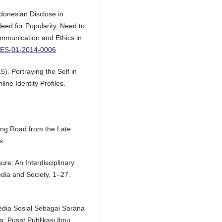
ndonesian Disclose in
eed for Popularity, Need to
ommunication and Ethics in
ICES-01-2014-0006
5). Portraying the Self in
ine Identity Profiles.
ing Road from the Late
s.
ure: An Interdisciplinary
dia and Society, 1–27.
Media Sosial Sebagai Sarana
a: Pusat Publikasi Ilmu