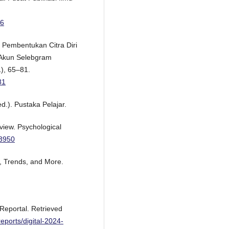
06
s Pembentukan Citra Diri
 Akun Selebgram
1), 65–81.
81
d.). Pustaka Pelajar.
eview. Psychological
33950
a, Trends, and More.
aReportal. Retrieved
reports/digital-2024-