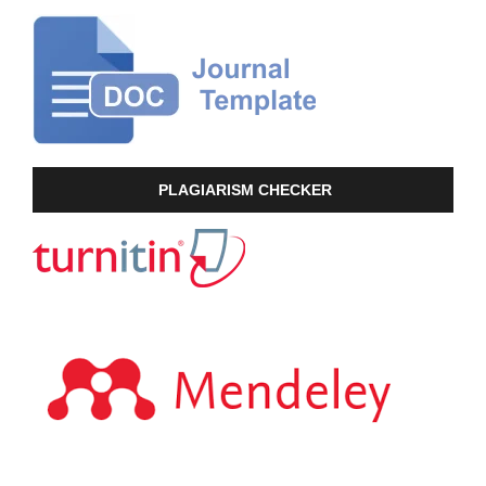
PLAGIARISM CHECKER