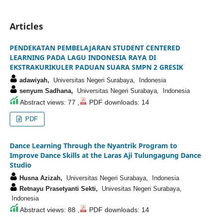
Articles
PENDEKATAN PEMBELAJARAN STUDENT CENTERED
LEARNING PADA LAGU INDONESIA RAYA DI
EKSTRAKURIKULER PADUAN SUARA SMPN 2 GRESIK
adawiyah,
Universitas Negeri Surabaya, Indonesia
senyum Sadhana,
Universitas Negeri Surabaya, Indonesia
Abstract views: 77 ,
PDF downloads: 14
PDF
Dance Learning Through the Nyantrik Program to
Improve Dance Skills at the Laras Aji Tulungagung Dance
Studio
Husna Azizah,
Universitas Negeri Surabaya, Indonesia
Retnayu Prasetyanti Sekti,
Univesitas Negeri Surabaya,
Indonesia
Abstract views: 88 ,
PDF downloads: 14