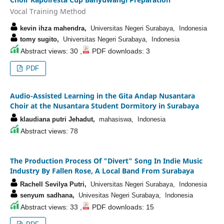
Vocal Training Method
kevin ihza mahendra,
Universitas Negeri Surabaya, Indonesia
tomy sugito,
Universitas Negeri Surabaya, Indonesia
Abstract views: 30 ,
PDF downloads: 3
PDF
Audio-Assisted Learning in the Gita Andap Nusantara
Choir at the Nusantara Student Dormitory in Surabaya
klaudiana putri Jehadut,
mahasiswa, Indonesia
Abstract views: 78
The Production Process Of "Divert" Song In Indie Music
Industry By Fallen Rose, A Local Band From Surabaya
Rachell Sevilya Putri,
Universitas Negeri Surabaya, Indonesia
senyum sadhana,
Univesitas Negeri Surabaya, Indonesia
Abstract views: 33 ,
PDF downloads: 15