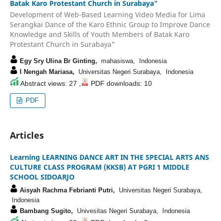
Batak Karo Protestant Church in Surabaya"
Development of Web-Based Learning Video Media for Lima
Serangkai Dance of the Karo Ethnic Group to Improve Dance
Knowledge and Skills of Youth Members of Batak Karo
Protestant Church in Surabaya"
Egy Sry Ulina Br Ginting,
mahasiswa, Indonesia
I Nengah Mariasa,
Universitas Negeri Surabaya, Indonesia
Abstract views: 27 ,
PDF downloads: 10
PDF
Articles
Learning LEARNING DANCE ART IN THE SPECIAL ARTS ANS
CULTURE CLASS PROGRAM (KKSB) AT PGRI 1 MIDDLE
SCHOOL SIDOARJO
Aisyah Rachma Febrianti Putri,
Universitas Negeri Surabaya,
Indonesia
Bambang Sugito,
Univesitas Negeri Surabaya, Indonesia