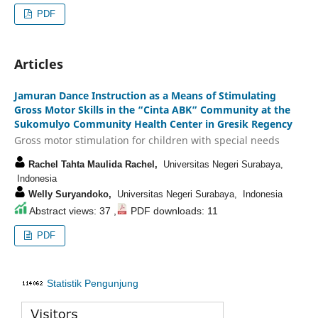
PDF
Articles
Jamuran Dance Instruction as a Means of Stimulating
Gross Motor Skills in the “Cinta ABK” Community at the
Sukomulyo Community Health Center in Gresik Regency
Gross motor stimulation for children with special needs
Rachel Tahta Maulida Rachel,
Universitas Negeri Surabaya,
Indonesia
Welly Suryandoko,
Universitas Negeri Surabaya, Indonesia
Abstract views: 37 ,
PDF downloads: 11
PDF
Statistik Pengunjung