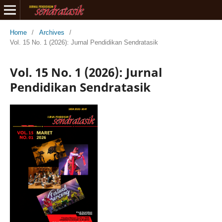
Home
/
Archives
/
Vol. 15 No. 1 (2026): Jurnal Pendidikan Sendratasik
Vol. 15 No. 1 (2026): Jurnal
Pendidikan Sendratasik