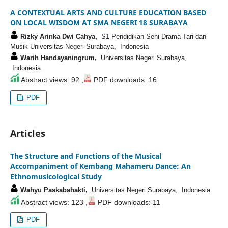
A CONTEXTUAL ARTS AND CULTURE EDUCATION BASED
ON LOCAL WISDOM AT SMA NEGERI 18 SURABAYA
Rizky Arinka Dwi Cahya,
S1 Pendidikan Seni Drama Tari dan
Musik Universitas Negeri Surabaya, Indonesia
Warih Handayaningrum,
Universitas Negeri Surabaya,
Indonesia
Abstract views: 92 ,
PDF downloads: 16
PDF
Articles
The Structure and Functions of the Musical
Accompaniment of Kembang Mahameru Dance: An
Ethnomusicological Study
Wahyu Paskabahakti,
Universitas Negeri Surabaya, Indonesia
Abstract views: 123 ,
PDF downloads: 11
PDF