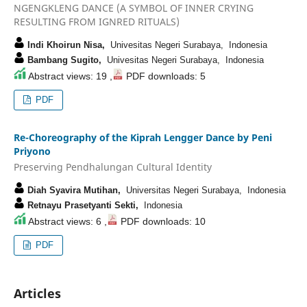
NGENGKLENG DANCE (A SYMBOL OF INNER CRYING
RESULTING FROM IGNRED RITUALS)
Indi Khoirun Nisa,
Univesitas Negeri Surabaya, Indonesia
Bambang Sugito,
Univesitas Negeri Surabaya, Indonesia
Abstract views: 19 ,
PDF downloads: 5
PDF
Re-Choreography of the Kiprah Lengger Dance by Peni
Priyono
Preserving Pendhalungan Cultural Identity
Diah Syavira Mutihan,
Universitas Negeri Surabaya, Indonesia
Retnayu Prasetyanti Sekti,
Indonesia
Abstract views: 6 ,
PDF downloads: 10
PDF
Articles