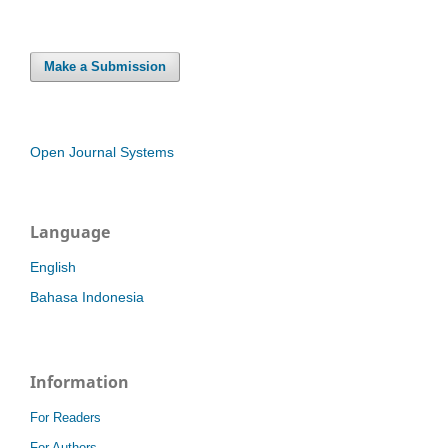
Make a Submission
Open Journal Systems
Language
English
Bahasa Indonesia
Information
For Readers
For Authors