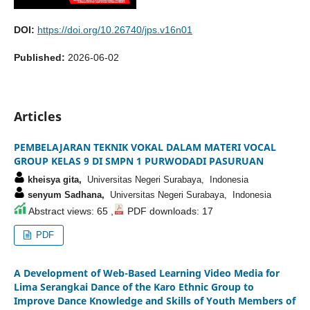
DOI:
https://doi.org/10.26740/jps.v16n01
Published:
2026-06-02
Articles
PEMBELAJARAN TEKNIK VOKAL DALAM MATERI VOCAL
GROUP KELAS 9 DI SMPN 1 PURWODADI PASURUAN
kheisya gita,
Universitas Negeri Surabaya, Indonesia
senyum Sadhana,
Universitas Negeri Surabaya, Indonesia
Abstract views: 65 ,
PDF downloads: 17
PDF
A Development of Web-Based Learning Video Media for
Lima Serangkai Dance of the Karo Ethnic Group to
Improve Dance Knowledge and Skills of Youth Members of