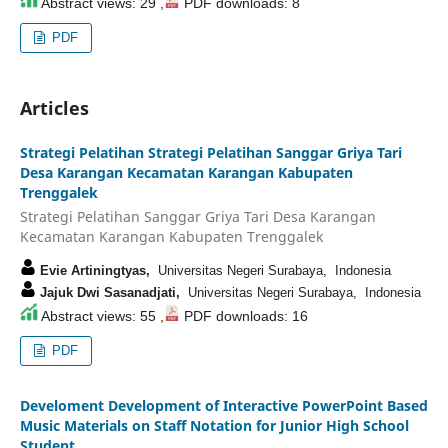
Abstract views: 29 ,
PDF downloads: 8
PDF
Articles
Strategi Pelatihan Strategi Pelatihan Sanggar Griya Tari
Desa Karangan Kecamatan Karangan Kabupaten
Trenggalek
Strategi Pelatihan Sanggar Griya Tari Desa Karangan
Kecamatan Karangan Kabupaten Trenggalek
Evie Artiningtyas,
Universitas Negeri Surabaya, Indonesia
Jajuk Dwi Sasanadjati,
Universitas Negeri Surabaya, Indonesia
Abstract views: 55 ,
PDF downloads: 16
PDF
Develoment Development of Interactive PowerPoint Based
Music Materials on Staff Notation for Junior High School
Student