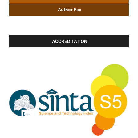
Author Fee
ACCREDITATION