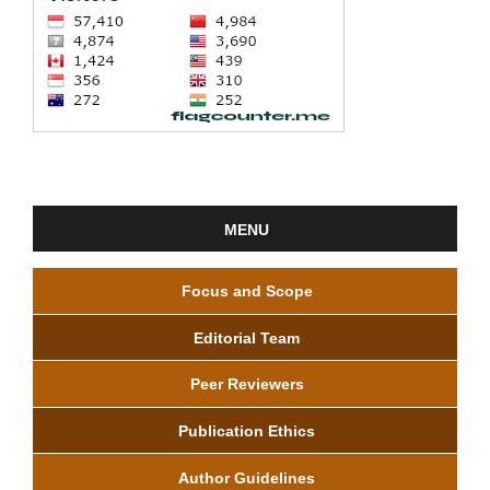
MENU
Focus and Scope
Editorial Team
Peer Reviewers
Publication Ethics
Author Guidelines