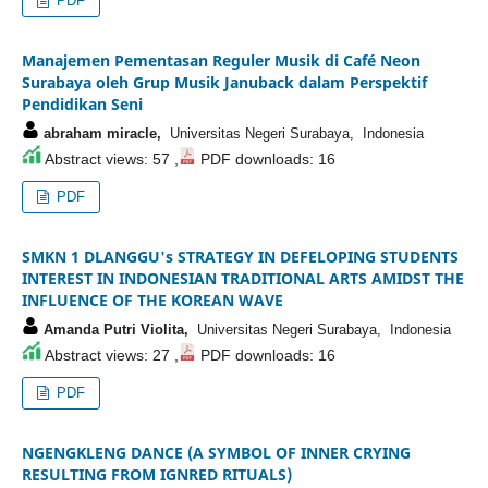
PDF
Manajemen Pementasan Reguler Musik di Café Neon
Surabaya oleh Grup Musik Januback dalam Perspektif
Pendidikan Seni
abraham miracle,
Universitas Negeri Surabaya, Indonesia
Abstract views: 57 ,
PDF downloads: 16
PDF
SMKN 1 DLANGGU's STRATEGY IN DEFELOPING STUDENTS
INTEREST IN INDONESIAN TRADITIONAL ARTS AMIDST THE
INFLUENCE OF THE KOREAN WAVE
Amanda Putri Violita,
Universitas Negeri Surabaya, Indonesia
Abstract views: 27 ,
PDF downloads: 16
PDF
NGENGKLENG DANCE (A SYMBOL OF INNER CRYING
RESULTING FROM IGNRED RITUALS)