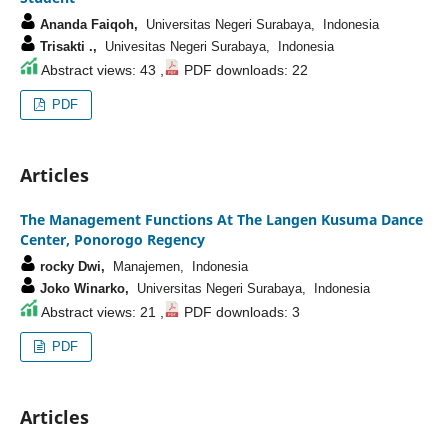
Ananda Faiqoh,
Universitas Negeri Surabaya, Indonesia
Trisakti .,
Univesitas Negeri Surabaya, Indonesia
Abstract views: 43 ,
PDF downloads: 22
PDF
Articles
The Management Functions At The Langen Kusuma Dance
Center, Ponorogo Regency
rocky Dwi,
Manajemen, Indonesia
Joko Winarko,
Universitas Negeri Surabaya, Indonesia
Abstract views: 21 ,
PDF downloads: 3
PDF
Articles