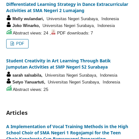
Differentiated Learning Strategy in Dance Extracurricular
Activities at SMA Negeri 2 Lumajang
Melly wulandari,
Universitas Negeri Surabaya, Indonesia
Joko Winarko,
Universitas Negeri Surabaya, Indonesia
Abstract views: 24 ,
PDF downloads: 7
PDF
Student Creativity in Art Learning Through Batik
Jumputan Activities at SMP Negeri 52 Surabaya
sarah salsabila,
Universitas Negeri Surabaya, Indonesia
Setyo Yanuartuti,
Universitas Negeri Surabaya, Indonesia
Abstract views: 25
Articles
A Implementation of Vocal Training Methods in the High
School Choir of SMA Negeri 1 Rogojampi for the Teen
Choir Kapolresta Cup Banyuwangi Preparation