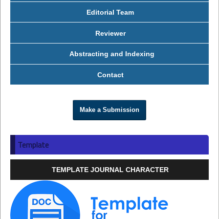
Editorial Team
Reviewer
Abstracting and Indexing
Contact
Make a Submission
Template
TEMPLATE JOURNAL CHARACTER