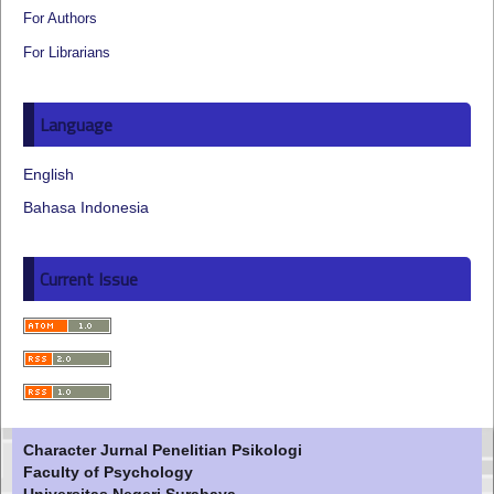
For Authors
For Librarians
Language
English
Bahasa Indonesia
Current Issue
Character Jurnal Penelitian Psikologi
Faculty of Psychology