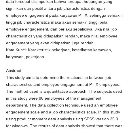
data tersebut disimpulkan bahwa terdapat hubungan yang
signifikan dan positif antara job characteristics dengan
employee engagement pada karyawan PT X, sehingga semakin
tinggi job characteristics maka akan semakin tinggi pula
employee engagement, dan berlaku sebaliknya. Jika nilai job
characteristics yang didapatkan rendah, maka nilai employee
engagement yang akan didapatkan juga rendah.
Kata Kunci: Karakteristik pekerjaan, keterikatan karyawan,
karyawan, pekerjaan.
Abstract
This study aims to determine the relationship between job
characteristics and employee engagement at PT X employees.
The method used is a quantitative approach. The subjects used
in this study were 80 employees of the management
department. The data collection technique used an employee
engagement scale and a job characteristics scale. In this study
using product moment data analysis using SPSS version 25.0
for windows. The results of data analysis showed that there was