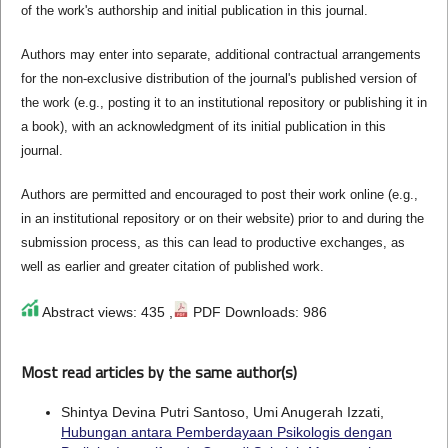
of the work's authorship and initial publication in this journal.
Authors may enter into separate, additional contractual arrangements
for the non-exclusive distribution of the journal's published version of
the work (e.g., posting it to an institutional repository or publishing it in
a book), with an acknowledgment of its initial publication in this
journal.
Authors are permitted and encouraged to post their work online (e.g.,
in an institutional repository or on their website) prior to and during the
submission process, as this can lead to productive exchanges, as
well as earlier and greater citation of published work.
Abstract views: 435 ,
PDF Downloads: 986
Most read articles by the same author(s)
Shintya Devina Putri Santoso, Umi Anugerah Izzati,
Hubungan antara Pemberdayaan Psikologis dengan