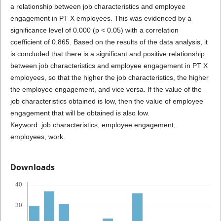
a relationship between job characteristics and employee
engagement in PT X employees. This was evidenced by a
significance level of 0.000 (p < 0.05) with a correlation
coefficient of 0.865. Based on the results of the data analysis, it
is concluded that there is a significant and positive relationship
between job characteristics and employee engagement in PT X
employees, so that the higher the job characteristics, the higher
the employee engagement, and vice versa. If the value of the
job characteristics obtained is low, then the value of employee
engagement that will be obtained is also low.
Keyword: job characteristics, employee engagement,
employees, work.
Downloads