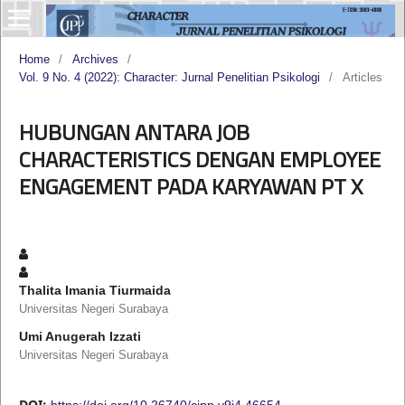
Home
/
Archives
/
Vol. 9 No. 4 (2022): Character: Jurnal Penelitian Psikologi
/
Articles
HUBUNGAN ANTARA JOB
CHARACTERISTICS DENGAN EMPLOYEE
ENGAGEMENT PADA KARYAWAN PT X
Thalita Imania Tiurmaida
Universitas Negeri Surabaya
Umi Anugerah Izzati
Universitas Negeri Surabaya
DOI:
https://doi.org/10.26740/cjpp.v9i4.46654