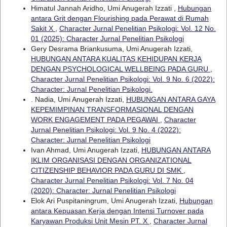
Himatul Jannah Aridho, Umi Anugerah Izzati ,
Hubungan
antara Grit dengan Flourishing pada Perawat di Rumah
Sakit X
,
Character Jurnal Penelitian Psikologi: Vol. 12 No.
01 (2025): Character Jurnal Penelitian Psikologi
Gery Desrama Briankusuma, Umi Anugerah Izzati,
HUBUNGAN ANTARA KUALITAS KEHIDUPAN KERJA
DENGAN PSYCHOLOGICAL WELLBEING PADA GURU
,
Character Jurnal Penelitian Psikologi: Vol. 9 No. 6 (2022):
Character: Jurnal Penelitian Psikologi.
. Nadia, Umi Anugerah Izzati,
HUBUNGAN ANTARA GAYA
KEPEMIMPINAN TRANSFORMASIONAL DENGAN
WORK ENGAGEMENT PADA PEGAWAI
,
Character
Jurnal Penelitian Psikologi: Vol. 9 No. 4 (2022):
Character: Jurnal Penelitian Psikologi
Ivan Ahmad, Umi Anugerah Izzati,
HUBUNGAN ANTARA
IKLIM ORGANISASI DENGAN ORGANIZATIONAL
CITIZENSHIP BEHAVIOR PADA GURU DI SMK
,
Character Jurnal Penelitian Psikologi: Vol. 7 No. 04
(2020): Character: Jurnal Penelitian Psikologi
Elok Ari Puspitaningrum, Umi Anugerah Izzati,
Hubungan
antara Kepuasan Kerja dengan Intensi Turnover pada
Karyawan Produksi Unit Mesin PT. X
,
Character Jurnal