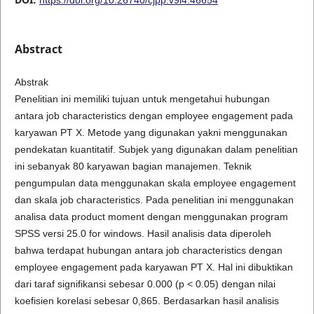
Abstract
Abstrak
Penelitian ini memiliki tujuan untuk mengetahui hubungan
antara job characteristics dengan employee engagement pada
karyawan PT X. Metode yang digunakan yakni menggunakan
pendekatan kuantitatif. Subjek yang digunakan dalam penelitian
ini sebanyak 80 karyawan bagian manajemen. Teknik
pengumpulan data menggunakan skala employee engagement
dan skala job characteristics. Pada penelitian ini menggunakan
analisa data product moment dengan menggunakan program
SPSS versi 25.0 for windows. Hasil analisis data diperoleh
bahwa terdapat hubungan antara job characteristics dengan
employee engagement pada karyawan PT X. Hal ini dibuktikan
dari taraf signifikansi sebesar 0.000 (p < 0.05) dengan nilai
koefisien korelasi sebesar 0,865. Berdasarkan hasil analisis