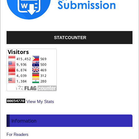
STATCOUNTER
View My Stats
Information
For Readers