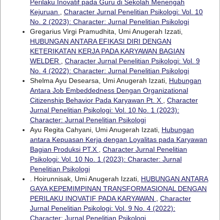
Perilaku Inovatif pada Guru di Sekolah Menengah
Kejuruan
,
Character Jurnal Penelitian Psikologi: Vol. 10
No. 2 (2023): Character: Jurnal Penelitian Psikologi
Gregarius Virgi Pramudhita, Umi Anugerah Izzati,
HUBUNGAN ANTARA EFIKASI DIRI DENGAN
KETERIKATAN KERJA PADA KARYAWAN BAGIAN
WELDER
,
Character Jurnal Penelitian Psikologi: Vol. 9
No. 4 (2022): Character: Jurnal Penelitian Psikologi
Shelma Ayu Desearsa, Umi Anugerah Izzati,
Hubungan
Antara Job Embeddedness Dengan Organizational
Citizenship Behavior Pada Karyawan Pt. X
,
Character
Jurnal Penelitian Psikologi: Vol. 10 No. 1 (2023):
Character: Jurnal Penelitian Psikologi
Ayu Regita Cahyani, Umi Anugerah Izzati,
Hubungan
antara Kepuasan Kerja dengan Loyalitas pada Karyawan
Bagian Produksi PT.X
,
Character Jurnal Penelitian
Psikologi: Vol. 10 No. 1 (2023): Character: Jurnal
Penelitian Psikologi
. Hoirunnisak, Umi Anugerah Izzati,
HUBUNGAN ANTARA
GAYA KEPEMIMPINAN TRANSFORMASIONAL DENGAN
PERILAKU INOVATIF PADA KARYAWAN
,
Character
Jurnal Penelitian Psikologi: Vol. 9 No. 4 (2022):
Character: Jurnal Penelitian Psikologi