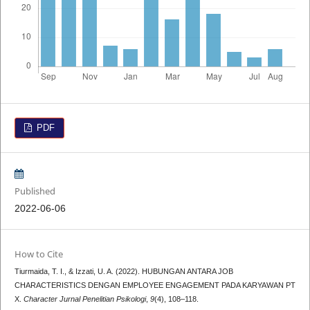
PDF
Published
2022-06-06
How to Cite
Tiurmaida, T. I., & Izzati, U. A. (2022). HUBUNGAN ANTARA JOB
CHARACTERISTICS DENGAN EMPLOYEE ENGAGEMENT PADA KARYAWAN PT
X.
Character Jurnal Penelitian Psikologi
,
9
(4), 108–118.