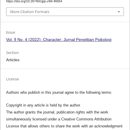
https://doi.org/10.26740/cjpp.v9i4.46654
More Citation Formats
Issue
Vol. 9 No. 4 (2022): Character: Jurnal Penelitian Psikologi
Section
Articles
License
Authors who publish in this journal agree to the following terms:
Copyright in any article is held by the author.
The author grants the journal, publication rights with the work
simultaneously licensed under a Creative Commons Attribution
License that allows others to share the work with an acknowledgment