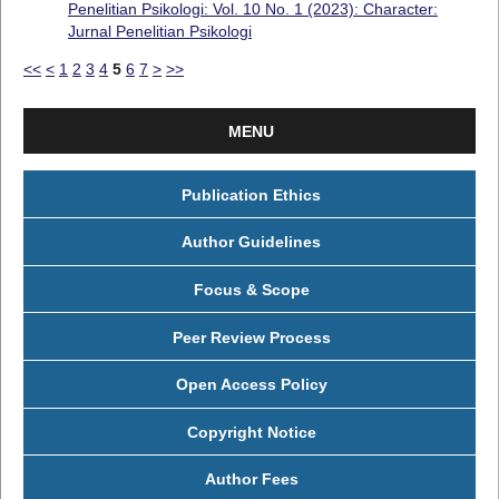
Penelitian Psikologi: Vol. 10 No. 1 (2023): Character:
Jurnal Penelitian Psikologi
<<
<
1
2
3
4
5
6
7
>
>>
MENU
Publication Ethics
Author Guidelines
Focus & Scope
Peer Review Process
Open Access Policy
Copyright Notice
Author Fees