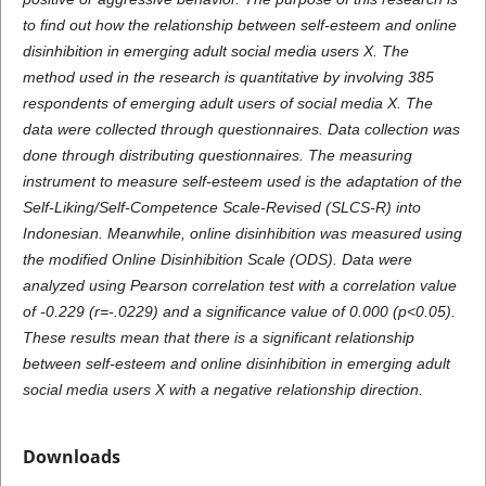
to find out how the relationship between self-esteem and online
disinhibition in emerging adult social media users X. The
method used in the research is quantitative by involving 385
respondents of emerging adult users of social media X. The
data were collected through questionnaires. Data collection was
done through distributing questionnaires. The measuring
instrument to measure self-esteem used is the adaptation of the
Self-Liking/Self-Competence Scale-Revised (SLCS-R) into
Indonesian. Meanwhile, online disinhibition was measured using
the modified Online Disinhibition Scale (ODS). Data were
analyzed using Pearson correlation test with a correlation value
of -0.229 (r=-.0229) and a significance value of 0.000 (p<0.05).
These results mean that there is a significant relationship
between self-esteem and online disinhibition in emerging adult
social media users X with a negative relationship direction.
Downloads