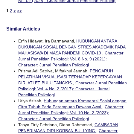
No. 02 (2025): Character Jurnal Penelitian Psikologi
1
2
>
>>
Similar Articles
Erfin Hidayat, Ira Darmawanti,
HUBUNGAN ANTARA
DUKUNGAN SOSIAL DENGAN STRES AKADEMIK PADA
MAHASISWA DI MASA PANDEMI COVID-19
,
Character
Jurnal Penelitian Psikologi: Vol. 8 No. 9 (2021):
Character: Jurnal Penelitian Psikologi
Prisma Adi Satriya, Miftakhul Jannah,
PENGARUH
PELATIHAN VISUALISASI TERHADAP KEPERCAYAAN
DIRI ATLET BULU TANGKIS
,
Character Jurnal Penelitian
Psikologi: Vol. 4 No. 2 (2017): Character : Jurnal
Penelitian Psikologi
Utiya Azizah,
Hubungan antara Komparasi Sosial dengan
Citra Tubuh Pada Perempuan Dewasa Awal
,
Character
Jurnal Penelitian Psikologi: Vol. 10 No. 2 (2023):
Character: Jurnal Penelitian Psikologi
Tasya Firly Febriana, Diana Rahmasari,
GAMBARAN
PENERIMAAN DIRI KORBAN BULLYING
,
Character