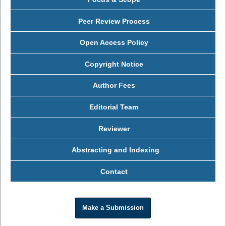
Peer Review Process
Open Access Policy
Copyright Notice
Author Fees
Editorial Team
Reviewer
Abstracting and Indexing
Contact
Make a Submission