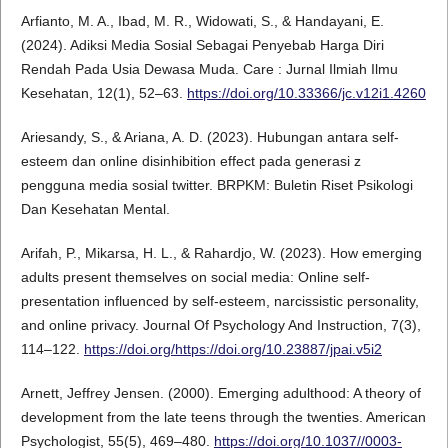
Arfianto, M. A., Ibad, M. R., Widowati, S., & Handayani, E.
(2024). Adiksi Media Sosial Sebagai Penyebab Harga Diri
Rendah Pada Usia Dewasa Muda. Care : Jurnal Ilmiah Ilmu
Kesehatan, 12(1), 52–63.
https://doi.org/10.33366/jc.v12i1.4260
Ariesandy, S., & Ariana, A. D. (2023). Hubungan antara self-
esteem dan online disinhibition effect pada generasi z
pengguna media sosial twitter. BRPKM: Buletin Riset Psikologi
Dan Kesehatan Mental.
Arifah, P., Mikarsa, H. L., & Rahardjo, W. (2023). How emerging
adults present themselves on social media: Online self-
presentation influenced by self-esteem, narcissistic personality,
and online privacy. Journal Of Psychology And Instruction, 7(3),
114–122.
https://doi.org/https://doi.org/10.23887/jpai.v5i2
Arnett, Jeffrey Jensen. (2000). Emerging adulthood: A theory of
development from the late teens through the twenties. American
Psychologist, 55(5), 469–480.
https://doi.org/10.1037//0003-