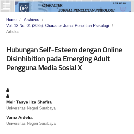
Home
/
Archives
/
Vol. 12 No. 01 (2025): Character Jurnal Penelitian Psikologi
/
Articles
Hubungan Self-Esteem dengan Online
Disinhibition pada Emerging Adult
Pengguna Media Sosial X
Meir Tasya Ilza Shafira
Universitas Negeri Surabaya
Vania Ardelia
Universitas Negeri Surabaya