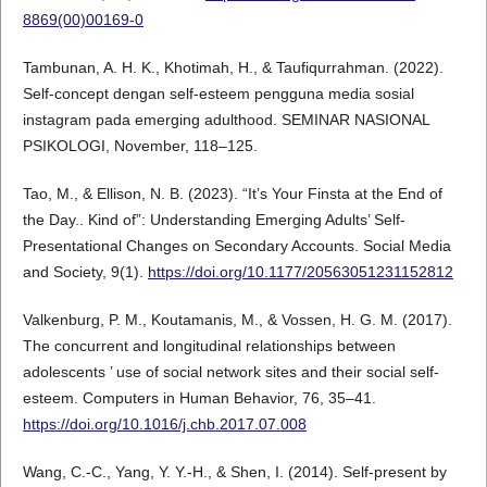
8869(00)00169-0
Tambunan, A. H. K., Khotimah, H., & Taufiqurrahman. (2022).
Self-concept dengan self-esteem pengguna media sosial
instagram pada emerging adulthood. SEMINAR NASIONAL
PSIKOLOGI, November, 118–125.
Tao, M., & Ellison, N. B. (2023). “It’s Your Finsta at the End of
the Day.. Kind of”: Understanding Emerging Adults’ Self-
Presentational Changes on Secondary Accounts. Social Media
and Society, 9(1).
https://doi.org/10.1177/20563051231152812
Valkenburg, P. M., Koutamanis, M., & Vossen, H. G. M. (2017).
The concurrent and longitudinal relationships between
adolescents ’ use of social network sites and their social self-
esteem. Computers in Human Behavior, 76, 35–41.
https://doi.org/10.1016/j.chb.2017.07.008
Wang, C.-C., Yang, Y. Y.-H., & Shen, I. (2014). Self-present by