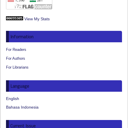
View My Stats
Information
For Readers
For Authors
For Librarians
Language
English
Bahasa Indonesia
Current Issue