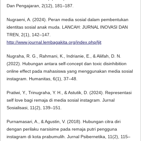
Dan Pengajaran, 2(12), 181–187.
Nugraeni, A. (2024). Peran media sosial dalam pembentukan
identitas sosial anak muda. LANCAH: JURNAL INOVASI DAN
TREN, 2(1), 142–147.
http://www.journal.lembagakita.org/index.php/ljit
Nugraha, R. G., Rahmani, K., Indrianie, E., & Aliifah, D. N.
(2022). Hubungan antara self-concept dan toxic disinhibition
online effect pada mahasiswa yang menggunakan media sosial
instagram. Humanitas, 6(1), 37–48.
Pratiwi, Y., Trinugraha, Y. H., & Astutik, D. (2024). Representasi
self love bagi remaja di media sosial instagram. Jurnal
Sosialisasi, 11(2), 139–151.
Purnamasari, A., & Agustin, V. (2018). Hubungan citra diri
dengan perilaku narsisime pada remaja putri pengguna
instagram di kota prabumulih. Jurnal Psibernetika, 11(2), 115–