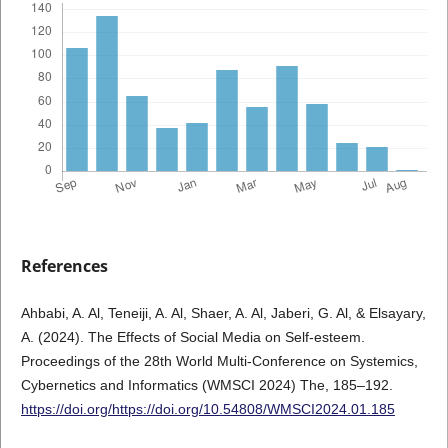
References
Ahbabi, A. Al, Teneiji, A. Al, Shaer, A. Al, Jaberi, G. Al, & Elsayary,
A. (2024). The Effects of Social Media on Self-esteem.
Proceedings of the 28th World Multi-Conference on Systemics,
Cybernetics and Informatics (WMSCI 2024) The, 185–192.
https://doi.org/https://doi.org/10.54808/WMSCI2024.01.185