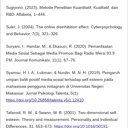
Sugiyono. (2023). Metode Penelitian Kuantitatif, Kualitatif, dan
R&D. Alfabeta, 1–444.
Suler, J. (2004). The online disinhibition effect. Cyberpsychology
and Behavior, 7(3), 321–326.
Suryani, I., Handar, M., & Ekasuci, R. (2020). Pemanfaatan
Media Sosial Sebagai Media Promosi Bagi Radio Mersi 93.9
FM. Journal Komunikasi, 11(1), 67–76.
Syamsu, H. I. A., Lukman, & Nurdin, M. N. H. (2019). Pengaruh
umpan balik positif media sosial terhadap self esteem pada
mahasiswa pengguna instagram di Universitas Negeri
Makassar. Jurnal Psikologi Talenta, 5(1).
https://doi.org/10.26858/talenta.v5i1.12410
Tafarodi, R. W., & Swann, W. B. (2001). Two-dimensional self-
esteem: Theory and measurement. Personality and Individual
Differences, 31, 653–673.
https://doi.org/10.1016/S0191-