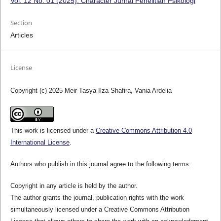
Vol. 12 No. 01 (2025): Character Jurnal Penelitian Psikologi
Section
Articles
License
Copyright (c) 2025 Meir Tasya Ilza Shafira, Vania Ardelia
This work is licensed under a
Creative Commons Attribution 4.0
International License
.
Authors who publish in this journal agree to the following terms:
Copyright in any article is held by the author.
The author grants the journal, publication rights with the work
simultaneously licensed under a Creative Commons Attribution