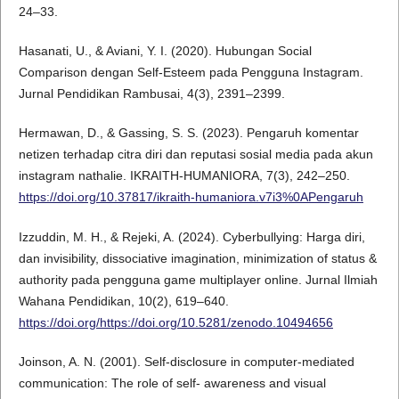
24–33.
Hasanati, U., & Aviani, Y. I. (2020). Hubungan Social
Comparison dengan Self-Esteem pada Pengguna Instagram.
Jurnal Pendidikan Rambusai, 4(3), 2391–2399.
Hermawan, D., & Gassing, S. S. (2023). Pengaruh komentar
netizen terhadap citra diri dan reputasi sosial media pada akun
instagram nathalie. IKRAITH-HUMANIORA, 7(3), 242–250.
https://doi.org/10.37817/ikraith-humaniora.v7i3%0APengaruh
Izzuddin, M. H., & Rejeki, A. (2024). Cyberbullying: Harga diri,
dan invisibility, dissociative imagination, minimization of status &
authority pada pengguna game multiplayer online. Jurnal Ilmiah
Wahana Pendidikan, 10(2), 619–640.
https://doi.org/https://doi.org/10.5281/zenodo.10494656
Joinson, A. N. (2001). Self-disclosure in computer-mediated
communication: The role of self- awareness and visual