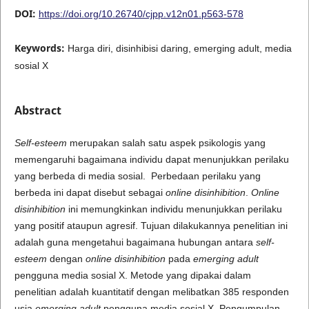
DOI:
https://doi.org/10.26740/cjpp.v12n01.p563-578
Keywords:
Harga diri, disinhibisi daring, emerging adult, media
sosial X
Abstract
Self-esteem
merupakan salah satu aspek psikologis yang
memengaruhi bagaimana individu dapat menunjukkan perilaku
yang berbeda di media sosial. Perbedaan perilaku yang
berbeda ini dapat disebut sebagai
online disinhibition
.
Online
disinhibition
ini memungkinkan individu menunjukkan perilaku
yang positif ataupun agresif. Tujuan dilakukannya penelitian ini
adalah guna mengetahui bagaimana hubungan antara
self-
esteem
dengan
online disinhibition
pada
emerging adult
pengguna media sosial X. Metode yang dipakai dalam
penelitian adalah kuantitatif dengan melibatkan 385 responden
usia
emerging adult
pengguna media sosial X. Pengumpulan