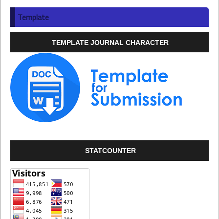
Template
TEMPLATE JOURNAL CHARACTER
STATCOUNTER