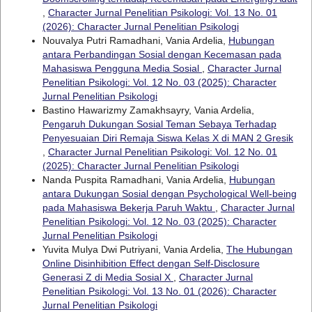
,
Character Jurnal Penelitian Psikologi: Vol. 13 No. 01
(2026): Character Jurnal Penelitian Psikologi
Nouvalya Putri Ramadhani, Vania Ardelia,
Hubungan
antara Perbandingan Sosial dengan Kecemasan pada
Mahasiswa Pengguna Media Sosial
,
Character Jurnal
Penelitian Psikologi: Vol. 12 No. 03 (2025): Character
Jurnal Penelitian Psikologi
Bastino Hawarizmy Zamakhsayry, Vania Ardelia,
Pengaruh Dukungan Sosial Teman Sebaya Terhadap
Penyesuaian Diri Remaja Siswa Kelas X di MAN 2 Gresik
,
Character Jurnal Penelitian Psikologi: Vol. 12 No. 01
(2025): Character Jurnal Penelitian Psikologi
Nanda Puspita Ramadhani, Vania Ardelia,
Hubungan
antara Dukungan Sosial dengan Psychological Well-being
pada Mahasiswa Bekerja Paruh Waktu
,
Character Jurnal
Penelitian Psikologi: Vol. 12 No. 03 (2025): Character
Jurnal Penelitian Psikologi
Yuvita Mulya Dwi Putriyani, Vania Ardelia,
The Hubungan
Online Disinhibition Effect dengan Self-Disclosure
Generasi Z di Media Sosial X
,
Character Jurnal
Penelitian Psikologi: Vol. 13 No. 01 (2026): Character
Jurnal Penelitian Psikologi