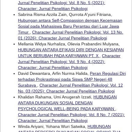
Jurnal Penelitian Psikologi: Vol. 8 No. 5 (2021):
Character: Jurnal Penelitian Psikologi
Sabrina Risma Azzila Zain, Qurrota A'yuni Fitriana,
Hubungan antara Self-Compassion dengan Kecemasan
Sosial pada Mahasiswa Baru Perantau dari Luar Jawa
Timur
,
Character Jurnal Penelitian Psikologi: Vol. 13 No.
01 (2026): Character Jurnal Penelitian Psikologi
Mellania Widya Nurhaliza, Olievia Prabandini Mulyana,
HUBUNGAN ANTARA EFIKASI DIRI DENGAN KESIAPAN
UNTUK BERUBAH PADA KARYAWAN PT. X
,
Character
Jurnal Penelitian Psikologi: Vol. 9 No. 4 (2022):
Character: Jurnal Penelitian Psikologi
David Dewantara, Arfin Nurma Halida,
Peran Regulasi Diri
terhadap Prokrastinasi pada Siswa SMP Negeri 48
Surabaya
,
Character Jurnal Penelitian Psikologi: Vol. 12
No. 03 (2025): Character Jurnal Penelitian Psikologi
Khalidan Rahama, Umi Anugerah Izzati,
HUBUNGAN
ANTARA DUKUNGAN SOSIAL DENGAN
PSYCHOLOGICAL WELL-BEING PADA KARYAWAN
,
Character Jurnal Penelitian Psikologi: Vol. 8 No. 7 (2021):
Character: Jurnal Penelitian Psikologi
Winda Ariyani, Yohana Wuri Satwika,
HUBUNGAN