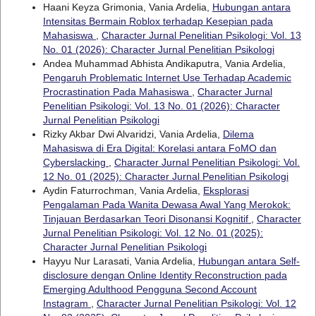
Haani Keyza Grimonia, Vania Ardelia,
Hubungan antara
Intensitas Bermain Roblox terhadap Kesepian pada
Mahasiswa
,
Character Jurnal Penelitian Psikologi: Vol. 13
No. 01 (2026): Character Jurnal Penelitian Psikologi
Andea Muhammad Abhista Andikaputra, Vania Ardelia,
Pengaruh Problematic Internet Use Terhadap Academic
Procrastination Pada Mahasiswa
,
Character Jurnal
Penelitian Psikologi: Vol. 13 No. 01 (2026): Character
Jurnal Penelitian Psikologi
Rizky Akbar Dwi Alvaridzi, Vania Ardelia,
Dilema
Mahasiswa di Era Digital: Korelasi antara FoMO dan
Cyberslacking
,
Character Jurnal Penelitian Psikologi: Vol.
12 No. 01 (2025): Character Jurnal Penelitian Psikologi
Aydin Faturrochman, Vania Ardelia,
Eksplorasi
Pengalaman Pada Wanita Dewasa Awal Yang Merokok:
Tinjauan Berdasarkan Teori Disonansi Kognitif
,
Character
Jurnal Penelitian Psikologi: Vol. 12 No. 01 (2025):
Character Jurnal Penelitian Psikologi
Hayyu Nur Larasati, Vania Ardelia,
Hubungan antara Self-
disclosure dengan Online Identity Reconstruction pada
Emerging Adulthood Pengguna Second Account
Instagram
,
Character Jurnal Penelitian Psikologi: Vol. 12