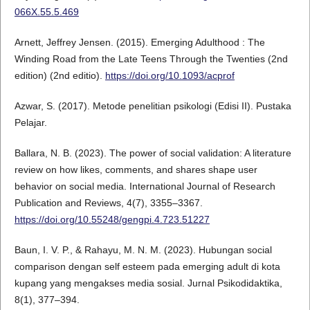
066X.55.5.469
Arnett, Jeffrey Jensen. (2015). Emerging Adulthood : The
Winding Road from the Late Teens Through the Twenties (2nd
edition) (2nd editio).
https://doi.org/10.1093/acprof
Azwar, S. (2017). Metode penelitian psikologi (Edisi II). Pustaka
Pelajar.
Ballara, N. B. (2023). The power of social validation: A literature
review on how likes, comments, and shares shape user
behavior on social media. International Journal of Research
Publication and Reviews, 4(7), 3355–3367.
https://doi.org/10.55248/gengpi.4.723.51227
Baun, I. V. P., & Rahayu, M. N. M. (2023). Hubungan social
comparison dengan self esteem pada emerging adult di kota
kupang yang mengakses media sosial. Jurnal Psikodidaktika,
8(1), 377–394.