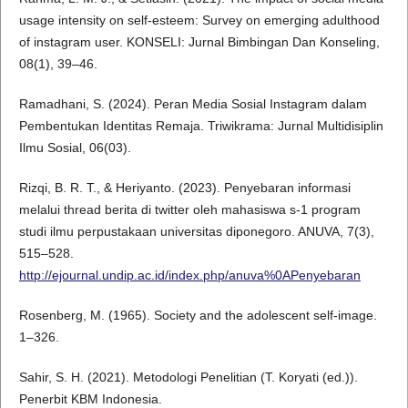
usage intensity on self-esteem: Survey on emerging adulthood
of instagram user. KONSELI: Jurnal Bimbingan Dan Konseling,
08(1), 39–46.
Ramadhani, S. (2024). Peran Media Sosial Instagram dalam
Pembentukan Identitas Remaja. Triwikrama: Jurnal Multidisiplin
Ilmu Sosial, 06(03).
Rizqi, B. R. T., & Heriyanto. (2023). Penyebaran informasi
melalui thread berita di twitter oleh mahasiswa s-1 program
studi ilmu perpustakaan universitas diponegoro. ANUVA, 7(3),
515–528.
http://ejournal.undip.ac.id/index.php/anuva%0APenyebaran
Rosenberg, M. (1965). Society and the adolescent self-image.
1–326.
Sahir, S. H. (2021). Metodologi Penelitian (T. Koryati (ed.)).
Penerbit KBM Indonesia.