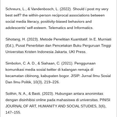
Schreurs, L., & Vandenbosch, L. (2022). Should i post my very
best self? the within-person reciprocal associations between
social media literacy, positivity-biased behaviors and
adolescents’ self-esteem. Telematics and Informatics.
Sihotang, H. (2023). Metode Penelitian Kuantitatif. In E. Murniati
(Ed.), Pusat Penerbitan dan Pencetakan Buku Perguruan Tinggi
Universitas Kristen Indonesia Jakarta. UKI Press.
Simbolon, C. A. D., & Siahaan, C. (2021). Penggunaan
komunikasi media sosial twitter di kalangan remaja di
kecamatan cibinong, kabupaten bogor. JISIP: Jurnal Ilmu Sosial
Dan Ilmu Politik, 10(3), 219–226.
Solihin, N. A., & Basti. (2023). Hubungan antara anonimitas
dengan disinhibisi online pada mahasiswa di universitas. PINISI
JOURNAL OF ART, HUMANITY AND SOCIAL STUDIES, 3(6),
147–155.