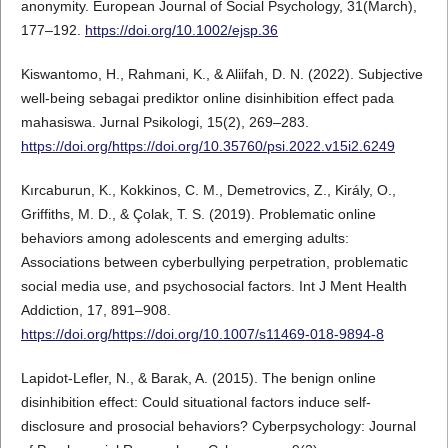
anonymity. European Journal of Social Psychology, 31(March),
177–192.
https://doi.org/10.1002/ejsp.36
Kiswantomo, H., Rahmani, K., & Aliifah, D. N. (2022). Subjective
well-being sebagai prediktor online disinhibition effect pada
mahasiswa. Jurnal Psikologi, 15(2), 269–283.
https://doi.org/https://doi.org/10.35760/psi.2022.v15i2.6249
Kırcaburun, K., Kokkinos, C. M., Demetrovics, Z., Király, O.,
Griffiths, M. D., & Çolak, T. S. (2019). Problematic online
behaviors among adolescents and emerging adults:
Associations between cyberbullying perpetration, problematic
social media use, and psychosocial factors. Int J Ment Health
Addiction, 17, 891–908.
https://doi.org/https://doi.org/10.1007/s11469-018-9894-8
Lapidot-Lefler, N., & Barak, A. (2015). The benign online
disinhibition effect: Could situational factors induce self-
disclosure and prosocial behaviors? Cyberpsychology: Journal