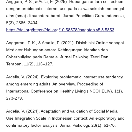
Anggara, P. S., & Aulia, F. (2025). Hubungan antara self esteem
dengan problematic internet use pada siswa sekolah menengah
atas (sma) di sumatera barat. Jurnal Penelitian Guru Indonesia,
5(3), 2386–2404.
https://doi.org/https://doi.org/10.58578/tsaqofah.v5i3.5853
Anggarani, F. K., & Amalia, F. (2021). Disinhibisi Online sebagai
Mediator Hubungan antara Kebingungan Identitas dan
Cyberbullying pada Remaja. Jurnal Psikologi Teori Dan
Terapan, 11(2), 116–127.
Ardelia, V. (2024). Exploring problematic internet use tendency
among emerging adults: An overview. Proceeding of
International Conference on Healthy Living (INCOHELIV), 1(1),
273-279.
Ardelia, V. (2024). Adaptation and validation of Social Media
Use Integration Scale in Indonesian context: An exploratory and
confirmatory factor analysis. Jurnal Psikologi, 23(1), 61-70.