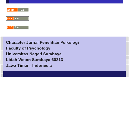
Character Jurnal Penelitian Psikologi
Faculty of Psychology
Universitas Negeri Surabaya
Lidah Wetan Surabaya 60213
Jawa Timur - Indonesia