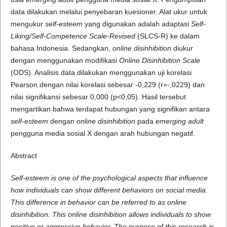
data dilakukan melalui penyebaran kuesioner. Alat ukur untuk
mengukur
self-esteem
yang digunakan adalah adaptasi
Self-
Liking/Self-Competence Scale-Revised
(SLCS-R) ke dalam
bahasa Indonesia. Sedangkan,
online disinhibition
diukur
dengan menggunakan modifikasi
Online Disinhibition Scale
(ODS). Analisis data dilakukan menggunakan uji korelasi
Pearson dengan nilai korelasi sebesar -0,229 (r=-,0229) dan
nilai signifikansi sebesar 0,000 (p<0,05). Hasil tersebut
mengartikan bahwa terdapat hubungan yang signifikan antara
self-esteem
dengan
online disinhibition
pada
emerging adult
pengguna media sosial X dengan arah hubungan negatif.
Abstract
Self-esteem is one of the psychological aspects that influence
how individuals can show different behaviors on social media.
This difference in behavior can be referred to as online
disinhibition. This online disinhibition allows individuals to show
positive or aggressive behavior. The purpose of this research is