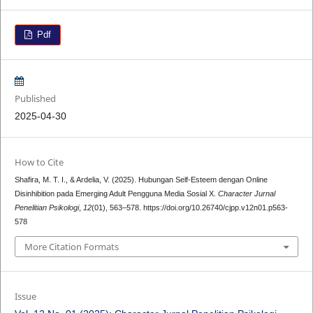
Pdf
Published
2025-04-30
How to Cite
Shafira, M. T. I., & Ardelia, V. (2025). Hubungan Self-Esteem dengan Online
Disinhibition pada Emerging Adult Pengguna Media Sosial X.
Character Jurnal
Penelitian Psikologi
,
12
(01), 563–578. https://doi.org/10.26740/cjpp.v12n01.p563-
578
More Citation Formats
Issue