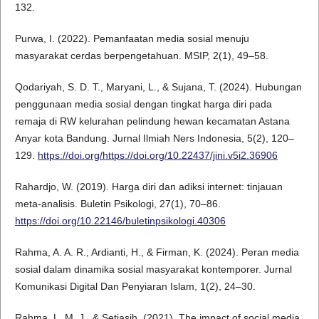
132.
Purwa, I. (2022). Pemanfaatan media sosial menuju
masyarakat cerdas berpengetahuan. MSIP, 2(1), 49–58.
Qodariyah, S. D. T., Maryani, L., & Sujana, T. (2024). Hubungan
penggunaan media sosial dengan tingkat harga diri pada
remaja di RW kelurahan pelindung hewan kecamatan Astana
Anyar kota Bandung. Jurnal Ilmiah Ners Indonesia, 5(2), 120–
129.
https://doi.org/https://doi.org/10.22437/jini.v5i2.36906
Rahardjo, W. (2019). Harga diri dan adiksi internet: tinjauan
meta-analisis. Buletin Psikologi, 27(1), 70–86.
https://doi.org/10.22146/buletinpsikologi.40306
Rahma, A. A. R., Ardianti, H., & Firman, K. (2024). Peran media
sosial dalam dinamika sosial masyarakat kontemporer. Jurnal
Komunikasi Digital Dan Penyiaran Islam, 1(2), 24–30.
Rahma, L. M. J., & Setiasih. (2021). The impact of social media