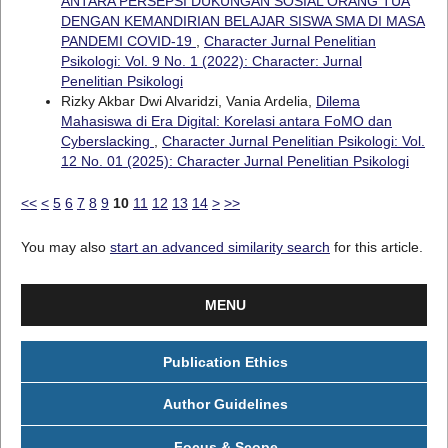
ANTARA PERSEPSI DUKUNGAN SOSIAL ORANG TUA
DENGAN KEMANDIRIAN BELAJAR SISWA SMA DI MASA
PANDEMI COVID-19
,
Character Jurnal Penelitian
Psikologi: Vol. 9 No. 1 (2022): Character: Jurnal
Penelitian Psikologi
Rizky Akbar Dwi Alvaridzi, Vania Ardelia,
Dilema
Mahasiswa di Era Digital: Korelasi antara FoMO dan
Cyberslacking
,
Character Jurnal Penelitian Psikologi: Vol.
12 No. 01 (2025): Character Jurnal Penelitian Psikologi
<<
<
5
6
7
8
9
10
11
12
13
14
>
>>
You may also
start an advanced similarity search
for this article.
MENU
Publication Ethics
Author Guidelines
Focus & Scope