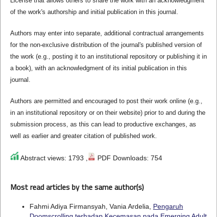
License that allows others to share the work with an acknowledgment
of the work's authorship and initial publication in this journal.
Authors may enter into separate, additional contractual arrangements
for the non-exclusive distribution of the journal's published version of
the work (e.g., posting it to an institutional repository or publishing it in
a book), with an acknowledgment of its initial publication in this
journal.
Authors are permitted and encouraged to post their work online (e.g.,
in an institutional repository or on their website) prior to and during the
submission process, as this can lead to productive exchanges, as
well as earlier and greater citation of published work.
Abstract views: 1793 ,
PDF Downloads: 754
Most read articles by the same author(s)
Fahmi Adiya Firmansyah, Vania Ardelia,
Pengaruh
Doomscrolling terhadap Kecemasan pada Emerging Adult