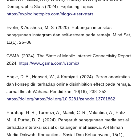
Demographic Stats (2024). Exploding Topics.
https://explodingtopics.com/blog/x-user-stats
Evelin, & Adishesa, M. S. (2020). Hubungan intensitas
penggunaan instagram dan self-esteem pada remaja. Mind Set,
11(1), 26–36.
GSMA. (2024). The State of Mobile Internet Connectivity Report
2024.
https://www.gsma.com/r/somic/
Haqie, D. A., Hapsari, W., & Karsiyati. (2024). Peran anonimitas
dan konsep diri terhadap online disinhibition effect pada remaja.
Jurnal Ilmiah Wahana Pendidikan, 10(16), 238–252.
https://doi.org/https://doi.org/10.5281/zenodo.13761862
Harahap, H. R., Turmuzi, A., Manik, C. R., Valentina, A., Hafiz,
M., & Purba, D. Z. (2024). Pengaruh penggunaan media sosial
terhadap interaksi sosial di kalangan mahasiswa. Al-Hikmah
Media Dakwah, Komunikasi, Sosial Dan Kebudayaan, 15(1),