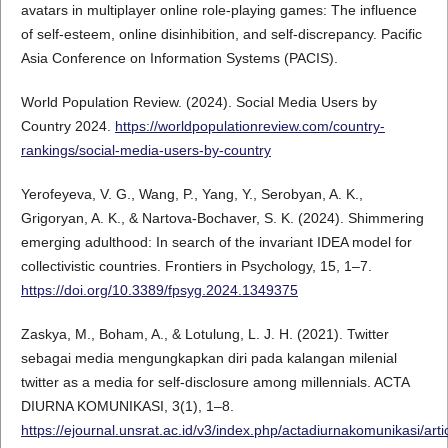
avatars in multiplayer online role-playing games: The influence
of self-esteem, online disinhibition, and self-discrepancy. Pacific
Asia Conference on Information Systems (PACIS).
World Population Review. (2024). Social Media Users by
Country 2024.
https://worldpopulationreview.com/country-
rankings/social-media-users-by-country
Yerofeyeva, V. G., Wang, P., Yang, Y., Serobyan, A. K.,
Grigoryan, A. K., & Nartova-Bochaver, S. K. (2024). Shimmering
emerging adulthood: In search of the invariant IDEA model for
collectivistic countries. Frontiers in Psychology, 15, 1–7.
https://doi.org/10.3389/fpsyg.2024.1349375
Zaskya, M., Boham, A., & Lotulung, L. J. H. (2021). Twitter
sebagai media mengungkapkan diri pada kalangan milenial
twitter as a media for self-disclosure among millennials. ACTA
DIURNA KOMUNIKASI, 3(1), 1–8.
https://ejournal.unsrat.ac.id/v3/index.php/actadiurnakomunikasi/art