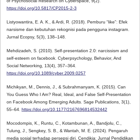
of Psychosocial Research on Cyberspace, 9(2).
https://doi.org/10.5817/CP2015-2-3
Listyowantira, E. A. K., & Ardi, R. (2018). Pemburu “like”: Efek
narsisme dan kebutuhan rekognisi pada pengguna instagram.
Jurnal Ecopsy, 5(3), 138–148.
Mehdizadeh, S. (2010). Self-presentation 2.0: narcissism and
self-esteem on facebook. Cyberpsychology, Behavior, And
Social Networking, 13(4), 357–364.
https://doi.org/10.1089/cyber.2009.0257
Michikyan, M., Dennis, J., & Subrahmanyam, K. (2015). Can
You Guess Who I Am? Real, Ideal, and False Self-Presentation
on Facebook Among Emerging Adults. Sage Publications, 3(1),
55–64.
https://doi.org/10.1177/2167696814532442
Mocodompis, K., Runtu, C., Kotambunan, A., Bandjolu, C.,
Tulung, J., Sengkey, S. B., & Wantah, M. E. (2024). Pengaruh
media sosial terhadap persepsi diri. Cendikia: Jurnal Pendidikan