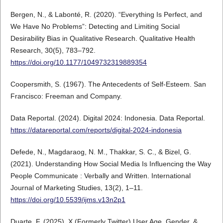
Bergen, N., & Labonté, R. (2020). “Everything Is Perfect, and
We Have No Problems”: Detecting and Limiting Social
Desirability Bias in Qualitative Research. Qualitative Health
Research, 30(5), 783–792.
https://doi.org/10.1177/1049732319889354
Coopersmith, S. (1967). The Antecedents of Self-Esteem. San
Francisco: Freeman and Company.
Data Reportal. (2024). Digital 2024: Indonesia. Data Reportal.
https://datareportal.com/reports/digital-2024-indonesia
Defede, N., Magdaraog, N. M., Thakkar, S. C., & Bizel, G.
(2021). Understanding How Social Media Is Influencing the Way
People Communicate : Verbally and Written. International
Journal of Marketing Studies, 13(2), 1–11.
https://doi.org/10.5539/ijms.v13n2p1
Duarte, F. (2025). X (Formerly Twitter) User Age, Gender, &