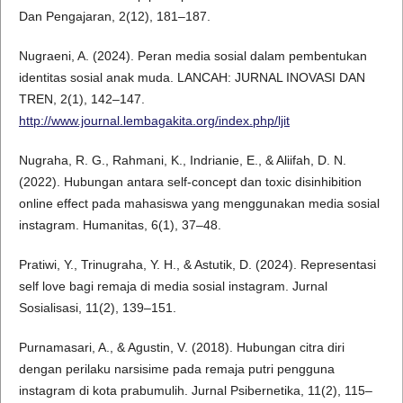
Dan Pengajaran, 2(12), 181–187.
Nugraeni, A. (2024). Peran media sosial dalam pembentukan
identitas sosial anak muda. LANCAH: JURNAL INOVASI DAN
TREN, 2(1), 142–147.
http://www.journal.lembagakita.org/index.php/ljit
Nugraha, R. G., Rahmani, K., Indrianie, E., & Aliifah, D. N.
(2022). Hubungan antara self-concept dan toxic disinhibition
online effect pada mahasiswa yang menggunakan media sosial
instagram. Humanitas, 6(1), 37–48.
Pratiwi, Y., Trinugraha, Y. H., & Astutik, D. (2024). Representasi
self love bagi remaja di media sosial instagram. Jurnal
Sosialisasi, 11(2), 139–151.
Purnamasari, A., & Agustin, V. (2018). Hubungan citra diri
dengan perilaku narsisime pada remaja putri pengguna
instagram di kota prabumulih. Jurnal Psibernetika, 11(2), 115–