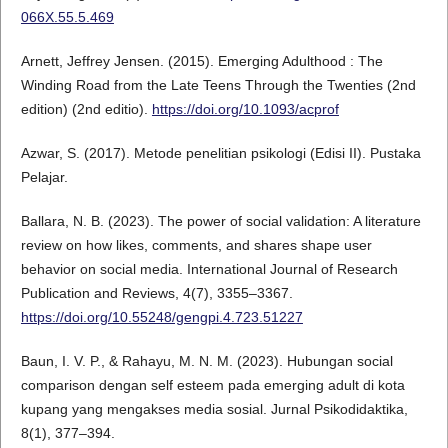
066X.55.5.469
Arnett, Jeffrey Jensen. (2015). Emerging Adulthood : The
Winding Road from the Late Teens Through the Twenties (2nd
edition) (2nd editio).
https://doi.org/10.1093/acprof
Azwar, S. (2017). Metode penelitian psikologi (Edisi II). Pustaka
Pelajar.
Ballara, N. B. (2023). The power of social validation: A literature
review on how likes, comments, and shares shape user
behavior on social media. International Journal of Research
Publication and Reviews, 4(7), 3355–3367.
https://doi.org/10.55248/gengpi.4.723.51227
Baun, I. V. P., & Rahayu, M. N. M. (2023). Hubungan social
comparison dengan self esteem pada emerging adult di kota
kupang yang mengakses media sosial. Jurnal Psikodidaktika,
8(1), 377–394.