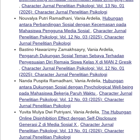
,
Character Jurnal Penelitian Psikologi: Vol. 13 No. 01
(2026): Character Jurnal Penelitian Psikologi
Nouvalya Putri Ramadhani, Vania Ardelia,
Hubungan
antara Perbandingan Sosial dengan Kecemasan pada
Mahasiswa Pengguna Media Sosial
,
Character Jurnal
Penelitian Psikologi: Vol. 12 No. 03 (2025): Character
Jurnal Penelitian Psikologi
Bastino Hawarizmy Zamakhsayry, Vania Ardelia,
Pengaruh Dukungan Sosial Teman Sebaya Terhadap
Penyesuaian Diri Remaja Siswa Kelas X di MAN 2 Gresik
,
Character Jurnal Penelitian Psikologi: Vol. 12 No. 01
(2025): Character Jurnal Penelitian Psikologi
Nanda Puspita Ramadhani, Vania Ardelia,
Hubungan
antara Dukungan Sosial dengan Psychological Well-being
pada Mahasiswa Bekerja Paruh Waktu
,
Character Jurnal
Penelitian Psikologi: Vol. 12 No. 03 (2025): Character
Jurnal Penelitian Psikologi
Yuvita Mulya Dwi Putriyani, Vania Ardelia,
The Hubungan
Online Disinhibition Effect dengan Self-Disclosure
Generasi Z di Media Sosial X
,
Character Jurnal
Penelitian Psikologi: Vol. 13 No. 01 (2026): Character
Jurnal Penelitian Psikologi