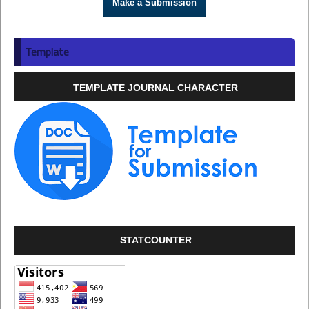
Make a Submission
Template
TEMPLATE JOURNAL CHARACTER
STATCOUNTER