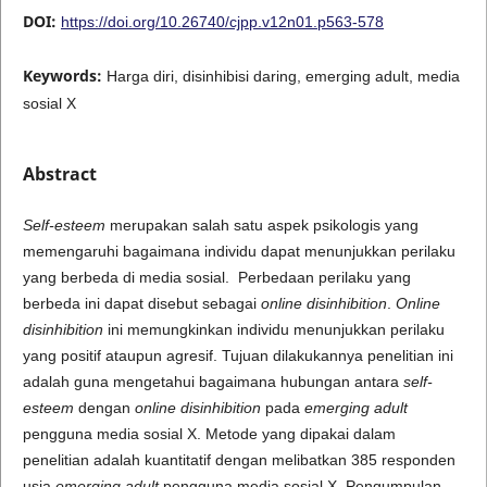
DOI:
https://doi.org/10.26740/cjpp.v12n01.p563-578
Keywords:
Harga diri, disinhibisi daring, emerging adult, media
sosial X
Abstract
Self-esteem
merupakan salah satu aspek psikologis yang
memengaruhi bagaimana individu dapat menunjukkan perilaku
yang berbeda di media sosial. Perbedaan perilaku yang
berbeda ini dapat disebut sebagai
online disinhibition
.
Online
disinhibition
ini memungkinkan individu menunjukkan perilaku
yang positif ataupun agresif. Tujuan dilakukannya penelitian ini
adalah guna mengetahui bagaimana hubungan antara
self-
esteem
dengan
online disinhibition
pada
emerging adult
pengguna media sosial X. Metode yang dipakai dalam
penelitian adalah kuantitatif dengan melibatkan 385 responden
usia
emerging adult
pengguna media sosial X. Pengumpulan