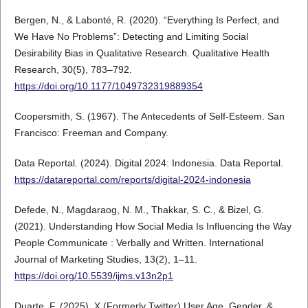
Bergen, N., & Labonté, R. (2020). “Everything Is Perfect, and
We Have No Problems”: Detecting and Limiting Social
Desirability Bias in Qualitative Research. Qualitative Health
Research, 30(5), 783–792.
https://doi.org/10.1177/1049732319889354
Coopersmith, S. (1967). The Antecedents of Self-Esteem. San
Francisco: Freeman and Company.
Data Reportal. (2024). Digital 2024: Indonesia. Data Reportal.
https://datareportal.com/reports/digital-2024-indonesia
Defede, N., Magdaraog, N. M., Thakkar, S. C., & Bizel, G.
(2021). Understanding How Social Media Is Influencing the Way
People Communicate : Verbally and Written. International
Journal of Marketing Studies, 13(2), 1–11.
https://doi.org/10.5539/ijms.v13n2p1
Duarte, F. (2025). X (Formerly Twitter) User Age, Gender, &