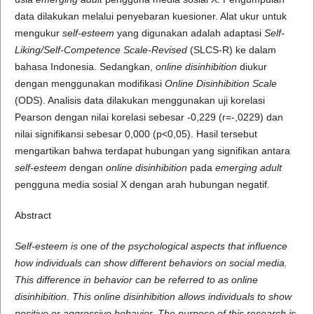
data dilakukan melalui penyebaran kuesioner. Alat ukur untuk
mengukur
self-esteem
yang digunakan adalah adaptasi
Self-
Liking/Self-Competence Scale-Revised
(SLCS-R) ke dalam
bahasa Indonesia. Sedangkan,
online disinhibition
diukur
dengan menggunakan modifikasi
Online Disinhibition Scale
(ODS). Analisis data dilakukan menggunakan uji korelasi
Pearson dengan nilai korelasi sebesar -0,229 (r=-,0229) dan
nilai signifikansi sebesar 0,000 (p<0,05). Hasil tersebut
mengartikan bahwa terdapat hubungan yang signifikan antara
self-esteem
dengan
online disinhibition
pada
emerging adult
pengguna media sosial X dengan arah hubungan negatif.
Abstract
Self-esteem is one of the psychological aspects that influence
how individuals can show different behaviors on social media.
This difference in behavior can be referred to as online
disinhibition. This online disinhibition allows individuals to show
positive or aggressive behavior. The purpose of this research is