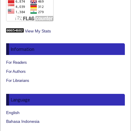
View My Stats
Information
For Readers
For Authors
For Librarians
Language
English
Bahasa Indonesia