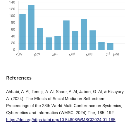
References
Ahbabi, A. Al, Teneiji, A. Al, Shaer, A. Al, Jaberi, G. Al, & Elsayary,
A. (2024). The Effects of Social Media on Self-esteem.
Proceedings of the 28th World Multi-Conference on Systemics,
Cybernetics and Informatics (WMSCI 2024) The, 185–192.
https://doi.org/https://doi.org/10.54808/WMSCI2024.01.185