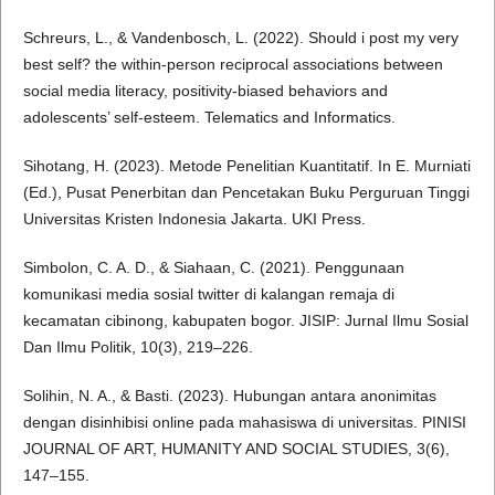
Schreurs, L., & Vandenbosch, L. (2022). Should i post my very
best self? the within-person reciprocal associations between
social media literacy, positivity-biased behaviors and
adolescents’ self-esteem. Telematics and Informatics.
Sihotang, H. (2023). Metode Penelitian Kuantitatif. In E. Murniati
(Ed.), Pusat Penerbitan dan Pencetakan Buku Perguruan Tinggi
Universitas Kristen Indonesia Jakarta. UKI Press.
Simbolon, C. A. D., & Siahaan, C. (2021). Penggunaan
komunikasi media sosial twitter di kalangan remaja di
kecamatan cibinong, kabupaten bogor. JISIP: Jurnal Ilmu Sosial
Dan Ilmu Politik, 10(3), 219–226.
Solihin, N. A., & Basti. (2023). Hubungan antara anonimitas
dengan disinhibisi online pada mahasiswa di universitas. PINISI
JOURNAL OF ART, HUMANITY AND SOCIAL STUDIES, 3(6),
147–155.