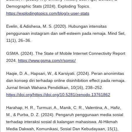
Demographic Stats (2024). Exploding Topics.
https://explodingtopics.com/blog/x-user-stats
Evelin, & Adishesa, M. S. (2020). Hubungan intensitas
penggunaan instagram dan self-esteem pada remaja. Mind Set,
11(1), 26–36.
GSMA. (2024). The State of Mobile Internet Connectivity Report
2024.
https://www.gsma.com/r/somic/
Haqie, D. A., Hapsari, W., & Karsiyati. (2024). Peran anonimitas
dan konsep diri terhadap online disinhibition effect pada remaja.
Jurnal Ilmiah Wahana Pendidikan, 10(16), 238–252.
https://doi.org/https://doi.org/10.5281/zenodo.13761862
Harahap, H. R., Turmuzi, A., Manik, C. R., Valentina, A., Hafiz,
M., & Purba, D. Z. (2024). Pengaruh penggunaan media sosial
terhadap interaksi sosial di kalangan mahasiswa. Al-Hikmah
Media Dakwah, Komunikasi, Sosial Dan Kebudayaan, 15(1),