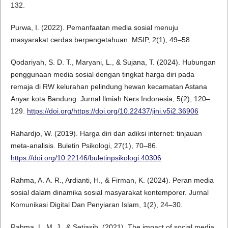
132.
Purwa, I. (2022). Pemanfaatan media sosial menuju
masyarakat cerdas berpengetahuan. MSIP, 2(1), 49–58.
Qodariyah, S. D. T., Maryani, L., & Sujana, T. (2024). Hubungan
penggunaan media sosial dengan tingkat harga diri pada
remaja di RW kelurahan pelindung hewan kecamatan Astana
Anyar kota Bandung. Jurnal Ilmiah Ners Indonesia, 5(2), 120–
129.
https://doi.org/https://doi.org/10.22437/jini.v5i2.36906
Rahardjo, W. (2019). Harga diri dan adiksi internet: tinjauan
meta-analisis. Buletin Psikologi, 27(1), 70–86.
https://doi.org/10.22146/buletinpsikologi.40306
Rahma, A. A. R., Ardianti, H., & Firman, K. (2024). Peran media
sosial dalam dinamika sosial masyarakat kontemporer. Jurnal
Komunikasi Digital Dan Penyiaran Islam, 1(2), 24–30.
Rahma, L. M. J., & Setiasih. (2021). The impact of social media