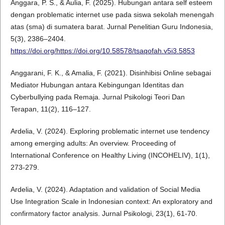
Anggara, P. S., & Aulia, F. (2025). Hubungan antara self esteem
dengan problematic internet use pada siswa sekolah menengah
atas (sma) di sumatera barat. Jurnal Penelitian Guru Indonesia,
5(3), 2386–2404.
https://doi.org/https://doi.org/10.58578/tsaqofah.v5i3.5853
Anggarani, F. K., & Amalia, F. (2021). Disinhibisi Online sebagai
Mediator Hubungan antara Kebingungan Identitas dan
Cyberbullying pada Remaja. Jurnal Psikologi Teori Dan
Terapan, 11(2), 116–127.
Ardelia, V. (2024). Exploring problematic internet use tendency
among emerging adults: An overview. Proceeding of
International Conference on Healthy Living (INCOHELIV), 1(1),
273-279.
Ardelia, V. (2024). Adaptation and validation of Social Media
Use Integration Scale in Indonesian context: An exploratory and
confirmatory factor analysis. Jurnal Psikologi, 23(1), 61-70.