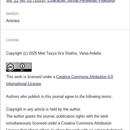
Vol. 12 No. 01 (2025): Character Jurnal Penelitian Psikologi
Section
Articles
License
Copyright (c) 2025 Meir Tasya Ilza Shafira, Vania Ardelia
This work is licensed under a
Creative Commons Attribution 4.0
International License
.
Authors who publish in this journal agree to the following terms:
Copyright in any article is held by the author.
The author grants the journal, publication rights with the work
simultaneously licensed under a Creative Commons Attribution