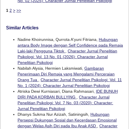
No. 02 (2025): Character Jurnal Penelitian Psikologi
1
2
>
>>
Similar Articles
Nadine Khoirunnisa, Qurrota A'yuni Fitriana,
Hubungan
antara Body Image dengan Self Confidence pada Remaja
Laki-laki Pengguna Tiktok
,
Character Jurnal Penelitian
Psikologi: Vol. 13 No. 01 (2026): Character Jurnal
Penelitian Psikologi
Nabilah Alysia, Hermien Laksmiwati,
Gambaran
Penerimaan Diri Remaja yang Mengalami Perceraian
Orang Tua
,
Character Jurnal Penelitian Psikologi: Vol. 11
No. 1 (2024): Character Jurnal Penelitian Psikologi
Atriska Dewi Kurniasari, Diana Rahmasari,
IDE BUNUH
DIRI PADA KORBAN BULLYING
,
Character Jurnal
Penelitian Psikologi: Vol. 7 No. 03 (2020): Character:
Jurnal Penelitian Psikologi
Dhanys Sukma Nur Azizah, Satiningsih,
Hubungan
Persepsi Dukungan Sosial dan Kecerdasan Emosional
dengan Welas Asih Diri pada Ibu Anak ASD
,
Character