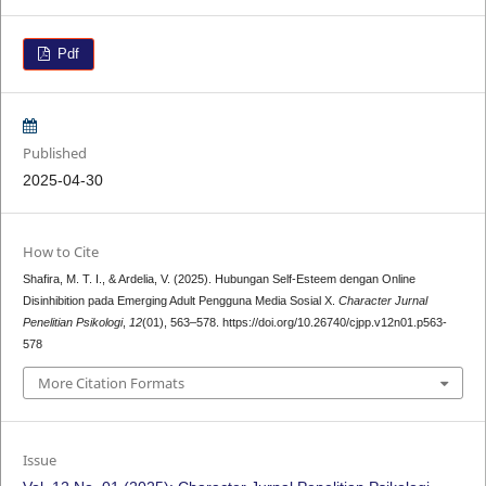
Pdf
Published
2025-04-30
How to Cite
Shafira, M. T. I., & Ardelia, V. (2025). Hubungan Self-Esteem dengan Online
Disinhibition pada Emerging Adult Pengguna Media Sosial X.
Character Jurnal
Penelitian Psikologi
,
12
(01), 563–578. https://doi.org/10.26740/cjpp.v12n01.p563-
578
More Citation Formats
Issue