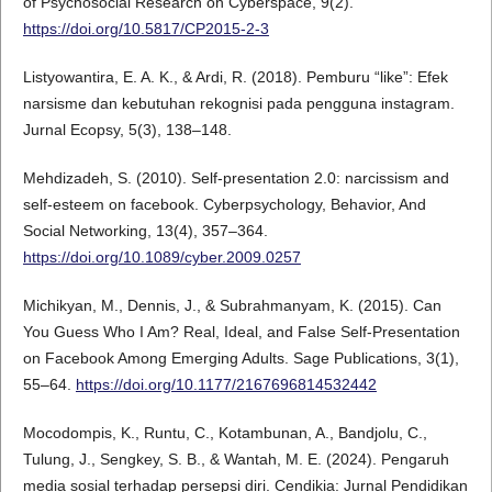
of Psychosocial Research on Cyberspace, 9(2).
https://doi.org/10.5817/CP2015-2-3
Listyowantira, E. A. K., & Ardi, R. (2018). Pemburu “like”: Efek
narsisme dan kebutuhan rekognisi pada pengguna instagram.
Jurnal Ecopsy, 5(3), 138–148.
Mehdizadeh, S. (2010). Self-presentation 2.0: narcissism and
self-esteem on facebook. Cyberpsychology, Behavior, And
Social Networking, 13(4), 357–364.
https://doi.org/10.1089/cyber.2009.0257
Michikyan, M., Dennis, J., & Subrahmanyam, K. (2015). Can
You Guess Who I Am? Real, Ideal, and False Self-Presentation
on Facebook Among Emerging Adults. Sage Publications, 3(1),
55–64.
https://doi.org/10.1177/2167696814532442
Mocodompis, K., Runtu, C., Kotambunan, A., Bandjolu, C.,
Tulung, J., Sengkey, S. B., & Wantah, M. E. (2024). Pengaruh
media sosial terhadap persepsi diri. Cendikia: Jurnal Pendidikan