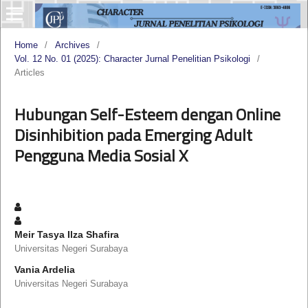
Home
/
Archives
/
Vol. 12 No. 01 (2025): Character Jurnal Penelitian Psikologi
/
Articles
Hubungan Self-Esteem dengan Online
Disinhibition pada Emerging Adult
Pengguna Media Sosial X
Meir Tasya Ilza Shafira
Universitas Negeri Surabaya
Vania Ardelia
Universitas Negeri Surabaya