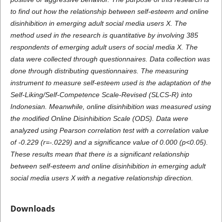
to find out how the relationship between self-esteem and online
disinhibition in emerging adult social media users X. The
method used in the research is quantitative by involving 385
respondents of emerging adult users of social media X. The
data were collected through questionnaires. Data collection was
done through distributing questionnaires. The measuring
instrument to measure self-esteem used is the adaptation of the
Self-Liking/Self-Competence Scale-Revised (SLCS-R) into
Indonesian. Meanwhile, online disinhibition was measured using
the modified Online Disinhibition Scale (ODS). Data were
analyzed using Pearson correlation test with a correlation value
of -0.229 (r=-.0229) and a significance value of 0.000 (p<0.05).
These results mean that there is a significant relationship
between self-esteem and online disinhibition in emerging adult
social media users X with a negative relationship direction.
Downloads