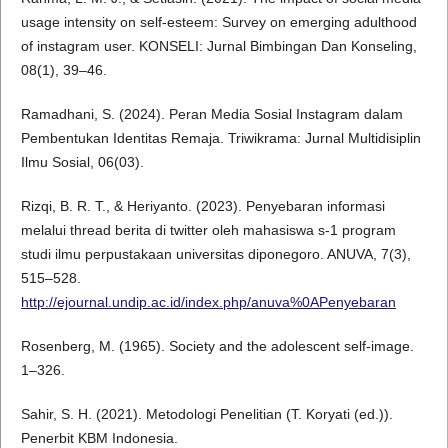
usage intensity on self-esteem: Survey on emerging adulthood
of instagram user. KONSELI: Jurnal Bimbingan Dan Konseling,
08(1), 39–46.
Ramadhani, S. (2024). Peran Media Sosial Instagram dalam
Pembentukan Identitas Remaja. Triwikrama: Jurnal Multidisiplin
Ilmu Sosial, 06(03).
Rizqi, B. R. T., & Heriyanto. (2023). Penyebaran informasi
melalui thread berita di twitter oleh mahasiswa s-1 program
studi ilmu perpustakaan universitas diponegoro. ANUVA, 7(3),
515–528.
http://ejournal.undip.ac.id/index.php/anuva%0APenyebaran
Rosenberg, M. (1965). Society and the adolescent self-image.
1–326.
Sahir, S. H. (2021). Metodologi Penelitian (T. Koryati (ed.)).
Penerbit KBM Indonesia.