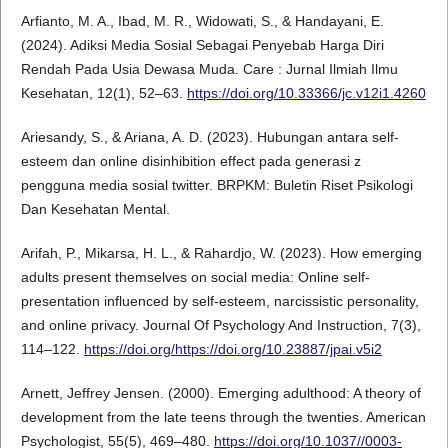
Arfianto, M. A., Ibad, M. R., Widowati, S., & Handayani, E.
(2024). Adiksi Media Sosial Sebagai Penyebab Harga Diri
Rendah Pada Usia Dewasa Muda. Care : Jurnal Ilmiah Ilmu
Kesehatan, 12(1), 52–63.
https://doi.org/10.33366/jc.v12i1.4260
Ariesandy, S., & Ariana, A. D. (2023). Hubungan antara self-
esteem dan online disinhibition effect pada generasi z
pengguna media sosial twitter. BRPKM: Buletin Riset Psikologi
Dan Kesehatan Mental.
Arifah, P., Mikarsa, H. L., & Rahardjo, W. (2023). How emerging
adults present themselves on social media: Online self-
presentation influenced by self-esteem, narcissistic personality,
and online privacy. Journal Of Psychology And Instruction, 7(3),
114–122.
https://doi.org/https://doi.org/10.23887/jpai.v5i2
Arnett, Jeffrey Jensen. (2000). Emerging adulthood: A theory of
development from the late teens through the twenties. American
Psychologist, 55(5), 469–480.
https://doi.org/10.1037//0003-