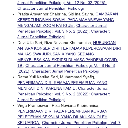
Jurnal Penelitian Psikologi: Vol. 12 No. 02 (2025):
Character Jurnal Penelitian Psikologi
Pratita Arsyannor Shabrina, Siti Ina Savira,
GAMBARAN
KEBERFUNGSIAN SOSIAL PADA MAHASISWA YANG
MENGALAMI ZOOM FATIGUE
,
Character Jurnal
Penelitian Psikologi: Vol. 9 No. 2 (2022): Character:
Jurnal Penelitian Psikologi
Devi Ulfa Sari, Riza Noviana Khoirunnisa,
HUBUNGAN
ANTARA KONSEP DIRI TERHADAP KEPERCAYAAN DIRI
MAHASISWA JURUSAN X YANG SEDANG
MENYELESAIKAN SKRIPSI DI MASA PANDEMI COVID-
19
,
Character Jurnal Penelitian Psikologi: Vol. 8 No. 3
(2021): Character: Jurnal Penelitian Psikologi
Ratna Yuli Kartika Sari, Muhammad Syafiq,
PENERIMAAN DIRI REMAJA PEREMPUAN YANG
MENIKAH DINI KARENA HAMIL
,
Character Jurnal
Penelitian Psikologi: Vol. 9 No. 2 (2022): Character:
Jurnal Penelitian Psikologi
Virga Prameswari, Riza Noviana Khoirunnisa,
PENERIMAAN DIRI PADA PEREMPUAN KORBAN
PELECEHAN SEKSUAL YANG DILAKUKAN OLEH
KELUARGA
,
Character Jurnal Penelitian Psikologi: Vol. 7