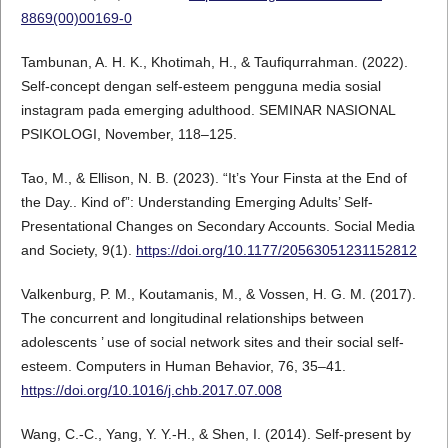
8869(00)00169-0
Tambunan, A. H. K., Khotimah, H., & Taufiqurrahman. (2022).
Self-concept dengan self-esteem pengguna media sosial
instagram pada emerging adulthood. SEMINAR NASIONAL
PSIKOLOGI, November, 118–125.
Tao, M., & Ellison, N. B. (2023). “It’s Your Finsta at the End of
the Day.. Kind of”: Understanding Emerging Adults’ Self-
Presentational Changes on Secondary Accounts. Social Media
and Society, 9(1).
https://doi.org/10.1177/20563051231152812
Valkenburg, P. M., Koutamanis, M., & Vossen, H. G. M. (2017).
The concurrent and longitudinal relationships between
adolescents ’ use of social network sites and their social self-
esteem. Computers in Human Behavior, 76, 35–41.
https://doi.org/10.1016/j.chb.2017.07.008
Wang, C.-C., Yang, Y. Y.-H., & Shen, I. (2014). Self-present by