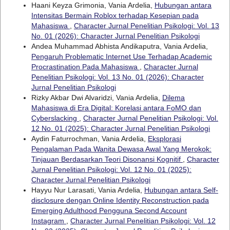
Haani Keyza Grimonia, Vania Ardelia,
Hubungan antara
Intensitas Bermain Roblox terhadap Kesepian pada
Mahasiswa
,
Character Jurnal Penelitian Psikologi: Vol. 13
No. 01 (2026): Character Jurnal Penelitian Psikologi
Andea Muhammad Abhista Andikaputra, Vania Ardelia,
Pengaruh Problematic Internet Use Terhadap Academic
Procrastination Pada Mahasiswa
,
Character Jurnal
Penelitian Psikologi: Vol. 13 No. 01 (2026): Character
Jurnal Penelitian Psikologi
Rizky Akbar Dwi Alvaridzi, Vania Ardelia,
Dilema
Mahasiswa di Era Digital: Korelasi antara FoMO dan
Cyberslacking
,
Character Jurnal Penelitian Psikologi: Vol.
12 No. 01 (2025): Character Jurnal Penelitian Psikologi
Aydin Faturrochman, Vania Ardelia,
Eksplorasi
Pengalaman Pada Wanita Dewasa Awal Yang Merokok:
Tinjauan Berdasarkan Teori Disonansi Kognitif
,
Character
Jurnal Penelitian Psikologi: Vol. 12 No. 01 (2025):
Character Jurnal Penelitian Psikologi
Hayyu Nur Larasati, Vania Ardelia,
Hubungan antara Self-
disclosure dengan Online Identity Reconstruction pada
Emerging Adulthood Pengguna Second Account
Instagram
,
Character Jurnal Penelitian Psikologi: Vol. 12