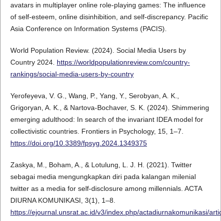
avatars in multiplayer online role-playing games: The influence
of self-esteem, online disinhibition, and self-discrepancy. Pacific
Asia Conference on Information Systems (PACIS).
World Population Review. (2024). Social Media Users by
Country 2024.
https://worldpopulationreview.com/country-
rankings/social-media-users-by-country
Yerofeyeva, V. G., Wang, P., Yang, Y., Serobyan, A. K.,
Grigoryan, A. K., & Nartova-Bochaver, S. K. (2024). Shimmering
emerging adulthood: In search of the invariant IDEA model for
collectivistic countries. Frontiers in Psychology, 15, 1–7.
https://doi.org/10.3389/fpsyg.2024.1349375
Zaskya, M., Boham, A., & Lotulung, L. J. H. (2021). Twitter
sebagai media mengungkapkan diri pada kalangan milenial
twitter as a media for self-disclosure among millennials. ACTA
DIURNA KOMUNIKASI, 3(1), 1–8.
https://ejournal.unsrat.ac.id/v3/index.php/actadiurnakomunikasi/art