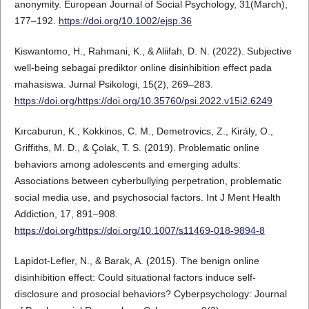
anonymity. European Journal of Social Psychology, 31(March),
177–192.
https://doi.org/10.1002/ejsp.36
Kiswantomo, H., Rahmani, K., & Aliifah, D. N. (2022). Subjective
well-being sebagai prediktor online disinhibition effect pada
mahasiswa. Jurnal Psikologi, 15(2), 269–283.
https://doi.org/https://doi.org/10.35760/psi.2022.v15i2.6249
Kırcaburun, K., Kokkinos, C. M., Demetrovics, Z., Király, O.,
Griffiths, M. D., & Çolak, T. S. (2019). Problematic online
behaviors among adolescents and emerging adults:
Associations between cyberbullying perpetration, problematic
social media use, and psychosocial factors. Int J Ment Health
Addiction, 17, 891–908.
https://doi.org/https://doi.org/10.1007/s11469-018-9894-8
Lapidot-Lefler, N., & Barak, A. (2015). The benign online
disinhibition effect: Could situational factors induce self-
disclosure and prosocial behaviors? Cyberpsychology: Journal