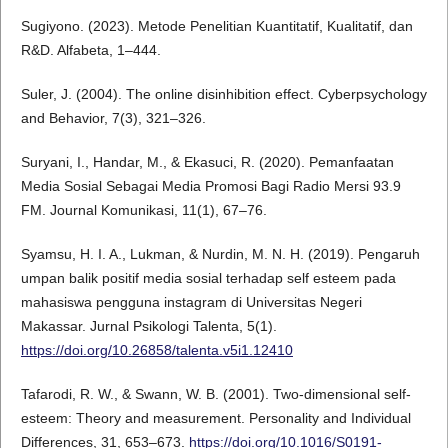
Sugiyono. (2023). Metode Penelitian Kuantitatif, Kualitatif, dan
R&D. Alfabeta, 1–444.
Suler, J. (2004). The online disinhibition effect. Cyberpsychology
and Behavior, 7(3), 321–326.
Suryani, I., Handar, M., & Ekasuci, R. (2020). Pemanfaatan
Media Sosial Sebagai Media Promosi Bagi Radio Mersi 93.9
FM. Journal Komunikasi, 11(1), 67–76.
Syamsu, H. I. A., Lukman, & Nurdin, M. N. H. (2019). Pengaruh
umpan balik positif media sosial terhadap self esteem pada
mahasiswa pengguna instagram di Universitas Negeri
Makassar. Jurnal Psikologi Talenta, 5(1).
https://doi.org/10.26858/talenta.v5i1.12410
Tafarodi, R. W., & Swann, W. B. (2001). Two-dimensional self-
esteem: Theory and measurement. Personality and Individual
Differences, 31, 653–673.
https://doi.org/10.1016/S0191-