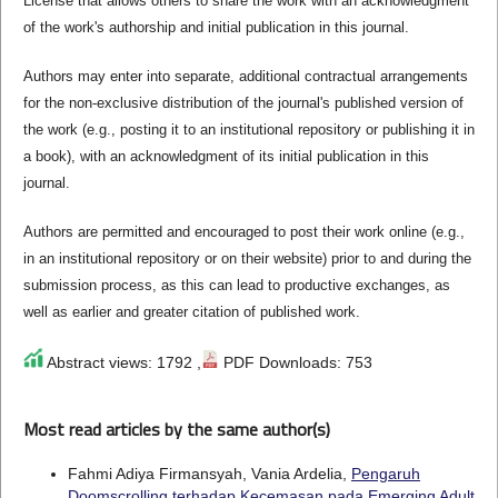
License that allows others to share the work with an acknowledgment
of the work's authorship and initial publication in this journal.
Authors may enter into separate, additional contractual arrangements
for the non-exclusive distribution of the journal's published version of
the work (e.g., posting it to an institutional repository or publishing it in
a book), with an acknowledgment of its initial publication in this
journal.
Authors are permitted and encouraged to post their work online (e.g.,
in an institutional repository or on their website) prior to and during the
submission process, as this can lead to productive exchanges, as
well as earlier and greater citation of published work.
Abstract views: 1792 ,
PDF Downloads: 753
Most read articles by the same author(s)
Fahmi Adiya Firmansyah, Vania Ardelia,
Pengaruh
Doomscrolling terhadap Kecemasan pada Emerging Adult