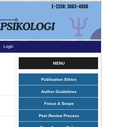
Login
MENU
Publication Ethics
Author Guidelines
Focus & Scope
Peer Review Process