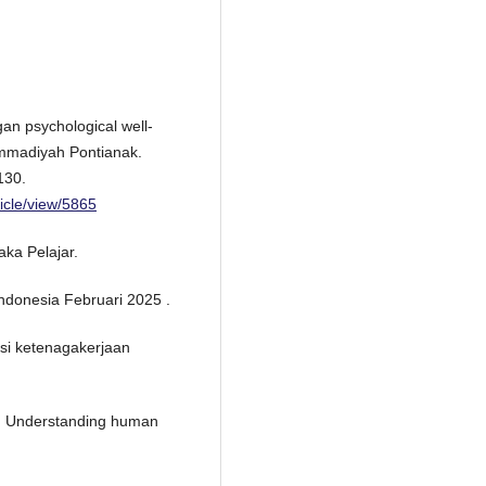
an psychological well-
mmadiyah Pontianak.
130.
ticle/view/5865
aka Pelajar.
Indonesia Februari 2025 .
isi ketenagakerjaan
gy: Understanding human