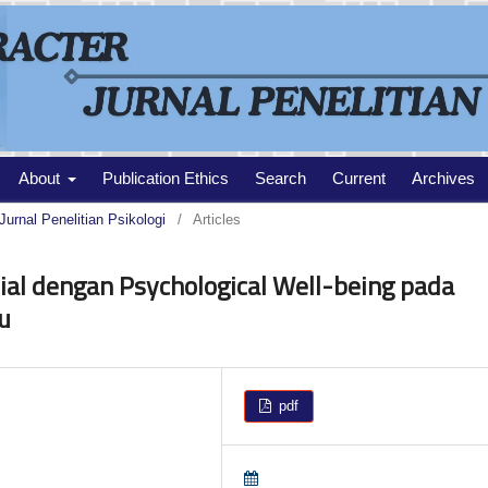
About
Publication Ethics
Search
Current
Archives
Jurnal Penelitian Psikologi
/
Articles
al dengan Psychological Well-being pada
u
pdf