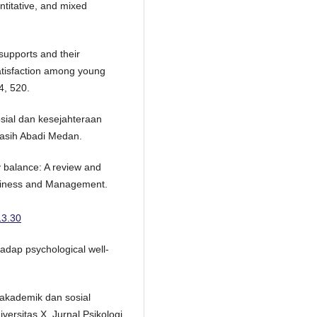
ntitative, and mixed
 supports and their
atisfaction among young
4, 520.
sial dan kesejahteraan
Kasih Abadi Medan.
y balance: A review and
usiness and Management.
13.30
adap psychological well-
r akademik dan sosial
versitas X. Jurnal Psikologi