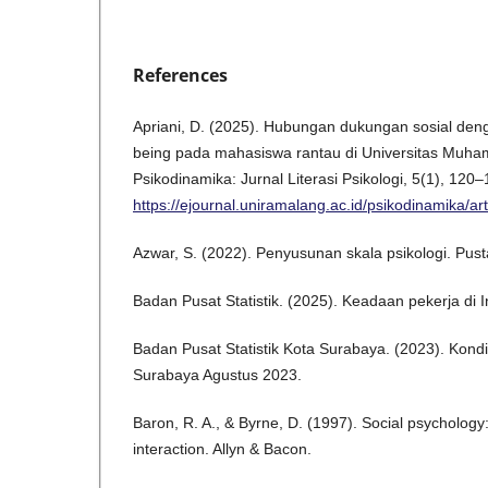
References
Apriani, D. (2025). Hubungan dukungan sosial deng
being pada mahasiswa rantau di Universitas Muha
Psikodinamika: Jurnal Literasi Psikologi, 5(1), 120–
https://ejournal.uniramalang.ac.id/psikodinamika/ar
Azwar, S. (2022). Penyusunan skala psikologi. Pust
Badan Pusat Statistik. (2025). Keadaan pekerja di 
Badan Pusat Statistik Kota Surabaya. (2023). Kond
Surabaya Agustus 2023.
Baron, R. A., & Byrne, D. (1997). Social psycholo
interaction. Allyn & Bacon.