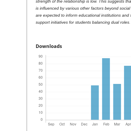
strength of the relationship is low. This suggests th
is influenced by various other factors beyond social
are expected to inform educational institutions and
support initiatives for students balancing dual roles.
Downloads