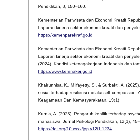
Pendidikan, 8, 150–160.
Kementerian Pariwisata dan Ekonomi Kreatif Republ
Laporan kinerja sektor ekonomi kreatif dan penyel
https://kemenparekraf.go.id
Kementerian Pariwisata dan Ekonomi Kreatif Republ
Laporan kinerja sektor ekonomi kreatif dan penyel
(2024). Kondisi ketenagakerjaan Indonesia dan ta
https://www.kemnaker.go.id
Khairunnisa, K., Milfayetty, S., & Surbakti, A. (20
sosial terhadap resiliensi melalui self-compassion. 
Keagamaan Dan Kemasyarakatan, 19(1).
Kurnia, A. (2025). Pengaruh konflik terhadap psycho
mahasiswa. Jurnal Psikologi Pendidikan, 12(1), 45
https://doi.org/10.xxxx/jpp.v12i1.1234