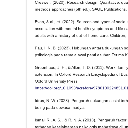
Creswell. (2020). Research design: Qualitative, qua
methods approaches (5th ed.). SAGE Publications.
Evan, & al., et. (2022). Sources and types of social
association with mental health symptoms and life s
adults with a history of out-of-home care. Children, 
Fau, I. N. B. (2023). Hubungan antara dukungan so
psikologis pada remaja awal panti asuhan Terima 
Greenhaus, J. H., & Allen, T. D. (2011). Work–famil
extension. In Oxford Research Encyclopedia of B
Oxford University Press.
https://doi.org/10.1093/acrefore/9780190224851.0
Idrus, N. W. (2023). Pengaruh dukungan sosial terh
being pada dewasa madya.
Ismail R., A. S. , & R. N. A. (2013). Pengaruh fakto
terhadap kesejahteraan psikologis mahasiswa di uni