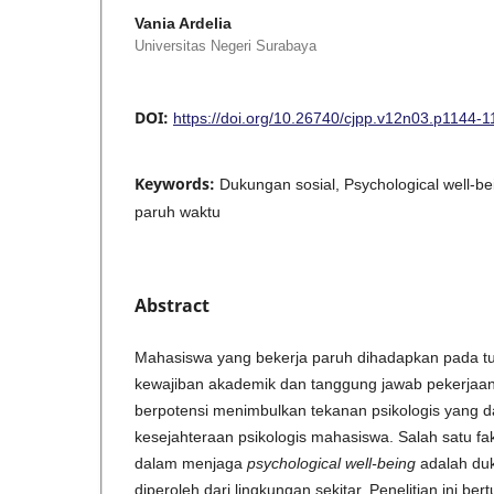
Vania Ardelia
Universitas Negeri Surabaya
DOI:
https://doi.org/10.26740/cjpp.v12n03.p1144-
Keywords:
Dukungan sosial, Psychological well-b
paruh waktu
Abstract
Mahasiswa yang bekerja paruh dihadapkan pada tu
kewajiban akademik dan tanggung jawab pekerjaan.
berpotensi menimbulkan tekanan psikologis yang
kesejahteraan psikologis mahasiswa. Salah satu fa
dalam menjaga
psychological well-being
adalah duk
diperoleh dari lingkungan sekitar. Penelitian ini be