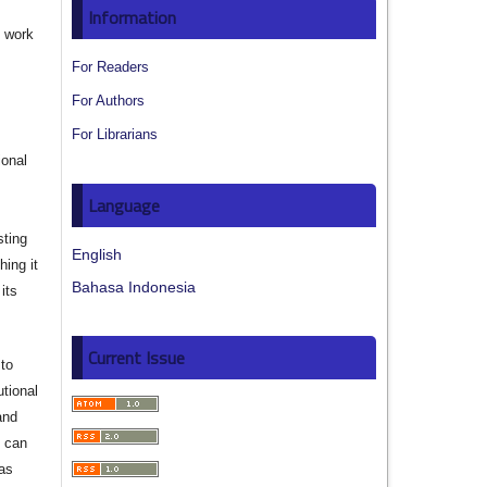
Information
e work
For Readers
s
For Authors
For Librarians
ional
Language
sting
English
hing it
Bahasa Indonesia
its
Current Issue
to
utional
and
s can
 as