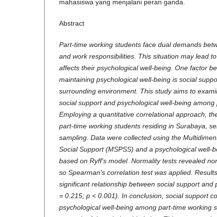
mahasiswa yang menjalani peran ganda.
Abstract
Part-time working students face dual demands bet
and work responsibilities. This situation may lead to
affects their psychological well-being. One factor bel
maintaining psychological well-being is social supp
surrounding environment. This study aims to exami
social support and psychological well-being among 
Employing a quantitative correlational approach, th
part-time working students residing in Surabaya, se
sampling. Data were collected using the Multidimen
Social Support (MSPSS) and a psychological well-b
based on Ryff's model. Normality tests revealed non
so Spearman's correlation test was applied. Results
significant relationship between social support and 
= 0.215; p < 0.001). In conclusion, social support c
psychological well-being among part-time working s