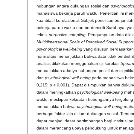
hubungan antara dukungan sosial dan
psychologica
mahasiswa bekerja paruh waktu. Penelitian ini m
kuantitatif korelasional. Subjek penelitian berjum
bekerja paruh waktu dan berdomisili Surabaya, ya
teknik
purposive sampling.
Pengumpulan data dila
Multidimensional Scale of Perceived Social Suppor
psychological well-being
yang disusun berdasarkan m
normalitas menunjukkan bahwa data tidak berdistri
analisis dilakukan menggunakan uji korelasi
Spear
menunjukkan adanya hubungan positif dan signifik
dan
psychological well-being
pada mahasiswa beker
0,215; p < 0,001). Dapat disimpulkan bahwa dukung
dalam meningkatkan
psychological well-being
mahas
waktu, meskipun kekuatan hubungannya tergolong r
menunjukkan bahwa
psychological well-being
mahas
berbagai faktor lain di luar dukungan sosial. Temuan
dapat menjadi dasar pertimbangan bagi institusi pe
dalam merancang upaya pendukung untuk menjaga 