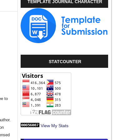
TEMPLATE JOURNAL CHARACTER
STATCOUNTER
ee to
author.
View My Stats
ion
censed