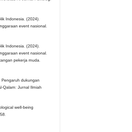
ik Indonesia. (2024).
enggaraan event nasional.
ik Indonesia. (2024).
enggaraan event nasional.
ntangan pekerja muda.
25). Pengaruh dukungan
Al-Qalam: Jurnal Ilmiah
logical well-being
–58.