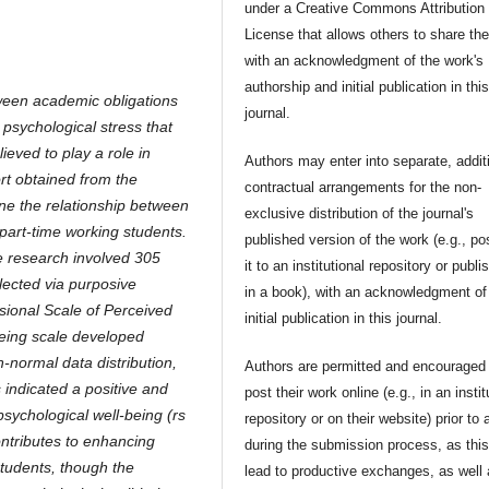
under a Creative Commons Attribution
License that allows others to share th
with an acknowledgment of the work's
authorship and initial publication in thi
ween academic obligations
journal.
 psychological stress that
ieved to play a role in
Authors may enter into separate, addit
ort obtained from the
contractual arrangements for the non-
ne the relationship between
exclusive distribution of the journal's
part-time working students.
published version of the work (e.g., po
e research involved 305
it to an institutional repository or publis
lected via purposive
in a book), with an acknowledgment of 
sional Scale of Perceived
initial publication in this journal.
eing scale developed
-normal data distribution,
Authors are permitted and encouraged 
 indicated a positive and
post their work online (e.g., in an instit
psychological well-being (rs
repository or on their website) prior to 
ontributes to enhancing
during the submission process, as thi
tudents, though the
lead to productive exchanges, as well