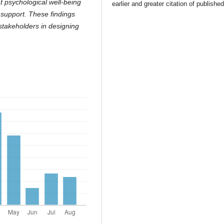
at psychological well-being
earlier and greater citation of publishe
 support. These findings
 stakeholders in designing