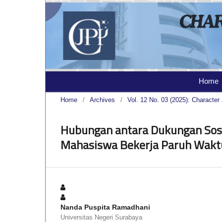
Home
Home
/
Archives
/
Vol. 12 No. 03 (2025): Character 
Hubungan antara Dukungan Sosi
Mahasiswa Bekerja Paruh Wakt
Nanda Puspita Ramadhani
Universitas Negeri Surabaya