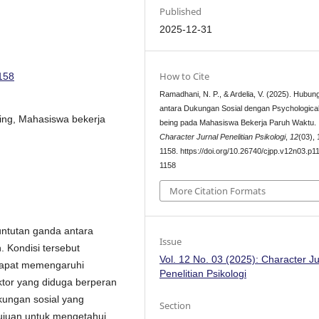
Published
2025-12-31
How to Cite
1158
Ramadhani, N. P., & Ardelia, V. (2025). Hubun
antara Dukungan Sosial dengan Psychological
eing, Mahasiswa bekerja
being pada Mahasiswa Bekerja Paruh Waktu.
Character Jurnal Penelitian Psikologi
,
12
(03),
1158. https://doi.org/10.26740/cjpp.v12n03.p1
1158
More Citation Formats
ntutan ganda antara
Issue
 Kondisi tersebut
Vol. 12 No. 03 (2025): Character Ju
 dapat memengaruhi
Penelitian Psikologi
ktor yang diduga berperan
ungan sosial yang
Section
rtujuan untuk mengetahui