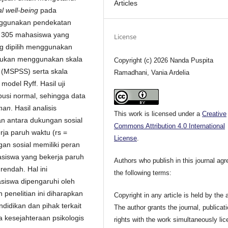
Articles
l well-being
pada
enggunakan pendekatan
lah 305 mahasiswa yang
License
ng dipilih menggunakan
kukan menggunakan skala
Copyright (c) 2026 Nanda Puspita
t
(MSPSS) serta skala
Ramadhani, Vania Ardelia
odel Ryff. Hasil uji
busi normal, sehingga data
man
. Hasil analisis
This work is licensed under a
Creative
an antara dukungan sosial
Commons Attribution 4.0 International
ja paruh waktu (rs =
License
.
an sosial memiliki peran
iswa yang bekerja paruh
Authors who publish in this journal agr
endah. Hal ini
the following terms:
iswa dipengaruhi oleh
 penelitian ini diharapkan
Copyright in any article is held by the 
ndidikan dan pihak terkait
The author grants the journal, publicat
kesejahteraan psikologis
rights with the work simultaneously li