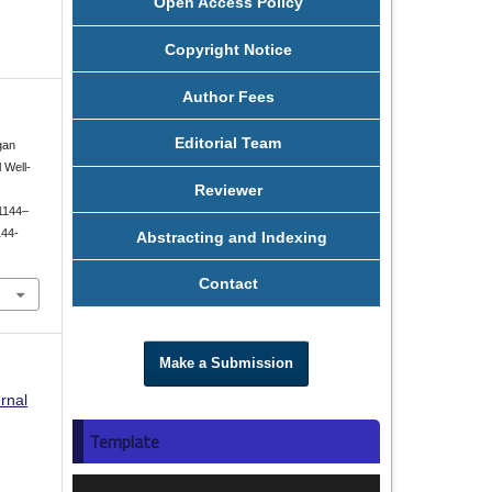
Open Access Policy
Copyright Notice
Author Fees
Editorial Team
gan
 Well-
Reviewer
 1144–
144-
Abstracting and Indexing
Contact
Make a Submission
rnal
Template