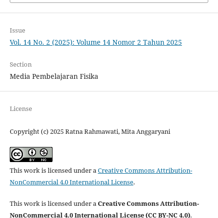
Issue
Vol. 14 No. 2 (2025): Volume 14 Nomor 2 Tahun 2025
Section
Media Pembelajaran Fisika
License
Copyright (c) 2025 Ratna Rahmawati, Mita Anggaryani
This work is licensed under a
Creative Commons Attribution-
NonCommercial 4.0 International License
.
This work is licensed under a
Creative Commons Attribution-
NonCommercial 4.0 International License (CC BY-NC 4.0)
.