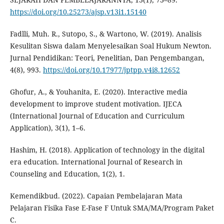
https://doi.org/10.25273/ajsp.v13i1.15140
Fadlli, Muh. R., Sutopo, S., & Wartono, W. (2019). Analisis
Kesulitan Siswa dalam Menyelesaikan Soal Hukum Newton.
Jurnal Pendidikan: Teori, Penelitian, Dan Pengembangan,
4(8), 993.
https://doi.org/10.17977/jptpp.v4i8.12652
Ghofur, A., & Youhanita, E. (2020). Interactive media
development to improve student motivation. IJECA
(International Journal of Education and Curriculum
Application), 3(1), 1–6.
Hashim, H. (2018). Application of technology in the digital
era education. International Journal of Research in
Counseling and Education, 1(2), 1.
Kemendikbud. (2022). Capaian Pembelajaran Mata
Pelajaran Fisika Fase E-Fase F Untuk SMA/MA/Program Paket
C.