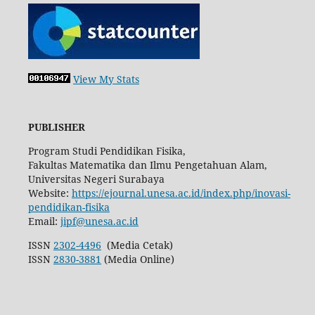
View My Stats
PUBLISHER
Program Studi Pendidikan Fisika,
Fakultas Matematika dan Ilmu Pengetahuan Alam,
Universitas Negeri Surabaya
Website:
https://ejournal.unesa.ac.id/index.php/inovasi-
pendidikan-fisika
Email:
jipf@unesa.ac.id
ISSN
2302-4496
(Media Cetak)
ISSN
2830-3881
(Media Online)