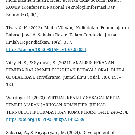
KOMIK (Konferensi Nasional Teknologi Informasi Dan
Komputer), 3(1).
Tiyas, S. K. (2022). Media Wayang Kulit dalam Pembelajaran
Bahasa Jawa di Sekolah Dasar. Kalam Cendekia: Jurnal
Ilmiah Kependidikan, 10(2), 337.
https://doi.org/10.20961/jkc.v10i2.65653
Vitry, H. S., & Syamsir, S. (2024). ANALISIS PERANAN
PEMUDA DALAM MELESTARIKAN BUDAYA LOKAL DI ERA
GLOBALISASI. Triwikrama: Jurnal Ilmu Sosial, 3(8), 113–
123.
Wardoyo, R. (2023). VIRTUAL REALITY SEBAGAI MEDIA
PEMBELAJARAN JARINGAN KOMPUTER. JURNAL
TEKNOLOGI INFORMASI DAN KOMUNIKASI, 14(2), 248–254.
https://doi.org/10.51903/jtikp.v14i2.586
Zakaria, A., & Anggaryani, M. (2024). Development of