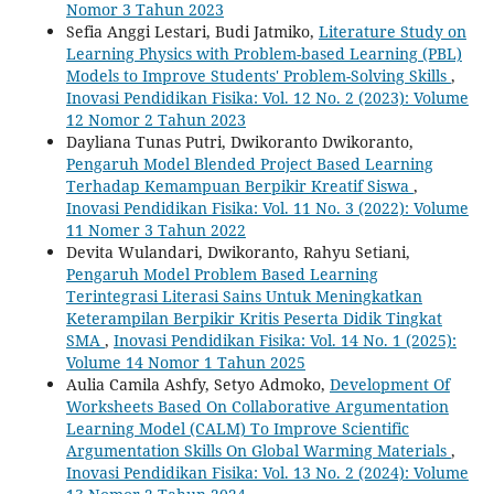
Nomor 3 Tahun 2023
Sefia Anggi Lestari, Budi Jatmiko,
Literature Study on
Learning Physics with Problem-based Learning (PBL)
Models to Improve Students' Problem-Solving Skills
,
Inovasi Pendidikan Fisika: Vol. 12 No. 2 (2023): Volume
12 Nomor 2 Tahun 2023
Dayliana Tunas Putri, Dwikoranto Dwikoranto,
Pengaruh Model Blended Project Based Learning
Terhadap Kemampuan Berpikir Kreatif Siswa
,
Inovasi Pendidikan Fisika: Vol. 11 No. 3 (2022): Volume
11 Nomer 3 Tahun 2022
Devita Wulandari, Dwikoranto, Rahyu Setiani,
Pengaruh Model Problem Based Learning
Terintegrasi Literasi Sains Untuk Meningkatkan
Keterampilan Berpikir Kritis Peserta Didik Tingkat
SMA
,
Inovasi Pendidikan Fisika: Vol. 14 No. 1 (2025):
Volume 14 Nomor 1 Tahun 2025
Aulia Camila Ashfy, Setyo Admoko,
Development Of
Worksheets Based On Collaborative Argumentation
Learning Model (CALM) To Improve Scientific
Argumentation Skills On Global Warming Materials
,
Inovasi Pendidikan Fisika: Vol. 13 No. 2 (2024): Volume