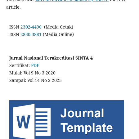
article.
ISSN
2302-4496
(Media Cetak)
ISSN
2830-3881
(Media Online)
Jurnal Nasional Terakreditasi SINTA 4
Sertifikat:
PDF
Mulai: Vol 9 No 3 2020
Sampai: Vol 14 No 2 2025