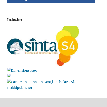
Indexing