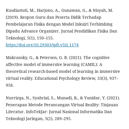
Kusdiastuti, M., Harjono, A., Gunawan, G., & Nisyah, M.
(2019). Respon Guru dan Peserta Didik Terhadap
Pembelajaran Fisika dengan Model Inkuiri Terbimbing
Dipadu Advance Organizer. Jurnal Pendidikan Fisika Dan
Teknologi, 5(1), 150–155.
https://doi.org/10.29303/jpft.v5i1.1174
Makransky, G., & Petersen, G. B. (2021). The cognitive
affective model of immersive learning (CAMIL): A
theoretical research-based model of learning in immersive
virtual reality. Educational Psychology Review, 33(3), 937–
958.
Nurrizqa, N., Syahrial, S., Munadi, R., & Yunidar, Y. (2021).
Penerapan Metode Perancangan Virtual Reality: Tinjauan
Literatur. InfoTekJar: Jurnal Nasional Informatika Dan
Teknologi Jaringan, 5(2), 289–295.