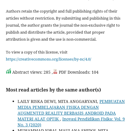
Authors retain the copyright and full publishing rights of their
articles without restriction. By submitting and publishing in this
journal, the author grants the journal the non-exclusive right to
publish and distribute the article, provided that proper
attribution is given and the use is non-commercial.
To view a copy of this license, visit
https://creativecommons.org/licenses/by-nc/4.0/
Abstract views: 285 ,
PDF Downloads: 104
Most read articles by the same author(s)
LAILY RISKA DEWI, MITA ANGGARYANI,
PEMBUATAN
MEDIA PEMBELAJARAN FISIKA DENGAN
AUGMENTED REALITY BERBASIS ANDROID PADA
MATERI ALAT OPTIK
,
Inovasi Pendidikan Fisika: Vol. 9
No. 3 (2020)
MUHAMMAD IQBAL MAULANA SHIDQI, MITA