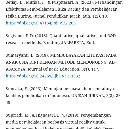
Setiaji, B., Mufida, F., & Puspitasari, A. (2023). Perbandingan
Efektivitas Pembelajaran Fisika Daring dan Pembelajaran
Fisika Luring. Jurnal Pendidikan Jarak Jauh, 1(2), 10.
https://doi.org/10.47134/jpjj.v1i2.203
Sugiyono, P. D. (2018). Quantitative, qualitative, and R&D
research methods. Bandung:(ALFABETA, Ed.).
Sumaryanti, L. (2018). MEMBUDAYAKAN LITERASI PADA
ANAK USIA DINI DENGAN METODE MENDONGENG. AL-
ASASIYYA: Journal Of Basic Education, 3(1), 117.
https://doi.org/10.24269/ajbe.v3i1.1332
Suncaka, E. (2023). Meninjau permasalahan rendahnya
kualitas pendidikan di Indonesia. UNISAN JURNAL, 2(3), 36–
49.
Supriadi, M., & Hignasari, L. V. (2019). Pengembangan
media pembelajaran berbasis virtual reality untuk
meningkatkan hasil belajar peserta didik Sekolah Dasar.