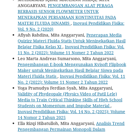
ANGGARYANI,
PENGEMBANGAN ALAT PERAGA
BERBASIS SENSOR FLOWMETER UNTUK
MENERAPKAN PERSAMAAN KONTINUITAS PADA
MATERI FLUIDA DINAMIS
,
Inovasi Pendidikan Fisika:
Vol. 9 No. 2 (2020)
Afiyah Rahdina, Mita Anggaryani,
Penerapan Media
Quizizz Materi Fluida Statis Untuk Meningkatkan Hasil
Belajar Fisika Kelas XI
,
Inovasi Pendidikan Fisika: Vol.
11 No. 2 (2022): Volume 11 Nomer 2 Tahun 2022
Leo Marta Andreas Sumarsono, Mita Anggaryani,
Pengembangan E-book Menggunakan Kvisoft Flipbook
Maker untuk Meningkatkan Hasil Belajar Siswa pada
Materi Fluida Statis
,
Inovasi Pendidikan Fisika: Vol. 11
No. 2 (2022): Volume 11 Nomer 2 Tahun 2022
Yoga Pramudya Ferdian Syah, Mita Anggaryani,
Validity of Phydeopale (Physics Video of Patil Lele)
Media to Train Critical Thinking Skills of High School
Students on Momentum and Impulse Material
,
Inovasi Pendidikan Fisika: Vol. 14 No. 2 (2025): Volume
14 Nomor 2 Tahun 2025
Ella Rizqi Hibatulloh, Mita Anggaryani,
Analisis Trend
Pengembangan Permainan Monopoli Dalam