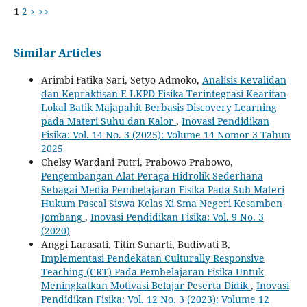
1
2
>
>>
Similar Articles
Arimbi Fatika Sari, Setyo Admoko,
Analisis Kevalidan
dan Kepraktisan E-LKPD Fisika Terintegrasi Kearifan
Lokal Batik Majapahit Berbasis Discovery Learning
pada Materi Suhu dan Kalor
,
Inovasi Pendidikan
Fisika: Vol. 14 No. 3 (2025): Volume 14 Nomor 3 Tahun
2025
Chelsy Wardani Putri, Prabowo Prabowo,
Pengembangan Alat Peraga Hidrolik Sederhana
Sebagai Media Pembelajaran Fisika Pada Sub Materi
Hukum Pascal Siswa Kelas Xi Sma Negeri Kesamben
Jombang
,
Inovasi Pendidikan Fisika: Vol. 9 No. 3
(2020)
Anggi Larasati, Titin Sunarti, Budiwati B,
Implementasi Pendekatan Culturally Responsive
Teaching (CRT) Pada Pembelajaran Fisika Untuk
Meningkatkan Motivasi Belajar Peserta Didik
,
Inovasi
Pendidikan Fisika: Vol. 12 No. 3 (2023): Volume 12