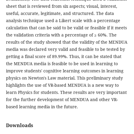
sheet that is reviewed from six aspects; visual, interest,
useful, accurate, legitimate, and structured. The data
analysis technique used a Likert scale with a percentage
calculation that can be said to be valid or feasible if it meets
the validation criteria with a percentage of ≥ 60%. The
results of the study showed that the validity of the MENDUA
media was declared very valid and feasible to be tested by
getting a final score of 89.99%. Thus, it can be stated that
the MENDUA media is feasible to be used in learning to
improve students' cognitive learning outcomes in learning
physics on Newton's Law material. This preliminary study
highlights the use of VR-based MENDUA is a new way to
learn Physics for students. These results are very important
for the further development of MENDUA and other VR-
based learning media in the future.
Downloads