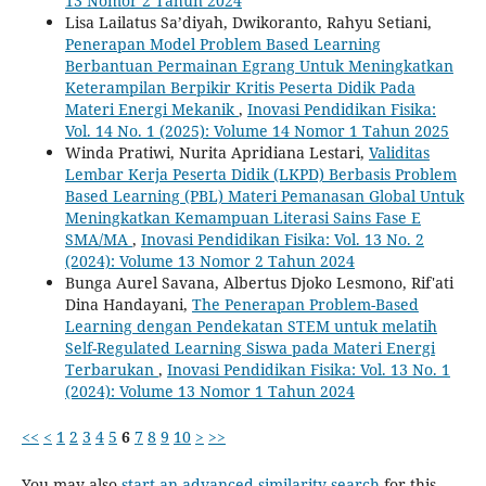
13 Nomor 2 Tahun 2024
Lisa Lailatus Sa’diyah, Dwikoranto, Rahyu Setiani,
Penerapan Model Problem Based Learning
Berbantuan Permainan Egrang Untuk Meningkatkan
Keterampilan Berpikir Kritis Peserta Didik Pada
Materi Energi Mekanik
,
Inovasi Pendidikan Fisika:
Vol. 14 No. 1 (2025): Volume 14 Nomor 1 Tahun 2025
Winda Pratiwi, Nurita Apridiana Lestari,
Validitas
Lembar Kerja Peserta Didik (LKPD) Berbasis Problem
Based Learning (PBL) Materi Pemanasan Global Untuk
Meningkatkan Kemampuan Literasi Sains Fase E
SMA/MA
,
Inovasi Pendidikan Fisika: Vol. 13 No. 2
(2024): Volume 13 Nomor 2 Tahun 2024
Bunga Aurel Savana, Albertus Djoko Lesmono, Rif'ati
Dina Handayani,
The Penerapan Problem-Based
Learning dengan Pendekatan STEM untuk melatih
Self-Regulated Learning Siswa pada Materi Energi
Terbarukan
,
Inovasi Pendidikan Fisika: Vol. 13 No. 1
(2024): Volume 13 Nomor 1 Tahun 2024
<<
<
1
2
3
4
5
6
7
8
9
10
>
>>
You may also
start an advanced similarity search
for this