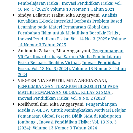
Pembelajaran Fisika
,
Inovasi Pendidikan Fisika: Vol.
10 No. 1 (2021): Volume 10 Nomer 1 Tahun 2021
Sindya Lailatust Tsalist, Mita Anggaryani,
Analisis
Kevalidan E-Book Interaktif Berbasis Problem Based
Learning pada Materi Pemanasan Global dan
Perubahan Iklim untuk Melatihkan Berpikir Kritis
,
Inovasi Pendidikan Fisika: Vol. 14 No. 3 (2025): Volume
14 Nomor 3 Tahun 2025
Aminudin Zakaria, Mita Anggaryani,
Pengembangan
VR Cardboard sebagai Sarana Media Pembelajaran
Fisika Berbasis Realitas Virtual
,
Inovasi Pendidikan
Fisika: Vol. 13 No. 3 (2024): Volume 13 Nomor 3 Tahun
2024
VIRGYEN NIA SAPUTRI, MITA ANGGARYANI,
PENGEMBANGAN TERARIUM BIEKOSISTEM PADA
MATERI PEMANASAN GLOBAL KELAS XI SMA
,
Inovasi Pendidikan Fisika: Vol. 9 No. 2 (2020)
Rosikhotul Ilmi, Mita Anggaryani,
Pengembangan
Media IV-GLOW untuk Meningkatkan Motivasi Belajar
Pemanasan Global Peserta Didik SMA di Kabupaten
Jombang
,
Inovasi Pendidikan Fisika: Vol. 13 No. 3
(2024): Volume 13 Nomor 3 Tahun 2024