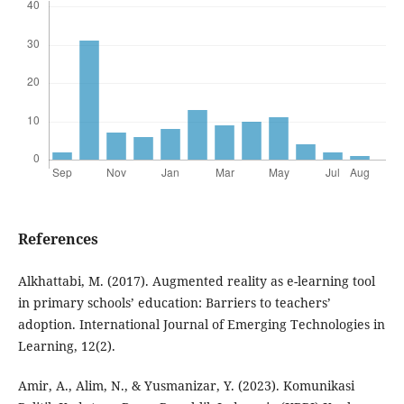
References
Alkhattabi, M. (2017). Augmented reality as e-learning tool
in primary schools’ education: Barriers to teachers’
adoption. International Journal of Emerging Technologies in
Learning, 12(2).
Amir, A., Alim, N., & Yusmanizar, Y. (2023). Komunikasi