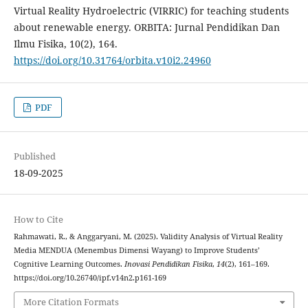
Virtual Reality Hydroelectric (VIRRIC) for teaching students
about renewable energy. ORBITA: Jurnal Pendidikan Dan
Ilmu Fisika, 10(2), 164.
https://doi.org/10.31764/orbita.v10i2.24960
PDF
Published
18-09-2025
How to Cite
Rahmawati, R., & Anggaryani, M. (2025). Validity Analysis of Virtual Reality
Media MENDUA (Menembus Dimensi Wayang) to Improve Students’
Cognitive Learning Outcomes.
Inovasi Pendidikan Fisika
,
14
(2), 161–169.
https://doi.org/10.26740/ipf.v14n2.p161-169
More Citation Formats