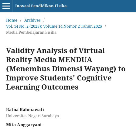
Inovasi Pendidikan Fisika
Home
/
Archives
/
Vol. 14 No. 2 (2025): Volume 14 Nomor 2 Tahun 2025
/
Media Pembelajaran Fisika
Validity Analysis of Virtual
Reality Media MENDUA
(Menembus Dimensi Wayang) to
Improve Students' Cognitive
Learning Outcomes
Ratna Rahmawati
Universitas Negeri Surabaya
Mita Anggaryani