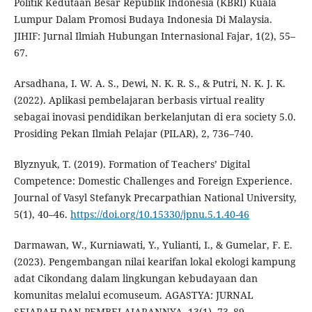
Politik Kedutaan Besar Republik Indonesia (KBRI) Kuala
Lumpur Dalam Promosi Budaya Indonesia Di Malaysia.
JIHIF: Jurnal Ilmiah Hubungan Internasional Fajar, 1(2), 55–
67.
Arsadhana, I. W. A. S., Dewi, N. K. R. S., & Putri, N. K. J. K.
(2022). Aplikasi pembelajaran berbasis virtual reality
sebagai inovasi pendidikan berkelanjutan di era society 5.0.
Prosiding Pekan Ilmiah Pelajar (PILAR), 2, 736–740.
Blyznyuk, T. (2019). Formation of Teachers’ Digital
Competence: Domestic Challenges and Foreign Experience.
Journal of Vasyl Stefanyk Precarpathian National University,
5(1), 40–46.
https://doi.org/10.15330/jpnu.5.1.40-46
Darmawan, W., Kurniawati, Y., Yulianti, I., & Gumelar, F. E.
(2023). Pengembangan nilai kearifan lokal ekologi kampung
adat Cikondang dalam lingkungan kebudayaan dan
komunitas melalui ecomuseum. AGASTYA: JURNAL
SEJARAH DAN PEMBELAJARANNYA, 13(1), 73–89.