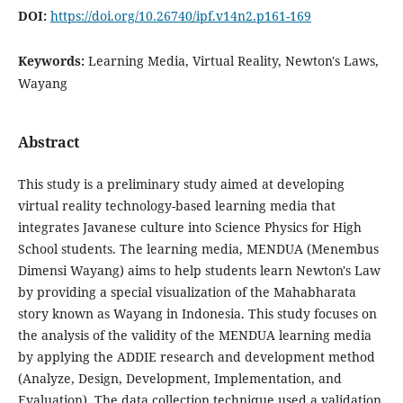
DOI:
https://doi.org/10.26740/ipf.v14n2.p161-169
Keywords:
Learning Media, Virtual Reality, Newton's Laws,
Wayang
Abstract
This study is a preliminary study aimed at developing
virtual reality technology-based learning media that
integrates Javanese culture into Science Physics for High
School students. The learning media, MENDUA (Menembus
Dimensi Wayang) aims to help students learn Newton's Law
by providing a special visualization of the Mahabharata
story known as Wayang in Indonesia. This study focuses on
the analysis of the validity of the MENDUA learning media
by applying the ADDIE research and development method
(Analyze, Design, Development, Implementation, and
Evaluation). The data collection technique used a validation