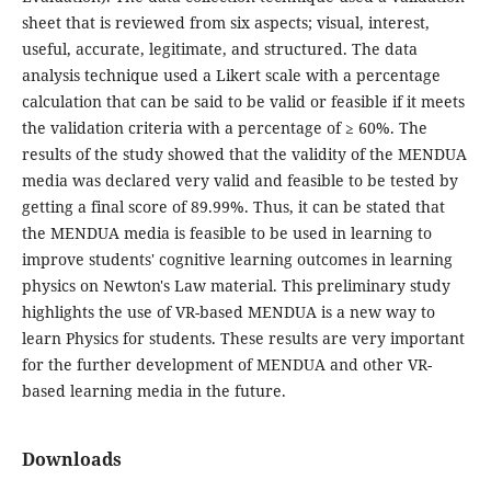
sheet that is reviewed from six aspects; visual, interest,
useful, accurate, legitimate, and structured. The data
analysis technique used a Likert scale with a percentage
calculation that can be said to be valid or feasible if it meets
the validation criteria with a percentage of ≥ 60%. The
results of the study showed that the validity of the MENDUA
media was declared very valid and feasible to be tested by
getting a final score of 89.99%. Thus, it can be stated that
the MENDUA media is feasible to be used in learning to
improve students' cognitive learning outcomes in learning
physics on Newton's Law material. This preliminary study
highlights the use of VR-based MENDUA is a new way to
learn Physics for students. These results are very important
for the further development of MENDUA and other VR-
based learning media in the future.
Downloads