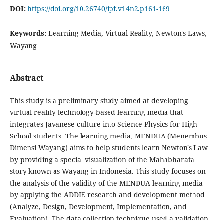
DOI:
https://doi.org/10.26740/ipf.v14n2.p161-169
Keywords:
Learning Media, Virtual Reality, Newton's Laws,
Wayang
Abstract
This study is a preliminary study aimed at developing
virtual reality technology-based learning media that
integrates Javanese culture into Science Physics for High
School students. The learning media, MENDUA (Menembus
Dimensi Wayang) aims to help students learn Newton's Law
by providing a special visualization of the Mahabharata
story known as Wayang in Indonesia. This study focuses on
the analysis of the validity of the MENDUA learning media
by applying the ADDIE research and development method
(Analyze, Design, Development, Implementation, and
Evaluation). The data collection technique used a validation