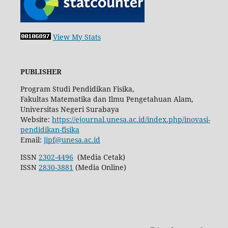
View My Stats
PUBLISHER
Program Studi Pendidikan Fisika,
Fakultas Matematika dan Ilmu Pengetahuan Alam,
Universitas Negeri Surabaya
Website:
https://ejournal.unesa.ac.id/index.php/inovasi-
pendidikan-fisika
Email:
jipf@unesa.ac.id
ISSN
2302-4496
(Media Cetak)
ISSN
2830-3881
(Media Online)