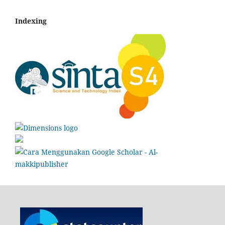
Indexing