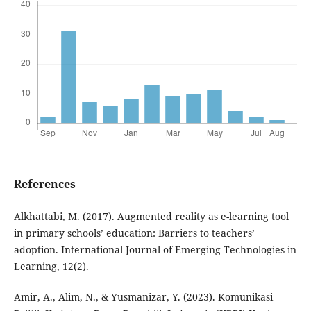
References
Alkhattabi, M. (2017). Augmented reality as e-learning tool
in primary schools’ education: Barriers to teachers’
adoption. International Journal of Emerging Technologies in
Learning, 12(2).
Amir, A., Alim, N., & Yusmanizar, Y. (2023). Komunikasi