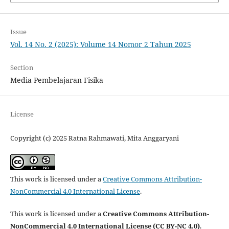
Issue
Vol. 14 No. 2 (2025): Volume 14 Nomor 2 Tahun 2025
Section
Media Pembelajaran Fisika
License
Copyright (c) 2025 Ratna Rahmawati, Mita Anggaryani
This work is licensed under a
Creative Commons Attribution-
NonCommercial 4.0 International License
.
This work is licensed under a
Creative Commons Attribution-
NonCommercial 4.0 International License (CC BY-NC 4.0)
.