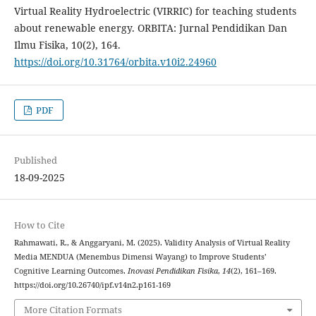
Virtual Reality Hydroelectric (VIRRIC) for teaching students
about renewable energy. ORBITA: Jurnal Pendidikan Dan
Ilmu Fisika, 10(2), 164.
https://doi.org/10.31764/orbita.v10i2.24960
PDF
Published
18-09-2025
How to Cite
Rahmawati, R., & Anggaryani, M. (2025). Validity Analysis of Virtual Reality
Media MENDUA (Menembus Dimensi Wayang) to Improve Students’
Cognitive Learning Outcomes.
Inovasi Pendidikan Fisika
,
14
(2), 161–169.
https://doi.org/10.26740/ipf.v14n2.p161-169
More Citation Formats