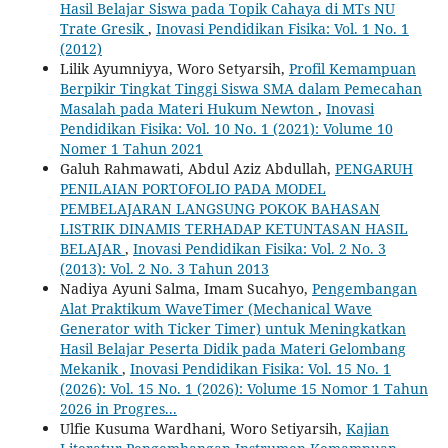
Hasil Belajar Siswa pada ‎Topik Cahaya di MTs NU
Trate Gresik
,
Inovasi Pendidikan Fisika: Vol. 1 No. 1
(2012)
Lilik Ayumniyya, Woro Setyarsih,
Profil Kemampuan
Berpikir Tingkat Tinggi Siswa SMA dalam Pemecahan
Masalah pada Materi Hukum Newton
,
Inovasi
Pendidikan Fisika: Vol. 10 No. 1 (2021): Volume 10
Nomer 1 Tahun 2021
Galuh Rahmawati, Abdul Aziz Abdullah,
PENGARUH
PENILAIAN PORTOFOLIO PADA MODEL
PEMBELAJARAN LANGSUNG POKOK BAHASAN
LISTRIK DINAMIS TERHADAP KETUNTASAN HASIL
BELAJAR
,
Inovasi Pendidikan Fisika: Vol. 2 No. 3
(2013): Vol. 2 No. 3 Tahun 2013
Nadiya Ayuni Salma, Imam Sucahyo,
Pengembangan
Alat Praktikum WaveTimer (Mechanical Wave
Generator with Ticker Timer) untuk Meningkatkan
Hasil Belajar Peserta Didik pada Materi Gelombang
Mekanik
,
Inovasi Pendidikan Fisika: Vol. 15 No. 1
(2026): Vol. 15 No. 1 (2026): Volume 15 Nomor 1 Tahun
2026 in Progres...
Ulfie Kusuma Wardhani, Woro Setiyarsih,
Kajian