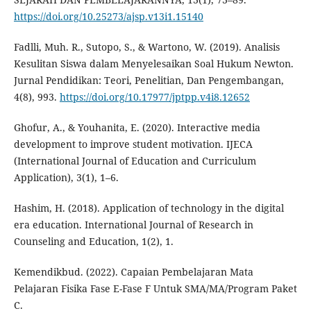
https://doi.org/10.25273/ajsp.v13i1.15140
Fadlli, Muh. R., Sutopo, S., & Wartono, W. (2019). Analisis
Kesulitan Siswa dalam Menyelesaikan Soal Hukum Newton.
Jurnal Pendidikan: Teori, Penelitian, Dan Pengembangan,
4(8), 993.
https://doi.org/10.17977/jptpp.v4i8.12652
Ghofur, A., & Youhanita, E. (2020). Interactive media
development to improve student motivation. IJECA
(International Journal of Education and Curriculum
Application), 3(1), 1–6.
Hashim, H. (2018). Application of technology in the digital
era education. International Journal of Research in
Counseling and Education, 1(2), 1.
Kemendikbud. (2022). Capaian Pembelajaran Mata
Pelajaran Fisika Fase E-Fase F Untuk SMA/MA/Program Paket
C.