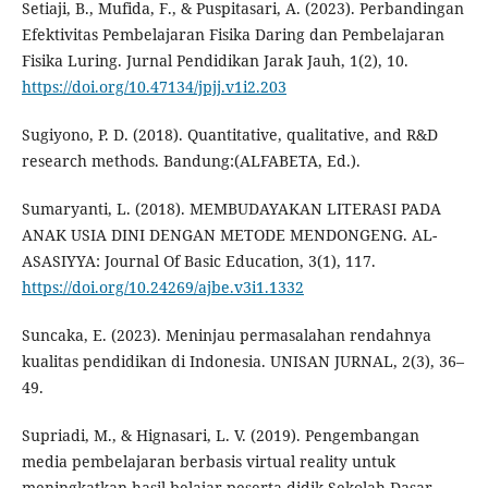
Setiaji, B., Mufida, F., & Puspitasari, A. (2023). Perbandingan
Efektivitas Pembelajaran Fisika Daring dan Pembelajaran
Fisika Luring. Jurnal Pendidikan Jarak Jauh, 1(2), 10.
https://doi.org/10.47134/jpjj.v1i2.203
Sugiyono, P. D. (2018). Quantitative, qualitative, and R&D
research methods. Bandung:(ALFABETA, Ed.).
Sumaryanti, L. (2018). MEMBUDAYAKAN LITERASI PADA
ANAK USIA DINI DENGAN METODE MENDONGENG. AL-
ASASIYYA: Journal Of Basic Education, 3(1), 117.
https://doi.org/10.24269/ajbe.v3i1.1332
Suncaka, E. (2023). Meninjau permasalahan rendahnya
kualitas pendidikan di Indonesia. UNISAN JURNAL, 2(3), 36–
49.
Supriadi, M., & Hignasari, L. V. (2019). Pengembangan
media pembelajaran berbasis virtual reality untuk
meningkatkan hasil belajar peserta didik Sekolah Dasar.