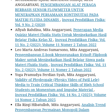
ANGGARYANI,
PENGEMBANGAN ALAT PERAGA
BERBASIS SENSOR FLOWMETER UNTUK
MENERAPKAN PERSAMAAN KONTINUITAS PADA
MATERI FLUIDA DINAMIS
,
Inovasi Pendidikan Fisika:
Vol. 9 No. 2 (2020)
Afiyah Rahdina, Mita Anggaryani,
Penerapan Media
Quizizz Materi Fluida Statis Untuk Meningkatkan Hasil
Belajar Fisika Kelas XI
,
Inovasi Pendidikan Fisika: Vol.
11 No. 2 (2022): Volume 11 Nomer 2 Tahun 2022
Leo Marta Andreas Sumarsono, Mita Anggaryani,
Pengembangan E-book Menggunakan Kvisoft Flipbook
Maker untuk Meningkatkan Hasil Belajar Siswa pada
Materi Fluida Statis
,
Inovasi Pendidikan Fisika: Vol. 11
No. 2 (2022): Volume 11 Nomer 2 Tahun 2022
Yoga Pramudya Ferdian Syah, Mita Anggaryani,
Validity of Phydeopale (Physics Video of Patil Lele)
Media to Train Critical Thinking Skills of High School
Students on Momentum and Impulse Material
,
Inovasi Pendidikan Fisika: Vol. 14 No. 2 (2025): Volume
14 Nomor 2 Tahun 2025
Ella Rizqi Hibatulloh, Mita Anggaryani,
Analisis Trend
Pengembangan Permainan Monopoli Dalam