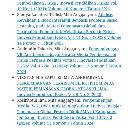
Pembelajaran Fisika
,
Inovasi Pendidikan Fisika: Vol.
10 No. 1 (2021): Volume 10 Nomer 1 Tahun 2021
Sindya Lailatust Tsalist, Mita Anggaryani,
Analisis
Kevalidan E-Book Interaktif Berbasis Problem Based
Learning pada Materi Pemanasan Global dan
Perubahan Iklim untuk Melatihkan Berpikir Kritis
,
Inovasi Pendidikan Fisika: Vol. 14 No. 3 (2025): Volume
14 Nomor 3 Tahun 2025
Aminudin Zakaria, Mita Anggaryani,
Pengembangan
VR Cardboard sebagai Sarana Media Pembelajaran
Fisika Berbasis Realitas Virtual
,
Inovasi Pendidikan
Fisika: Vol. 13 No. 3 (2024): Volume 13 Nomor 3 Tahun
2024
VIRGYEN NIA SAPUTRI, MITA ANGGARYANI,
PENGEMBANGAN TERARIUM BIEKOSISTEM PADA
MATERI PEMANASAN GLOBAL KELAS XI SMA
,
Inovasi Pendidikan Fisika: Vol. 9 No. 2 (2020)
Rosikhotul Ilmi, Mita Anggaryani,
Pengembangan
Media IV-GLOW untuk Meningkatkan Motivasi Belajar
Pemanasan Global Peserta Didik SMA di Kabupaten
Jombang
,
Inovasi Pendidikan Fisika: Vol. 13 No. 3
(2024): Volume 13 Nomor 3 Tahun 2024