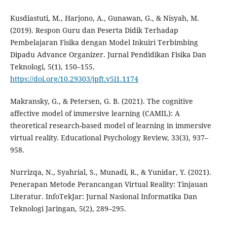
Kusdiastuti, M., Harjono, A., Gunawan, G., & Nisyah, M.
(2019). Respon Guru dan Peserta Didik Terhadap
Pembelajaran Fisika dengan Model Inkuiri Terbimbing
Dipadu Advance Organizer. Jurnal Pendidikan Fisika Dan
Teknologi, 5(1), 150–155.
https://doi.org/10.29303/jpft.v5i1.1174
Makransky, G., & Petersen, G. B. (2021). The cognitive
affective model of immersive learning (CAMIL): A
theoretical research-based model of learning in immersive
virtual reality. Educational Psychology Review, 33(3), 937–
958.
Nurrizqa, N., Syahrial, S., Munadi, R., & Yunidar, Y. (2021).
Penerapan Metode Perancangan Virtual Reality: Tinjauan
Literatur. InfoTekJar: Jurnal Nasional Informatika Dan
Teknologi Jaringan, 5(2), 289–295.