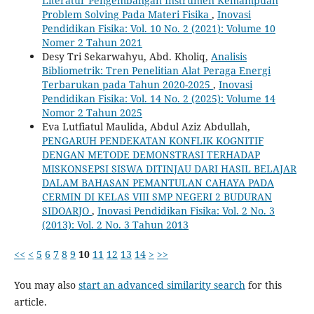
Literatur Pengembangan Instrumen Kemampuan
Problem Solving Pada Materi Fisika
,
Inovasi
Pendidikan Fisika: Vol. 10 No. 2 (2021): Volume 10
Nomer 2 Tahun 2021
Desy Tri Sekarwahyu, Abd. Kholiq,
Analisis
Bibliometrik: Tren Penelitian Alat Peraga Energi
Terbarukan pada Tahun 2020-2025
,
Inovasi
Pendidikan Fisika: Vol. 14 No. 2 (2025): Volume 14
Nomor 2 Tahun 2025
Eva Lutfiatul Maulida, Abdul Aziz Abdullah,
PENGARUH PENDEKATAN KONFLIK KOGNITIF
DENGAN METODE DEMONSTRASI TERHADAP
MISKONSEPSI SISWA DITINJAU DARI HASIL BELAJAR
DALAM BAHASAN PEMANTULAN CAHAYA PADA
CERMIN DI KELAS VIII SMP NEGERI 2 BUDURAN
SIDOARJO
,
Inovasi Pendidikan Fisika: Vol. 2 No. 3
(2013): Vol. 2 No. 3 Tahun 2013
<<
<
5
6
7
8
9
10
11
12
13
14
>
>>
You may also
start an advanced similarity search
for this
article.