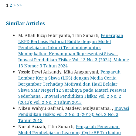
1
2
>
>>
Similar Articles
M. Aflah Rizqi Febriyanto, Titin Sunarti,
Penerapan
LKPD Berbasis Pictorial Riddle dengan Model
Pembelajaran Inkuiri Terbimbing untuk
Meningkatkan Kemampuan Representasi Siswa
,
Inovasi Pendidikan Fisika: Vol. 13 No. 3 (2024): Volume
13 Nomor 3 Tahun 2024
Yossie Dewi Arisandy, Mita Anggaryani,
Pengaruh
Lembar Kerja Siswa (LKS) dengan Media Cerita
Bergambar Terhadap Motivasi dan ‎Hasil Belajar
Siswa SMP Negeri 12 Surabaya pada Materi Pesawat
Sederhana
,
Inovasi Pendidikan Fisika: Vol. 2 No. 2
(2013): Vol. 2 No. 2 Tahun 2013
Niken Wahyu Gafrani, Madewi Mulyanratna,
,
Inovasi
Pendidikan Fisika: Vol. 2 No. 3 (2013): Vol. 2 No. 3
Tahun 2013
Nurul Azizah, Titin Sunarti,
Pengaruh Penerapan
Model Pembelajaran Learning Cycle 5E Terhadap