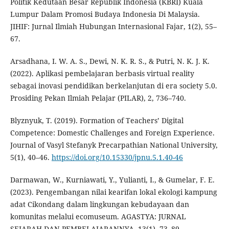
Politik Kedutaan Besar Republik Indonesia (KBRI) Kuala
Lumpur Dalam Promosi Budaya Indonesia Di Malaysia.
JIHIF: Jurnal Ilmiah Hubungan Internasional Fajar, 1(2), 55–
67.
Arsadhana, I. W. A. S., Dewi, N. K. R. S., & Putri, N. K. J. K.
(2022). Aplikasi pembelajaran berbasis virtual reality
sebagai inovasi pendidikan berkelanjutan di era society 5.0.
Prosiding Pekan Ilmiah Pelajar (PILAR), 2, 736–740.
Blyznyuk, T. (2019). Formation of Teachers’ Digital
Competence: Domestic Challenges and Foreign Experience.
Journal of Vasyl Stefanyk Precarpathian National University,
5(1), 40–46.
https://doi.org/10.15330/jpnu.5.1.40-46
Darmawan, W., Kurniawati, Y., Yulianti, I., & Gumelar, F. E.
(2023). Pengembangan nilai kearifan lokal ekologi kampung
adat Cikondang dalam lingkungan kebudayaan dan
komunitas melalui ecomuseum. AGASTYA: JURNAL
SEJARAH DAN PEMBELAJARANNYA, 13(1), 73–89.