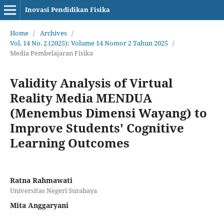
Inovasi Pendidikan Fisika
Home
/
Archives
/
Vol. 14 No. 2 (2025): Volume 14 Nomor 2 Tahun 2025
/
Media Pembelajaran Fisika
Validity Analysis of Virtual
Reality Media MENDUA
(Menembus Dimensi Wayang) to
Improve Students' Cognitive
Learning Outcomes
Ratna Rahmawati
Universitas Negeri Surabaya
Mita Anggaryani