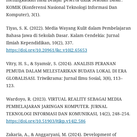
KOMIK (Konferensi Nasional Teknologi Informasi Dan
Komputer), 3(1).
Tiyas, S. K. (2022). Media Wayang Kulit dalam Pembelajaran
Bahasa Jawa di Sekolah Dasar. Kalam Cendekia: Jurnal
Ilmiah Kependidikan, 10(2), 337.
https://doi.org/10.20961/jkc.v10i2.65653
Vitry, H. S., & Syamsir, S. (2024). ANALISIS PERANAN
PEMUDA DALAM MELESTARIKAN BUDAYA LOKAL DI ERA
GLOBALISASI. Triwikrama: Jurnal Ilmu Sosial, 3(8), 113–
123.
Wardoyo, R. (2023). VIRTUAL REALITY SEBAGAI MEDIA
PEMBELAJARAN JARINGAN KOMPUTER. JURNAL
TEKNOLOGI INFORMASI DAN KOMUNIKASI, 14(2), 248–254.
https://doi.org/10.51903/jtikp.v14i2.586
Zakaria, A., & Anggaryani, M. (2024). Development of