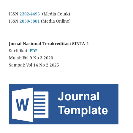
ISSN
2302-4496
(Media Cetak)
ISSN
2830-3881
(Media Online)
Jurnal Nasional Terakreditasi SINTA 4
Sertifikat:
PDF
Mulai: Vol 9 No 3 2020
Sampai: Vol 14 No 2 2025