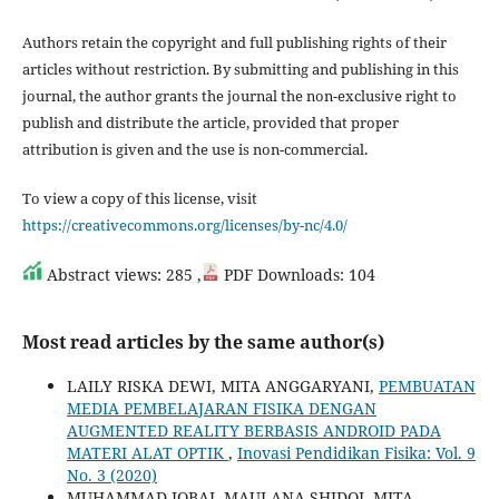
Authors retain the copyright and full publishing rights of their
articles without restriction. By submitting and publishing in this
journal, the author grants the journal the non-exclusive right to
publish and distribute the article, provided that proper
attribution is given and the use is non-commercial.
To view a copy of this license, visit
https://creativecommons.org/licenses/by-nc/4.0/
Abstract views: 285 ,
PDF Downloads: 104
Most read articles by the same author(s)
LAILY RISKA DEWI, MITA ANGGARYANI,
PEMBUATAN
MEDIA PEMBELAJARAN FISIKA DENGAN
AUGMENTED REALITY BERBASIS ANDROID PADA
MATERI ALAT OPTIK
,
Inovasi Pendidikan Fisika: Vol. 9
No. 3 (2020)
MUHAMMAD IQBAL MAULANA SHIDQI, MITA