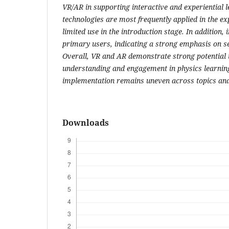
VR/AR in supporting interactive and experiential 
technologies are most frequently applied in the ex
limited use in the introduction stage. In addition, 
primary users, indicating a strong emphasis on sel
Overall, VR and AR demonstrate strong potential 
understanding and engagement in physics learning
implementation remains uneven across topics and 
Downloads