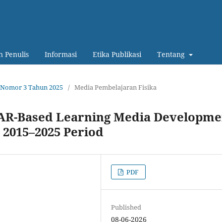
 Penulis
Informasi
Etika Publikasi
Tentang
14 Nomor 3 Tahun 2025
/
Media Pembelajaran Fisika
d AR-Based Learning Media Developme
e 2015–2025 Period
PDF
Published
08-06-2026