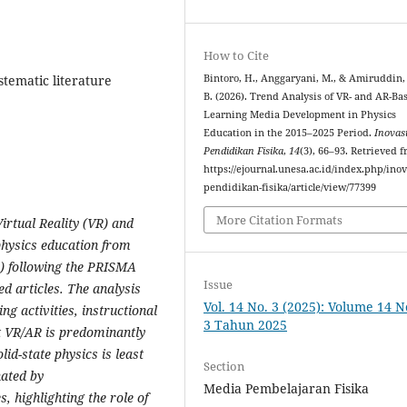
How to Cite
stematic literature
Bintoro, H., Anggaryani, M., & Amiruddin,
B. (2026). Trend Analysis of VR- and AR-Ba
Learning Media Development in Physics
Education in the 2015–2025 Period.
Inovas
Pendidikan Fisika
,
14
(3), 66–93. Retrieved 
https://ejournal.unesa.ac.id/index.php/inov
pendidikan-fisika/article/view/77399
More Citation Formats
irtual Reality (VR) and
physics education from
R) following the PRISMA
Issue
d articles. The analysis
Vol. 14 No. 3 (2025): Volume 14 
ing activities, instructional
3 Tahun 2025
at VR/AR is predominantly
id-state physics is least
Section
nated by
Media Pembelajaran Fisika
, highlighting the role of