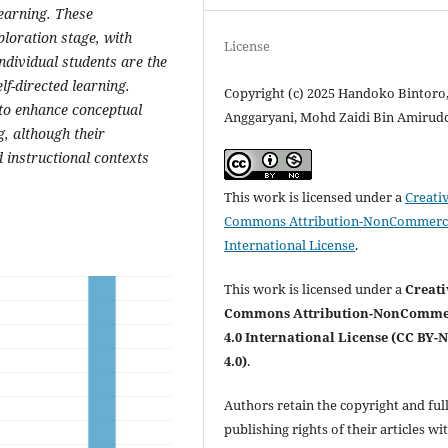
learning. These
ploration stage, with
License
individual students are the
f-directed learning.
Copyright (c) 2025 Handoko Bintoro
to enhance conceptual
Anggaryani, Mohd Zaidi Bin Amirud
, although their
instructional contexts
This work is licensed under a
Creati
Commons Attribution-NonCommerci
International License
.
This work is licensed under a
Creati
Commons Attribution-NonComme
4.0 International License (CC BY-
4.0)
.
Authors retain the copyright and ful
publishing rights of their articles wi