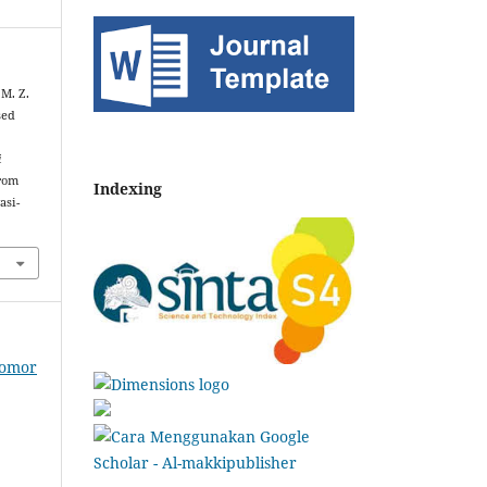
 M. Z.
sed
i
from
Indexing
asi-
Nomor