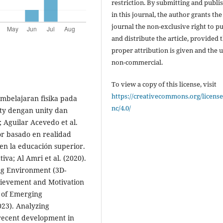
restriction. By submitting and publi
in this journal, the author grants the
journal the non-exclusive right to p
and distribute the article, provided 
proper attribution is given and the u
non-commercial.
To view a copy of this license, visit
https://creativecommons.org/license
 Students' Learning and Engagement during Inquiry-Based Science. Education Sciences; Girwidz & Thoms (2021). Physics education with multimedia applications in non-English teacher-oriented journals: An analysis of 491 articles about multimedia in physics education. Journal of Physics Conference Series; Guan et al. (2022). Optimization of 3D Virtual Reality Technology in High School Physics Direct‐Type Teaching. Wireless Communications and Mobile Computing; Haddaway et al. (2022). PRISMA2020: An R package and Shiny app for producing PRISMA 2020-compliant flow diagrams, with interactivity for optimised digital transparency and Open Synthesis. Campbell Systematic Reviews; Huang & Tseng (2025). Extended Reality in Applied Sciences Education: A Systematic Review. Applied Sciences; Iatraki & Mikropoulos (2025). Using Immersive Augmented Reality to Teach Physics to Students With Intellectual Disabilities. Journal of Computer Assisted Learning; Ilhamsyah & Bektiarso (n.d.). Pengembangan Modul Fisika Berbasis Augmented Reality Materi Rangkaian Arus Searah Untuk Siswa SMA. (Journal name not specified); Ismail et al. (2019). Enhancing students' conceptual understanding of electricity using learning media-based augmented reality. Journal of Physics: Conference Series; Ismail et al. (2019). Physics learning media based Augmented Reality (AR) for electricity concepts. Journal of Physics: Conference Series; Ismail et al. (2025). Augmented Reality-Problem Solving Lab: Does It Foster Elementary Students' Understanding of Submicroscopic Phenomena in Physics? International Journal of Information and Education Technology; Ismail et al. (2021). Development of augmented reality as physics learning media on electric concepts. IOP Conference Series: Materials Science and Engineering; Jantanukul (2024). Immersive Reality in Education: Transforming Teaching and Learning through AR, VR, and Mixed Reality Technologies. Journal of Education and Learning Reviews; Javaheri et al. (2022). Smart Teaching Materials with Real-Time Augmented Reality Support for Introductory Physics Education. Proceedings of the 2022 ACM International Joint Conference on Pervasive and Ubiquitous Computing; Jiang et al. (2025). Virtual reality and augmented reality-supported K-12 STEM learning: Trends, advantages and challenges. Education and Information Technologies; Kapp et al. (2020). The Effects of Augmented Reality: A Comparative Study in an Undergraduate Physics Laboratory Course. Proceedings of the 12th International Conference on Computer Supported Education; Karim et al. (2024). FizaAR: An Augmented Reality Learning Kit Integrating Social Cognitive Theory in Learning Physics. International Journal of Information and Education Technology; Karim et al. (n.d.). The integration of scaffolding and augmented reality in physics learning. International Journal of Evaluation and Research in Education (IJERE); Kartikasari & Anggaryani (2022). Development of Virtual Reality Endogen Energy (VREE) Media for Physics Learning Mechanical Wave on Class XI. Prisma Sains; Karuru & Pakanan (2025). Design and Validation of a Multi-Interaction-Based Augmented Reality Learning Model to Overcome Abstractness in Physics Concepts at the
nc/4.0/