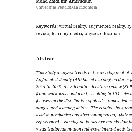
Mohd Zaidi Bin Amiruddin
Universitas Pendidikan Indonesia
Keywords:
virtual reality, augmented reality, sy
review, learning media, physics education
Abstract
This study analyzes trends in the development of V
Augmented Reality (AR)-based learning media in 
2015 to 2025. A systematic literature review (SL
framework was conducted, resulting in 103 selecte
focuses on the distribution of physics topics, learn
stages, and learning actors. The results show th
used in mechanics and electromagnetism, while sol
represented. Learning activities are mainly domi
visualization/animation and experimental activities