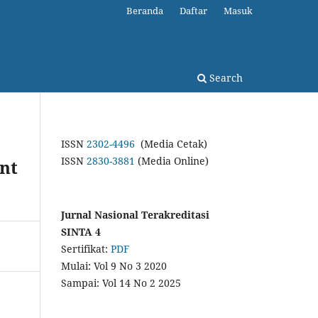
Beranda
Daftar
Masuk
Search
ISSN
2302-4496
(Media Cetak)
ISSN
2830-3881
(Media Online)
nt
Jurnal Nasional Terakreditasi
SINTA 4
Sertifikat:
PDF
Mulai: Vol 9 No 3 2020
Sampai: Vol 14 No 2 2025