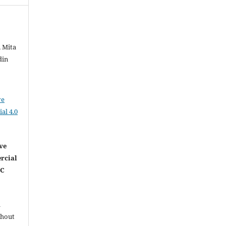
, Mita
din
ve
al 4.0
ve
rcial
NC
l
thout