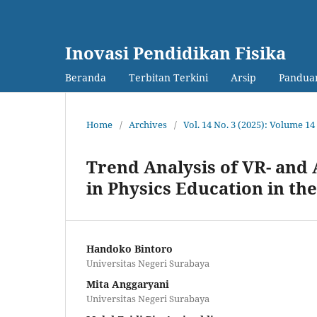
Inovasi Pendidikan Fisika
Beranda
Terbitan Terkini
Arsip
Panduan
Home
/
Archives
/
Vol. 14 No. 3 (2025): Volume 
Trend Analysis of VR- an
in Physics Education in th
Handoko Bintoro
Universitas Negeri Surabaya
Mita Anggaryani
Universitas Negeri Surabaya