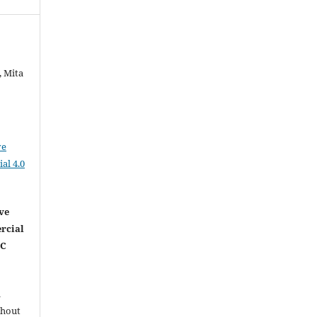
, Mita
ve
al 4.0
ve
rcial
NC
l
thout