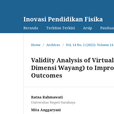
Inovasi Pendidikan Fisika
Beranda
Terbitan Terkini
Arsip
Panduan
Home
/
Archives
/
Vol. 14 No. 2 (2025): Volume 
Validity Analysis of Virt
Dimensi Wayang) to Improv
Outcomes
Ratna Rahmawati
Universitas Negeri Surabaya
Mita Anggaryani