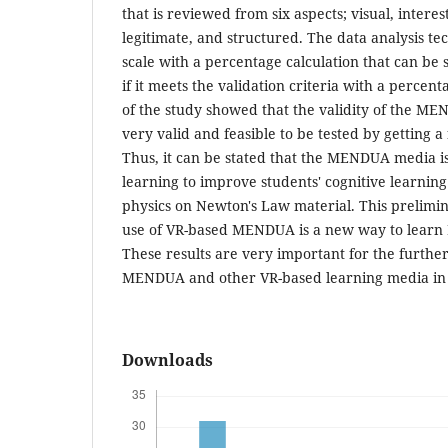
that is reviewed from six aspects; visual, interes
legitimate, and structured. The data analysis te
scale with a percentage calculation that can be s
if it meets the validation criteria with a percent
of the study showed that the validity of the 
very valid and feasible to be tested by getting a 
Thus, it can be stated that the MENDUA media is 
learning to improve students' cognitive learnin
physics on Newton's Law material. This prelimin
use of VR-based MENDUA is a new way to learn P
These results are very important for the furth
MENDUA and other VR-based learning media in 
Downloads