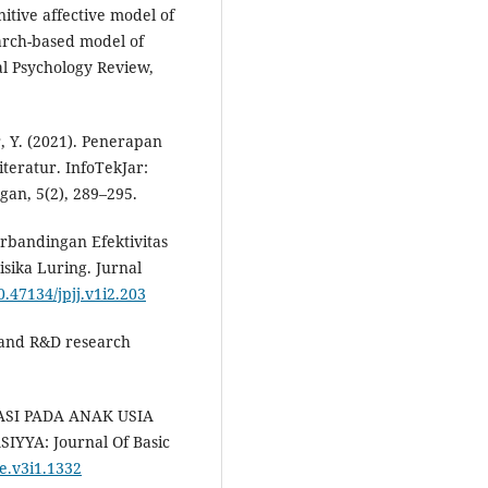
nitive affective model of
arch-based model of
al Psychology Review,
r, Y. (2021). Penerapan
teratur. InfoTekJar:
gan, 5(2), 289–295.
 Perbandingan Efektivitas
sika Luring. Jurnal
0.47134/jpjj.v1i2.203
e, and R&D research
ASI PADA ANAK USIA
YA: Journal Of Basic
be.v3i1.1332