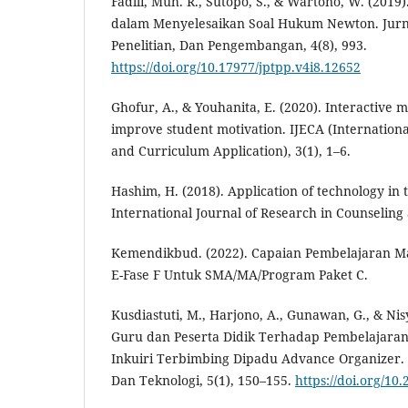
Fadlli, Muh. R., Sutopo, S., & Wartono, W. (2019)
dalam Menyelesaikan Soal Hukum Newton. Jurna
Penelitian, Dan Pengembangan, 4(8), 993.
https://doi.org/10.17977/jptpp.v4i8.12652
Ghofur, A., & Youhanita, E. (2020). Interactive
improve student motivation. IJECA (Internationa
and Curriculum Application), 3(1), 1–6.
Hashim, H. (2018). Application of technology in t
International Journal of Research in Counseling 
Kemendikbud. (2022). Capaian Pembelajaran Mat
E-Fase F Untuk SMA/MA/Program Paket C.
Kusdiastuti, M., Harjono, A., Gunawan, G., & Ni
Guru dan Peserta Didik Terhadap Pembelajaran
Inkuiri Terbimbing Dipadu Advance Organizer. 
Dan Teknologi, 5(1), 150–155.
https://doi.org/10.