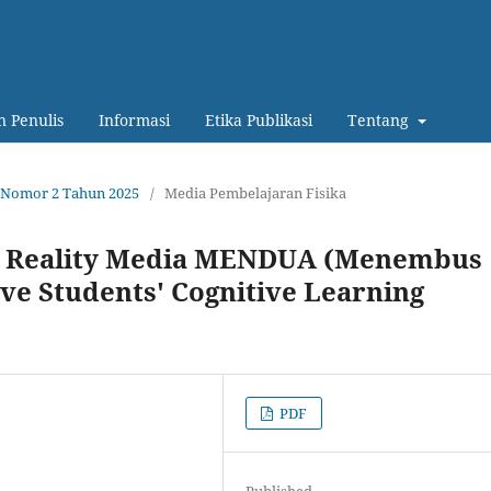
 Penulis
Informasi
Etika Publikasi
Tentang
14 Nomor 2 Tahun 2025
/
Media Pembelajaran Fisika
ual Reality Media MENDUA (Menembus
e Students' Cognitive Learning
PDF
Published