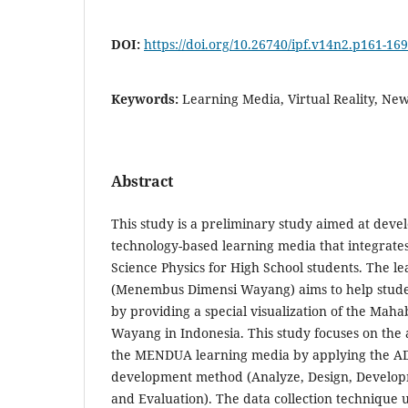
DOI:
https://doi.org/10.26740/ipf.v14n2.p161-169
Keywords:
Learning Media, Virtual Reality, Ne
Abstract
This study is a preliminary study aimed at devel
technology-based learning media that integrates
Science Physics for High School students. The
(Menembus Dimensi Wayang) aims to help stude
by providing a special visualization of the Mah
Wayang in Indonesia. This study focuses on the an
the MENDUA learning media by applying the A
development method (Analyze, Design, Develop
and Evaluation). The data collection technique u