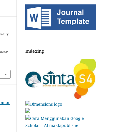
lidity
Indexing
ovasi
Nomor