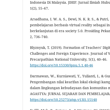
Indonesia Di Malaysia. JIHIF: Jurnal Ilmiah Hub
1(2), 55–67.
Arsadhana, I. W. A. S., Dewi, N. K. R. S., & Putri, 
pembelajaran berbasis virtual reality sebagai i
berkelanjutan di era society 5.0. Prosiding Peka
2, 736–740.
Blyznyuk, T. (2019). Formation of Teachers’ Dig
Challenges and Foreign Experience. Journal of V
Precarpathian National University, 5(1), 40–46.
https://doi.org/10.15330/jpnu.5.1.40-46
Darmawan, W., Kurniawati, Y., Yulianti, I., & Gum
Pengembangan nilai kearifan lokal ekologi ka
dalam lingkungan kebudayaan dan komunitas 
AGASTYA: JURNAL SEJARAH DAN PEMBELAJARAN
https://doi.org/10.25273/ajsp.v13i1.15140