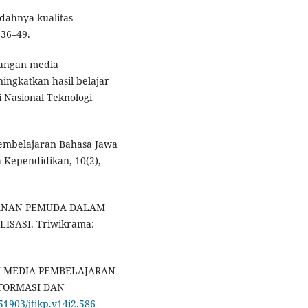
dahnya kualitas
 36–49.
mbangan media
ingkatkan hasil belajar
 Nasional Teknologi
 Pembelajaran Bahasa Jawa
h Kependidikan, 10(2),
 PERANAN PEMUDA DALAM
SASI. Triwikrama:
GAI MEDIA PEMBELAJARAN
FORMASI DAN
.51903/jtikp.v14i2.586