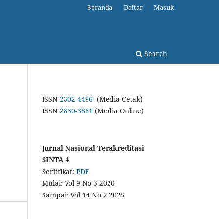
Beranda
Daftar
Masuk
Search
ISSN
2302-4496
(Media Cetak)
ISSN
2830-3881
(Media Online)
Jurnal Nasional Terakreditasi
SINTA 4
Sertifikat:
PDF
Mulai: Vol 9 No 3 2020
Sampai: Vol 14 No 2 2025