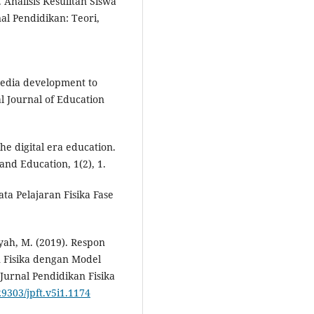
. Analisis Kesulitan Siswa
l Pendidikan: Teori,
 media development to
l Journal of Education
he digital era education.
and Education, 1(2), 1.
a Pelajaran Fisika Fase
syah, M. (2019). Respon
 Fisika dengan Model
Jurnal Pendidikan Fisika
29303/jpft.v5i1.1174