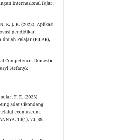
ungan Internasional Fajar,
N. K. J. K. (2022). Aplikasi
novasi pendidikan
n Ilmiah Pelajar (PILAR),
ital Competence: Domestic
asyl Stefanyk
elar, F. E. (2023).
mpung adat Cikondang
melalui ecomuseum.
NYA, 13(1), 73–89.