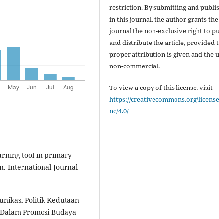
restriction. By submitting and publi
in this journal, the author grants the
journal the non-exclusive right to p
and distribute the article, provided 
proper attribution is given and the u
non-commercial.
To view a copy of this license, visit
https://creativecommons.org/license
nc/4.0/
arning tool in primary
n. International Journal
unikasi Politik Kedutaan
r Dalam Promosi Budaya