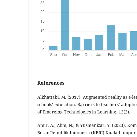
References
Alkhattabi, M. (2017). Augmented reality as e-le
schools’ education: Barriers to teachers’ adoptio
of Emerging Technologies in Learning, 12(2).
Amir, A., Alim, N., & Yusmanizar, Y. (2023). Kom
Besar Republik Indonesia (KBRI) Kuala Lumpu