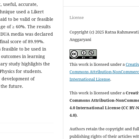
t, useful, accurate,
chnique used a Likert
License
aid to be valid or feasible
age of ≥ 60%. The results
Copyright (c) 2025 Ratna Rahmawati
MENDUA media was declared
Anggaryani
final score of 89.99%.
feasible to be used in
g outcomes in learning
ary study highlights the
This work is licensed under a
Creati
hysics for students.
Commons Attribution-NonCommerci
er development of
International License
.
the future.
This work is licensed under a
Creati
Commons Attribution-NonComme
4.0 International License (CC BY-
4.0)
.
Authors retain the copyright and ful
publishing rights of their articles wi