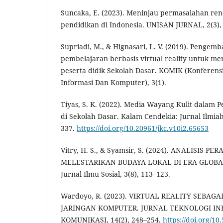
Suncaka, E. (2023). Meninjau permasalahan ren
pendidikan di Indonesia. UNISAN JURNAL, 2(3),
Supriadi, M., & Hignasari, L. V. (2019). Penge
pembelajaran berbasis virtual reality untuk men
peserta didik Sekolah Dasar. KOMIK (Konferensi
Informasi Dan Komputer), 3(1).
Tiyas, S. K. (2022). Media Wayang Kulit dalam
di Sekolah Dasar. Kalam Cendekia: Jurnal Ilmia
337.
https://doi.org/10.20961/jkc.v10i2.65653
Vitry, H. S., & Syamsir, S. (2024). ANALISIS
MELESTARIKAN BUDAYA LOKAL DI ERA GLOBALI
Jurnal Ilmu Sosial, 3(8), 113–123.
Wardoyo, R. (2023). VIRTUAL REALITY SEBA
JARINGAN KOMPUTER. JURNAL TEKNOLOGI IN
KOMUNIKASI, 14(2), 248–254.
https://doi.org/10