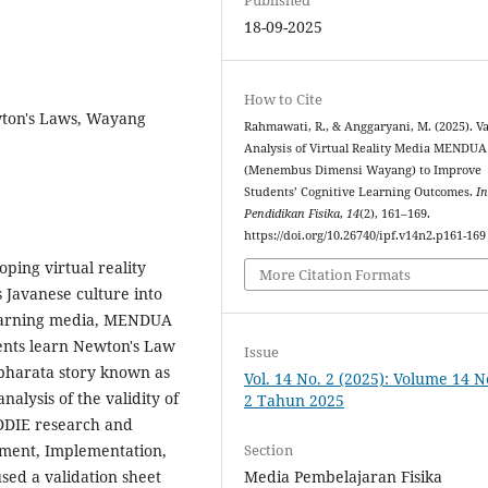
18-09-2025
How to Cite
wton's Laws, Wayang
Rahmawati, R., & Anggaryani, M. (2025). Va
Analysis of Virtual Reality Media MENDUA
(Menembus Dimensi Wayang) to Improve
Students’ Cognitive Learning Outcomes.
In
Pendidikan Fisika
,
14
(2), 161–169.
https://doi.org/10.26740/ipf.v14n2.p161-169
oping virtual reality
More Citation Formats
 Javanese culture into
 learning media, MENDUA
nts learn Newton's Law
Issue
abharata story known as
Vol. 14 No. 2 (2025): Volume 14 
alysis of the validity of
2 Tahun 2025
DDIE research and
Section
ment, Implementation,
Media Pembelajaran Fisika
sed a validation sheet