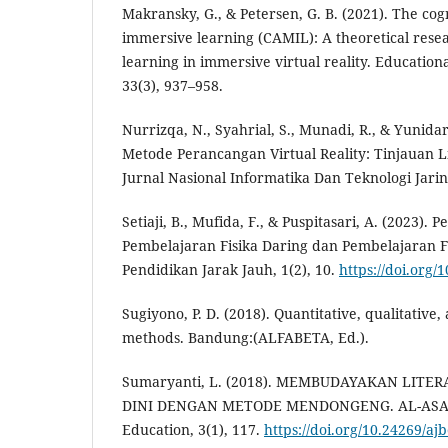
Makransky, G., & Petersen, G. B. (2021). The cog
immersive learning (CAMIL): A theoretical rese
learning in immersive virtual reality. Education
33(3), 937–958.
Nurrizqa, N., Syahrial, S., Munadi, R., & Yunida
Metode Perancangan Virtual Reality: Tinjauan Li
Jurnal Nasional Informatika Dan Teknologi Jarin
Setiaji, B., Mufida, F., & Puspitasari, A. (2023).
Pembelajaran Fisika Daring dan Pembelajaran Fi
Pendidikan Jarak Jauh, 1(2), 10.
https://doi.org/1
Sugiyono, P. D. (2018). Quantitative, qualitativ
methods. Bandung:(ALFABETA, Ed.).
Sumaryanti, L. (2018). MEMBUDAYAKAN LITER
DINI DENGAN METODE MENDONGENG. AL-ASASIY
Education, 3(1), 117.
https://doi.org/10.24269/aj