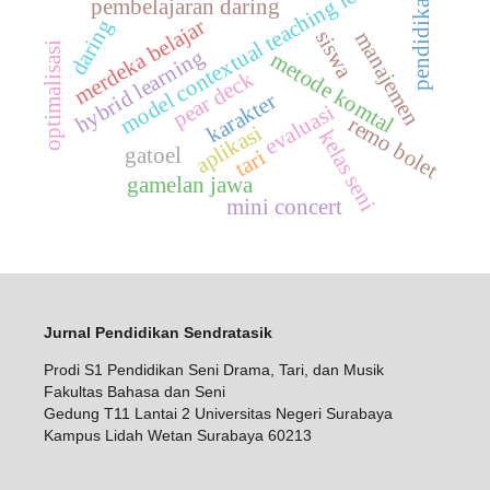
model contextual teaching learning
pendidikan
pembelajaran daring
merdeka belajar
daring
siswa
manajemen
optimalisasi
hybrid learning
metode komtal
pear deck
karakter
evaluasi
remo bolet
aplikasi
kelas seni
gatoel
tari
gamelan jawa
mini concert
Jurnal Pendidikan Sendratasik
Prodi S1 Pendidikan Seni Drama, Tari, dan Musik
Fakultas Bahasa dan Seni
Gedung T11 Lantai 2 Universitas Negeri Surabaya
Kampus Lidah Wetan Surabaya 60213