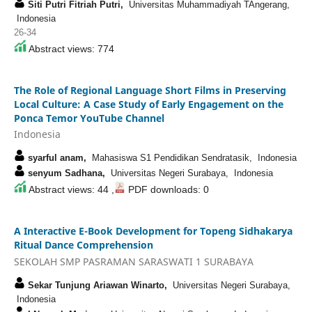
Siti Putri Fitriah Putri,
Universitas Muhammadiyah TAngerang,
Indonesia
26-34
Abstract views: 774
The Role of Regional Language Short Films in Preserving
Local Culture: A Case Study of Early Engagement on the
Ponca Temor YouTube Channel
Indonesia
syarful anam,
Mahasiswa S1 Pendidikan Sendratasik, Indonesia
senyum Sadhana,
Universitas Negeri Surabaya, Indonesia
Abstract views: 44 ,
PDF downloads: 0
A Interactive E-Book Development for Topeng Sidhakarya
Ritual Dance Comprehension
SEKOLAH SMP PASRAMAN SARASWATI 1 SURABAYA
Sekar Tunjung Ariawan Winarto,
Universitas Negeri Surabaya,
Indonesia