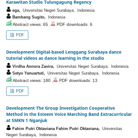
Karawitan Studio Tulungagung Regency
ega,
Universitas Negeri Surabaya, Indonesia
Bambang Sugito,
Indonesia
Abstract views: 65 ,
PDF downloads: 6
PDF
Development Digital-based Lenggang Surabaya dance
tutorial videos as dance learning in the studio
Virdha Annora Zavira,
Universitas Negeri Surabaya, Indonesia
Setyo Yanuartuti,
Universitas Negeri Surabaya, Indonesia
Abstract views: 180 ,
PDF downloads: 13
PDF
Development The Group Investigation Cooperative
Method in the Esteem Voice Marching Band Extracurricular
at SMKN 1 Nganjuk
Fahim Putri Oktaviana Fahim Putri Oktaviana,
Universitas
Negeri Surabaya, Indonesia