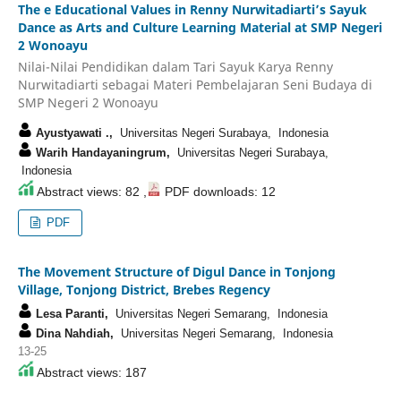
The e Educational Values in Renny Nurwitadiarti’s Sayuk
Dance as Arts and Culture Learning Material at SMP Negeri
2 Wonoayu
Nilai-Nilai Pendidikan dalam Tari Sayuk Karya Renny
Nurwitadiarti sebagai Materi Pembelajaran Seni Budaya di
SMP Negeri 2 Wonoayu
Ayustyawati .,
Universitas Negeri Surabaya, Indonesia
Warih Handayaningrum,
Universitas Negeri Surabaya,
Indonesia
Abstract views: 82 ,
PDF downloads: 12
PDF
The Movement Structure of Digul Dance in Tonjong
Village, Tonjong District, Brebes Regency
Lesa Paranti,
Universitas Negeri Semarang, Indonesia
Dina Nahdiah,
Universitas Negeri Semarang, Indonesia
13-25
Abstract views: 187