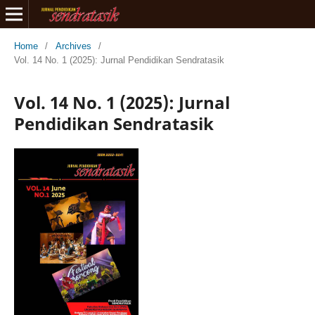
Home
/
Archives
/
Vol. 14 No. 1 (2025): Jurnal Pendidikan Sendratasik
Vol. 14 No. 1 (2025): Jurnal
Pendidikan Sendratasik