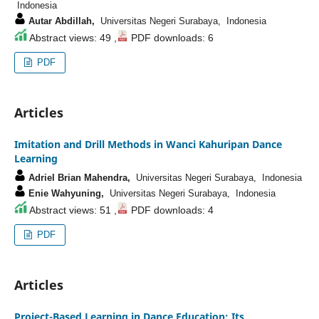
Indonesia
Autar Abdillah,
Universitas Negeri Surabaya, Indonesia
Abstract views: 49 ,
PDF downloads: 6
PDF
Articles
Imitation and Drill Methods in Wanci Kahuripan Dance
Learning
Adriel Brian Mahendra,
Universitas Negeri Surabaya, Indonesia
Enie Wahyuning,
Universitas Negeri Surabaya, Indonesia
Abstract views: 51 ,
PDF downloads: 4
PDF
Articles
Project-Based Learning in Dance Education: Its