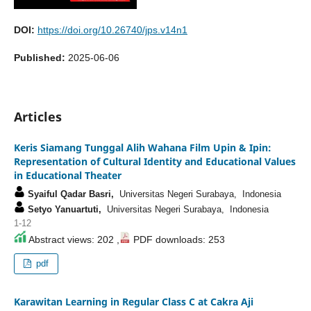
DOI:
https://doi.org/10.26740/jps.v14n1
Published:
2025-06-06
Articles
Keris Siamang Tunggal Alih Wahana Film Upin & Ipin:
Representation of Cultural Identity and Educational Values
in Educational Theater
Syaiful Qadar Basri,
Universitas Negeri Surabaya, Indonesia
Setyo Yanuartuti,
Universitas Negeri Surabaya, Indonesia
1-12
Abstract views: 202 ,
PDF downloads: 253
pdf
Karawitan Learning in Regular Class C at Cakra Aji