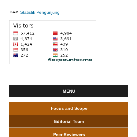
Statistik Pengunjung
MENU
Focus and Scope
Editorial Team
Peer Reviewers