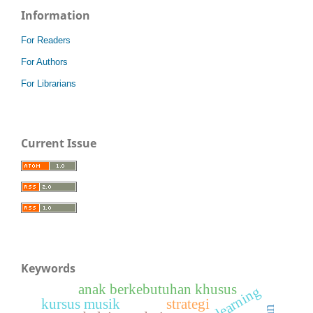
Information
For Readers
For Authors
For Librarians
Current Issue
Keywords
anak berkebutuhan khusus
kursus musik
strategi