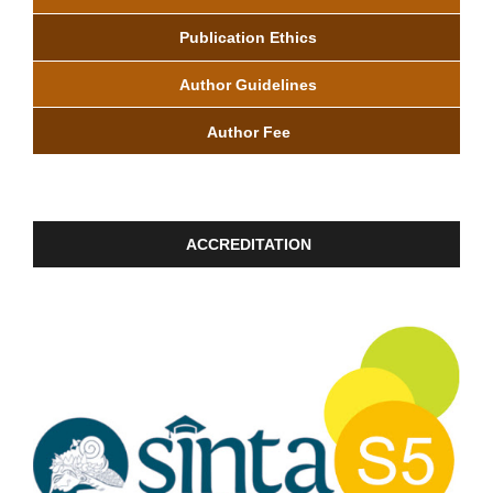
Publication Ethics
Author Guidelines
Author Fee
ACCREDITATION