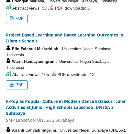
I Nengah Mariasa,
Universitas Negeri Surabaya, Indonesia
Abstract views: 55 ,
PDF downloads: 6
PDF
Project Based Learning and Dance Learning Outcomes in
Islamic Schools
Elin Faiqotul Mu'arridloh,
Universitas Negeri Surabaya,
Indonesia
Warih Handayaningrum,
Universitas Negeri Surabaya,
Indonesia
Abstract views: 105 ,
PDF downloads: 13
PDF
K-Pop as Popular Culture in Modern Dance Extracurricular
Activities at Junior High Schools Labschool UNESA 2
Surabaya
SMP Labschool UNESA 2 Surabaya
Arianti Cahyadiningrum,
Univesitas Negeri Surabaya (UNESA),