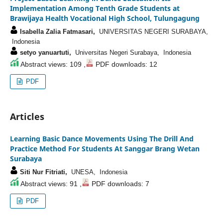
Implementation Among Tenth Grade Students at
Brawijaya Health Vocational High School, Tulungagung
Isabella Zalia Fatmasari,
UNIVERSITAS NEGERI SURABAYA,
Indonesia
setyo yanuartuti,
Universitas Negeri Surabaya, Indonesia
Abstract views: 109 ,
PDF downloads: 12
PDF
Articles
Learning Basic Dance Movements Using The Drill And
Practice Method For Students At Sanggar Brang Wetan
Surabaya
Siti Nur Fitriati,
UNESA, Indonesia
Abstract views: 91 ,
PDF downloads: 7
PDF