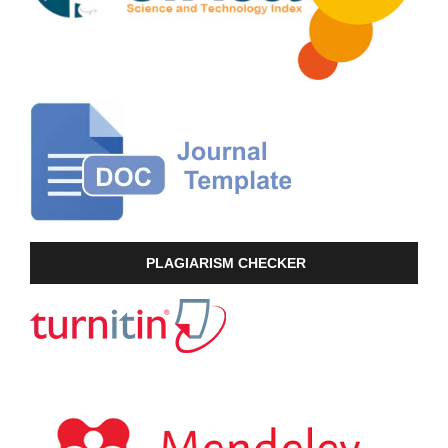
PLAGIARISM CHECKER