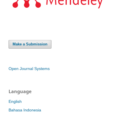
Make a Submission
Open Journal Systems
Language
English
Bahasa Indonesia