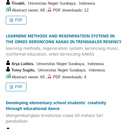
Trisakti,
Universitas Negeri Surabaya, Indonesia
Abstract views: 68 ,
PDF downloads: 12
PDF
LEARNING METHODS AND REGENERATION SYSTEMS IN
THE ORKES KERONCONG KAKAS IN TRENGGALEK REGENCY
learning methods, regeneration system, keroncong music,
nonformal education, orkes keroncong KAKAS
Arya Lubbis,
Universitas Negeri Surabaya, Indonesia
Tomy Sugito,
Universitas Negeri Surabaya, Indonesia
Abstract views: 65 ,
PDF downloads: 4
PDF
Developing elementary school students' creativity
through educational dance
Mengembangkan Kreativitas siswa SD melalui tari
pendidikan