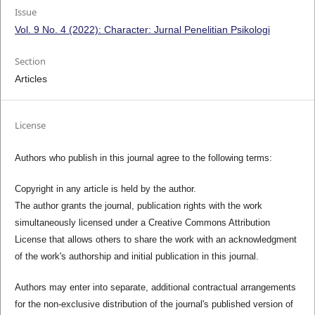
Issue
Vol. 9 No. 4 (2022): Character: Jurnal Penelitian Psikologi
Section
Articles
License
Authors who publish in this journal agree to the following terms:
Copyright in any article is held by the author.
The author grants the journal, publication rights with the work
simultaneously licensed under a Creative Commons Attribution
License that allows others to share the work with an acknowledgment
of the work's authorship and initial publication in this journal.
Authors may enter into separate, additional contractual arrangements
for the non-exclusive distribution of the journal's published version of