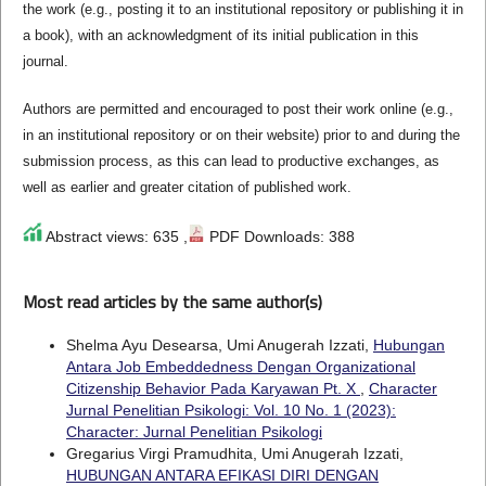
the work (e.g., posting it to an institutional repository or publishing it in
a book), with an acknowledgment of its initial publication in this
journal.
Authors are permitted and encouraged to post their work online (e.g.,
in an institutional repository or on their website) prior to and during the
submission process, as this can lead to productive exchanges, as
well as earlier and greater citation of published work.
Abstract views: 635 ,
PDF Downloads: 388
Most read articles by the same author(s)
Shelma Ayu Desearsa, Umi Anugerah Izzati,
Hubungan
Antara Job Embeddedness Dengan Organizational
Citizenship Behavior Pada Karyawan Pt. X
,
Character
Jurnal Penelitian Psikologi: Vol. 10 No. 1 (2023):
Character: Jurnal Penelitian Psikologi
Gregarius Virgi Pramudhita, Umi Anugerah Izzati,
HUBUNGAN ANTARA EFIKASI DIRI DENGAN