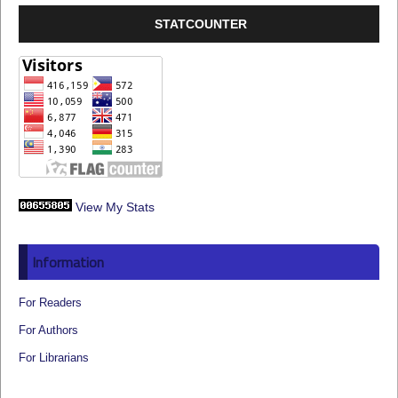
STATCOUNTER
View My Stats
Information
For Readers
For Authors
For Librarians