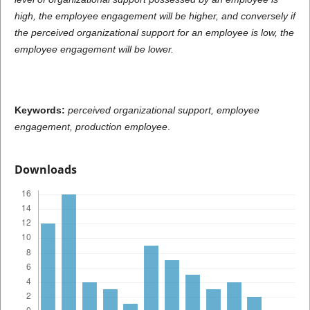
high, the employee engagement will be higher, and conversely if
the perceived organizational support for an employee is low, the
employee engagement will be lower.
Keywords:
perceived organizational support, employee
engagement, production employee
.
Downloads