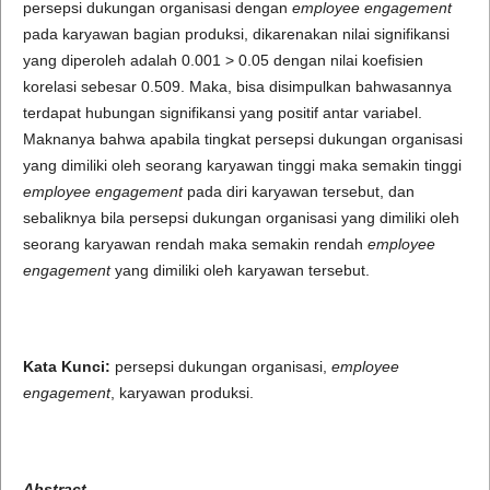
persepsi dukungan organisasi dengan
employee engagement
pada karyawan bagian produksi, dikarenakan nilai signifikansi
yang diperoleh adalah 0.001 > 0.05 dengan nilai koefisien
korelasi sebesar 0.509. Maka, bisa disimpulkan bahwasannya
terdapat hubungan signifikansi yang positif antar variabel.
Maknanya bahwa apabila tingkat persepsi dukungan organisasi
yang dimiliki oleh seorang karyawan tinggi maka semakin tinggi
employee engagement
pada diri karyawan tersebut, dan
sebaliknya bila persepsi dukungan organisasi yang dimiliki oleh
seorang karyawan rendah maka semakin rendah
employee
engagement
yang dimiliki oleh karyawan tersebut.
Kata Kunci:
persepsi dukungan organisasi,
employee
engagement
, karyawan produksi.
Abstract