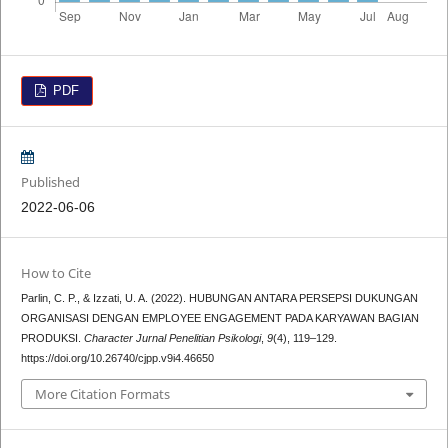
PDF
Published
2022-06-06
How to Cite
Parlin, C. P., & Izzati, U. A. (2022). HUBUNGAN ANTARA PERSEPSI DUKUNGAN
ORGANISASI DENGAN EMPLOYEE ENGAGEMENT PADA KARYAWAN BAGIAN
PRODUKSI.
Character Jurnal Penelitian Psikologi
,
9
(4), 119–129.
https://doi.org/10.26740/cjpp.v9i4.46650
More Citation Formats