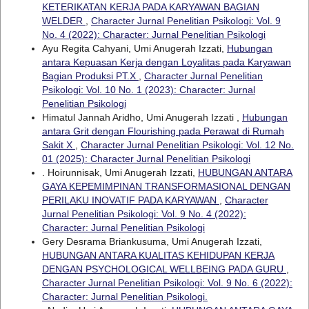
KETERIKATAN KERJA PADA KARYAWAN BAGIAN
WELDER
,
Character Jurnal Penelitian Psikologi: Vol. 9
No. 4 (2022): Character: Jurnal Penelitian Psikologi
Ayu Regita Cahyani, Umi Anugerah Izzati,
Hubungan
antara Kepuasan Kerja dengan Loyalitas pada Karyawan
Bagian Produksi PT.X
,
Character Jurnal Penelitian
Psikologi: Vol. 10 No. 1 (2023): Character: Jurnal
Penelitian Psikologi
Himatul Jannah Aridho, Umi Anugerah Izzati ,
Hubungan
antara Grit dengan Flourishing pada Perawat di Rumah
Sakit X
,
Character Jurnal Penelitian Psikologi: Vol. 12 No.
01 (2025): Character Jurnal Penelitian Psikologi
. Hoirunnisak, Umi Anugerah Izzati,
HUBUNGAN ANTARA
GAYA KEPEMIMPINAN TRANSFORMASIONAL DENGAN
PERILAKU INOVATIF PADA KARYAWAN
,
Character
Jurnal Penelitian Psikologi: Vol. 9 No. 4 (2022):
Character: Jurnal Penelitian Psikologi
Gery Desrama Briankusuma, Umi Anugerah Izzati,
HUBUNGAN ANTARA KUALITAS KEHIDUPAN KERJA
DENGAN PSYCHOLOGICAL WELLBEING PADA GURU
,
Character Jurnal Penelitian Psikologi: Vol. 9 No. 6 (2022):
Character: Jurnal Penelitian Psikologi.