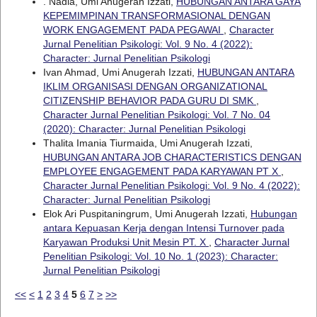
. Nadia, Umi Anugerah Izzati,
HUBUNGAN ANTARA GAYA
KEPEMIMPINAN TRANSFORMASIONAL DENGAN
WORK ENGAGEMENT PADA PEGAWAI
,
Character
Jurnal Penelitian Psikologi: Vol. 9 No. 4 (2022):
Character: Jurnal Penelitian Psikologi
Ivan Ahmad, Umi Anugerah Izzati,
HUBUNGAN ANTARA
IKLIM ORGANISASI DENGAN ORGANIZATIONAL
CITIZENSHIP BEHAVIOR PADA GURU DI SMK
,
Character Jurnal Penelitian Psikologi: Vol. 7 No. 04
(2020): Character: Jurnal Penelitian Psikologi
Thalita Imania Tiurmaida, Umi Anugerah Izzati,
HUBUNGAN ANTARA JOB CHARACTERISTICS DENGAN
EMPLOYEE ENGAGEMENT PADA KARYAWAN PT X
,
Character Jurnal Penelitian Psikologi: Vol. 9 No. 4 (2022):
Character: Jurnal Penelitian Psikologi
Elok Ari Puspitaningrum, Umi Anugerah Izzati,
Hubungan
antara Kepuasan Kerja dengan Intensi Turnover pada
Karyawan Produksi Unit Mesin PT. X
,
Character Jurnal
Penelitian Psikologi: Vol. 10 No. 1 (2023): Character:
Jurnal Penelitian Psikologi
<<
<
1
2
3
4
5
6
7
>
>>