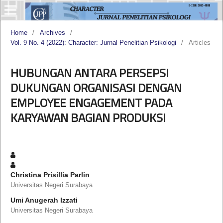
Home
/
Archives
/
Vol. 9 No. 4 (2022): Character: Jurnal Penelitian Psikologi
/
Articles
HUBUNGAN ANTARA PERSEPSI
DUKUNGAN ORGANISASI DENGAN
EMPLOYEE ENGAGEMENT PADA
KARYAWAN BAGIAN PRODUKSI
Christina Prisillia Parlin
Universitas Negeri Surabaya
Umi Anugerah Izzati
Universitas Negeri Surabaya