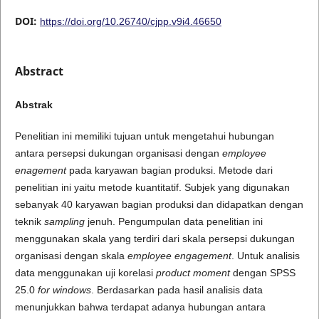
DOI:
https://doi.org/10.26740/cjpp.v9i4.46650
Abstract
Abstrak
Penelitian ini memiliki tujuan untuk mengetahui hubungan
antara persepsi dukungan organisasi dengan
employee
enagement
pada karyawan bagian produksi. Metode dari
penelitian ini yaitu metode kuantitatif. Subjek yang digunakan
sebanyak 40 karyawan bagian produksi dan didapatkan dengan
teknik
sampling
jenuh. Pengumpulan data penelitian ini
menggunakan skala yang terdiri dari skala persepsi dukungan
organisasi dengan skala
employee engagement
. Untuk analisis
data menggunakan uji korelasi
product moment
dengan SPSS
25.0
for windows
. Berdasarkan pada hasil analisis data
menunjukkan bahwa terdapat adanya hubungan antara