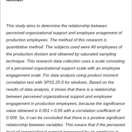
This study aims to determine the relationship between
perceived organizational support and employee enagement of
production employees. The method of this research is
quantitative method. The subjects used were 40 employees of
the production division and obtained by saturated sampling
technique. This research data collection uses a scale consisting
of a perceived organizational support scale with an employee
engagement scale. For data analysis using product moment
correlation test with SPSS 25.0 for windows. Based on the
results of data analysis, it shows that there is a relationship
between perceived organizational support and employee
engagement in production employees, because the significance
value obtained is 0.001 > 0.05 with a correlation coefficient of
0.509. So, it can be concluded that there is a positive significant
relationship between variables. This means that if the perceived
level of organizational support possessed by an employee is