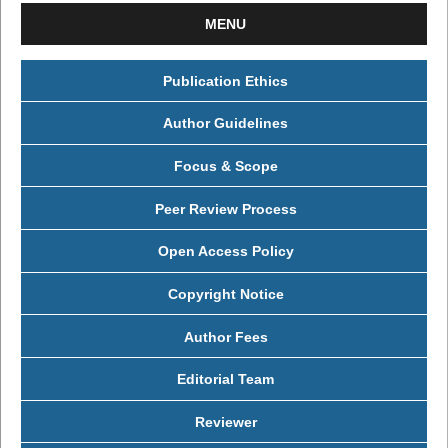
MENU
Publication Ethics
Author Guidelines
Focus & Scope
Peer Review Process
Open Access Policy
Copyright Notice
Author Fees
Editorial Team
Reviewer