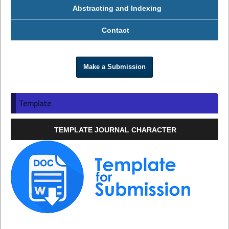
Abstracting and Indexing
Contact
Make a Submission
Template
TEMPLATE JOURNAL CHARACTER