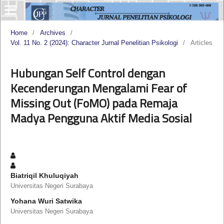
Home
/
Archives
/
Vol. 11 No. 2 (2024): Character Jurnal Penelitian Psikologi
/
Articles
Hubungan Self Control dengan
Kecenderungan Mengalami Fear of
Missing Out (FoMO) pada Remaja
Madya Pengguna Aktif Media Sosial
Biatriqil Khuluqiyah
Universitas Negeri Surabaya
Yohana Wuri Satwika
Universitas Negeri Surabaya