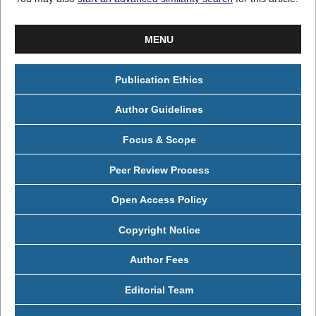
MENU
Publication Ethics
Author Guidelines
Focus & Scope
Peer Review Process
Open Access Policy
Copyright Notice
Author Fees
Editorial Team