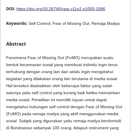
DOI:
https://doi.org/10.26740/cjpp.v11n2.p1050-1066
Keywords:
Self Control, Fear of Missing Out, Remaja Madya
Abstract
Fenomena Fear of Missing Out (FoMO) merupakan suatu
bentuk kecemasan sosial yang membuat individu ingin terus
terhubung dengan orang lain dan selalu ingin mengetahui
kegiatan yang dilakukan orang lain terutama di media sosial.
Hal tersebut disebabkan oleh beberapa faktor yang salah
satunya yaitu self control yang kurang baik ketika memainkan
media sosial. Penelitian ini memiliki tujuan untuk dapat
mengetahui hubungan self control dengan Fear of Missing Out
(FoMO) pada remaja madya yang aktif menggunakan media
sosial. Subjek yang digunakan yaitu remaja madya berdomisili
di Bondowoso sebanyak 100 orang. Adapun instrument yang