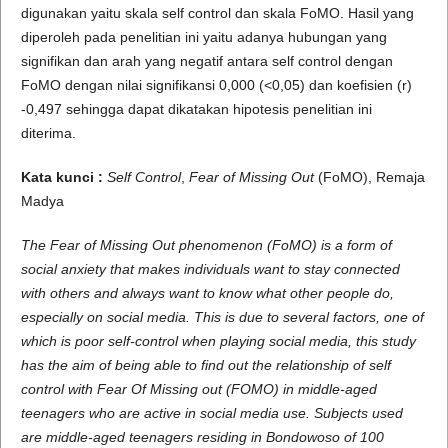
digunakan yaitu skala self control dan skala FoMO. Hasil yang
diperoleh pada penelitian ini yaitu adanya hubungan yang
signifikan dan arah yang negatif antara self control dengan
FoMO dengan nilai signifikansi 0,000 (<0,05) dan koefisien (r)
-0,497 sehingga dapat dikatakan hipotesis penelitian ini
diterima.
Kata kunci :
Self Control
,
Fear of Missing Out
(FoMO), Remaja
Madya
The Fear of Missing Out phenomenon (FoMO) is a form of
social anxiety that makes individuals want to stay connected
with others and always want to know what other people do,
especially on social media. This is due to several factors, one of
which is poor self-control when playing social media, this study
has the aim of being able to find out the relationship of self
control with Fear Of Missing out (FOMO) in middle-aged
teenagers who are active in social media use. Subjects used
are middle-aged teenagers residing in Bondowoso of 100