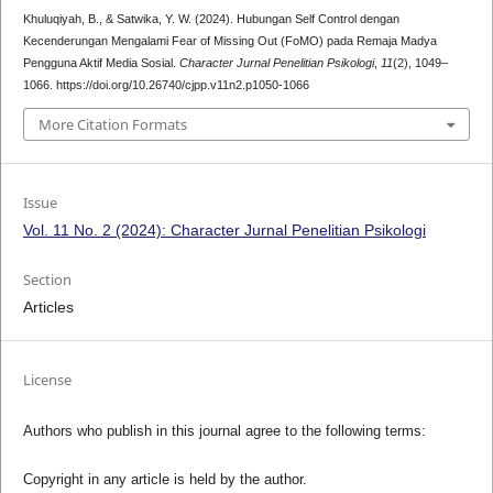
Khuluqiyah, B., & Satwika, Y. W. (2024). Hubungan Self Control dengan
Kecenderungan Mengalami Fear of Missing Out (FoMO) pada Remaja Madya
Pengguna Aktif Media Sosial.
Character Jurnal Penelitian Psikologi
,
11
(2), 1049–
1066. https://doi.org/10.26740/cjpp.v11n2.p1050-1066
More Citation Formats
Issue
Vol. 11 No. 2 (2024): Character Jurnal Penelitian Psikologi
Section
Articles
License
Authors who publish in this journal agree to the following terms:
Copyright in any article is held by the author.