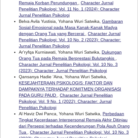
Remaja Korban Perundungan
,
Character Jurnal
Penelitian Psikologi: Vol. 11 No. 1 (2024): Character
Jurnal Penelitian Psikologi
Belva Avila Yustisia, Yohana Wuri Satwika,
Gambaran
Sosial-Emosional pada Masa Kanak-Kanak Madya
dengan Orang Tua yang Bercerai
,
Character Jurnal
Penelitian Psikologi: Vol. 10 No. 2 (2023): Character:
Jurnal Penelitian Psikologi
Ar'ryfqa Kurniawati, Yohana Wuri Satwika,
Dukungan
Orang Tua pada Remaja Berprestasi Bulutangkis
,
Character Jurnal Penelitian Psikologi: Vol. 10 No. 3
(2023): Character: Jurnal Penelitian Psikologi
Qansanya Hadie ‘Aina, Yohana Wuri Satwika,
KESEJAHTERAAN PSIKOLOGIS: FAKTOR DAN
DAMPAKNYA TERHADAP KOMITMEN ORGANISASI
PADA GURU PAUD
,
Character Jurnal Penelitian
Psikologi: Vol. 9 No. 1 (2022): Character: Jurnal
Penelitian Psikologi
Al Haviz Dwi Panca, Yohana Wuri Satwika,
Perbedaan
Tingkat Kecerdasan Interpersonal Remaja Akhir Ditinjau
dari Persepsi terhadap Kecenderungan Pola Asuh Orang
Tua
,
Character Jurnal Penelitian Psikologi: Vol. 10 No. 3