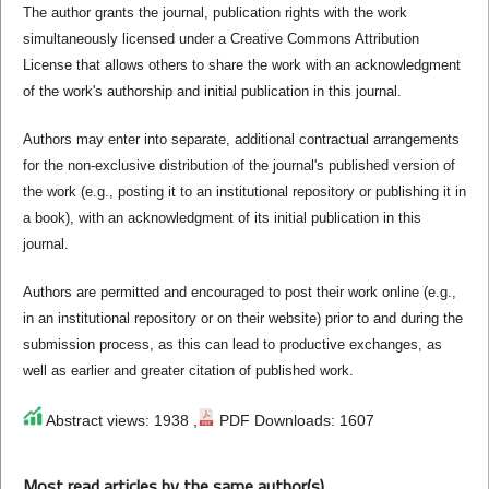
The author grants the journal, publication rights with the work
simultaneously licensed under a Creative Commons Attribution
License that allows others to share the work with an acknowledgment
of the work's authorship and initial publication in this journal.
Authors may enter into separate, additional contractual arrangements
for the non-exclusive distribution of the journal's published version of
the work (e.g., posting it to an institutional repository or publishing it in
a book), with an acknowledgment of its initial publication in this
journal.
Authors are permitted and encouraged to post their work online (e.g.,
in an institutional repository or on their website) prior to and during the
submission process, as this can lead to productive exchanges, as
well as earlier and greater citation of published work.
Abstract views: 1938 ,
PDF Downloads: 1607
Most read articles by the same author(s)