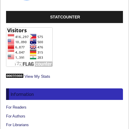
STATCOUNTER
View My Stats
Information
For Readers
For Authors
For Librarians