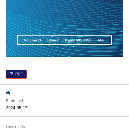
PDF
Published
2024-05-17
How to Cite