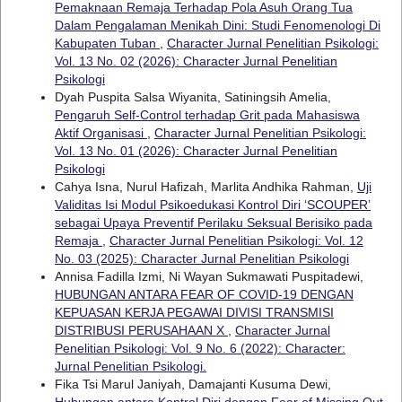
Pemaknaan Remaja Terhadap Pola Asuh Orang Tua
Dalam Pengalaman Menikah Dini: Studi Fenomenologi Di
Kabupaten Tuban
,
Character Jurnal Penelitian Psikologi:
Vol. 13 No. 02 (2026): Character Jurnal Penelitian
Psikologi
Dyah Puspita Salsa Wiyanita, Satiningsih Amelia,
Pengaruh Self-Control terhadap Grit pada Mahasiswa
Aktif Organisasi
,
Character Jurnal Penelitian Psikologi:
Vol. 13 No. 01 (2026): Character Jurnal Penelitian
Psikologi
Cahya Isna, Nurul Hafizah, Marlita Andhika Rahman,
Uji
Validitas Isi Modul Psikoedukasi Kontrol Diri ‘SCOUPER’
sebagai Upaya Preventif Perilaku Seksual Berisiko pada
Remaja
,
Character Jurnal Penelitian Psikologi: Vol. 12
No. 03 (2025): Character Jurnal Penelitian Psikologi
Annisa Fadilla Izmi, Ni Wayan Sukmawati Puspitadewi,
HUBUNGAN ANTARA FEAR OF COVID-19 DENGAN
KEPUASAN KERJA PEGAWAI DIVISI TRANSMISI
DISTRIBUSI PERUSAHAAN X
,
Character Jurnal
Penelitian Psikologi: Vol. 9 No. 6 (2022): Character:
Jurnal Penelitian Psikologi.
Fika Tsi Marul Janiyah, Damajanti Kusuma Dewi,
Hubungan antara Kontrol Diri dengan Fear of Missing Out