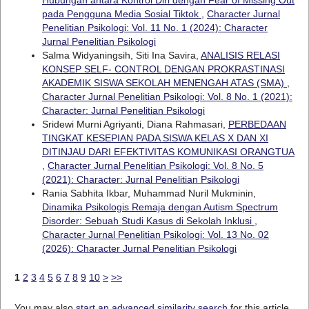
pada Pengguna Media Sosial Tiktok
,
Character Jurnal
Penelitian Psikologi: Vol. 11 No. 1 (2024): Character
Jurnal Penelitian Psikologi
Salma Widyaningsih, Siti Ina Savira,
ANALISIS RELASI
KONSEP SELF- CONTROL DENGAN PROKRASTINASI
AKADEMIK SISWA SEKOLAH MENENGAH ATAS (SMA)
,
Character Jurnal Penelitian Psikologi: Vol. 8 No. 1 (2021):
Character: Jurnal Penelitian Psikologi
Sridewi Murni Agriyanti, Diana Rahmasari,
PERBEDAAN
TINGKAT KESEPIAN PADA SISWA KELAS X DAN XI
DITINJAU DARI EFEKTIVITAS KOMUNIKASI ORANGTUA
,
Character Jurnal Penelitian Psikologi: Vol. 8 No. 5
(2021): Character: Jurnal Penelitian Psikologi
Rania Sabhita Ikbar, Muhammad Nuril Mukminin,
Dinamika Psikologis Remaja dengan Autism Spectrum
Disorder: Sebuah Studi Kasus di Sekolah Inklusi
,
Character Jurnal Penelitian Psikologi: Vol. 13 No. 02
(2026): Character Jurnal Penelitian Psikologi
1
2
3
4
5
6
7
8
9
10
>
>>
You may also
start an advanced similarity search
for this article.