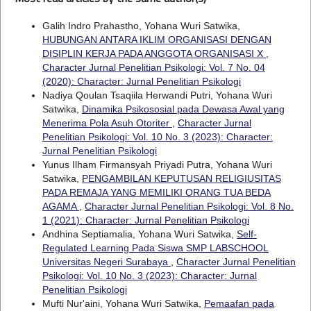
Galih Indro Prahastho, Yohana Wuri Satwika,
HUBUNGAN ANTARA IKLIM ORGANISASI DENGAN
DISIPLIN KERJA PADA ANGGOTA ORGANISASI X
,
Character Jurnal Penelitian Psikologi: Vol. 7 No. 04
(2020): Character: Jurnal Penelitian Psikologi
Nadiya Qoulan Tsaqiila Herwandi Putri, Yohana Wuri
Satwika,
Dinamika Psikososial pada Dewasa Awal yang
Menerima Pola Asuh Otoriter
,
Character Jurnal
Penelitian Psikologi: Vol. 10 No. 3 (2023): Character:
Jurnal Penelitian Psikologi
Yunus Ilham Firmansyah Priyadi Putra, Yohana Wuri
Satwika,
PENGAMBILAN KEPUTUSAN RELIGIUSITAS
PADA REMAJA YANG MEMILIKI ORANG TUA BEDA
AGAMA
,
Character Jurnal Penelitian Psikologi: Vol. 8 No.
1 (2021): Character: Jurnal Penelitian Psikologi
Andhina Septiamalia, Yohana Wuri Satwika,
Self-
Regulated Learning Pada Siswa SMP LABSCHOOL
Universitas Negeri Surabaya
,
Character Jurnal Penelitian
Psikologi: Vol. 10 No. 3 (2023): Character: Jurnal
Penelitian Psikologi
Mufti Nur'aini, Yohana Wuri Satwika,
Pemaafan pada