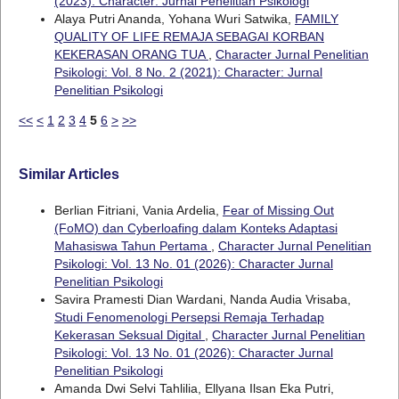
(2023): Character: Jurnal Penelitian Psikologi
Alaya Putri Ananda, Yohana Wuri Satwika,
FAMILY
QUALITY OF LIFE REMAJA SEBAGAI KORBAN
KEKERASAN ORANG TUA
,
Character Jurnal Penelitian
Psikologi: Vol. 8 No. 2 (2021): Character: Jurnal
Penelitian Psikologi
<<
<
1
2
3
4
5
6
>
>>
Similar Articles
Berlian Fitriani, Vania Ardelia,
Fear of Missing Out
(FoMO) dan Cyberloafing dalam Konteks Adaptasi
Mahasiswa Tahun Pertama
,
Character Jurnal Penelitian
Psikologi: Vol. 13 No. 01 (2026): Character Jurnal
Penelitian Psikologi
Savira Pramesti Dian Wardani, Nanda Audia Vrisaba,
Studi Fenomenologi Persepsi Remaja Terhadap
Kekerasan Seksual Digital
,
Character Jurnal Penelitian
Psikologi: Vol. 13 No. 01 (2026): Character Jurnal
Penelitian Psikologi
Amanda Dwi Selvi Tahlilia, Ellyana Ilsan Eka Putri,