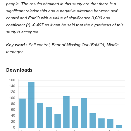
people. The results obtained in this study are that there is a
significant relationship and a negative direction between self
control and FoMO with a value of significance 0,000 and
coefficient (r) -0,497 so it can be said that the hypothesis of this
study is accepted.
Key word :
Self control, Fear of Missing Out (FoMO), Middle
teenager
Downloads