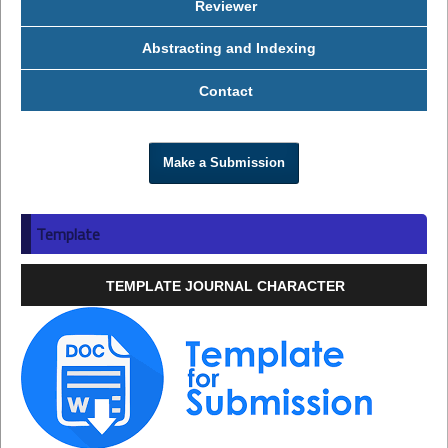
Reviewer
Abstracting and Indexing
Contact
Make a Submission
Template
TEMPLATE JOURNAL CHARACTER