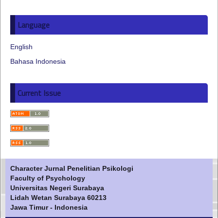
Language
English
Bahasa Indonesia
Current Issue
Character Jurnal Penelitian Psikologi
Faculty of Psychology
Universitas Negeri Surabaya
Lidah Wetan Surabaya 60213
Jawa Timur - Indonesia