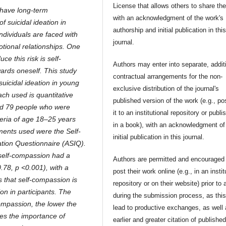
License that allows others to share th
 have long-term
with an acknowledgment of the work's
f suicidal ideation in
authorship and initial publication in thi
individuals are faced with
journal.
otional relationships. One
ce this risk is self-
Authors may enter into separate, addit
ards oneself. This study
contractual arrangements for the non-
suicidal ideation in young
exclusive distribution of the journal's
ch used is quantitative
published version of the work (e.g., po
red 79 people who were
it to an institutional repository or publis
teria of age 18–25 years
in a book), with an acknowledgment of 
ments used were the Self-
initial publication in this journal.
tion Questionnaire (ASIQ).
 self-compassion had a
Authors are permitted and encouraged 
0.78, p <0.001), with a
post their work online (e.g., in an instit
s that self-compassion is
repository or on their website) prior to 
ion in participants. The
during the submission process, as thi
compassion, the lower the
lead to productive exchanges, as well
zes the importance of
earlier and greater citation of publishe