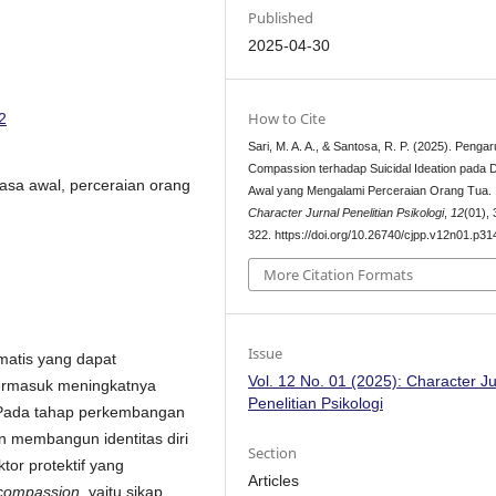
Published
2025-04-30
How to Cite
2
Sari, M. A. A., & Santosa, R. P. (2025). Pengar
Compassion terhadap Suicidal Ideation pada
wasa awal, perceraian orang
Awal yang Mengalami Perceraian Orang Tua.
Character Jurnal Penelitian Psikologi
,
12
(01),
322. https://doi.org/10.26740/cjpp.v12n01.p3
More Citation Formats
Issue
matis yang dapat
Vol. 12 No. 01 (2025): Character Ju
termasuk meningkatnya
Penelitian Psikologi
 Pada tahap perkembangan
an membangun identitas diri
Section
tor protektif yang
Articles
-compassion
, yaitu sikap