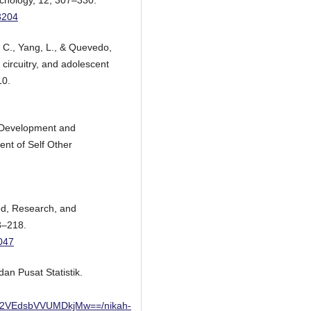
ychology, 12, 307–330.
3204
, C., Yang, L., & Quevedo,
 circuitry, and adolescent
10.
: Development and
ent of Self Other
od, Research, and
3–218.
047
an Pusat Statistik.
2VEdsbVVUMDkjMw==/nikah-