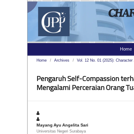
Home
Home
/
Archives
/
Vol. 12 No. 01 (2025): Character 
Pengaruh Self-Compassion terh
Mengalami Perceraian Orang Tu
Mayang Ayu Angelita Sari
Universitas Negeri Surabaya