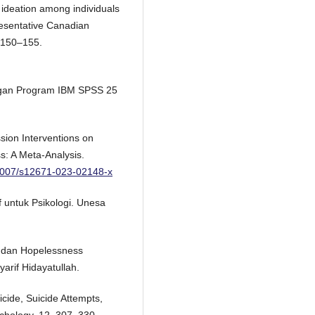
l ideation among individuals
resentative Canadian
 150–155.
 dengan Program IBM SPSS 25
ssion Interventions on
s: A Meta-Analysis.
.1007/s12671-023-02148-x
f untuk Psikologi. Unesa
l dan Hopelessness
yarif Hidayatullah.
uicide, Suicide Attempts,