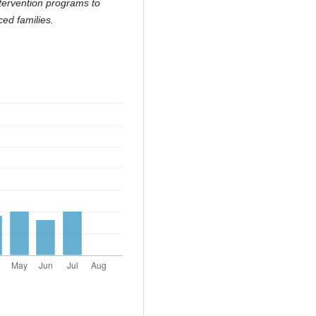
tervention programs to
ced families.