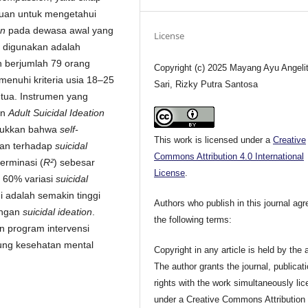
tujuan untuk mengetahui
on
pada dewasa awal yang
License
 digunakan adalah
an berjumlah 79 orang
Copyright (c) 2025 Mayang Ayu Angeli
enuhi kriteria usia 18–25
Sari, Rizky Putra Santosa
 tua. Instrumen yang
an
Adult Suicidal Ideation
njukkan bahwa
self-
This work is licensed under a
Creative
ikan terhadap
suicidal
Commons Attribution 4.0 International
erminasi (
R²
) sebesar
License
.
60% variasi
suicidal
ni adalah semakin tinggi
Authors who publish in this journal agr
ungan
suicidal ideation
.
the following terms:
 program intervensi
ng kesehatan mental
Copyright in any article is held by the 
The author grants the journal, publicat
rights with the work simultaneously li
under a Creative Commons Attribution