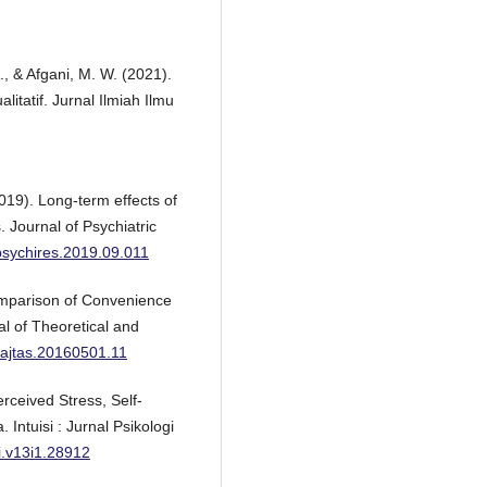
., & Afgani, M. W. (2021).
itatif. Jurnal Ilmiah Ilmu
2019). Long-term effects of
 Journal of Psychiatric
jpsychires.2019.09.011
Comparison of Convenience
l of Theoretical and
j.ajtas.20160501.11
rceived Stress, Self-
Intuisi : Jurnal Psikologi
si.v13i1.28912