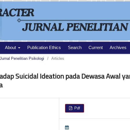
About
Publication Ethics
Search
Current
Archives
Jurnal Penelitian Psikologi
/
Articles
adap Suicidal Ideation pada Dewasa Awal ya
a
Pdf