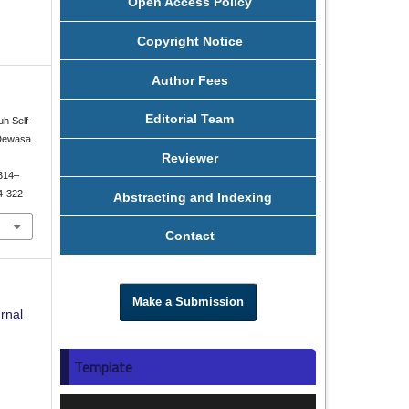
Open Access Policy
Copyright Notice
Author Fees
Editorial Team
uh Self-
 Dewasa
Reviewer
 314–
14-322
Abstracting and Indexing
Contact
Make a Submission
rnal
Template