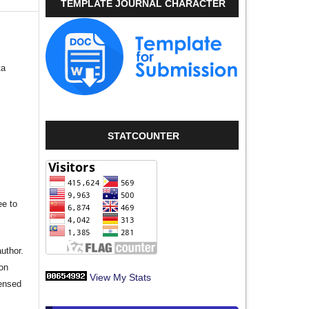
TEMPLATE JOURNAL CHARACTER
ta
STATCOUNTER
ee to
author.
ion
View My Stats
censed