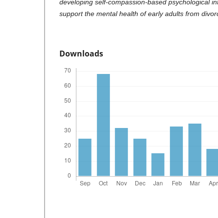
developing self-compassion-based psychological in
support the mental health of early adults from divor
Downloads