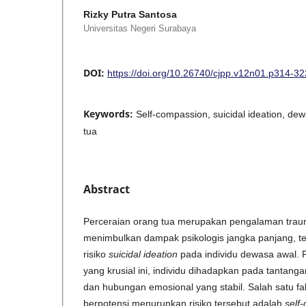
Rizky Putra Santosa
Universitas Negeri Surabaya
DOI:
https://doi.org/10.26740/cjpp.v12n01.p314-32
Keywords:
Self-compassion, suicidal ideation, de
tua
Abstract
Perceraian orang tua merupakan pengalaman trau
menimbulkan dampak psikologis jangka panjang, 
risiko
suicidal ideation
pada individu dewasa awal.
yang krusial ini, individu dihadapkan pada tantang
dan hubungan emosional yang stabil. Salah satu fak
berpotensi menurunkan risiko tersebut adalah
self