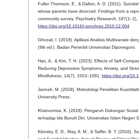
Fuller-Thomson, E., & Dalton, A. D. (2011). Suicida
whose parents have divorced: Findings from a rep
community survey. Psychiatry Research, 187(1–2),
https://doi.org/10.1016/j.psychres.2010.12.004
Ghozali, I. (2018). Aplikasi Analisis Multivariate
(9th ed.). Badan Penerbit Universitas Diponegoro.
Han, A., & Kim, T. H. (2023). Effects of Self-Compa
Reducing Depressive Symptoms, Anxiety, and Stres
Mindfulness, 14(7), 1553–1581.
https://doi.org/10
Jannah, M. (2018). Metodologi Penelitian Kuantitati
University Press.
Khairunnisa, K. (2018). Pengaruh Dukungan Sosia
terhadap Ide Bunuh Diri. Universitas Islam Negeri S
Klonsky, E. D., May, A. M., & Saffer, B. Y. (2016). S