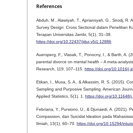
References
Abduh, M., Alawiyah, T., Apriansyah, G., Sirodj, R. A
Survey Design: Cross Sectional dalam Penelitian Kual
Terapan Universitas Jambi, 5(1), 31–38.
https://doi.org/10.22437/jiituj.v5i1.12886
Auersperg, F., Vlasak, T., Ponocny, I., & Barth, A. (
parental divorce on mental health – A meta-analysis.
Research, 119, 107–115.
https://doi.org/10.1016/j.
Etikan, I., Musa, S. A., & Alkassim, R. S. (2015). 
Sampling and Purposive Sampling. American Journa
Applied Statistics, 5(1), 1.
https://doi.org/10.11648/
Febriana, Y., Purwono, U., & Djunaedi, A. (2021). Pe
Compassion, dan Suicidal Ideation pada Mahasiswa. 
Ilmiah, 13(1), 60–70.
https://doi.org/10.15294/intui