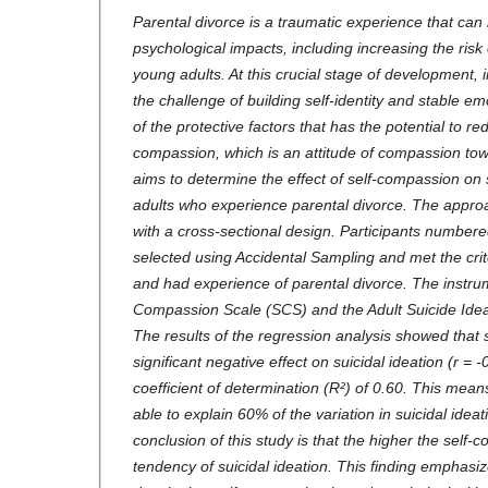
Parental divorce is a traumatic experience that can
psychological impacts, including increasing the risk o
young adults. At this crucial stage of development, 
the challenge of building self-identity and stable em
of the protective factors that has the potential to redu
compassion, which is an attitude of compassion tow
aims to determine the effect of self-compassion on 
adults who experience parental divorce. The approa
with a cross-sectional design. Participants numbe
selected using Accidental Sampling and met the cri
and had experience of parental divorce. The instru
Compassion Scale (SCS) and the Adult Suicide Idea
The results of the regression analysis showed that
significant negative effect on suicidal ideation (r = -
coefficient of determination (R²) of 0.60. This mean
able to explain 60% of the variation in suicidal ideat
conclusion of this study is that the higher the self-
tendency of suicidal ideation. This finding emphasi