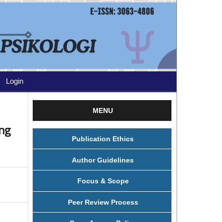
Login
MENU
ng
Publication Ethics
Author Guidelines
Focus & Scope
Peer Review Process