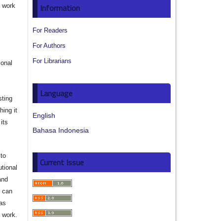
e work
Information
s
For Readers
For Authors
For Librarians
ional
Language
sting
hing it
English
its
Bahasa Indonesia
to
Current Issue
utional
and
s can
 as
d work.