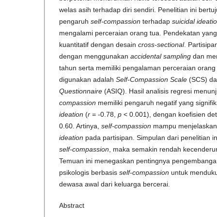
welas asih terhadap diri sendiri. Penelitian ini ber
pengaruh
self-compassion
terhadap
suicidal ideati
mengalami perceraian orang tua. Pendekatan yang
kuantitatif dengan desain
cross-sectional
. Partisip
dengan menggunakan
accidental sampling
dan mem
tahun serta memiliki pengalaman perceraian orang
digunakan adalah
Self-Compassion Scale
(SCS) d
Questionnaire
(ASIQ). Hasil analisis regresi menu
compassion
memiliki pengaruh negatif yang signif
ideation
(
r
= -0.78,
p
< 0.001), dengan koefisien det
0.60. Artinya,
self-compassion
mampu menjelaskan 
ideation
pada partisipan. Simpulan dari penelitian i
self-compassion
, maka semakin rendah kecender
Temuan ini menegaskan pentingnya pengembangan
psikologis berbasis
self-compassion
untuk menduku
dewasa awal dari keluarga bercerai.
Abstract