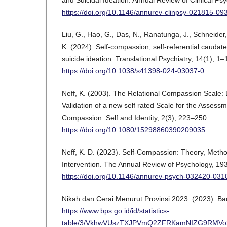
and Suicidal Ideation. Annual Review of Clinical Ps
https://doi.org/10.1146/annurev-clinpsy-021815-09
Liu, G., Hao, G., Das, N., Ranatunga, J., Schneider
K. (2024). Self-compassion, self-referential caudate
suicide ideation. Translational Psychiatry, 14(1), 1–
https://doi.org/10.1038/s41398-024-03037-0
Neff, K. (2003). The Relational Compassion Scale
Validation of a new self rated Scale for the Assessm
Compassion. Self and Identity, 2(3), 223–250.
https://doi.org/10.1080/15298860390209035
Neff, K. D. (2023). Self-Compassion: Theory, Meth
Intervention. The Annual Review of Psychology, 19
https://doi.org/10.1146/annurev-psych-032420-031
Nikah dan Cerai Menurut Provinsi 2023. (2023). Bad
https://www.bps.go.id/id/statistics-
table/3/VkhwVUszTXJPVmQ2ZFRKamNIZG9RMVo