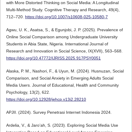
with More Distorted Thinking on Social Media: A Longitudinal
Multi-Method Study. Cognitive Therapy and Research, 49(4),
712–720.
https://doi.org/10.1007/s10608-025-10580-7
Agwu, U. K., Asatsa, S., & Egunjobi, J. P. (2025). Prevalence of
Online Social Comparison among Undergraduate University
Students in Abia State, Nigeria. International Journal of
Research and Innovation in Social Science, IX(XVII), 563–568.
https://doi.org/10.47772/IJRISS.2025.917PSY0051
Alaska, P. M., Nashori, F., & Uyun, M. (2024). Husnuzan, Social
Comparison, and Social Anxiety in Emerging Adults Social
Media Users. Journal of Educational, Health and Community
Psychology, 13(2), 622.
https://doi.org/10.12928/jehcp.v13i2.28210
APJII. (2024). Survey Penetrasi Internet Indonesia 2024.
Ardelia, V., & Jaro’ah, S. (2023). Exploring Social Media Use