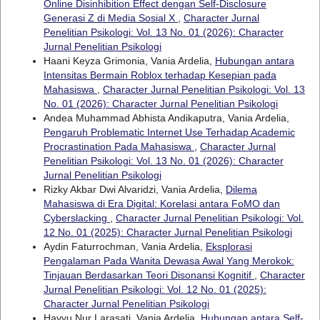
Online Disinhibition Effect dengan Self-Disclosure
Generasi Z di Media Sosial X
,
Character Jurnal
Penelitian Psikologi: Vol. 13 No. 01 (2026): Character
Jurnal Penelitian Psikologi
Haani Keyza Grimonia, Vania Ardelia,
Hubungan antara
Intensitas Bermain Roblox terhadap Kesepian pada
Mahasiswa
,
Character Jurnal Penelitian Psikologi: Vol. 13
No. 01 (2026): Character Jurnal Penelitian Psikologi
Andea Muhammad Abhista Andikaputra, Vania Ardelia,
Pengaruh Problematic Internet Use Terhadap Academic
Procrastination Pada Mahasiswa
,
Character Jurnal
Penelitian Psikologi: Vol. 13 No. 01 (2026): Character
Jurnal Penelitian Psikologi
Rizky Akbar Dwi Alvaridzi, Vania Ardelia,
Dilema
Mahasiswa di Era Digital: Korelasi antara FoMO dan
Cyberslacking
,
Character Jurnal Penelitian Psikologi: Vol.
12 No. 01 (2025): Character Jurnal Penelitian Psikologi
Aydin Faturrochman, Vania Ardelia,
Eksplorasi
Pengalaman Pada Wanita Dewasa Awal Yang Merokok:
Tinjauan Berdasarkan Teori Disonansi Kognitif
,
Character
Jurnal Penelitian Psikologi: Vol. 12 No. 01 (2025):
Character Jurnal Penelitian Psikologi
Hayyu Nur Larasati, Vania Ardelia,
Hubungan antara Self-