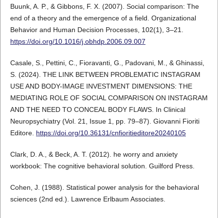
Buunk, A. P., & Gibbons, F. X. (2007). Social comparison: The
end of a theory and the emergence of a field. Organizational
Behavior and Human Decision Processes, 102(1), 3–21.
https://doi.org/10.1016/j.obhdp.2006.09.007
Casale, S., Pettini, C., Fioravanti, G., Padovani, M., & Ghinassi,
S. (2024). THE LINK BETWEEN PROBLEMATIC INSTAGRAM
USE AND BODY-IMAGE INVESTMENT DIMENSIONS: THE
MEDIATING ROLE OF SOCIAL COMPARISON ON INSTAGRAM
AND THE NEED TO CONCEAL BODY FLAWS. In Clinical
Neuropsychiatry (Vol. 21, Issue 1, pp. 79–87). Giovanni Fioriti
Editore.
https://doi.org/10.36131/cnfioritieditore20240105
Clark, D. A., & Beck, A. T. (2012). he worry and anxiety
workbook: The cognitive behavioral solution. Guilford Press.
Cohen, J. (1988). Statistical power analysis for the behavioral
sciences (2nd ed.). Lawrence Erlbaum Associates.