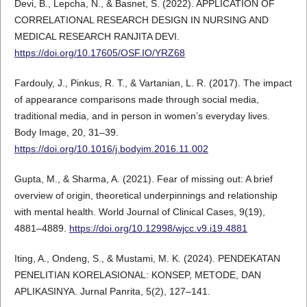
Devi, B., Lepcha, N., & Basnet, S. (2022). APPLICATION OF
CORRELATIONAL RESEARCH DESIGN IN NURSING AND
MEDICAL RESEARCH RANJITA DEVI.
https://doi.org/10.17605/OSF.IO/YRZ68
Fardouly, J., Pinkus, R. T., & Vartanian, L. R. (2017). The impact
of appearance comparisons made through social media,
traditional media, and in person in women’s everyday lives.
Body Image, 20, 31–39.
https://doi.org/10.1016/j.bodyim.2016.11.002
Gupta, M., & Sharma, A. (2021). Fear of missing out: A brief
overview of origin, theoretical underpinnings and relationship
with mental health. World Journal of Clinical Cases, 9(19),
4881–4889.
https://doi.org/10.12998/wjcc.v9.i19.4881
Iting, A., Ondeng, S., & Mustami, M. K. (2024). PENDEKATAN
PENELITIAN KORELASIONAL: KONSEP, METODE, DAN
APLIKASINYA. Jurnal Panrita, 5(2), 127–141.