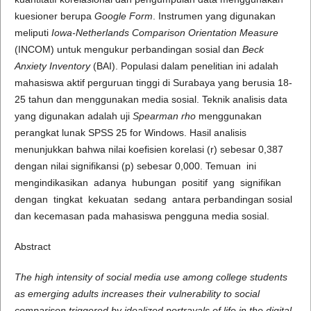
kuesioner berupa
Google Form
. Instrumen yang digunakan
meliputi
Iowa-Netherlands Comparison Orientation Measure
(INCOM) untuk mengukur perbandingan sosial dan
Beck
Anxiety Inventory
(BAI). Populasi dalam penelitian ini adalah
mahasiswa aktif perguruan tinggi di Surabaya yang berusia 18-
25 tahun dan menggunakan media sosial. Teknik analisis data
yang digunakan adalah uji
Spearman rho
menggunakan
perangkat lunak SPSS 25 for Windows. Hasil analisis
menunjukkan bahwa nilai koefisien korelasi (r) sebesar 0,387
dengan nilai signifikansi (p) sebesar 0,000. Temuan ini
mengindikasikan adanya hubungan positif yang signifikan
dengan tingkat kekuatan sedang antara perbandingan sosial
dan kecemasan pada mahasiswa pengguna media sosial.
Abstract
The high intensity of social media use among college students
as emerging adults increases their vulnerability to social
comparison triggered by idealized portrayals of life in the digital