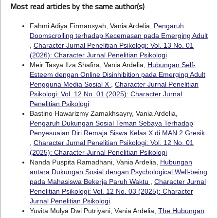
Most read articles by the same author(s)
Fahmi Adiya Firmansyah, Vania Ardelia,
Pengaruh
Doomscrolling terhadap Kecemasan pada Emerging Adult
,
Character Jurnal Penelitian Psikologi: Vol. 13 No. 01
(2026): Character Jurnal Penelitian Psikologi
Meir Tasya Ilza Shafira, Vania Ardelia,
Hubungan Self-
Esteem dengan Online Disinhibition pada Emerging Adult
Pengguna Media Sosial X
,
Character Jurnal Penelitian
Psikologi: Vol. 12 No. 01 (2025): Character Jurnal
Penelitian Psikologi
Bastino Hawarizmy Zamakhsayry, Vania Ardelia,
Pengaruh Dukungan Sosial Teman Sebaya Terhadap
Penyesuaian Diri Remaja Siswa Kelas X di MAN 2 Gresik
,
Character Jurnal Penelitian Psikologi: Vol. 12 No. 01
(2025): Character Jurnal Penelitian Psikologi
Nanda Puspita Ramadhani, Vania Ardelia,
Hubungan
antara Dukungan Sosial dengan Psychological Well-being
pada Mahasiswa Bekerja Paruh Waktu
,
Character Jurnal
Penelitian Psikologi: Vol. 12 No. 03 (2025): Character
Jurnal Penelitian Psikologi
Yuvita Mulya Dwi Putriyani, Vania Ardelia,
The Hubungan