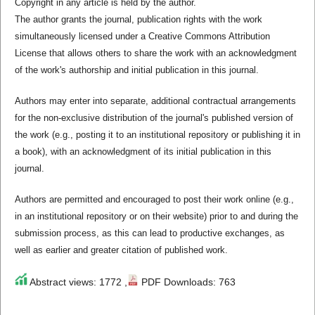
Copyright in any article is held by the author.
The author grants the journal, publication rights with the work
simultaneously licensed under a Creative Commons Attribution
License that allows others to share the work with an acknowledgment
of the work's authorship and initial publication in this journal.
Authors may enter into separate, additional contractual arrangements
for the non-exclusive distribution of the journal's published version of
the work (e.g., posting it to an institutional repository or publishing it in
a book), with an acknowledgment of its initial publication in this
journal.
Authors are permitted and encouraged to post their work online (e.g.,
in an institutional repository or on their website) prior to and during the
submission process, as this can lead to productive exchanges, as
well as earlier and greater citation of published work.
Abstract views: 1772 ,
PDF Downloads: 763