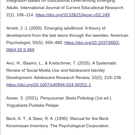
Integration Based on Educational Level Among Emerging
Adults. International Journal of Current Educational Research,
2(2), 106–114.
https://doi.org/10.53621/ijocer.v2i2.249
Arnett, J. J. (2000). Emerging adulthood: A theory of
development from the late teens through the twenties. American
Psychologist, 55(5), 469–480.
https://doi.org/10.1037/0003-
066X.55.5.469
Avci, H., Baams, L., & Kretschmer, T. (2025). A Systematic
Review of Social Media Use and Adolescent Identity
Development. Adolescent Research Review, 10(2), 219–236.
https://doi.org/10.1007/s40894-024-00251-1
Azwar, S. (2021). Penyusunan Skala Psikologi (1st ed.).
Yogyakarta Pustaka Pelajar.
Beck, A. T., & Steer, R. A. (1990). Manual for the Beck
Kecemasan Inventory. The Psychological Corporation.