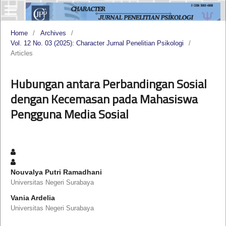
Home
/
Archives
/
Vol. 12 No. 03 (2025): Character Jurnal Penelitian Psikologi
/
Articles
Hubungan antara Perbandingan Sosial
dengan Kecemasan pada Mahasiswa
Pengguna Media Sosial
Nouvalya Putri Ramadhani
Universitas Negeri Surabaya
Vania Ardelia
Universitas Negeri Surabaya