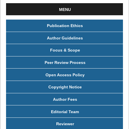
MENU
Publication Ethics
Author Guidelines
Focus & Scope
Peer Review Process
Open Access Policy
Copyright Notice
Author Fees
Editorial Team
Reviewer