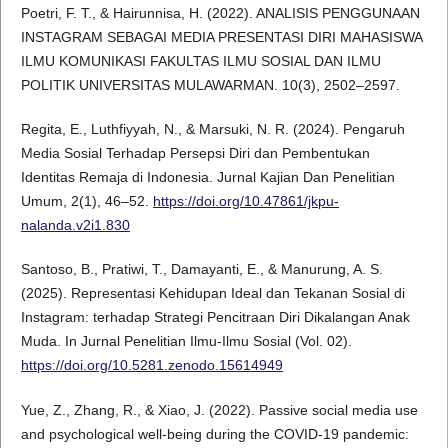
Poetri, F. T., & Hairunnisa, H. (2022). ANALISIS PENGGUNAAN
INSTAGRAM SEBAGAI MEDIA PRESENTASI DIRI MAHASISWA
ILMU KOMUNIKASI FAKULTAS ILMU SOSIAL DAN ILMU
POLITIK UNIVERSITAS MULAWARMAN. 10(3), 2502–2597.
Regita, E., Luthfiyyah, N., & Marsuki, N. R. (2024). Pengaruh
Media Sosial Terhadap Persepsi Diri dan Pembentukan
Identitas Remaja di Indonesia. Jurnal Kajian Dan Penelitian
Umum, 2(1), 46–52.
https://doi.org/10.47861/jkpu-
nalanda.v2i1.830
Santoso, B., Pratiwi, T., Damayanti, E., & Manurung, A. S.
(2025). Representasi Kehidupan Ideal dan Tekanan Sosial di
Instagram: terhadap Strategi Pencitraan Diri Dikalangan Anak
Muda. In Jurnal Penelitian Ilmu-Ilmu Sosial (Vol. 02).
https://doi.org/10.5281.zenodo.15614949
Yue, Z., Zhang, R., & Xiao, J. (2022). Passive social media use
and psychological well-being during the COVID-19 pandemic: