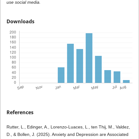
use social media.
Downloads
References
Rutter, L., Edinger, A., Lorenzo-Luaces, L., ten Thij, M., Valdez,
D., & Bollen, J. (2025). Anxiety and Depression are Associated