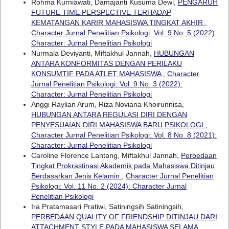
Rohma Kurniawati, Damajanti Kusuma Dewi,
PENGARUH
FUTURE TIME PERSPECTIVE TERHADAP
KEMATANGAN KARIR MAHASISWA TINGKAT AKHIR
,
Character Jurnal Penelitian Psikologi: Vol. 9 No. 5 (2022):
Character: Jurnal Penelitian Psikologi
Nurmala Deviyanti, Miftakhul Jannah,
HUBUNGAN
ANTARA KONFORMITAS DENGAN PERILAKU
KONSUMTIF PADA ATLET MAHASISWA
,
Character
Jurnal Penelitian Psikologi: Vol. 9 No. 3 (2022):
Character: Jurnal Penelitian Psikologi
Anggi Raylian Arum, Riza Noviana Khoirunnisa,
HUBUNGAN ANTARA REGULASI DIRI DENGAN
PENYESUAIAN DIRI MAHASISWA BARU PSIKOLOGI
,
Character Jurnal Penelitian Psikologi: Vol. 8 No. 8 (2021):
Character: Jurnal Penelitian Psikologi
Caroline Florence Lantang, Miftakhul Jannah,
Perbedaan
Tingkat Prokrastinasi Akademik pada Mahasiswa Ditinjau
Berdasarkan Jenis Kelamin
,
Character Jurnal Penelitian
Psikologi: Vol. 11 No. 2 (2024): Character Jurnal
Penelitian Psikologi
Ira Pratamasari Pratiwi, Satiningsih Satiningsih,
PERBEDAAN QUALITY OF FRIENDSHIP DITINJAU DARI
ATTACHMENT STYLE PADA MAHASISWA SELAMA