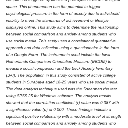
space. This phenomenon has the potential to trigger
psychological pressure in the form of anxiety due to individuals'
inability to meet the standards of achievement or lifestyle
displayed online. This study aims to determine the relationship
between social comparison and anxiety among students who
use social media. This study uses a correlational quantitative
approach and data collection using a questionnaire in the form
of a Google Form. The instruments used include the Iowa-
Netherlands Comparison Orientation Measure (INCOM) to
measure social comparison and the Beck Anxiety Inventory
(BAI). The population in this study consisted of active college
students in Surabaya aged 18-25 years who use social media.
The data analysis technique used was the Spearman rho test
using SPSS 25 for Windows software. The analysis results
showed that the correlation coefficient (r) value was 0.387 with
a significance value (p) of 0.000. These findings indicate a
significant positive relationship with a moderate level of strength
between social comparison and anxiety among students who