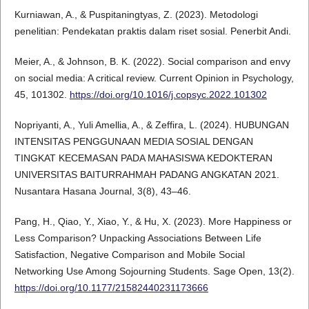
Kurniawan, A., & Puspitaningtyas, Z. (2023). Metodologi
penelitian: Pendekatan praktis dalam riset sosial. Penerbit Andi.
Meier, A., & Johnson, B. K. (2022). Social comparison and envy
on social media: A critical review. Current Opinion in Psychology,
45, 101302.
https://doi.org/10.1016/j.copsyc.2022.101302
Nopriyanti, A., Yuli Amellia, A., & Zeffira, L. (2024). HUBUNGAN
INTENSITAS PENGGUNAAN MEDIA SOSIAL DENGAN
TINGKAT KECEMASAN PADA MAHASISWA KEDOKTERAN
UNIVERSITAS BAITURRAHMAH PADANG ANGKATAN 2021.
Nusantara Hasana Journal, 3(8), 43–46.
Pang, H., Qiao, Y., Xiao, Y., & Hu, X. (2023). More Happiness or
Less Comparison? Unpacking Associations Between Life
Satisfaction, Negative Comparison and Mobile Social
Networking Use Among Sojourning Students. Sage Open, 13(2).
https://doi.org/10.1177/21582440231173666