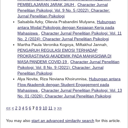
PEMBELAJARAN JARAK JAUH
,
Character Jurnal
Penelitian Psikologi: Vol. 9 No. 5 (2022): Character:
Jurnal Penelitian Psikologi
Salsabila Azky, Olievia Prabandini Mulyana,
Hubungan
antara Modal Psikologis dengan Kesiapan Kerja pada
Mahasiswa
,
Character Jurnal Penelitian Psikologi: Vol. 11
No. 2 (2024): Character Jurnal Penelitian Psikologi
Martha Paula Veronika Kogoya, Miftakhul Jannah,
PENGARUH REGULASI EMOSI TERHADAP
PROKRASTINASI AKADEMIK PADA MAHASISWA DI
MASA PANDEMI COVID-19
,
Character Jurnal Penelitian
Psikologi: Vol. 8 No. 9 (2021): Character: Jurnal
Penelitian Psikologi
Alya Novita, Riza Noviana Khoirunnisa,
Hubungan antara
Flow Akademik dengan Student Engagement pada
Mahasiswa
,
Character Jurnal Penelitian Psikologi: Vol. 13
No. 01 (2026): Character Jurnal Penelitian Psikologi
<<
<
2
3
4
5
6
7
8
9
10
11
>
>>
You may also
start an advanced similarity search
for this article.