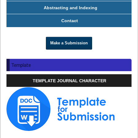
Abstracting and Indexing
Contact
Make a Submission
Template
TEMPLATE JOURNAL CHARACTER