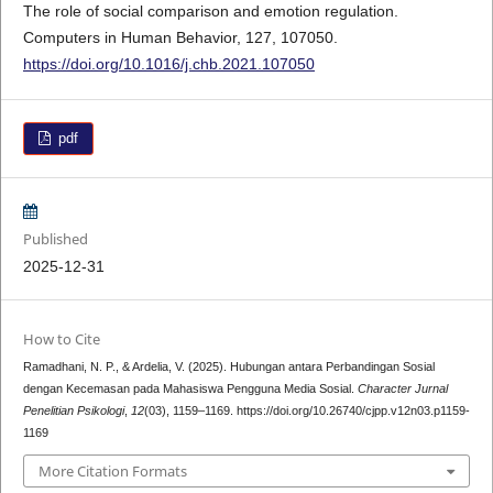
The role of social comparison and emotion regulation.
Computers in Human Behavior, 127, 107050.
https://doi.org/10.1016/j.chb.2021.107050
pdf
Published
2025-12-31
How to Cite
Ramadhani, N. P., & Ardelia, V. (2025). Hubungan antara Perbandingan Sosial
dengan Kecemasan pada Mahasiswa Pengguna Media Sosial.
Character Jurnal
Penelitian Psikologi
,
12
(03), 1159–1169. https://doi.org/10.26740/cjpp.v12n03.p1159-
1169
More Citation Formats