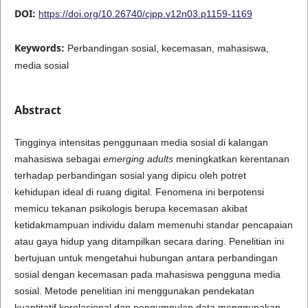
DOI:
https://doi.org/10.26740/cjpp.v12n03.p1159-1169
Keywords:
Perbandingan sosial, kecemasan, mahasiswa,
media sosial
Abstract
Tingginya intensitas penggunaan media sosial di kalangan
mahasiswa sebagai
emerging adults
meningkatkan kerentanan
terhadap perbandingan sosial yang dipicu oleh potret
kehidupan ideal di ruang digital. Fenomena ini berpotensi
memicu tekanan psikologis berupa kecemasan akibat
ketidakmampuan individu dalam memenuhi standar pencapaian
atau gaya hidup yang ditampilkan secara daring. Penelitian ini
bertujuan untuk mengetahui hubungan antara perbandingan
sosial dengan kecemasan pada mahasiswa pengguna media
sosial. Metode penelitian ini menggunakan pendekatan
kuantitatif korelasional dan pengumpulan data menggunakan