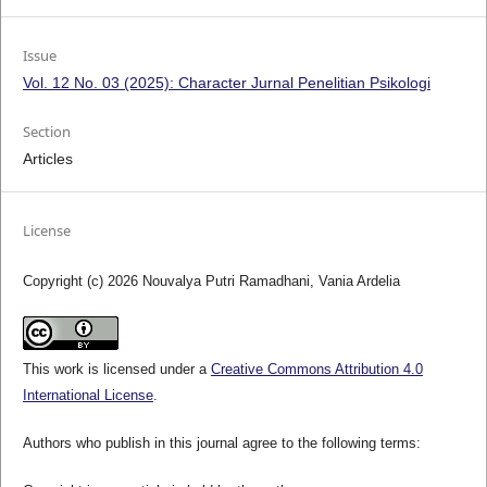
Issue
Vol. 12 No. 03 (2025): Character Jurnal Penelitian Psikologi
Section
Articles
License
Copyright (c) 2026 Nouvalya Putri Ramadhani, Vania Ardelia
This work is licensed under a
Creative Commons Attribution 4.0
International License
.
Authors who publish in this journal agree to the following terms: