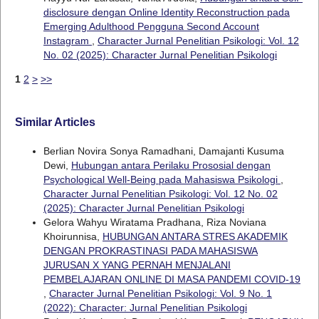
disclosure dengan Online Identity Reconstruction pada
Emerging Adulthood Pengguna Second Account
Instagram
,
Character Jurnal Penelitian Psikologi: Vol. 12
No. 02 (2025): Character Jurnal Penelitian Psikologi
1
2
>
>>
Similar Articles
Berlian Novira Sonya Ramadhani, Damajanti Kusuma
Dewi,
Hubungan antara Perilaku Prososial dengan
Psychological Well-Being pada Mahasiswa Psikologi
,
Character Jurnal Penelitian Psikologi: Vol. 12 No. 02
(2025): Character Jurnal Penelitian Psikologi
Gelora Wahyu Wiratama Pradhana, Riza Noviana
Khoirunnisa,
HUBUNGAN ANTARA STRES AKADEMIK
DENGAN PROKRASTINASI PADA MAHASISWA
JURUSAN X YANG PERNAH MENJALANI
PEMBELAJARAN ONLINE DI MASA PANDEMI COVID-19
,
Character Jurnal Penelitian Psikologi: Vol. 9 No. 1
(2022): Character: Jurnal Penelitian Psikologi