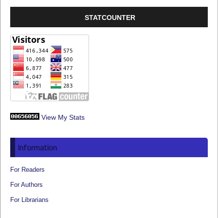
STATCOUNTER
View My Stats
Information
For Readers
For Authors
For Librarians