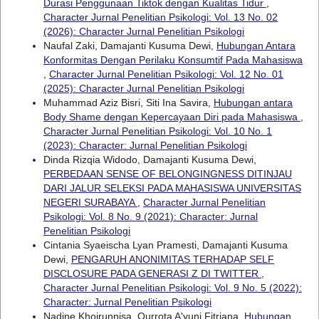
Durasi Penggunaan Tiktok dengan Kualitas Tidur
,
Character Jurnal Penelitian Psikologi: Vol. 13 No. 02
(2026): Character Jurnal Penelitian Psikologi
Naufal Zaki, Damajanti Kusuma Dewi,
Hubungan Antara
Konformitas Dengan Perilaku Konsumtif Pada Mahasiswa
,
Character Jurnal Penelitian Psikologi: Vol. 12 No. 01
(2025): Character Jurnal Penelitian Psikologi
Muhammad Aziz Bisri, Siti Ina Savira,
Hubungan antara
Body Shame dengan Kepercayaan Diri pada Mahasiswa
,
Character Jurnal Penelitian Psikologi: Vol. 10 No. 1
(2023): Character: Jurnal Penelitian Psikologi
Dinda Rizqia Widodo, Damajanti Kusuma Dewi,
PERBEDAAN SENSE OF BELONGINGNESS DITINJAU
DARI JALUR SELEKSI PADA MAHASISWA UNIVERSITAS
NEGERI SURABAYA
,
Character Jurnal Penelitian
Psikologi: Vol. 8 No. 9 (2021): Character: Jurnal
Penelitian Psikologi
Cintania Syaeischa Lyan Pramesti, Damajanti Kusuma
Dewi,
PENGARUH ANONIMITAS TERHADAP SELF
DISCLOSURE PADA GENERASI Z DI TWITTER
,
Character Jurnal Penelitian Psikologi: Vol. 9 No. 5 (2022):
Character: Jurnal Penelitian Psikologi
Nadine Khoirunnisa, Qurrota A'yuni Fitriana,
Hubungan