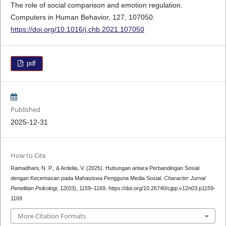
The role of social comparison and emotion regulation.
Computers in Human Behavior, 127, 107050.
https://doi.org/10.1016/j.chb.2021.107050
pdf
Published
2025-12-31
How to Cite
Ramadhani, N. P., & Ardelia, V. (2025). Hubungan antara Perbandingan Sosial
dengan Kecemasan pada Mahasiswa Pengguna Media Sosial.
Character Jurnal
Penelitian Psikologi
,
12
(03), 1159–1169. https://doi.org/10.26740/cjpp.v12n03.p1159-
1169
More Citation Formats