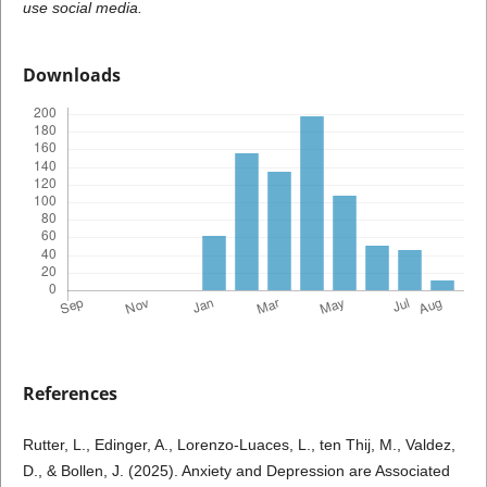
use social media.
Downloads
References
Rutter, L., Edinger, A., Lorenzo-Luaces, L., ten Thij, M., Valdez,
D., & Bollen, J. (2025). Anxiety and Depression are Associated