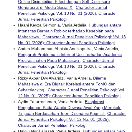
Online Disinhibition Effect dengan Self-Disclosure
Generasi Z di Media Sosial X
,
Character Jurnal
Penelitian Psikologi: Vol. 13 No. 01 (2026): Character
Jurnal Penelitian Psikologi
Haani Keyza Grimonia, Vania Ardelia,
Hubungan antara
Intensitas Bermain Roblox terhadap Kesepian pada
Mahasiswa
,
Character Jurnal Penelitian Psikologi: Vol. 13
No. 01 (2026): Character Jurnal Penelitian Psikologi
Andea Muhammad Abhista Andikaputra, Vania Ardelia,
Pengaruh Problematic Internet Use Terhadap Academic
Procrastination Pada Mahasiswa
,
Character Jurnal
Penelitian Psikologi: Vol. 13 No. 01 (2026): Character
Jurnal Penelitian Psikologi
Rizky Akbar Dwi Alvaridzi, Vania Ardelia,
Dilema
Mahasiswa di Era Digital: Korelasi antara FoMO dan
Cyberslacking
,
Character Jurnal Penelitian Psikologi: Vol.
12 No. 01 (2025): Character Jurnal Penelitian Psikologi
Aydin Faturrochman, Vania Ardelia,
Eksplorasi
Pengalaman Pada Wanita Dewasa Awal Yang Merokok:
Tinjauan Berdasarkan Teori Disonansi Kognitif
,
Character
Jurnal Penelitian Psikologi: Vol. 12 No. 01 (2025):
Character Jurnal Penelitian Psikologi
Hayyu Nur Larasati, Vania Ardelia,
Hubungan antara Self-