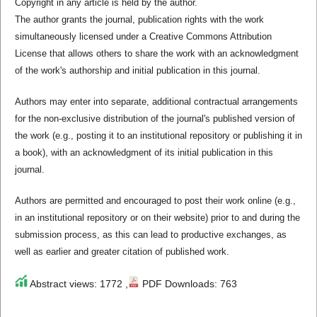
Copyright in any article is held by the author.
The author grants the journal, publication rights with the work
simultaneously licensed under a Creative Commons Attribution
License that allows others to share the work with an acknowledgment
of the work's authorship and initial publication in this journal.
Authors may enter into separate, additional contractual arrangements
for the non-exclusive distribution of the journal's published version of
the work (e.g., posting it to an institutional repository or publishing it in
a book), with an acknowledgment of its initial publication in this
journal.
Authors are permitted and encouraged to post their work online (e.g.,
in an institutional repository or on their website) prior to and during the
submission process, as this can lead to productive exchanges, as
well as earlier and greater citation of published work.
Abstract views: 1772 ,
PDF Downloads: 763