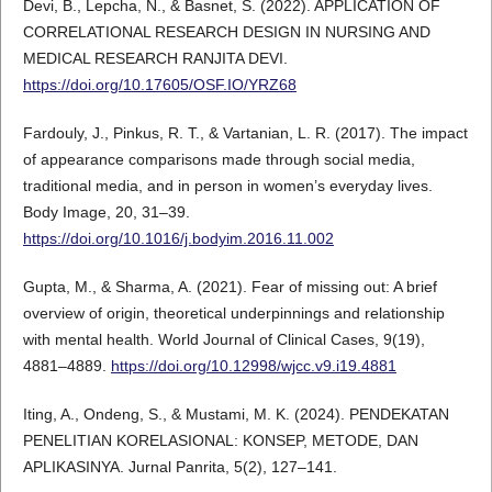
Devi, B., Lepcha, N., & Basnet, S. (2022). APPLICATION OF
CORRELATIONAL RESEARCH DESIGN IN NURSING AND
MEDICAL RESEARCH RANJITA DEVI.
https://doi.org/10.17605/OSF.IO/YRZ68
Fardouly, J., Pinkus, R. T., & Vartanian, L. R. (2017). The impact
of appearance comparisons made through social media,
traditional media, and in person in women’s everyday lives.
Body Image, 20, 31–39.
https://doi.org/10.1016/j.bodyim.2016.11.002
Gupta, M., & Sharma, A. (2021). Fear of missing out: A brief
overview of origin, theoretical underpinnings and relationship
with mental health. World Journal of Clinical Cases, 9(19),
4881–4889.
https://doi.org/10.12998/wjcc.v9.i19.4881
Iting, A., Ondeng, S., & Mustami, M. K. (2024). PENDEKATAN
PENELITIAN KORELASIONAL: KONSEP, METODE, DAN
APLIKASINYA. Jurnal Panrita, 5(2), 127–141.