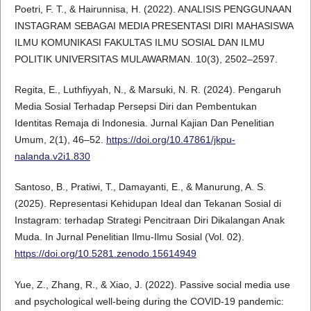
Poetri, F. T., & Hairunnisa, H. (2022). ANALISIS PENGGUNAAN
INSTAGRAM SEBAGAI MEDIA PRESENTASI DIRI MAHASISWA
ILMU KOMUNIKASI FAKULTAS ILMU SOSIAL DAN ILMU
POLITIK UNIVERSITAS MULAWARMAN. 10(3), 2502–2597.
Regita, E., Luthfiyyah, N., & Marsuki, N. R. (2024). Pengaruh
Media Sosial Terhadap Persepsi Diri dan Pembentukan
Identitas Remaja di Indonesia. Jurnal Kajian Dan Penelitian
Umum, 2(1), 46–52.
https://doi.org/10.47861/jkpu-
nalanda.v2i1.830
Santoso, B., Pratiwi, T., Damayanti, E., & Manurung, A. S.
(2025). Representasi Kehidupan Ideal dan Tekanan Sosial di
Instagram: terhadap Strategi Pencitraan Diri Dikalangan Anak
Muda. In Jurnal Penelitian Ilmu-Ilmu Sosial (Vol. 02).
https://doi.org/10.5281.zenodo.15614949
Yue, Z., Zhang, R., & Xiao, J. (2022). Passive social media use
and psychological well-being during the COVID-19 pandemic: