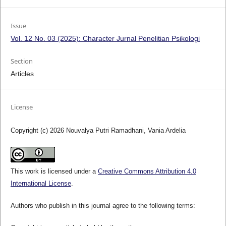
Issue
Vol. 12 No. 03 (2025): Character Jurnal Penelitian Psikologi
Section
Articles
License
Copyright (c) 2026 Nouvalya Putri Ramadhani, Vania Ardelia
This work is licensed under a
Creative Commons Attribution 4.0
International License
.
Authors who publish in this journal agree to the following terms: