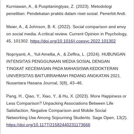
Kurniawan, A., & Puspitaningtyas, Z. (2023). Metodologi
penelitian: Pendekatan praktis dalam riset sosial. Penerbit Andi.
Meier, A., & Johnson, B. K. (2022). Social comparison and envy
on social media: A critical review. Current Opinion in Psychology,
45, 101302.
https://doi.org/10.1016/j.copsyc.2022.101302
Nopriyanti, A., Yuli Amellia, A., & Zeffira, L. (2024). HUBUNGAN
INTENSITAS PENGGUNAAN MEDIA SOSIAL DENGAN
TINGKAT KECEMASAN PADA MAHASISWA KEDOKTERAN
UNIVERSITAS BAITURRAHMAH PADANG ANGKATAN 2021.
Nusantara Hasana Journal, 3(8), 43–46.
Pang, H., Qiao, Y., Xiao, Y., & Hu, X. (2023). More Happiness or
Less Comparison? Unpacking Associations Between Life
Satisfaction, Negative Comparison and Mobile Social
Networking Use Among Sojourning Students. Sage Open, 13(2).
https://doi.org/10.1177/21582440231173666