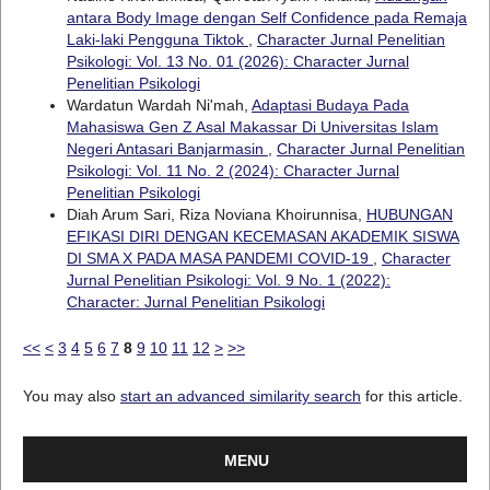
antara Body Image dengan Self Confidence pada Remaja
Laki-laki Pengguna Tiktok
,
Character Jurnal Penelitian
Psikologi: Vol. 13 No. 01 (2026): Character Jurnal
Penelitian Psikologi
Wardatun Wardah Ni'mah,
Adaptasi Budaya Pada
Mahasiswa Gen Z Asal Makassar Di Universitas Islam
Negeri Antasari Banjarmasin
,
Character Jurnal Penelitian
Psikologi: Vol. 11 No. 2 (2024): Character Jurnal
Penelitian Psikologi
Diah Arum Sari, Riza Noviana Khoirunnisa,
HUBUNGAN
EFIKASI DIRI DENGAN KECEMASAN AKADEMIK SISWA
DI SMA X PADA MASA PANDEMI COVID-19
,
Character
Jurnal Penelitian Psikologi: Vol. 9 No. 1 (2022):
Character: Jurnal Penelitian Psikologi
<<
<
3
4
5
6
7
8
9
10
11
12
>
>>
You may also
start an advanced similarity search
for this article.
MENU