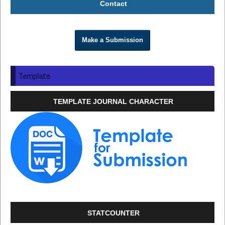
Contact
Make a Submission
Template
TEMPLATE JOURNAL CHARACTER
STATCOUNTER