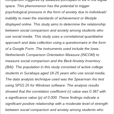
space. This phenomenon has the potential to trigger
psychological pressure in the form of anxiety due to individuals'
inability to meet the standards of achievement or lifestyle
displayed online. This study aims to determine the relationship
between social comparison and anxiety among students who
use social media. This study uses a correlational quantitative
approach and data collection using a questionnaire in the form
of a Google Form. The instruments used include the Iowa-
Netherlands Comparison Orientation Measure (INCOM) to
measure social comparison and the Beck Anxiety Inventory
(BAI). The population in this study consisted of active college
students in Surabaya aged 18-25 years who use social media.
The data analysis technique used was the Spearman rho test
using SPSS 25 for Windows software. The analysis results
showed that the correlation coefficient (r) value was 0.387 with
a significance value (p) of 0.000. These findings indicate a
significant positive relationship with a moderate level of strength
between social comparison and anxiety among students who