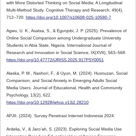
with More Distorted Thinking on Social Media: A Longitudinal
Multi-Method Study. Cognitive Therapy and Research, 49(4),
712–720.
https://doi.org/10.1007/s10608-025-10580-7
Agwu, U. K., Asatsa, S., & Egunjobi, J. P. (2025). Prevalence of
Online Social Comparison among Undergraduate University
Students in Abia State, Nigeria. International Journal of
Research and Innovation in Social Science, IX(XVII), 563–568.
https://doi.org/10.47772/IJRISS.2025.917PSY0051
Alaska, P. M., Nashori, F., & Uyun, M. (2024). Husnuzan, Social
Comparison, and Social Anxiety in Emerging Adults Social
Media Users. Journal of Educational, Health and Community
Psychology, 13(2), 622.
https://doi.org/10.12928/jehcp.v13i2.28210
APJII. (2024). Survey Penetrasi Internet Indonesia 2024.
Ardelia, V., & Jaro’ah, S. (2023). Exploring Social Media Use