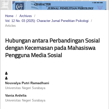
Home
/
Archives
/
Vol. 12 No. 03 (2025): Character Jurnal Penelitian Psikologi
/
Articles
Hubungan antara Perbandingan Sosial
dengan Kecemasan pada Mahasiswa
Pengguna Media Sosial
Nouvalya Putri Ramadhani
Universitas Negeri Surabaya
Vania Ardelia
Universitas Negeri Surabaya