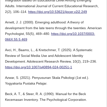
Integration Based on Educational Level Among Emerging
Adults. International Journal of Current Educational Research,
2(2), 106–114.
https://doi.org/10.53621/ijocer.v2i2.249
Arnett, J. J. (2000). Emerging adulthood: A theory of
development from the late teens through the twenties. American
Psychologist, 55(5), 469–480.
https://doi.org/10.1037/0003-
066X.55.5.469
Avci, H., Baams, L., & Kretschmer, T. (2025). A Systematic
Review of Social Media Use and Adolescent Identity
Development. Adolescent Research Review, 10(2), 219–236.
https://doi.org/10.1007/s40894-024-00251-1
Azwar, S. (2021). Penyusunan Skala Psikologi (1st ed.).
Yogyakarta Pustaka Pelajar.
Beck, A. T., & Steer, R. A. (1990). Manual for the Beck
Kecemasan Inventory. The Psychological Corporation.