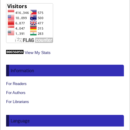
View My Stats
Information
For Readers
For Authors
For Librarians
Language