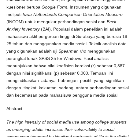
kuesioner berupa
Google Form
. Instrumen yang digunakan
meliputi
Iowa-Netherlands Comparison Orientation Measure
(INCOM) untuk mengukur perbandingan sosial dan
Beck
Anxiety Inventory
(BAI). Populasi dalam penelitian ini adalah
mahasiswa aktif perguruan tinggi di Surabaya yang berusia 18-
25 tahun dan menggunakan media sosial. Teknik analisis data
yang digunakan adalah uji
Spearman rho
menggunakan
perangkat lunak SPSS 25 for Windows. Hasil analisis
menunjukkan bahwa nilai koefisien korelasi (r) sebesar 0,387
dengan nilai signifikansi (p) sebesar 0,000. Temuan ini
mengindikasikan adanya hubungan positif yang signifikan
dengan tingkat kekuatan sedang antara perbandingan sosial
dan kecemasan pada mahasiswa pengguna media sosial.
Abstract
The high intensity of social media use among college students
as emerging adults increases their vulnerability to social
comparison triggered by idealized portrayals of life in the digital