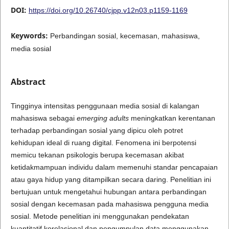
DOI:
https://doi.org/10.26740/cjpp.v12n03.p1159-1169
Keywords:
Perbandingan sosial, kecemasan, mahasiswa,
media sosial
Abstract
Tingginya intensitas penggunaan media sosial di kalangan
mahasiswa sebagai
emerging adults
meningkatkan kerentanan
terhadap perbandingan sosial yang dipicu oleh potret
kehidupan ideal di ruang digital. Fenomena ini berpotensi
memicu tekanan psikologis berupa kecemasan akibat
ketidakmampuan individu dalam memenuhi standar pencapaian
atau gaya hidup yang ditampilkan secara daring. Penelitian ini
bertujuan untuk mengetahui hubungan antara perbandingan
sosial dengan kecemasan pada mahasiswa pengguna media
sosial. Metode penelitian ini menggunakan pendekatan
kuantitatif korelasional dan pengumpulan data menggunakan