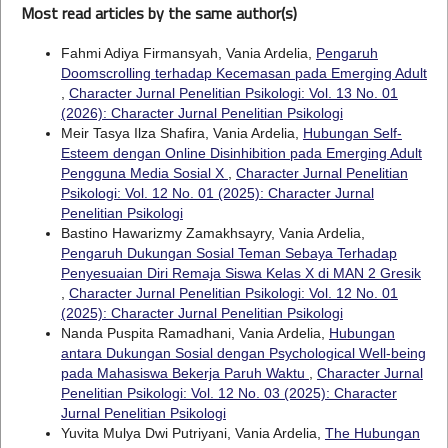
Most read articles by the same author(s)
Fahmi Adiya Firmansyah, Vania Ardelia,
Pengaruh
Doomscrolling terhadap Kecemasan pada Emerging Adult
,
Character Jurnal Penelitian Psikologi: Vol. 13 No. 01
(2026): Character Jurnal Penelitian Psikologi
Meir Tasya Ilza Shafira, Vania Ardelia,
Hubungan Self-
Esteem dengan Online Disinhibition pada Emerging Adult
Pengguna Media Sosial X
,
Character Jurnal Penelitian
Psikologi: Vol. 12 No. 01 (2025): Character Jurnal
Penelitian Psikologi
Bastino Hawarizmy Zamakhsayry, Vania Ardelia,
Pengaruh Dukungan Sosial Teman Sebaya Terhadap
Penyesuaian Diri Remaja Siswa Kelas X di MAN 2 Gresik
,
Character Jurnal Penelitian Psikologi: Vol. 12 No. 01
(2025): Character Jurnal Penelitian Psikologi
Nanda Puspita Ramadhani, Vania Ardelia,
Hubungan
antara Dukungan Sosial dengan Psychological Well-being
pada Mahasiswa Bekerja Paruh Waktu
,
Character Jurnal
Penelitian Psikologi: Vol. 12 No. 03 (2025): Character
Jurnal Penelitian Psikologi
Yuvita Mulya Dwi Putriyani, Vania Ardelia,
The Hubungan