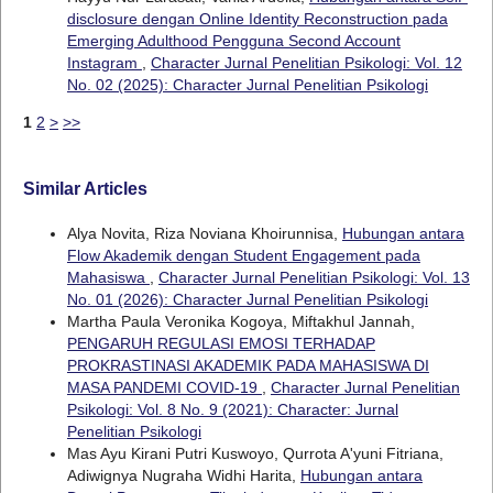
disclosure dengan Online Identity Reconstruction pada
Emerging Adulthood Pengguna Second Account
Instagram
,
Character Jurnal Penelitian Psikologi: Vol. 12
No. 02 (2025): Character Jurnal Penelitian Psikologi
1
2
>
>>
Similar Articles
Alya Novita, Riza Noviana Khoirunnisa,
Hubungan antara
Flow Akademik dengan Student Engagement pada
Mahasiswa
,
Character Jurnal Penelitian Psikologi: Vol. 13
No. 01 (2026): Character Jurnal Penelitian Psikologi
Martha Paula Veronika Kogoya, Miftakhul Jannah,
PENGARUH REGULASI EMOSI TERHADAP
PROKRASTINASI AKADEMIK PADA MAHASISWA DI
MASA PANDEMI COVID-19
,
Character Jurnal Penelitian
Psikologi: Vol. 8 No. 9 (2021): Character: Jurnal
Penelitian Psikologi
Mas Ayu Kirani Putri Kuswoyo, Qurrota A'yuni Fitriana,
Adiwignya Nugraha Widhi Harita,
Hubungan antara