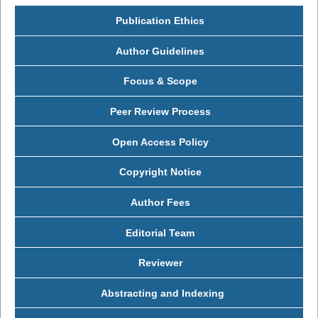
Publication Ethics
Author Guidelines
Focus & Scope
Peer Review Process
Open Access Policy
Copyright Notice
Author Fees
Editorial Team
Reviewer
Abstracting and Indexing