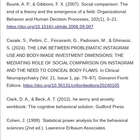
Buunk, A. P., & Gibbons, F. X. (2007). Social comparison: The
end of a theory and the emergence of a field. Organizational
Behavior and Human Decision Processes, 102(1), 3–21.
https://doi.org/10.1016/j.obhdp.2006.09.007
Casale, S., Pettini, C., Fioravanti, G., Padovani, M., & Ghinassi,
S. (2024). THE LINK BETWEEN PROBLEMATIC INSTAGRAM
USE AND BODY-IMAGE INVESTMENT DIMENSIONS: THE
MEDIATING ROLE OF SOCIAL COMPARISON ON INSTAGRAM
AND THE NEED TO CONCEAL BODY FLAWS. In Clinical
Neuropsychiatry (Vol. 21, Issue 1, pp. 79–87). Giovanni Fioriti
Editore.
https://doi.org/10.36131/cnfioritieditore20240105
Clark, D. A., & Beck, A. T. (2012). he worry and anxiety
workbook: The cognitive behavioral solution. Guilford Press.
Cohen, J. (1988). Statistical power analysis for the behavioral
sciences (2nd ed.). Lawrence Erlbaum Associates.