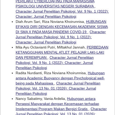
PERILAKU CYBERLOAFING PADA MAHASISWA
PSIKOLOGI UNIVERSITAS NEGERI SURABAYA
,
Character Jurnal Penelitian Psikologi: Vol. 9 No. 1 (2022):
Character: Jurnal Penelitian Psikologi
Diah Arum Sari, Riza Noviana Khoirunnisa,
HUBUNGAN
EFIKASI DIRI DENGAN KECEMASAN AKADEMIK SISWA
DI SMA X PADA MASA PANDEMI COVID-19
,
Character
Jurnal Penelitian Psikologi: Vol. 9 No. 1 (2022):
Character: Jurnal Penelitian Psikologi
Mila Ayu Octavianti Putri, Miftakhul Jannah,
PERBEDAAN
KETANGGUHAN MENTAL ATLET PELAJAR LAKI-LAKI
DAN PEREMPUAN
,
Character Jurnal Penelitian
Psikologi: Vol. 9 No. 1 (2022): Character: Jurnal
Penelitian Psikologi
Radita Nurdianti, Riza Noviana Khoirunnisa,
Hubungan
antara Academic Buoyancy dengan Psychological well-
being pada Mahasiswa
,
Character Jurnal Penelitian
Psikologi: Vol. 13 No. 01 (2026): Character Jurnal
Penelitian Psikologi
Nancy Sabatimy, Vania Ardelia,
Hubungan antara
Persepsi Masyarakat dengan Kecemasan terhadap
Implementasi Program Makan Bergizi Gratis
,
Character
Jurnal Penelitian Psikologi: Vol. 13 No. 01 (2026):