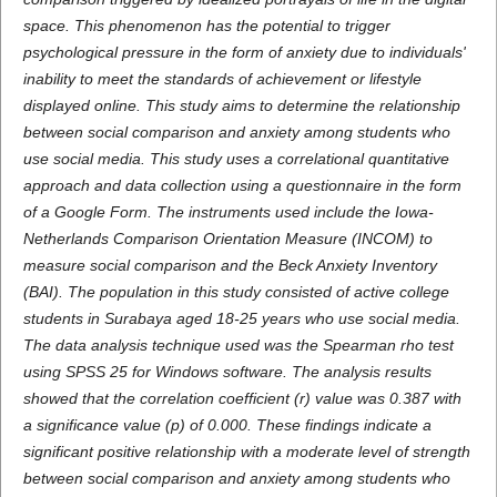
space. This phenomenon has the potential to trigger
psychological pressure in the form of anxiety due to individuals'
inability to meet the standards of achievement or lifestyle
displayed online. This study aims to determine the relationship
between social comparison and anxiety among students who
use social media. This study uses a correlational quantitative
approach and data collection using a questionnaire in the form
of a Google Form. The instruments used include the Iowa-
Netherlands Comparison Orientation Measure (INCOM) to
measure social comparison and the Beck Anxiety Inventory
(BAI). The population in this study consisted of active college
students in Surabaya aged 18-25 years who use social media.
The data analysis technique used was the Spearman rho test
using SPSS 25 for Windows software. The analysis results
showed that the correlation coefficient (r) value was 0.387 with
a significance value (p) of 0.000. These findings indicate a
significant positive relationship with a moderate level of strength
between social comparison and anxiety among students who