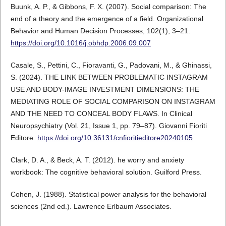
Buunk, A. P., & Gibbons, F. X. (2007). Social comparison: The
end of a theory and the emergence of a field. Organizational
Behavior and Human Decision Processes, 102(1), 3–21.
https://doi.org/10.1016/j.obhdp.2006.09.007
Casale, S., Pettini, C., Fioravanti, G., Padovani, M., & Ghinassi,
S. (2024). THE LINK BETWEEN PROBLEMATIC INSTAGRAM
USE AND BODY-IMAGE INVESTMENT DIMENSIONS: THE
MEDIATING ROLE OF SOCIAL COMPARISON ON INSTAGRAM
AND THE NEED TO CONCEAL BODY FLAWS. In Clinical
Neuropsychiatry (Vol. 21, Issue 1, pp. 79–87). Giovanni Fioriti
Editore.
https://doi.org/10.36131/cnfioritieditore20240105
Clark, D. A., & Beck, A. T. (2012). he worry and anxiety
workbook: The cognitive behavioral solution. Guilford Press.
Cohen, J. (1988). Statistical power analysis for the behavioral
sciences (2nd ed.). Lawrence Erlbaum Associates.