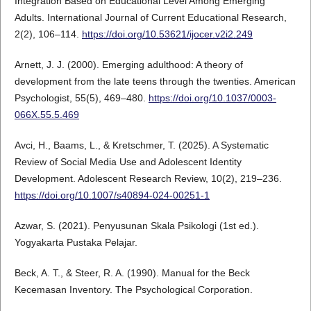
Integration Based on Educational Level Among Emerging
Adults. International Journal of Current Educational Research,
2(2), 106–114.
https://doi.org/10.53621/ijocer.v2i2.249
Arnett, J. J. (2000). Emerging adulthood: A theory of
development from the late teens through the twenties. American
Psychologist, 55(5), 469–480.
https://doi.org/10.1037/0003-
066X.55.5.469
Avci, H., Baams, L., & Kretschmer, T. (2025). A Systematic
Review of Social Media Use and Adolescent Identity
Development. Adolescent Research Review, 10(2), 219–236.
https://doi.org/10.1007/s40894-024-00251-1
Azwar, S. (2021). Penyusunan Skala Psikologi (1st ed.).
Yogyakarta Pustaka Pelajar.
Beck, A. T., & Steer, R. A. (1990). Manual for the Beck
Kecemasan Inventory. The Psychological Corporation.