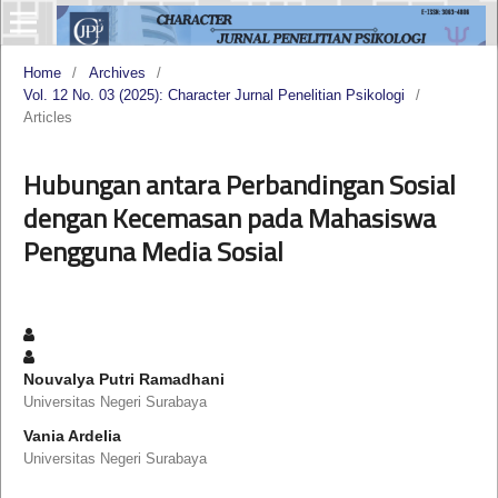
Home
/
Archives
/
Vol. 12 No. 03 (2025): Character Jurnal Penelitian Psikologi
/
Articles
Hubungan antara Perbandingan Sosial
dengan Kecemasan pada Mahasiswa
Pengguna Media Sosial
Nouvalya Putri Ramadhani
Universitas Negeri Surabaya
Vania Ardelia
Universitas Negeri Surabaya