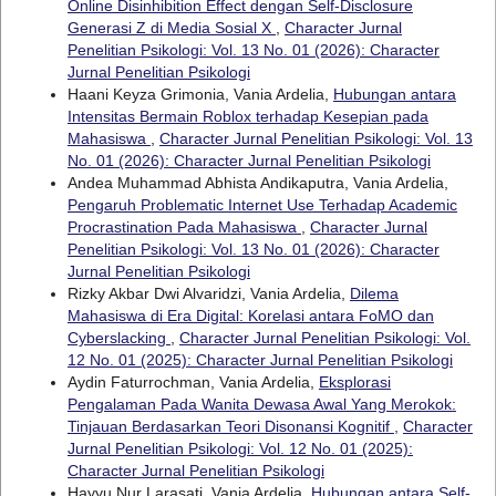
Online Disinhibition Effect dengan Self-Disclosure
Generasi Z di Media Sosial X
,
Character Jurnal
Penelitian Psikologi: Vol. 13 No. 01 (2026): Character
Jurnal Penelitian Psikologi
Haani Keyza Grimonia, Vania Ardelia,
Hubungan antara
Intensitas Bermain Roblox terhadap Kesepian pada
Mahasiswa
,
Character Jurnal Penelitian Psikologi: Vol. 13
No. 01 (2026): Character Jurnal Penelitian Psikologi
Andea Muhammad Abhista Andikaputra, Vania Ardelia,
Pengaruh Problematic Internet Use Terhadap Academic
Procrastination Pada Mahasiswa
,
Character Jurnal
Penelitian Psikologi: Vol. 13 No. 01 (2026): Character
Jurnal Penelitian Psikologi
Rizky Akbar Dwi Alvaridzi, Vania Ardelia,
Dilema
Mahasiswa di Era Digital: Korelasi antara FoMO dan
Cyberslacking
,
Character Jurnal Penelitian Psikologi: Vol.
12 No. 01 (2025): Character Jurnal Penelitian Psikologi
Aydin Faturrochman, Vania Ardelia,
Eksplorasi
Pengalaman Pada Wanita Dewasa Awal Yang Merokok:
Tinjauan Berdasarkan Teori Disonansi Kognitif
,
Character
Jurnal Penelitian Psikologi: Vol. 12 No. 01 (2025):
Character Jurnal Penelitian Psikologi
Hayyu Nur Larasati, Vania Ardelia,
Hubungan antara Self-