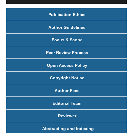
Publication Ethics
Author Guidelines
Focus & Scope
Peer Review Process
Open Access Policy
Copyright Notice
Author Fees
Editorial Team
Reviewer
Abstracting and Indexing