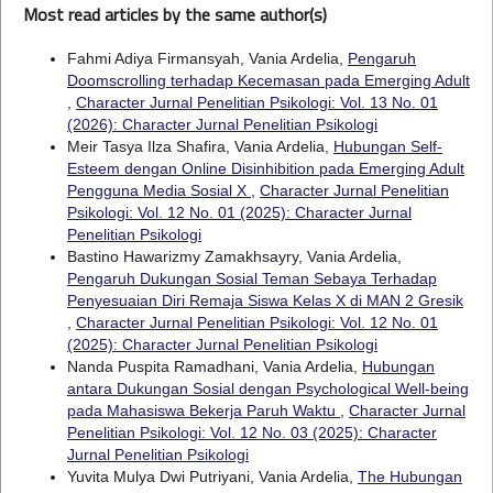
Most read articles by the same author(s)
Fahmi Adiya Firmansyah, Vania Ardelia,
Pengaruh
Doomscrolling terhadap Kecemasan pada Emerging Adult
,
Character Jurnal Penelitian Psikologi: Vol. 13 No. 01
(2026): Character Jurnal Penelitian Psikologi
Meir Tasya Ilza Shafira, Vania Ardelia,
Hubungan Self-
Esteem dengan Online Disinhibition pada Emerging Adult
Pengguna Media Sosial X
,
Character Jurnal Penelitian
Psikologi: Vol. 12 No. 01 (2025): Character Jurnal
Penelitian Psikologi
Bastino Hawarizmy Zamakhsayry, Vania Ardelia,
Pengaruh Dukungan Sosial Teman Sebaya Terhadap
Penyesuaian Diri Remaja Siswa Kelas X di MAN 2 Gresik
,
Character Jurnal Penelitian Psikologi: Vol. 12 No. 01
(2025): Character Jurnal Penelitian Psikologi
Nanda Puspita Ramadhani, Vania Ardelia,
Hubungan
antara Dukungan Sosial dengan Psychological Well-being
pada Mahasiswa Bekerja Paruh Waktu
,
Character Jurnal
Penelitian Psikologi: Vol. 12 No. 03 (2025): Character
Jurnal Penelitian Psikologi
Yuvita Mulya Dwi Putriyani, Vania Ardelia,
The Hubungan