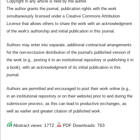
Copyright in any article is held by the author.
The author grants the journal, publication rights with the work
simultaneously licensed under a Creative Commons Attribution
License that allows others to share the work with an acknowledgment
of the work's authorship and initial publication in this journal.
Authors may enter into separate, additional contractual arrangements
for the non-exclusive distribution of the journal's published version of
the work (e.g., posting it to an institutional repository or publishing it in
a book), with an acknowledgment of its initial publication in this
journal.
Authors are permitted and encouraged to post their work online (e.g.,
in an institutional repository or on their website) prior to and during the
submission process, as this can lead to productive exchanges, as
well as earlier and greater citation of published work.
Abstract views: 1772 ,
PDF Downloads: 763