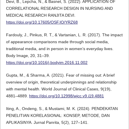
Devi, B., Lepcha, N., & Basnet, S. (2022). APPLICATION OF
CORRELATIONAL RESEARCH DESIGN IN NURSING AND
MEDICAL RESEARCH RANJITA DEVI.
https://doi.org/10.17605/OSF.IO/YRZ68
Fardouly, J., Pinkus, R. T., & Vartanian, L. R. (2017). The impact
of appearance comparisons made through social media,
traditional media, and in person in women’s everyday lives.
Body Image, 20, 31–39.
https://doi.org/10.1016/j.bodyim.2016.11.002
Gupta, M., & Sharma, A. (2021). Fear of missing out: A brief
overview of origin, theoretical underpinnings and relationship
with mental health. World Journal of Clinical Cases, 9(19),
4881–4889.
https://doi.org/10.12998/wjcc.v9.i19.4881
Iting, A., Ondeng, S., & Mustami, M. K. (2024). PENDEKATAN
PENELITIAN KORELASIONAL: KONSEP, METODE, DAN
APLIKASINYA. Jurnal Panrita, 5(2), 127–141.