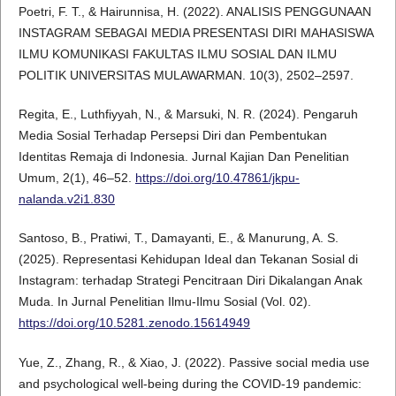
Poetri, F. T., & Hairunnisa, H. (2022). ANALISIS PENGGUNAAN
INSTAGRAM SEBAGAI MEDIA PRESENTASI DIRI MAHASISWA
ILMU KOMUNIKASI FAKULTAS ILMU SOSIAL DAN ILMU
POLITIK UNIVERSITAS MULAWARMAN. 10(3), 2502–2597.
Regita, E., Luthfiyyah, N., & Marsuki, N. R. (2024). Pengaruh
Media Sosial Terhadap Persepsi Diri dan Pembentukan
Identitas Remaja di Indonesia. Jurnal Kajian Dan Penelitian
Umum, 2(1), 46–52.
https://doi.org/10.47861/jkpu-
nalanda.v2i1.830
Santoso, B., Pratiwi, T., Damayanti, E., & Manurung, A. S.
(2025). Representasi Kehidupan Ideal dan Tekanan Sosial di
Instagram: terhadap Strategi Pencitraan Diri Dikalangan Anak
Muda. In Jurnal Penelitian Ilmu-Ilmu Sosial (Vol. 02).
https://doi.org/10.5281.zenodo.15614949
Yue, Z., Zhang, R., & Xiao, J. (2022). Passive social media use
and psychological well-being during the COVID-19 pandemic: