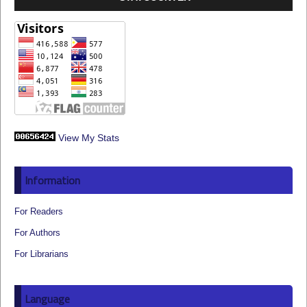
View My Stats
Information
For Readers
For Authors
For Librarians
Language