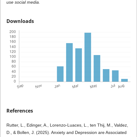
use social media.
Downloads
References
Rutter, L., Edinger, A., Lorenzo-Luaces, L., ten Thij, M., Valdez,
D., & Bollen, J. (2025). Anxiety and Depression are Associated