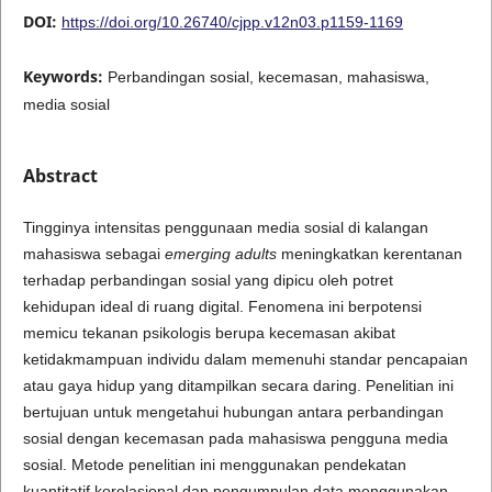
DOI:
https://doi.org/10.26740/cjpp.v12n03.p1159-1169
Keywords:
Perbandingan sosial, kecemasan, mahasiswa,
media sosial
Abstract
Tingginya intensitas penggunaan media sosial di kalangan
mahasiswa sebagai
emerging adults
meningkatkan kerentanan
terhadap perbandingan sosial yang dipicu oleh potret
kehidupan ideal di ruang digital. Fenomena ini berpotensi
memicu tekanan psikologis berupa kecemasan akibat
ketidakmampuan individu dalam memenuhi standar pencapaian
atau gaya hidup yang ditampilkan secara daring. Penelitian ini
bertujuan untuk mengetahui hubungan antara perbandingan
sosial dengan kecemasan pada mahasiswa pengguna media
sosial. Metode penelitian ini menggunakan pendekatan
kuantitatif korelasional dan pengumpulan data menggunakan