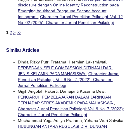
disclosure dengan Online Identity Reconstruction pada
Emerging Adulthood Pengguna Second Account
Instagram
,
Character Jurnal Penelitian Psikologi: Vol. 12
No. 02 (2025): Character Jurnal Penelitian Psikologi
1
2
>
>>
Similar Articles
Dinda Rizky Putri Pratama, Hermien Laksmiwati,
PERBEDAAN SELF COMPASSION DITINJAU DARI
JENIS KELAMIN PADA MAHASISWA
,
Character Jurnal
Penelitian Psikologi: Vol. 9 No. 7 (2022): Character:
Jurnal Penelitian Psikologi
Gigih Angolah Pakerti, Damajanti Kusuma Dewi,
PENGARUH PEMBELAJARAN DALAM JARINGAN
TERHADAP STRES AKADEMIK PADA MAHASISWA
,
Character Jurnal Penelitian Psikologi: Vol. 9 No. 7 (2022):
Character: Jurnal Penelitian Psikologi
Mochammad Yoga Aditya Pratama, Yohana Wuri Satwika,
HUBUNGAN ANTARA REGULASI DIRI DENGAN