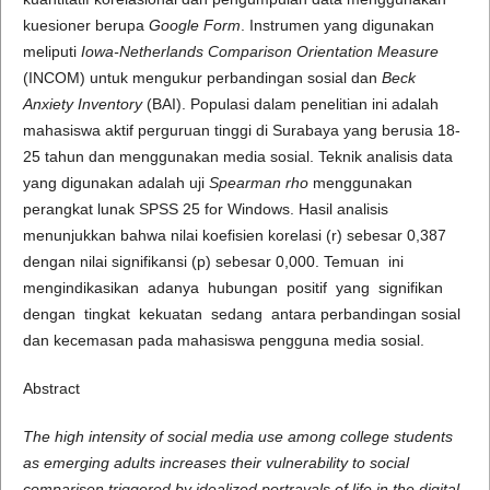
kuesioner berupa
Google Form
. Instrumen yang digunakan
meliputi
Iowa-Netherlands Comparison Orientation Measure
(INCOM) untuk mengukur perbandingan sosial dan
Beck
Anxiety Inventory
(BAI). Populasi dalam penelitian ini adalah
mahasiswa aktif perguruan tinggi di Surabaya yang berusia 18-
25 tahun dan menggunakan media sosial. Teknik analisis data
yang digunakan adalah uji
Spearman rho
menggunakan
perangkat lunak SPSS 25 for Windows. Hasil analisis
menunjukkan bahwa nilai koefisien korelasi (r) sebesar 0,387
dengan nilai signifikansi (p) sebesar 0,000. Temuan ini
mengindikasikan adanya hubungan positif yang signifikan
dengan tingkat kekuatan sedang antara perbandingan sosial
dan kecemasan pada mahasiswa pengguna media sosial.
Abstract
The high intensity of social media use among college students
as emerging adults increases their vulnerability to social
comparison triggered by idealized portrayals of life in the digital