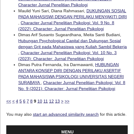
Character Jurnal Penelitian Psikologi
Maulid Yuni Sari, Diana Rahmasari,
DUKUNGAN SOSIAL
PADA MAHASISWI DENGAN PERILAKU MENYAKITI DIRI
,
Character Jurnal Penelitian Psikologi: Vol. 9 No. 8
(2022): Character: Jurnal Penelitian Psikologi
Dimas Arif Susanto Sugeardhana, Meita Santi Budiani,
Hubungan Psychological Capital dan Dukungan Sosial
dengan Grit pada Mahasiswa yang Kuliah Sambil Bekerja
,
Character Jurnal Penelitian Psikologi: Vol. 10 No. 3
(2023): Character: Jurnal Penelitian Psikologi
Dimas Putra Fernanda, Ira Darmawanti,
HUBUNGAN
ANTARA KONSEP DIRI DENGAN PERILAKU ASERTIF
PADA MAHASISWA PSIKOLOGI UNIVERSITAS NEGERI
SURABAYA
,
Character Jurnal Penelitian Psikologi: Vol. 8
No. 9 (2021): Character: Jurnal Penelitian Psikologi
<<
<
4
5
6
7
8
9
10
11
12
13
>
>>
You may also
start an advanced similarity search
for this article.
MENU