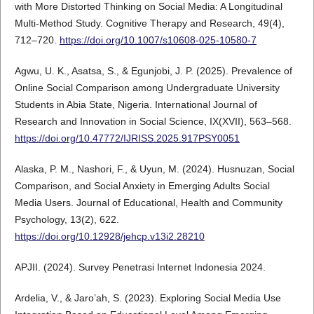
with More Distorted Thinking on Social Media: A Longitudinal
Multi-Method Study. Cognitive Therapy and Research, 49(4),
712–720.
https://doi.org/10.1007/s10608-025-10580-7
Agwu, U. K., Asatsa, S., & Egunjobi, J. P. (2025). Prevalence of
Online Social Comparison among Undergraduate University
Students in Abia State, Nigeria. International Journal of
Research and Innovation in Social Science, IX(XVII), 563–568.
https://doi.org/10.47772/IJRISS.2025.917PSY0051
Alaska, P. M., Nashori, F., & Uyun, M. (2024). Husnuzan, Social
Comparison, and Social Anxiety in Emerging Adults Social
Media Users. Journal of Educational, Health and Community
Psychology, 13(2), 622.
https://doi.org/10.12928/jehcp.v13i2.28210
APJII. (2024). Survey Penetrasi Internet Indonesia 2024.
Ardelia, V., & Jaro’ah, S. (2023). Exploring Social Media Use