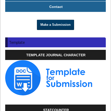
Contact
Make a Submission
Template
TEMPLATE JOURNAL CHARACTER
STATCOUNTER