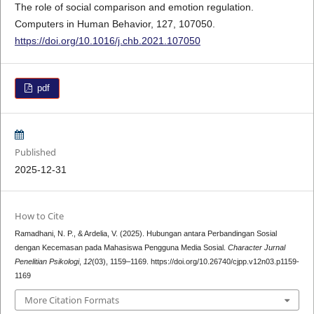
The role of social comparison and emotion regulation.
Computers in Human Behavior, 127, 107050.
https://doi.org/10.1016/j.chb.2021.107050
pdf
Published
2025-12-31
How to Cite
Ramadhani, N. P., & Ardelia, V. (2025). Hubungan antara Perbandingan Sosial
dengan Kecemasan pada Mahasiswa Pengguna Media Sosial.
Character Jurnal
Penelitian Psikologi
,
12
(03), 1159–1169. https://doi.org/10.26740/cjpp.v12n03.p1159-
1169
More Citation Formats