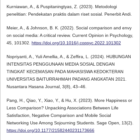
Kurniawan, A., & Puspitaningtyas, Z. (2023). Metodologi
penelitian: Pendekatan praktis dalam riset sosial. Penerbit Andi.
Meier, A., & Johnson, B. K. (2022). Social comparison and envy
on social media: A critical review. Current Opinion in Psychology,
45, 101302.
https://doi.org/10.1016/j.copsyc.2022.101302
Nopriyanti, A., Yuli Amellia, A., & Zeffira, L. (2024). HUBUNGAN
INTENSITAS PENGGUNAAN MEDIA SOSIAL DENGAN
TINGKAT KECEMASAN PADA MAHASISWA KEDOKTERAN
UNIVERSITAS BAITURRAHMAH PADANG ANGKATAN 2021.
Nusantara Hasana Journal, 3(8), 43–46.
Pang, H., Qiao, Y., Xiao, Y., & Hu, X. (2023). More Happiness or
Less Comparison? Unpacking Associations Between Life
Satisfaction, Negative Comparison and Mobile Social
Networking Use Among Sojourning Students. Sage Open, 13(2).
https://doi.org/10.1177/21582440231173666