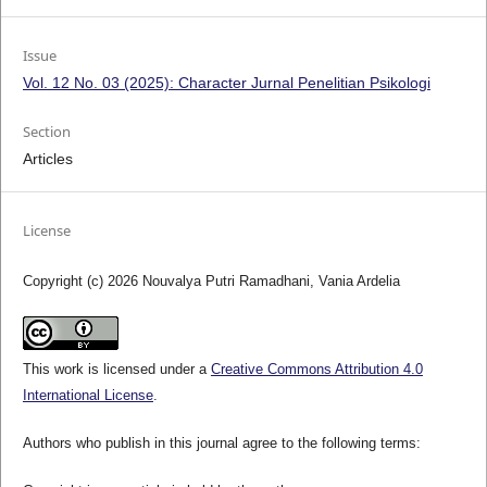
Issue
Vol. 12 No. 03 (2025): Character Jurnal Penelitian Psikologi
Section
Articles
License
Copyright (c) 2026 Nouvalya Putri Ramadhani, Vania Ardelia
This work is licensed under a
Creative Commons Attribution 4.0
International License
.
Authors who publish in this journal agree to the following terms: