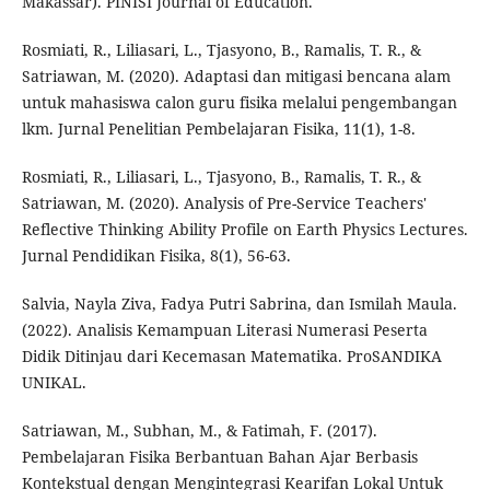
Makassar). PINISI Journal of Education.
Rosmiati, R., Liliasari, L., Tjasyono, B., Ramalis, T. R., &
Satriawan, M. (2020). Adaptasi dan mitigasi bencana alam
untuk mahasiswa calon guru fisika melalui pengembangan
lkm. Jurnal Penelitian Pembelajaran Fisika, 11(1), 1-8.
Rosmiati, R., Liliasari, L., Tjasyono, B., Ramalis, T. R., &
Satriawan, M. (2020). Analysis of Pre-Service Teachers'
Reflective Thinking Ability Profile on Earth Physics Lectures.
Jurnal Pendidikan Fisika, 8(1), 56-63.
Salvia, Nayla Ziva, Fadya Putri Sabrina, dan Ismilah Maula.
(2022). Analisis Kemampuan Literasi Numerasi Peserta
Didik Ditinjau dari Kecemasan Matematika. ProSANDIKA
UNIKAL.
Satriawan, M., Subhan, M., & Fatimah, F. (2017).
Pembelajaran Fisika Berbantuan Bahan Ajar Berbasis
Kontekstual dengan Mengintegrasi Kearifan Lokal Untuk