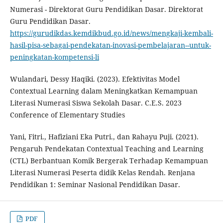
Numerasi - Direktorat Guru Pendidikan Dasar. Direktorat
Guru Pendidikan Dasar.
https://gurudikdas.kemdikbud.go.id/news/mengkaji-kembali-
hasil-pisa-sebagai-pendekatan-inovasi-pembelajaran--untuk-
peningkatan-kompetensi-li
Wulandari, Dessy Haqiki. (2023). Efektivitas Model
Contextual Learning dalam Meningkatkan Kemampuan
Literasi Numerasi Siswa Sekolah Dasar. C.E.S. 2023
Conference of Elementary Studies
Yani, Fitri., Hafiziani Eka Putri., dan Rahayu Puji. (2021).
Pengaruh Pendekatan Contextual Teaching and Learning
(CTL) Berbantuan Komik Bergerak Terhadap Kemampuan
Literasi Numerasi Peserta didik Kelas Rendah. Renjana
Pendidikan 1: Seminar Nasional Pendidikan Dasar.
PDF