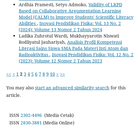
Ardhia Pramesti, Setyo Admoko,
Validity of LKPD
Based on Collaborative Argumentation Learning
Model (CALM) to Improve Students' Scientific Literacy
Abilities
,
Inovasi Pendidikan Fisika: Vol. 13 No. 2
(2024): Volume 13 Nomor 2 Tahun 2024
Ladika Zuhrotul Wardi, Mukhayyarotin Niswati
Rodliyatul Jauhariyah,
Analisis Profil Kompetensi
Literasi Sains Siswa SMA Pada Materi Inti Atom dan
Radioaktivitas
,
Inovasi Pendidikan Fisika: Vol. 12 No. 2
(2023): Volume 12 Nomor 2 Tahun 2023
<<
<
1
2
3
4
5
6
7
8
9
10
>
>>
You may also
start an advanced similarity search
for this
article.
ISSN
2302-4496
(Media Cetak)
ISSN
2830-3881
(Media Online)