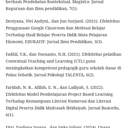
berbasis Pendekatan Kontekstual. Magistra: Jurnal
Keguruan dan Ilmu pendidikan, 7(1).
Destyana, Vivi Andyni., dan Jun Surjanti. (2021). Efektivitas
Penggunaan Google Classroom dan Motivasi Belajar
Terhadap Hasil Belajar Peserta Didik Mata Pelajaran
Ekonomi. EDUKATIF: Jurnal Ilmu Pendidikan, 3(3).
Fadhli, Y.R., dan Yoenanto, N.H. (2021). Efektivitas pelatihan
Contextual Teaching and Learning (CTL) guna
meningkatkan kompetensi pedagogik guru sekolah dasar di
Pulau Sebatik. Jurnal Psikologi TALENTA, 6(2).
Faridah, N. R., Afifah, E. N., dan Lailiyah, S. (2022).
Efektivitas Model Pembelajaran Project Based Learning
Terhadap Kemampuan Literasi Numerasi dan Literasi
Digital Peserta Didik Madrasah Ibtidaiyah. Jurnal Basicedu,
6(1).
Fitri, Yusliana Susysa., dan Siska Juliani. (2024). Upaya