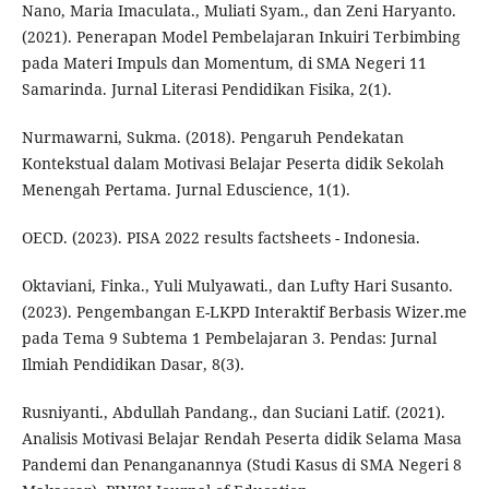
Nano, Maria Imaculata., Muliati Syam., dan Zeni Haryanto.
(2021). Penerapan Model Pembelajaran Inkuiri Terbimbing
pada Materi Impuls dan Momentum, di SMA Negeri 11
Samarinda. Jurnal Literasi Pendidikan Fisika, 2(1).
Nurmawarni, Sukma. (2018). Pengaruh Pendekatan
Kontekstual dalam Motivasi Belajar Peserta didik Sekolah
Menengah Pertama. Jurnal Eduscience, 1(1).
OECD. (2023). PISA 2022 results factsheets - Indonesia.
Oktaviani, Finka., Yuli Mulyawati., dan Lufty Hari Susanto.
(2023). Pengembangan E-LKPD Interaktif Berbasis Wizer.me
pada Tema 9 Subtema 1 Pembelajaran 3. Pendas: Jurnal
Ilmiah Pendidikan Dasar, 8(3).
Rusniyanti., Abdullah Pandang., dan Suciani Latif. (2021).
Analisis Motivasi Belajar Rendah Peserta didik Selama Masa
Pandemi dan Penanganannya (Studi Kasus di SMA Negeri 8