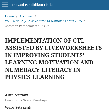
Inovasi Pendidikan Fisika
Home
/
Archives
/
Vol. 14 No. 2 (2025): Volume 14 Nomor 2 Tahun 2025
/
Asesmen Pembelajaran Fisika
IMPLEMENTATION OF CTL
ASSISTED BY LIVEWORKSHEETS
IN IMPROVING STUDENTS'
LEARNING MOTIVATION AND
NUMERACY LITERACY IN
PHYSICS LEARNING
Alfin Nuryani
Universitas Negeri Surabaya
Woro Setyarsih