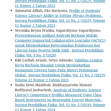
Inovasi Pendidikan Fisika: Vol. 12 No. 2 (2023): Volume
12 Nomor 2 Tahun 2023
Aimmatul Afifah, Eko Hariyono,
Profile of Students'
Science Literacy Ability in Solving Physics Problems
,
Inovasi Pendidikan Fisika: Vol. 12 No. 2 (2023): Volume
12 Nomor 2 Tahun 2023
Veronika Reyna Pratika, Supardiyono Supardiyono,
Pengembangan Aplikasi Android Berbasis Mobile-
Computer-Supported Collaborative Learning (mCSCL)
untuk Meningkatkan Keterampilan Kolaborasi dan
Literasi Sains Peserta Didik SMK
,
Inovasi Pendidikan
Fisika: Vol. 9 No. 3 (2020)
Kiki Lutfiah Arizah, Setyo Admoko,
Validitas Lembar
Kerja Berbasis Masalah Untuk Meningkatkan
Kemapuan Literasi Sains Pada Materi Pemanasan
Global
,
Inovasi Pendidikan Fisika: Vol. 12 No. 2 (2023):
Volume 12 Nomor 2 Tahun 2023
Nadia Dewi Masithoh, Mukhayyarotin Niswati
Rodliyatul Jauhariyah,
Analysis of Students' Science
Literacy Competency Profiles Measured Using Class-
Based Instruments on Renewable Energy Materials
,
Inovasi Pendidikan Fisika: Vol. 13 No. 3 (2024): Volume
13 Nomor 3 Tahun 2024