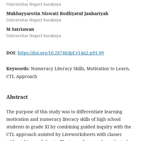
Universitas Negeri Surabaya
Mukhayyarotin Niswati Rodliyatul Jauhariyah
Universitas Negeri Surabaya
M Satriawan
Universitas Negeri Surabaya
DOI:
https://doi.org/10.26740/ipf.v14n2.p91-99
Keywords:
Numeracy Literacy Skills, Motivation to Learn,
CTL Approach
Abstract
The purpose of this study was to differentiate learning
motivation and numeracy literacy skills of high school
students in grade XI by combining guided inquiry with the
CTL approach assisted by Liveworksheets with classes