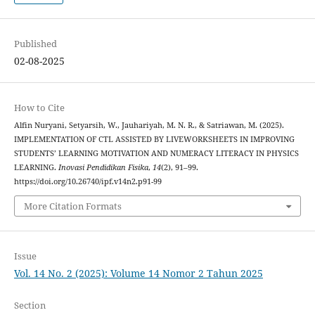
Published
02-08-2025
How to Cite
Alfin Nuryani, Setyarsih, W., Jauhariyah, M. N. R., & Satriawan, M. (2025).
IMPLEMENTATION OF CTL ASSISTED BY LIVEWORKSHEETS IN IMPROVING
STUDENTS’ LEARNING MOTIVATION AND NUMERACY LITERACY IN PHYSICS
LEARNING.
Inovasi Pendidikan Fisika
,
14
(2), 91–99.
https://doi.org/10.26740/ipf.v14n2.p91-99
More Citation Formats
Issue
Vol. 14 No. 2 (2025): Volume 14 Nomor 2 Tahun 2025
Section