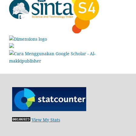
View My Stats