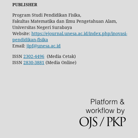
PUBLISHER
Program Studi Pendidikan Fisika,
Fakultas Matematika dan Ilmu Pengetahuan Alam,
Universitas Negeri Surabaya
Website:
https://ejournal.unesa.ac.id/index.php/inovasi-
pendidikan-fisika
Email:
jipf@unesa.ac.id
ISSN
2302-4496
(Media Cetak)
ISSN
2830-3881
(Media Online)