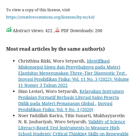
To view a copy of this license, visit
https://creativecommons.org/licenses/by-nc/4.0/
Abstract views: 422 ,
PDF Downloads: 200
Most read articles by the same author(s)
Christhina Rizki, Woro Setyarsih,
Identifikasi
Miskonsepsi Siswa dan Penyebabnya pada Materi
Elastisitas Menggunakan Three–Tier Diagnostic Test
,
Inovasi Pendidikan Fisika: Vol. 11 No. 3 (2022): Volume
11 Nomer 3 Tahun 2022
Dian Lestari, Woro Setyarsih,
Kelayakan Instrumen
Penilaian Formatif Berbasis Literasi Sains Peserta
Didik pada Materi Pemanasan Global
,
Inovasi
Pendidikan Fisika: Vol. 9 No. 3 (2020)
Noer Fadzillah Karira, Titin Sunarti, Mukhayyarotin
N. R. Jauhariyah, Woro Setyarsih,
Validity of Science
Literacy-Based Test Instruments to Measure High
School Students' Critical Thinking Skills on Renewable