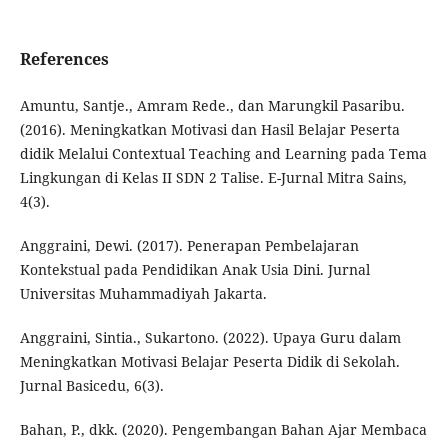
References
Amuntu, Santje., Amram Rede., dan Marungkil Pasaribu.
(2016). Meningkatkan Motivasi dan Hasil Belajar Peserta
didik Melalui Contextual Teaching and Learning pada Tema
Lingkungan di Kelas II SDN 2 Talise. E-Jurnal Mitra Sains,
4(3).
Anggraini, Dewi. (2017). Penerapan Pembelajaran
Kontekstual pada Pendidikan Anak Usia Dini. Jurnal
Universitas Muhammadiyah Jakarta.
Anggraini, Sintia., Sukartono. (2022). Upaya Guru dalam
Meningkatkan Motivasi Belajar Peserta Didik di Sekolah.
Jurnal Basicedu, 6(3).
Bahan, P., dkk. (2020). Pengembangan Bahan Ajar Membaca