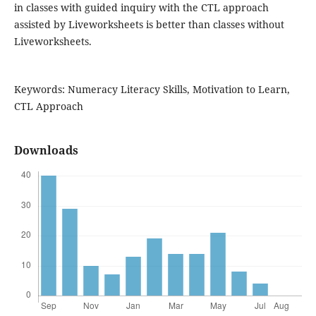
in classes with guided inquiry with the CTL approach
assisted by Liveworksheets is better than classes without
Liveworksheets.
Keywords: Numeracy Literacy Skills, Motivation to Learn,
CTL Approach
Downloads