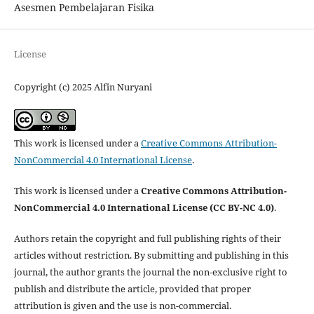
Asesmen Pembelajaran Fisika
License
Copyright (c) 2025 Alfin Nuryani
This work is licensed under a
Creative Commons Attribution-
NonCommercial 4.0 International License
.
This work is licensed under a
Creative Commons Attribution-
NonCommercial 4.0 International License (CC BY-NC 4.0)
.
Authors retain the copyright and full publishing rights of their
articles without restriction. By submitting and publishing in this
journal, the author grants the journal the non-exclusive right to
publish and distribute the article, provided that proper
attribution is given and the use is non-commercial.