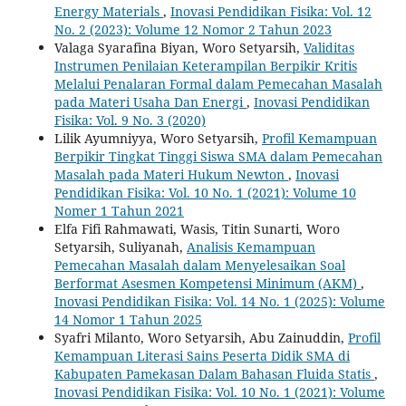
Energy Materials
,
Inovasi Pendidikan Fisika: Vol. 12
No. 2 (2023): Volume 12 Nomor 2 Tahun 2023
Valaga Syarafina Biyan, Woro Setyarsih,
Validitas
Instrumen Penilaian Keterampilan Berpikir Kritis
Melalui Penalaran Formal dalam Pemecahan Masalah
pada Materi Usaha Dan Energi
,
Inovasi Pendidikan
Fisika: Vol. 9 No. 3 (2020)
Lilik Ayumniyya, Woro Setyarsih,
Profil Kemampuan
Berpikir Tingkat Tinggi Siswa SMA dalam Pemecahan
Masalah pada Materi Hukum Newton
,
Inovasi
Pendidikan Fisika: Vol. 10 No. 1 (2021): Volume 10
Nomer 1 Tahun 2021
Elfa Fifi Rahmawati, Wasis, Titin Sunarti, Woro
Setyarsih, Suliyanah,
Analisis Kemampuan
Pemecahan Masalah dalam Menyelesaikan Soal
Berformat Asesmen Kompetensi Minimum (AKM)
,
Inovasi Pendidikan Fisika: Vol. 14 No. 1 (2025): Volume
14 Nomor 1 Tahun 2025
Syafri Milanto, Woro Setyarsih, Abu Zainuddin,
Profil
Kemampuan Literasi Sains Peserta Didik SMA di
Kabupaten Pamekasan Dalam Bahasan Fluida Statis
,
Inovasi Pendidikan Fisika: Vol. 10 No. 1 (2021): Volume