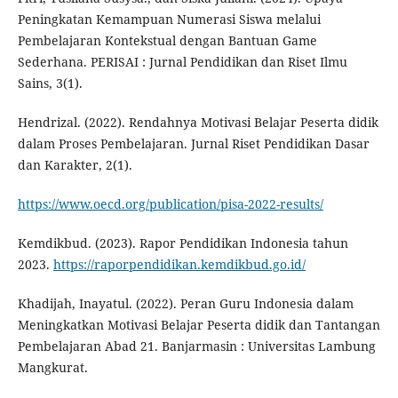
Peningkatan Kemampuan Numerasi Siswa melalui
Pembelajaran Kontekstual dengan Bantuan Game
Sederhana. PERISAI : Jurnal Pendidikan dan Riset Ilmu
Sains, 3(1).
Hendrizal. (2022). Rendahnya Motivasi Belajar Peserta didik
dalam Proses Pembelajaran. Jurnal Riset Pendidikan Dasar
dan Karakter, 2(1).
https://www.oecd.org/publication/pisa-2022-results/
Kemdikbud. (2023). Rapor Pendidikan Indonesia tahun
2023.
https://raporpendidikan.kemdikbud.go.id/
Khadijah, Inayatul. (2022). Peran Guru Indonesia dalam
Meningkatkan Motivasi Belajar Peserta didik dan Tantangan
Pembelajaran Abad 21. Banjarmasin : Universitas Lambung
Mangkurat.