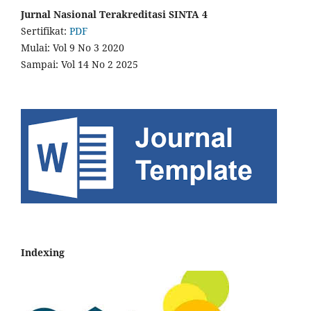
Jurnal Nasional Terakreditasi SINTA 4
Sertifikat:
PDF
Mulai: Vol 9 No 3 2020
Sampai: Vol 14 No 2 2025
Indexing