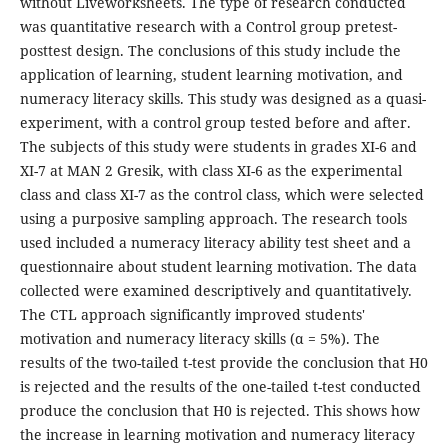
without Liveworksheets. The type of research conducted
was quantitative research with a Control group pretest-
posttest design. The conclusions of this study include the
application of learning, student learning motivation, and
numeracy literacy skills. This study was designed as a quasi-
experiment, with a control group tested before and after.
The subjects of this study were students in grades XI-6 and
XI-7 at MAN 2 Gresik, with class XI-6 as the experimental
class and class XI-7 as the control class, which were selected
using a purposive sampling approach. The research tools
used included a numeracy literacy ability test sheet and a
questionnaire about student learning motivation. The data
collected were examined descriptively and quantitatively.
The CTL approach significantly improved students'
motivation and numeracy literacy skills (α = 5%). The
results of the two-tailed t-test provide the conclusion that H0
is rejected and the results of the one-tailed t-test conducted
produce the conclusion that H0 is rejected. This shows how
the increase in learning motivation and numeracy literacy