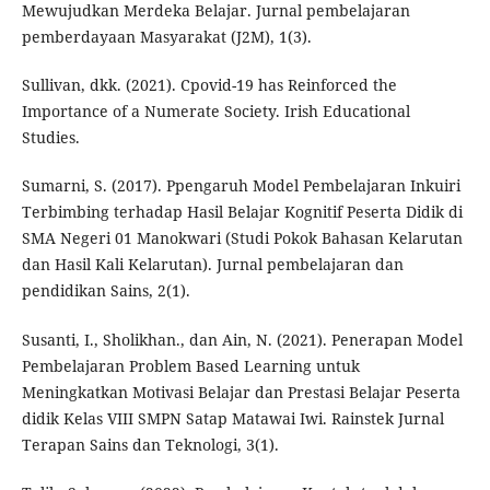
Mewujudkan Merdeka Belajar. Jurnal pembelajaran
pemberdayaan Masyarakat (J2M), 1(3).
Sullivan, dkk. (2021). Cpovid-19 has Reinforced the
Importance of a Numerate Society. Irish Educational
Studies.
Sumarni, S. (2017). Ppengaruh Model Pembelajaran Inkuiri
Terbimbing terhadap Hasil Belajar Kognitif Peserta Didik di
SMA Negeri 01 Manokwari (Studi Pokok Bahasan Kelarutan
dan Hasil Kali Kelarutan). Jurnal pembelajaran dan
pendidikan Sains, 2(1).
Susanti, I., Sholikhan., dan Ain, N. (2021). Penerapan Model
Pembelajaran Problem Based Learning untuk
Meningkatkan Motivasi Belajar dan Prestasi Belajar Peserta
didik Kelas VIII SMPN Satap Matawai Iwi. Rainstek Jurnal
Terapan Sains dan Teknologi, 3(1).