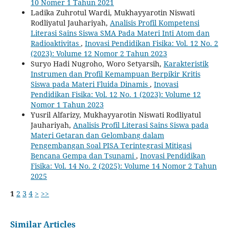
10 Nomer 1 Tahun 2021
Ladika Zuhrotul Wardi, Mukhayyarotin Niswati
Rodliyatul Jauhariyah,
Analisis Profil Kompetensi
Literasi Sains Siswa SMA Pada Materi Inti Atom dan
Radioaktivitas
,
Inovasi Pendidikan Fisika: Vol. 12 No. 2
(2023): Volume 12 Nomor 2 Tahun 2023
Suryo Hadi Nugroho, Woro Setyarsih,
Karakteristik
Instrumen dan Profil Kemampuan Berpikir Kritis
Siswa pada Materi Fluida Dinamis
,
Inovasi
Pendidikan Fisika: Vol. 12 No. 1 (2023): Volume 12
Nomor 1 Tahun 2023
Yusril Alfarizy, Mukhayyarotin Niswati Rodliyatul
Jauhariyah,
Analisis Profil Literasi Sains Siswa pada
Materi Getaran dan Gelombang dalam
Pengembangan Soal PISA Terintegrasi Mitigasi
Bencana Gempa dan Tsunami
,
Inovasi Pendidikan
Fisika: Vol. 14 No. 2 (2025): Volume 14 Nomor 2 Tahun
2025
1
2
3
4
>
>>
Similar Articles