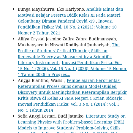
Bunga Mayzhurra, Eko Hariyono,
Analisis Minat dan
Motivasi Belajar Peserta Didik Kelas XI Pada Materi
Gelombang Dimasa Pandemi Covid -19
,
Inovasi
Pendidikan Fisika: Vol. 10 No. 2 (2021): Volume 10
Nomer 2 Tahun 2021
Alifya Crystal Jasmine Zafira Zahra Budimansyah,
Mukhayyarotin Niswati Rodliyatul Jauhariyah,
The
Profile of Students' Critical Thinking Skills on
Renewable Energy as Measured by a Scientific
Literacy Instrument
,
Inovasi Pendidikan Fisika: Vol.
15 No. 1 (2026): Vol. 15 No. 1 (2026): Volume 15 Nomor
1 Tahun 2026 in Progres...
Angga Riantino, Wasis -,
Pembelajaran Berorientasi
Keterampilan Proses Sains dengan Model Guided
Discovery untuk Meningkatkan Keterampilan Berpikir
Kritis Siswa di Kelas XI SMA Negeri 1 Krian Sidoarjo
,
Inovasi Pendidikan Fisika: Vol. 3 No. 1 (2014): Vol. 3
No. 1 Tahun 2014
Sefia Anggi Lestari, Budi Jatmiko,
Literature Study on
Learning Physics with Problem-based Learning (PBL)
Models to Improve Students' Problem-Solving Skills
,