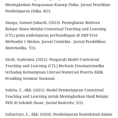
Meningkatkan Penguasaan Konsep Fisika. Jurnal Penelitian
Pembelajaran Fisika, 8(2).
Sinaga, Samuel Juliardi. (2023). Peningkatan Motivasi
Belajar Siswa Melalui Contextual Teaching and Learning
(CTL) pada embelajaran perbandingan di SMP Free
Methodist 1 Medan. Jurnal Cendekia : Jurnal Pendidikan
Matematika, 7(1).
Sirait, Syahriani. (2022). Pengaruh Model Contextual
Teaching and Learning (CTL) Berbasis Etnomatematika
terhadap Kemampuan Literasi Numerasi Peserta didik.
Prosiding Seminar Nasional.
Soleha, F., dkk. (2021). Model Pembelajaran Contextual
Teaching and Learning untuk Meningkatkan Hasil Belajar
PKN di Sekolah Dasar. Jurnal Basicedu, 5(5).
Suhartoyo, E., dkk. (2020). Pembelajaran Kontekstual dalam