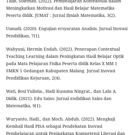
Talib, Soleman. (2022). Pembelajaran Kontekstual dalam
Meningkatkan Motivasi dan Hasil Belajar Matematika
Peserta didik. JUMAT : Jurnal Ilmiah Matematika, 3(2).
Usmadi. (2020). Engujian ersyaratan Analisis. Jurnal Inovasi
Pendidikan, 7(1).
Wahyuni, Hermin Endah. (2022). Penerapan Contextual
Teaching Learning dalam Peningkatan Hasil Belajar Optik
pada Mata Pelajaran Fisika Peserta didik Kelas X MM 1
SMKN 1 Gedangan Kabupaten Malang. Jurnal Inovasi
Pendidikan Kejuruan, 2(4).
Wati, Rosi Yulistia., Hadi Kusuma Ningrat., dan Lalu A.
Didik. (2021). Edu Sains: Jurnal endidikan Sains dan
Matematika, 9(1).
Wuryanto, Hadi., dan Moch. Abduh. (2022). Mengkaji
Kembali Hasil PISA sebagai Pendekatan Inovasi
Pembelajaran untuk Peningkatan Kompetensi Literasi dan