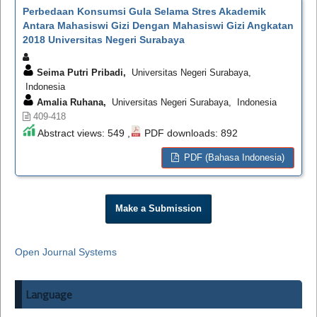
Perbedaan Konsumsi Gula Selama Stres Akademik
Antara Mahasiswi Gizi Dengan Mahasiswi Gizi Angkatan
2018 Universitas Negeri Surabaya
Seima Putri Pribadi,
Universitas Negeri Surabaya,
Indonesia
Amalia Ruhana,
Universitas Negeri Surabaya, Indonesia
409-418
Abstract views: 549 ,
PDF downloads: 892
PDF (Bahasa Indonesia)
Make a Submission
Open Journal Systems
Language