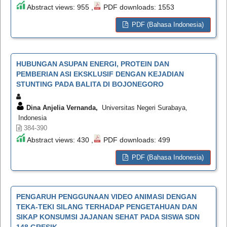
Abstract views: 955 ,
PDF downloads: 1553
PDF (Bahasa Indonesia)
HUBUNGAN ASUPAN ENERGI, PROTEIN DAN
PEMBERIAN ASI EKSKLUSIF DENGAN KEJADIAN
STUNTING PADA BALITA DI BOJONEGORO
Dina Anjelia Vernanda,
Universitas Negeri Surabaya,
Indonesia
384-390
Abstract views: 430 ,
PDF downloads: 499
PDF (Bahasa Indonesia)
PENGARUH PENGGUNAAN VIDEO ANIMASI DENGAN
TEKA-TEKI SILANG TERHADAP PENGETAHUAN DAN
SIKAP KONSUMSI JAJANAN SEHAT PADA SISWA SDN