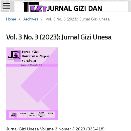
Home
/
Archives
/
Vol. 3 No. 3 (2023): Jurnal Gizi Unesa
Vol. 3 No. 3 (2023): Jurnal Gizi Unesa
Jurnal Gizi Unesa Volume 3 Nomer 3 2023 (335-418)