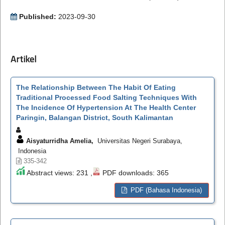
Published:
2023-09-30
Artikel
The Relationship Between The Habit Of Eating
Traditional Processed Food Salting Techniques With
The Incidence Of Hypertension At The Health Center
Paringin, Balangan District, South Kalimantan
Aisyaturridha Amelia,
Universitas Negeri Surabaya,
Indonesia
335-342
Abstract views: 231 ,
PDF downloads: 365
PDF (Bahasa Indonesia)