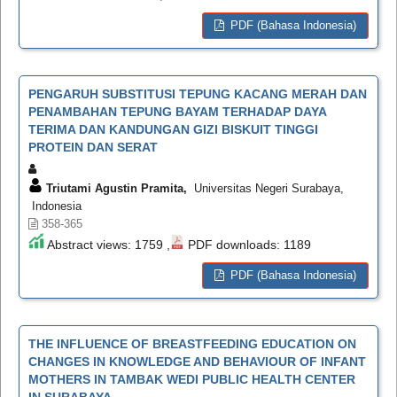
PDF (Bahasa Indonesia)
PENGARUH SUBSTITUSI TEPUNG KACANG MERAH DAN
PENAMBAHAN TEPUNG BAYAM TERHADAP DAYA
TERIMA DAN KANDUNGAN GIZI BISKUIT TINGGI
PROTEIN DAN SERAT
Triutami Agustin Pramita,
Universitas Negeri Surabaya,
Indonesia
358-365
Abstract views: 1759 ,
PDF downloads: 1189
PDF (Bahasa Indonesia)
THE INFLUENCE OF BREASTFEEDING EDUCATION ON
CHANGES IN KNOWLEDGE AND BEHAVIOUR OF INFANT
MOTHERS IN TAMBAK WEDI PUBLIC HEALTH CENTER
IN SURABAYA