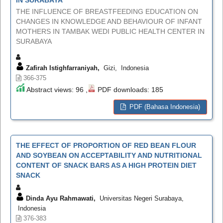
THE INFLUENCE OF BREASTFEEDING EDUCATION ON
CHANGES IN KNOWLEDGE AND BEHAVIOUR OF INFANT
MOTHERS IN TAMBAK WEDI PUBLIC HEALTH CENTER IN
SURABAYA
Zafirah Istighfarraniyah,
Gizi, Indonesia
366-375
Abstract views: 96 ,
PDF downloads: 185
PDF (Bahasa Indonesia)
THE EFFECT OF PROPORTION OF RED BEAN FLOUR
AND SOYBEAN ON ACCEPTABILITY AND NUTRITIONAL
CONTENT OF SNACK BARS AS A HIGH PROTEIN DIET
SNACK
Dinda Ayu Rahmawati,
Universitas Negeri Surabaya,
Indonesia
376-383