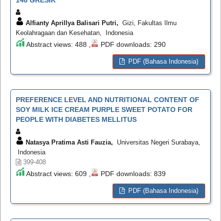
148 GRESIK
Alfianty Aprillya Balisari Putri,
Gizi, Fakultas Ilmu
Keolahragaan dan Kesehatan, Indonesia
Abstract views: 488 ,
PDF downloads: 290
PDF (Bahasa Indonesia)
PREFERENCE LEVEL AND NUTRITIONAL CONTENT OF
SOY MILK ICE CREAM PURPLE SWEET POTATO FOR
PEOPLE WITH DIABETES MELLITUS
Natasya Pratima Asti Fauzia,
Universitas Negeri Surabaya,
Indonesia
399-408
Abstract views: 609 ,
PDF downloads: 839
PDF (Bahasa Indonesia)