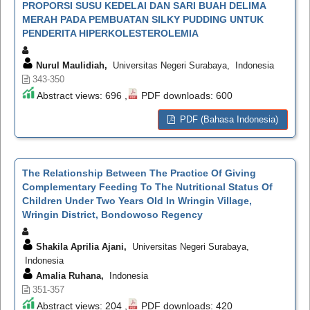
PROPORSI SUSU KEDELAI DAN SARI BUAH DELIMA
MERAH PADA PEMBUATAN SILKY PUDDING UNTUK
PENDERITA HIPERKOLESTEROLEMIA
Nurul Maulidiah,
Universitas Negeri Surabaya, Indonesia
343-350
Abstract views: 696 ,
PDF downloads: 600
PDF (Bahasa Indonesia)
The Relationship Between The Practice Of Giving
Complementary Feeding To The Nutritional Status Of
Children Under Two Years Old In Wringin Village,
Wringin District, Bondowoso Regency
Shakila Aprilia Ajani,
Universitas Negeri Surabaya,
Indonesia
Amalia Ruhana,
Indonesia
351-357
Abstract views: 204 ,
PDF downloads: 420