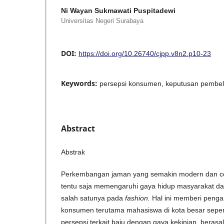
Ni Wayan Sukmawati Puspitadewi
Universitas Negeri Surabaya
DOI:
https://doi.org/10.26740/cjpp.v8n2.p10-23
Keywords:
persepsi konsumen, keputusan pembelian
Abstract
Abstrak
Perkembangan jaman yang semakin modern dan cep
tentu saja memengaruhi gaya hidup masyarakat d
salah satunya pada
fashion.
Hal ini memberi penga
konsumen terutama mahasiswa di kota besar seper
persepsi terkait baju dengan gaya kekinian, berasal