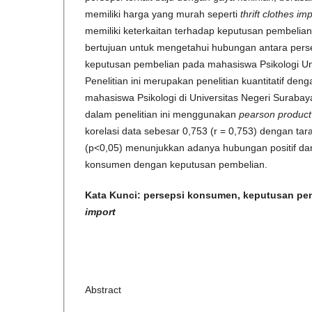
memiliki harga yang murah seperti
thrift clothes im
memiliki keterkaitan terhadap keputusan pembelia
bertujuan untuk mengetahui hubungan antara per
keputusan pembelian pada mahasiswa Psikologi Un
Penelitian ini merupakan penelitian kuantitatif den
mahasiswa Psikologi di Universitas Negeri Surabaya.
dalam penelitian ini menggunakan
pearson produc
korelasi data sebesar 0,753 (r = 0,753) dengan taraf 
(p<0,05) menunjukkan adanya hubungan positif dan 
konsumen dengan keputusan pembelian.
Kata Kunci:
persepsi konsumen, keputusan pe
import
Abstract