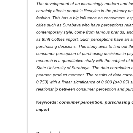
The development of an increasingly modern and fast
certainly affects people's lifestyles in the primary 
fashion. This has a big influence on consumers, esp
cities such as Surabaya who have perceptions relat
contemporary style, come from famous brands, and
as thrift clothes import. Such perceptions have an a
purchasing decisions. This study aims to find out t
consumer perception of purchasing decisions in ps
research is a quantitative study with the subject of
State University of Surabaya. The data correlation a
pearson product moment. The results of data correla
0.753) with a linear significance of 0.000 (p<0.05) 
relationship between consumer perception and purc
Keywords:
consumer perception, purschasing de
import