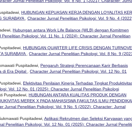
racter Jurnal Penelitian Psikologi: Vol. 8 No. 1 (2021): Character: Jurna
uspitadewi,
HUBUNGAN KEPUASAN KERJA DENGAN LOYALITAS KER
NG SURABAYA
,
Character Jurnal Penelitian Psikologi: Vol. 9 No. 4 (2022
tadewi,
Hubungan antara Work Life Balance (WLB) dengan Komitmen
 Penelitian Psikologi: Vol. 11 No. 1 (2024): Character Jurnal Penelitian
Puspitadewi,
HUBUNGAN QUARTER LIFE CRISIS DENGAN TURNOV
OTA SURABAYA
,
Character Jurnal Penelitian Psikologi: Vol. 8 No. 9 (202
ukmawati Puspitadewi,
Pengaruh Strategi Perencanaan Karir Berbasis
di Era Digital
,
Character Jurnal Penelitian Psikologi: Vol. 12 No. 01
Puspitadewi,
Efektivitas Penilaian Kinerja Terhadap Tingkat Produktivita
logi: Vol. 12 No. 01 (2025): Character Jurnal Penelitian Psikologi
ti Puspitadewi,
HUBUNGAN ANTARA KUALITAS PRODUK DENGAN
KIVITAS MEREK X PADA MAHASISWA FAKULTAS ILMU PENDIDIKA
r Jurnal Penelitian Psikologi: Vol. 9 No. 5 (2022): Character: Jurnal
 Sukmawati Puspitadewi,
Aplikasi Rekrutmen dan Seleksi Karyawan yan
al Penelitian Psikologi: Vol. 12 No. 01 (2025): Character Jurnal Penelit