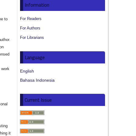
Information
For Readers
ee to
For Authors
For Librarians
author.
ion
censed
Language
e work
English
Bahasa Indonesia
s
Current Issue
ional
sting
hing it