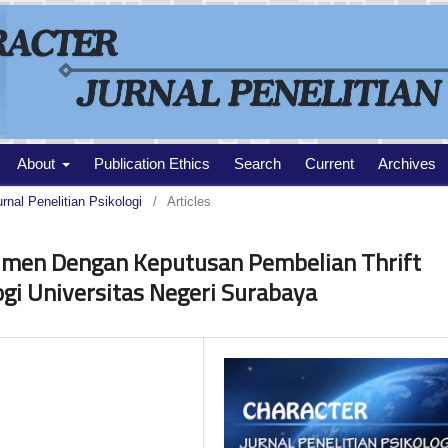
About
Publication Ethics
Search
Current
Archives
urnal Penelitian Psikologi
/
Articles
umen Dengan Keputusan Pembelian Thrift
gi Universitas Negeri Surabaya