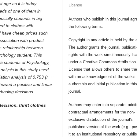
 age as it is today
License
needs of one of them in
ecially students in big
Authors who publish in this journal agr
ed to clothes with
the following terms:
 have cheap prices such
Copyright in any article is held by the 
ssociation with product
The author grants the journal, publicat
he relationship between
rights with the work simultaneously li
ychology student. This
under a Creative Commons Attribution
 55 students of Psychology,
License that allows others to share th
nalysis in this study used
with an acknowledgment of the work's
tion analysis of 0.753 (r =
authorship and initial publication in thi
showed a positive and linear
journal.
hasing decisions.
Authors may enter into separate, addit
cision, thrift clothes
contractual arrangements for the non-
exclusive distribution of the journal's
published version of the work (e.g., po
it to an institutional repository or publis