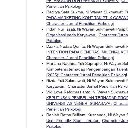
PELANGGAN DI HYPERMART GRESIK
,
Cha
Penelitian Psikologi
Raditya Seta Sukma, Ni Wayan Sukmawati P
PADA MARKETING KONTRAK PT. X CABA
Character: Jurnal Penelitian Psikologi
Indah Nur Izzati, Ni Wayan Sukmawati Puspi
Organisasi pada Karyawan
,
Character Jurnal
Psikologi
Dzakia Nadaa Qonita, Ni Wayan Sukmawati 
INTENTION PADA GENERASI MILENIAL K
Character: Jurnal Penelitian Psikologi
Mariana Nadhira Yuli Suprapto, Ni Wayan S
Kompetensi terhadap Pengembangan Talenta 
(2025): Character Jurnal Penelitian Psikologi
Rizda Yuli Sukmawati, Ni Wayan Sukmawati 
Karyawan
,
Character Jurnal Penelitian Psiko
Viki Love Reformasianto, Ni Wayan Sukmawa
KEPUTUSAN PEMBELIAN TERHADAP PRODU
UNIVERSITAS NEGERI SURABAYA
,
Characte
Penelitian Psikologi
Raniah Ratna Brillianti Kusnanda, Ni Wayan
User-Friendly: Studi Literatur
,
Character Jurn
Psikologi