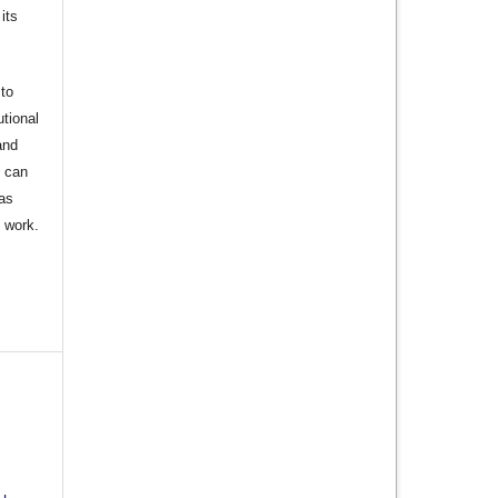
its
to
utional
and
s can
 as
d work.