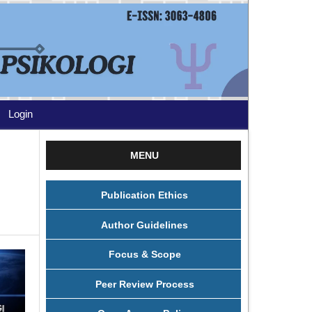
Login
MENU
Publication Ethics
Author Guidelines
Focus & Scope
Peer Review Process