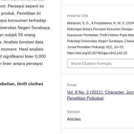
port
. Persepsi seperti ini
n produk
.
Penelitian ini
How to Cite
sepsi konsumen terhadap
Maharani, S. D., & Puspitadewi, N. W. S. (2024
iversitas Negeri Surabaya.
Hubungan Antara Persepsi Kosumen Dengan
gan subjek 55 orang
Keputusan Pembelian Thrift Clothes Pada Ma
Psikologi Universitas Negeri Surabaya.
Chara
 Analisis korelasi data
Jurnal Penelitian Psikologi
,
8
(2), 10–23.
t moment.
Hasil analisis
https://doi.org/10.26740/cjpp.v8n2.p10-23
signifikansi linier 0,000
More Citation Formats
linier antara persepsi
mbelian,
thrift clothes
Issue
Vol. 8 No. 2 (2021): Character: Jur
Penelitian Psikologi
Section
Articles