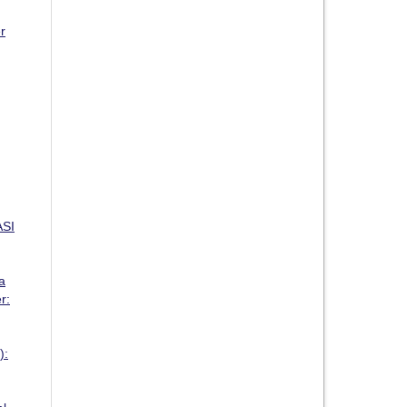
r
SI
a
r:
):