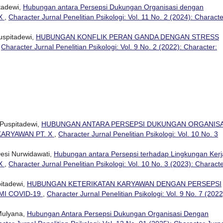
tadewi,
Hubungan antara Persepsi Dukungan Organisasi dengan
 X
,
Character Jurnal Penelitian Psikologi: Vol. 11 No. 2 (2024): Characte
uspitadewi,
HUBUNGAN KONFLIK PERAN GANDA DENGAN STRESS
,
Character Jurnal Penelitian Psikologi: Vol. 9 No. 2 (2022): Character:
 Puspitadewi,
HUBUNGAN ANTARA PERSEPSI DUKUNGAN ORGANISA
ARYAWAN PT. X
,
Character Jurnal Penelitian Psikologi: Vol. 10 No. 3
Desi Nurwidawati,
Hubungan antara Persepsi terhadap Lingkungan Kerj
 X
,
Character Jurnal Penelitian Psikologi: Vol. 10 No. 3 (2023): Characte
pitadewi,
HUBUNGAN KETERIKATAN KARYAWAN DENGAN PERSEPSI
MI COVID-19
,
Character Jurnal Penelitian Psikologi: Vol. 9 No. 7 (2022
Mulyana,
Hubungan Antara Persepsi Dukungan Organisasi Dengan