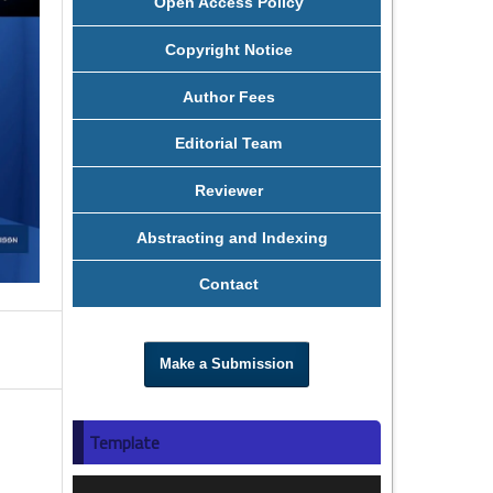
Open Access Policy
Copyright Notice
Author Fees
Editorial Team
Reviewer
Abstracting and Indexing
Contact
Make a Submission
Template