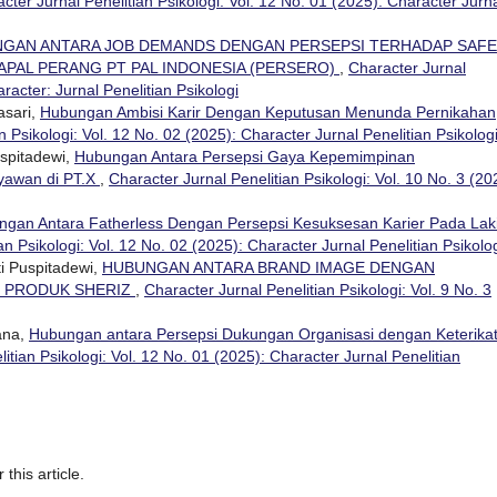
cter Jurnal Penelitian Psikologi: Vol. 12 No. 01 (2025): Character Jurn
GAN ANTARA JOB DEMANDS DENGAN PERSEPSI TERHADAP SAF
APAL PERANG PT PAL INDONESIA (PERSERO)
,
Character Jurnal
aracter: Jurnal Penelitian Psikologi
asari,
Hubungan Ambisi Karir Dengan Keputusan Menunda Pernikahan
n Psikologi: Vol. 12 No. 02 (2025): Character Jurnal Penelitian Psikolog
spitadewi,
Hubungan Antara Persepsi Gaya Kepemimpinan
ryawan di PT.X
,
Character Jurnal Penelitian Psikologi: Vol. 10 No. 3 (20
gan Antara Fatherless Dengan Persepsi Kesuksesan Karier Pada Lak
an Psikologi: Vol. 12 No. 02 (2025): Character Jurnal Penelitian Psikolo
i Puspitadewi,
HUBUNGAN ANTARA BRAND IMAGE DENGAN
N PRODUK SHERIZ
,
Character Jurnal Penelitian Psikologi: Vol. 9 No. 3
ana,
Hubungan antara Persepsi Dukungan Organisasi dengan Keterika
itian Psikologi: Vol. 12 No. 01 (2025): Character Jurnal Penelitian
 this article.