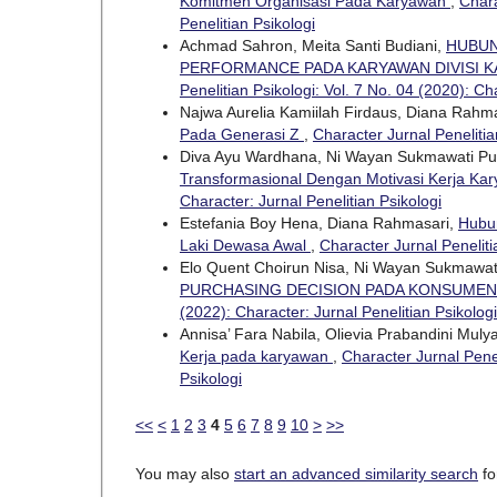
Komitmen Organisasi Pada Karyawan
,
Chara
Penelitian Psikologi
Achmad Sahron, Meita Santi Budiani,
HUBUN
PERFORMANCE PADA KARYAWAN DIVISI K
Penelitian Psikologi: Vol. 7 No. 04 (2020): Ch
Najwa Aurelia Kamiilah Firdaus, Diana Rahm
Pada Generasi Z
,
Character Jurnal Penelitia
Diva Ayu Wardhana, Ni Wayan Sukmawati Pu
Transformasional Dengan Motivasi Kerja Ka
Character: Jurnal Penelitian Psikologi
Estefania Boy Hena, Diana Rahmasari,
Hubun
Laki Dewasa Awal
,
Character Jurnal Peneliti
Elo Quent Choirun Nisa, Ni Wayan Sukmawat
PURCHASING DECISION PADA KONSUME
(2022): Character: Jurnal Penelitian Psikologi
Annisa’ Fara Nabila, Olievia Prabandini Muly
Kerja pada karyawan
,
Character Jurnal Penel
Psikologi
<<
<
1
2
3
4
5
6
7
8
9
10
>
>>
You may also
start an advanced similarity search
for