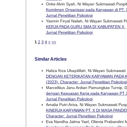
Onke Alvin Syah, Ni Wayan Sukmawati Puspi
Komitmen Organisasi pada Karyawan di PT.
Jurnal Penelitian Psikologi
Yasmin Firyal Nailah, Ni Wayan Sukmawati P
KERJA PADA GURU SMA DI KABUPATEN X
Jurnal Penelitian Psikologi
1
2
3
4
>
>>
Similar Articles
Haliza Ihza Ubaydillah, Ni Wayan Sukmawati
DENGAN KETERIKATAN KARYAWAN PADA K
(2023): Character: Jurnal Penelitian Psikologi
Marcelliius Janu Ardian Pamungkas Turnip, 
dengan Kepuasan Kerja pada Karyawan PT
Jurnal Penelitian Psikologi
Amalia Putri Ariva, Ni Wayan Sukmawati Pus
KINERJA KARYAWAN PT. X DI MASA PANDE
Character: Jurnal Penelitian Psikologi
Eva Nandha Jalma Yael, Olievia Prabandini 