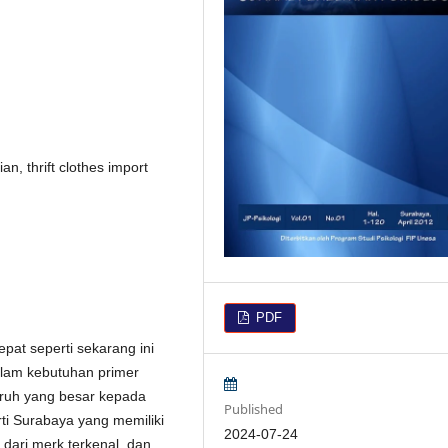
, thrift clothes import
PDF
at seperti sekarang ini
alam kebutuhan primer
ruh yang besar kepada
Published
ti Surabaya yang memiliki
2024-07-24
 dari merk terkenal, dan