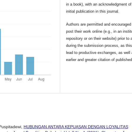
in a book), with an acknowledgment of 
initial publication in this journal.
Authors are permitted and encouraged 
post their work online (e.g., in an instit
repository or on their website) prior to 
during the submission process, as thi
lead to productive exchanges, as well
earlier and greater citation of publishe
Puspitadewi,
HUBUNGAN ANTARA KEPUASAN DENGAN LOYALITAS