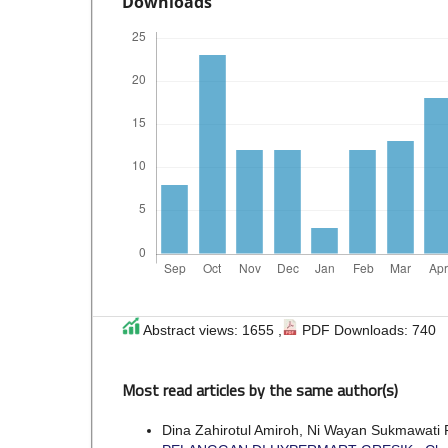
Downloads
Abstract views: 1655 ,
PDF Downloads: 740
Most read articles by the same author(s)
Dina Zahirotul Amiroh, Ni Wayan Sukmawati 