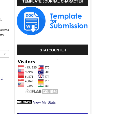
TEMPLATE JOURNAL CHARACTER
).
hasiswa
cter
STATCOUNTER
nal
View My Stats