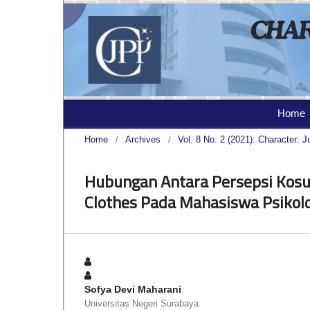
Home
Home
/
Archives
/
Vol. 8 No. 2 (2021): Character: J
Hubungan Antara Persepsi Kos
Clothes Pada Mahasiswa Psikolo
Sofya Devi Maharani
Universitas Negeri Surabaya