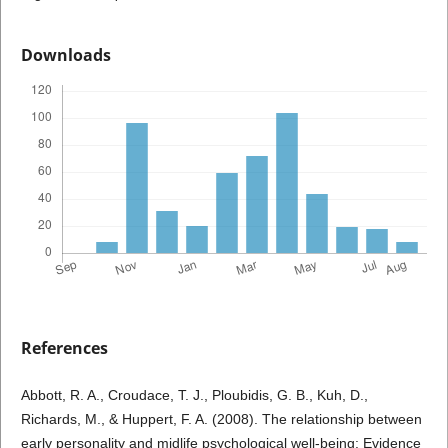
Downloads
References
Abbott, R. A., Croudace, T. J., Ploubidis, G. B., Kuh, D.,
Richards, M., & Huppert, F. A. (2008). The relationship between
early personality and midlife psychological well-being: Evidence