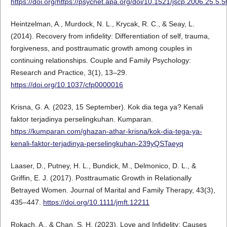
https://doi.org/https://psycnet.apa.org/doi/10.1521/jscp.2006.25.5.
Heintzelman, A., Murdock, N. L., Krycak, R. C., & Seay, L.
(2014). Recovery from infidelity: Differentiation of self, trauma,
forgiveness, and posttraumatic growth among couples in
continuing relationships. Couple and Family Psychology:
Research and Practice, 3(1), 13–29.
https://doi.org/10.1037/cfp0000016
Krisna, G. A. (2023, 15 September). Kok dia tega ya? Kenali
faktor terjadinya perselingkuhan. Kumparan.
https://kumparan.com/ghazan-athar-krisna/kok-dia-tega-ya-
kenali-faktor-terjadinya-perselingkuhan-239yQSTaeyq
Laaser, D., Putney, H. L., Bundick, M., Delmonico, D. L., &
Griffin, E. J. (2017). Posttraumatic Growth in Relationally
Betrayed Women. Journal of Marital and Family Therapy, 43(3),
435–447.
https://doi.org/10.1111/jmft.12211
Rokach, A., & Chan, S. H. (2023). Love and Infidelity: Causes