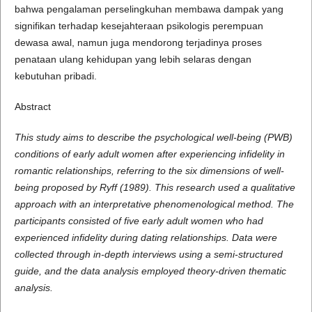
bahwa pengalaman perselingkuhan membawa dampak yang
signifikan terhadap kesejahteraan psikologis perempuan
dewasa awal, namun juga mendorong terjadinya proses
penataan ulang kehidupan yang lebih selaras dengan
kebutuhan pribadi.
Abstract
This study aims to describe the psychological well-being (PWB)
conditions of early adult women after experiencing infidelity in
romantic relationships, referring to the six dimensions of well-
being proposed by Ryff (1989). This research used a qualitative
approach with an interpretative phenomenological method. The
participants consisted of five early adult women who had
experienced infidelity during dating relationships. Data were
collected through in-depth interviews using a semi-structured
guide, and the data analysis employed theory-driven thematic
analysis.