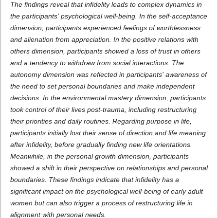
The findings reveal that infidelity leads to complex dynamics in
the participants' psychological well-being. In the self-acceptance
dimension, participants experienced feelings of worthlessness
and alienation from appreciation. In the positive relations with
others dimension, participants showed a loss of trust in others
and a tendency to withdraw from social interactions. The
autonomy dimension was reflected in participants' awareness of
the need to set personal boundaries and make independent
decisions. In the environmental mastery dimension, participants
took control of their lives post-trauma, including restructuring
their priorities and daily routines. Regarding purpose in life,
participants initially lost their sense of direction and life meaning
after infidelity, before gradually finding new life orientations.
Meanwhile, in the personal growth dimension, participants
showed a shift in their perspective on relationships and personal
boundaries. These findings indicate that infidelity has a
significant impact on the psychological well-being of early adult
women but can also trigger a process of restructuring life in
alignment with personal needs.