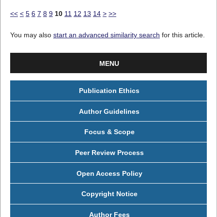
<<
<
5
6
7
8
9
10
11
12
13
14
>
>>
You may also
start an advanced similarity search
for this article.
MENU
Publication Ethics
Author Guidelines
Focus & Scope
Peer Review Process
Open Access Policy
Copyright Notice
Author Fees