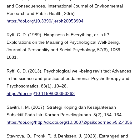
and Consequences. International Journal of Environmental
Research and Public Health, 20(5).
https://doi.org/10.3390/ijerph20053904
Ryff, C. D. (1989). Happiness Is Everything, or Is It?
Explorations on the Meaning of Psychological Well-Being.
Journal of Personality and Social Psychology, 57(6), 1069–
1081.
Ryff, C. D. (2013). Psychological well-being revisited: Advances
in the science and practice of eudaimonia. Psychotherapy and
Psychosomatics, 83(1), 10–28.
https://doi.org/10.1159/000353263
Savitri, I. M. (2017). Strategi Koping dan Kesejahteraan
Subjektif Pada Istri Korban Perselingkuhan. 5(2), 154–164.
https://doi.org/http://dx.doi.org/10.30872/psikoborneo.v5i2.4356
Stavrova, O., Pronk, T., & Denissen, J. (2023). Estranged and