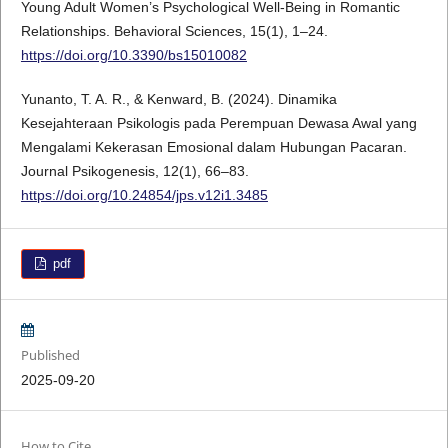
Young Adult Women’s Psychological Well-Being in Romantic
Relationships. Behavioral Sciences, 15(1), 1–24.
https://doi.org/10.3390/bs15010082
Yunanto, T. A. R., & Kenward, B. (2024). Dinamika
Kesejahteraan Psikologis pada Perempuan Dewasa Awal yang
Mengalami Kekerasan Emosional dalam Hubungan Pacaran.
Journal Psikogenesis, 12(1), 66–83.
https://doi.org/10.24854/jps.v12i1.3485
pdf
Published
2025-09-20
How to Cite