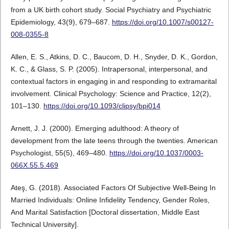
from a UK birth cohort study. Social Psychiatry and Psychiatric
Epidemiology, 43(9), 679–687.
https://doi.org/10.1007/s00127-
008-0355-8
Allen, E. S., Atkins, D. C., Baucom, D. H., Snyder, D. K., Gordon,
K. C., & Glass, S. P. (2005). Intrapersonal, interpersonal, and
contextual factors in engaging in and responding to extramarital
involvement. Clinical Psychology: Science and Practice, 12(2),
101–130.
https://doi.org/10.1093/clipsy/bpi014
Arnett, J. J. (2000). Emerging adulthood: A theory of
development from the late teens through the twenties. American
Psychologist, 55(5), 469–480.
https://doi.org/10.1037/0003-
066X.55.5.469
Ateş, G. (2018). Associated Factors Of Subjective Well-Being In
Married Individuals: Online Infidelity Tendency, Gender Roles,
And Marital Satisfaction [Doctoral dissertation, Middle East
Technical University].