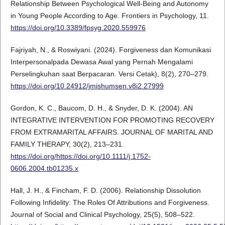
Relationship Between Psychological Well-Being and Autonomy
in Young People According to Age. Frontiers in Psychology, 11.
https://doi.org/10.3389/fpsyg.2020.559976
Fajriyah, N., & Roswiyani. (2024). Forgiveness dan Komunikasi
Interpersonalpada Dewasa Awal yang Pernah Mengalami
Perselingkuhan saat Berpacaran. Versi Cetak), 8(2), 270–279.
https://doi.org/10.24912/jmishumsen.v8i2.27999
Gordon, K. C., Baucom, D. H., & Snyder, D. K. (2004). AN
INTEGRATIVE INTERVENTION FOR PROMOTING RECOVERY
FROM EXTRAMARITAL AFFAIRS. JOURNAL OF MARITAL AND
FAMILY THERAPY, 30(2), 213–231.
https://doi.org/https://doi.org/10.1111/j.1752-
0606.2004.tb01235.x
Hall, J. H., & Fincham, F. D. (2006). Relationship Dissolution
Following Infidelity: The Roles Of Attributions and Forgiveness.
Journal of Social and Clinical Psychology, 25(5), 508–522.