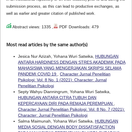
submission process, as this can lead to productive exchanges, as
well as earlier and greater citation of published work.
Abstract views: 1335 ,
PDF Downloads: 479
Most read articles by the same author(s)
Jesica Nur Azizah, Yohana Wuri Satwika,
HUBUNGAN
ANTARA HARDINESS DENGAN STRES AKADEMIK PADA
MAHASISWA YANG MENGERJAKAN SKRIPSI SELAMA
PANDEMI COVID 19
,
Character Jurnal Penelitian
Psikologi: Vol. 8 No. 1 (2021): Character: Jurnal
Penelitian Psikologi
Septy Wahyu Dianningrum, Yohana Wuri Satwika,
HUBUNGAN ANTARA CITRA TUBUH DAN
KEPERCAYAAN DIRI PADA REMAJA PEREMPUAN
,
Character Jurnal Penelitian Psikologi: Vol. 8 No. 7 (2021):
Character: Jurnal Penelitian Psikologi
Salma Maimunah, Yohana Wuri Satwika,
HUBUNGAN
MEDIA SOSIAL DENGAN BODY DISSATISFACTION