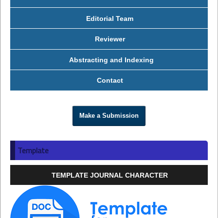
Editorial Team
Reviewer
Abstracting and Indexing
Contact
Make a Submission
Template
TEMPLATE JOURNAL CHARACTER