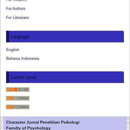
For Authors
For Librarians
Language
English
Bahasa Indonesia
Current Issue
Character Jurnal Penelitian Psikologi
Faculty of Psychology