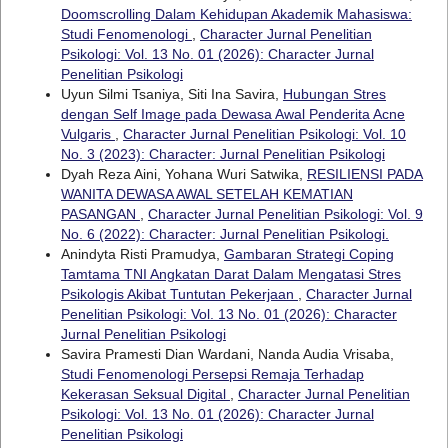
Doomscrolling Dalam Kehidupan Akademik Mahasiswa:
Studi Fenomenologi
,
Character Jurnal Penelitian
Psikologi: Vol. 13 No. 01 (2026): Character Jurnal
Penelitian Psikologi
Uyun Silmi Tsaniya, Siti Ina Savira,
Hubungan Stres
dengan Self Image pada Dewasa Awal Penderita Acne
Vulgaris
,
Character Jurnal Penelitian Psikologi: Vol. 10
No. 3 (2023): Character: Jurnal Penelitian Psikologi
Dyah Reza Aini, Yohana Wuri Satwika,
RESILIENSI PADA
WANITA DEWASA AWAL SETELAH KEMATIAN
PASANGAN
,
Character Jurnal Penelitian Psikologi: Vol. 9
No. 6 (2022): Character: Jurnal Penelitian Psikologi.
Anindyta Risti Pramudya,
Gambaran Strategi Coping
Tamtama TNI Angkatan Darat Dalam Mengatasi Stres
Psikologis Akibat Tuntutan Pekerjaan
,
Character Jurnal
Penelitian Psikologi: Vol. 13 No. 01 (2026): Character
Jurnal Penelitian Psikologi
Savira Pramesti Dian Wardani, Nanda Audia Vrisaba,
Studi Fenomenologi Persepsi Remaja Terhadap
Kekerasan Seksual Digital
,
Character Jurnal Penelitian
Psikologi: Vol. 13 No. 01 (2026): Character Jurnal
Penelitian Psikologi