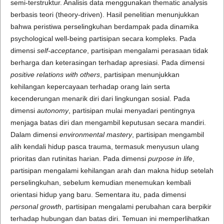
semi-terstruktur. Analisis data menggunakan thematic analysis
berbasis teori (theory-driven). Hasil penelitian menunjukkan
bahwa peristiwa perselingkuhan berdampak pada dinamika
psychological well-being partisipan secara kompleks. Pada
dimensi
self-acceptance
, partisipan mengalami perasaan tidak
berharga dan keterasingan terhadap apresiasi. Pada dimensi
positive relations with others
, partisipan menunjukkan
kehilangan kepercayaan terhadap orang lain serta
kecenderungan menarik diri dari lingkungan sosial. Pada
dimensi
autonomy
, partisipan mulai menyadari pentingnya
menjaga batas diri dan mengambil keputusan secara mandiri.
Dalam dimensi
environmental mastery
, partisipan mengambil
alih kendali hidup pasca trauma, termasuk menyusun ulang
prioritas dan rutinitas harian. Pada dimensi
purpose in life
,
partisipan mengalami kehilangan arah dan makna hidup setelah
perselingkuhan, sebelum kemudian menemukan kembali
orientasi hidup yang baru. Sementara itu, pada dimensi
personal growth
, partisipan mengalami perubahan cara berpikir
terhadap hubungan dan batas diri. Temuan ini memperlihatkan