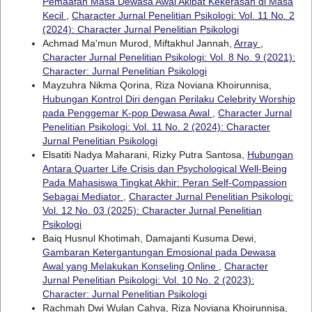
Pemaafan Masa Dewasa Awal Akibat Kekerasan di Masa
Kecil
,
Character Jurnal Penelitian Psikologi: Vol. 11 No. 2
(2024): Character Jurnal Penelitian Psikologi
Achmad Ma'mun Murod, Miftakhul Jannah,
Array
,
Character Jurnal Penelitian Psikologi: Vol. 8 No. 9 (2021):
Character: Jurnal Penelitian Psikologi
Mayzuhra Nikma Qorina, Riza Noviana Khoirunnisa,
Hubungan Kontrol Diri dengan Perilaku Celebrity Worship
pada Penggemar K-pop Dewasa Awal
,
Character Jurnal
Penelitian Psikologi: Vol. 11 No. 2 (2024): Character
Jurnal Penelitian Psikologi
Elsatiti Nadya Maharani, Rizky Putra Santosa,
Hubungan
Antara Quarter Life Crisis dan Psychological Well-Being
Pada Mahasiswa Tingkat Akhir: Peran Self-Compassion
Sebagai Mediator
,
Character Jurnal Penelitian Psikologi:
Vol. 12 No. 03 (2025): Character Jurnal Penelitian
Psikologi
Baiq Husnul Khotimah, Damajanti Kusuma Dewi,
Gambaran Ketergantungan Emosional pada Dewasa
Awal yang Melakukan Konseling Online
,
Character
Jurnal Penelitian Psikologi: Vol. 10 No. 2 (2023):
Character: Jurnal Penelitian Psikologi
Rachmah Dwi Wulan Cahya, Riza Noviana Khoirunnisa,