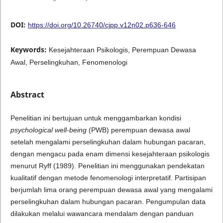
DOI:
https://doi.org/10.26740/cjpp.v12n02.p636-646
Keywords:
Kesejahteraan Psikologis, Perempuan Dewasa
Awal, Perselingkuhan, Fenomenologi
Abstract
Penelitian ini bertujuan untuk menggambarkan kondisi
psychological well-being
(PWB) perempuan dewasa awal
setelah mengalami perselingkuhan dalam hubungan pacaran,
dengan mengacu pada enam dimensi kesejahteraan psikologis
menurut Ryff (1989). Penelitian ini menggunakan pendekatan
kualitatif dengan metode fenomenologi interpretatif. Partisipan
berjumlah lima orang perempuan dewasa awal yang mengalami
perselingkuhan dalam hubungan pacaran. Pengumpulan data
dilakukan melalui wawancara mendalam dengan panduan