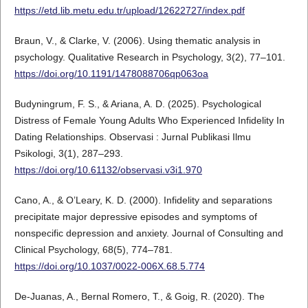
https://etd.lib.metu.edu.tr/upload/12622727/index.pdf
Braun, V., & Clarke, V. (2006). Using thematic analysis in
psychology. Qualitative Research in Psychology, 3(2), 77–101.
https://doi.org/10.1191/1478088706qp063oa
Budyningrum, F. S., & Ariana, A. D. (2025). Psychological
Distress of Female Young Adults Who Experienced Infidelity In
Dating Relationships. Observasi : Jurnal Publikasi Ilmu
Psikologi, 3(1), 287–293.
https://doi.org/10.61132/observasi.v3i1.970
Cano, A., & O’Leary, K. D. (2000). Infidelity and separations
precipitate major depressive episodes and symptoms of
nonspecific depression and anxiety. Journal of Consulting and
Clinical Psychology, 68(5), 774–781.
https://doi.org/10.1037/0022-006X.68.5.774
De-Juanas, A., Bernal Romero, T., & Goig, R. (2020). The