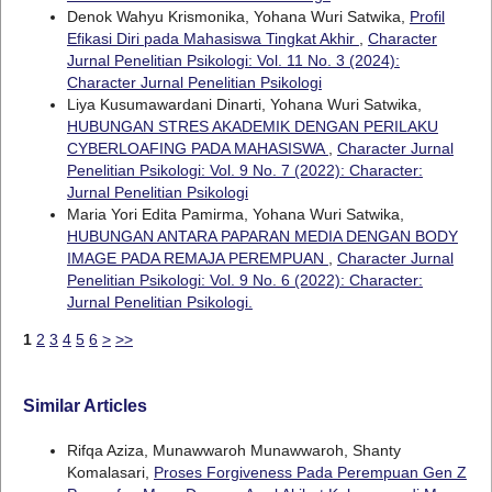
Denok Wahyu Krismonika, Yohana Wuri Satwika,
Profil
Efikasi Diri pada Mahasiswa Tingkat Akhir
,
Character
Jurnal Penelitian Psikologi: Vol. 11 No. 3 (2024):
Character Jurnal Penelitian Psikologi
Liya Kusumawardani Dinarti, Yohana Wuri Satwika,
HUBUNGAN STRES AKADEMIK DENGAN PERILAKU
CYBERLOAFING PADA MAHASISWA
,
Character Jurnal
Penelitian Psikologi: Vol. 9 No. 7 (2022): Character:
Jurnal Penelitian Psikologi
Maria Yori Edita Pamirma, Yohana Wuri Satwika,
HUBUNGAN ANTARA PAPARAN MEDIA DENGAN BODY
IMAGE PADA REMAJA PEREMPUAN
,
Character Jurnal
Penelitian Psikologi: Vol. 9 No. 6 (2022): Character:
Jurnal Penelitian Psikologi.
1
2
3
4
5
6
>
>>
Similar Articles
Rifqa Aziza, Munawwaroh Munawwaroh, Shanty
Komalasari,
Proses Forgiveness Pada Perempuan Gen Z