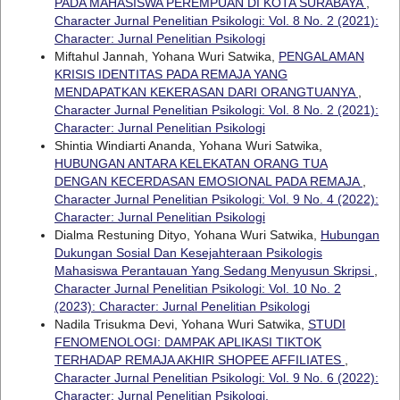
PADA MAHASISWA PEREMPUAN DI KOTA SURABAYA
,
Character Jurnal Penelitian Psikologi: Vol. 8 No. 2 (2021):
Character: Jurnal Penelitian Psikologi
Miftahul Jannah, Yohana Wuri Satwika,
PENGALAMAN
KRISIS IDENTITAS PADA REMAJA YANG
MENDAPATKAN KEKERASAN DARI ORANGTUANYA
,
Character Jurnal Penelitian Psikologi: Vol. 8 No. 2 (2021):
Character: Jurnal Penelitian Psikologi
Shintia Windiarti Ananda, Yohana Wuri Satwika,
HUBUNGAN ANTARA KELEKATAN ORANG TUA
DENGAN KECERDASAN EMOSIONAL PADA REMAJA
,
Character Jurnal Penelitian Psikologi: Vol. 9 No. 4 (2022):
Character: Jurnal Penelitian Psikologi
Dialma Restuning Dityo, Yohana Wuri Satwika,
Hubungan
Dukungan Sosial Dan Kesejahteraan Psikologis
Mahasiswa Perantauan Yang Sedang Menyusun Skripsi
,
Character Jurnal Penelitian Psikologi: Vol. 10 No. 2
(2023): Character: Jurnal Penelitian Psikologi
Nadila Trisukma Devi, Yohana Wuri Satwika,
STUDI
FENOMENOLOGI: DAMPAK APLIKASI TIKTOK
TERHADAP REMAJA AKHIR SHOPEE AFFILIATES
,
Character Jurnal Penelitian Psikologi: Vol. 9 No. 6 (2022):
Character: Jurnal Penelitian Psikologi.