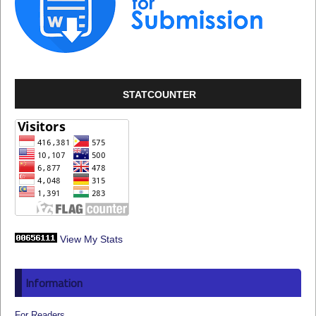
STATCOUNTER
View My Stats
Information
For Readers