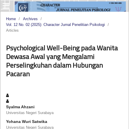
Home
/
Archives
/
Vol. 12 No. 02 (2025): Character Jurnal Penelitian Psikologi
/
Articles
Psychological Well-Being pada Wanita
Dewasa Awal yang Mengalami
Perselingkuhan dalam Hubungan
Pacaran
Syalma Ahzani
Universitas Negeri Surabaya
Yohana Wuri Satwika
Universitas Negeri Surabaya