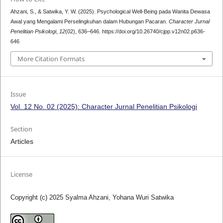
Ahzani, S., & Satwika, Y. W. (2025). Psychological Well-Being pada Wanita Dewasa
Awal yang Mengalami Perselingkuhan dalam Hubungan Pacaran.
Character Jurnal
Penelitian Psikologi
,
12
(02), 636–646. https://doi.org/10.26740/cjpp.v12n02.p636-
646
More Citation Formats
Issue
Vol. 12 No. 02 (2025): Character Jurnal Penelitian Psikologi
Section
Articles
License
Copyright (c) 2025 Syalma Ahzani, Yohana Wuri Satwika