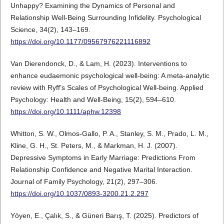
Unhappy? Examining the Dynamics of Personal and
Relationship Well-Being Surrounding Infidelity. Psychological
Science, 34(2), 143–169.
https://doi.org/10.1177/09567976221116892
Van Dierendonck, D., & Lam, H. (2023). Interventions to
enhance eudaemonic psychological well-being: A meta-analytic
review with Ryff’s Scales of Psychological Well-being. Applied
Psychology: Health and Well-Being, 15(2), 594–610.
https://doi.org/10.1111/aphw.12398
Whitton, S. W., Olmos-Gallo, P. A., Stanley, S. M., Prado, L. M.,
Kline, G. H., St. Peters, M., & Markman, H. J. (2007).
Depressive Symptoms in Early Marriage: Predictions From
Relationship Confidence and Negative Marital Interaction.
Journal of Family Psychology, 21(2), 297–306.
https://doi.org/10.1037/0893-3200.21.2.297
Yöyen, E., Çalık, S., & Güneri Barış, T. (2025). Predictors of