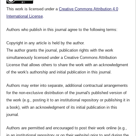
This work is licensed under a
Creative Commons Attribution 4.0
International License
.
Authors who publish in this journal agree to the following terms:
Copyright in any article is held by the author.
The author grants the journal, publication rights with the work
simultaneously licensed under a Creative Commons Attribution
License that allows others to share the work with an acknowledgment
of the work's authorship and initial publication in this journal.
Authors may enter into separate, additional contractual arrangements
for the non-exclusive distribution of the journal's published version of
the work (e.g., posting it to an institutional repository or publishing it in
a book), with an acknowledgment of its initial publication in this
journal.
Authors are permitted and encouraged to post their work online (e.g.,
in an institutional repository or on their website) prior to and during the