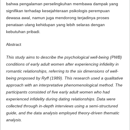
bahwa pengalaman perselingkuhan membawa dampak yang
signifikan terhadap kesejahteraan psikologis perempuan
dewasa awal, namun juga mendorong terjadinya proses
penataan ulang kehidupan yang lebih selaras dengan
kebutuhan pribadi.
Abstract
This study aims to describe the psychological well-being (PWB)
conditions of early adult women after experiencing infidelity in
romantic relationships, referring to the six dimensions of well-
being proposed by Ryff (1989). This research used a qualitative
approach with an interpretative phenomenological method. The
participants consisted of five early adult women who had
experienced infidelity during dating relationships. Data were
collected through in-depth interviews using a semi-structured
guide, and the data analysis employed theory-driven thematic
analysis.