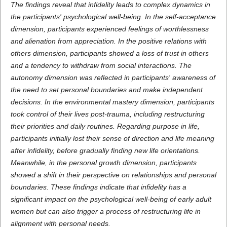
The findings reveal that infidelity leads to complex dynamics in
the participants' psychological well-being. In the self-acceptance
dimension, participants experienced feelings of worthlessness
and alienation from appreciation. In the positive relations with
others dimension, participants showed a loss of trust in others
and a tendency to withdraw from social interactions. The
autonomy dimension was reflected in participants' awareness of
the need to set personal boundaries and make independent
decisions. In the environmental mastery dimension, participants
took control of their lives post-trauma, including restructuring
their priorities and daily routines. Regarding purpose in life,
participants initially lost their sense of direction and life meaning
after infidelity, before gradually finding new life orientations.
Meanwhile, in the personal growth dimension, participants
showed a shift in their perspective on relationships and personal
boundaries. These findings indicate that infidelity has a
significant impact on the psychological well-being of early adult
women but can also trigger a process of restructuring life in
alignment with personal needs.