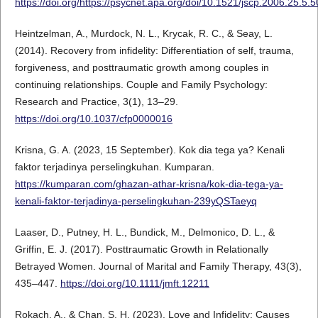
https://doi.org/https://psycnet.apa.org/doi/10.1521/jscp.2006.25.5.
Heintzelman, A., Murdock, N. L., Krycak, R. C., & Seay, L.
(2014). Recovery from infidelity: Differentiation of self, trauma,
forgiveness, and posttraumatic growth among couples in
continuing relationships. Couple and Family Psychology:
Research and Practice, 3(1), 13–29.
https://doi.org/10.1037/cfp0000016
Krisna, G. A. (2023, 15 September). Kok dia tega ya? Kenali
faktor terjadinya perselingkuhan. Kumparan.
https://kumparan.com/ghazan-athar-krisna/kok-dia-tega-ya-
kenali-faktor-terjadinya-perselingkuhan-239yQSTaeyq
Laaser, D., Putney, H. L., Bundick, M., Delmonico, D. L., &
Griffin, E. J. (2017). Posttraumatic Growth in Relationally
Betrayed Women. Journal of Marital and Family Therapy, 43(3),
435–447.
https://doi.org/10.1111/jmft.12211
Rokach, A., & Chan, S. H. (2023). Love and Infidelity: Causes