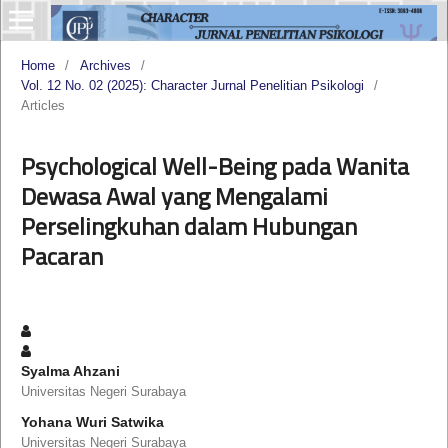
Home
/
Archives
/
Vol. 12 No. 02 (2025): Character Jurnal Penelitian Psikologi
/
Articles
Psychological Well-Being pada Wanita
Dewasa Awal yang Mengalami
Perselingkuhan dalam Hubungan
Pacaran
Syalma Ahzani
Universitas Negeri Surabaya
Yohana Wuri Satwika
Universitas Negeri Surabaya