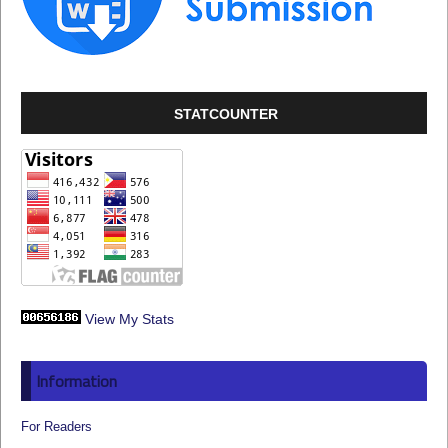
STATCOUNTER
View My Stats
Information
For Readers