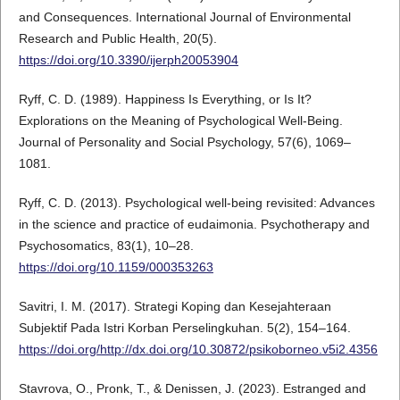
and Consequences. International Journal of Environmental
Research and Public Health, 20(5).
https://doi.org/10.3390/ijerph20053904
Ryff, C. D. (1989). Happiness Is Everything, or Is It?
Explorations on the Meaning of Psychological Well-Being.
Journal of Personality and Social Psychology, 57(6), 1069–
1081.
Ryff, C. D. (2013). Psychological well-being revisited: Advances
in the science and practice of eudaimonia. Psychotherapy and
Psychosomatics, 83(1), 10–28.
https://doi.org/10.1159/000353263
Savitri, I. M. (2017). Strategi Koping dan Kesejahteraan
Subjektif Pada Istri Korban Perselingkuhan. 5(2), 154–164.
https://doi.org/http://dx.doi.org/10.30872/psikoborneo.v5i2.4356
Stavrova, O., Pronk, T., & Denissen, J. (2023). Estranged and