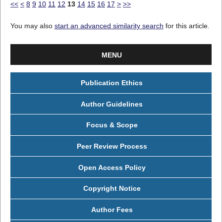
<<
<
8
9
10
11
12
13
14
15
16
17
>
>>
You may also
start an advanced similarity search
for this article.
MENU
Publication Ethics
Author Guidelines
Focus & Scope
Peer Review Process
Open Access Policy
Copyright Notice
Author Fees