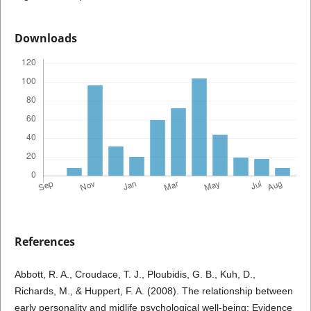
Downloads
References
Abbott, R. A., Croudace, T. J., Ploubidis, G. B., Kuh, D.,
Richards, M., & Huppert, F. A. (2008). The relationship between
early personality and midlife psychological well-being: Evidence