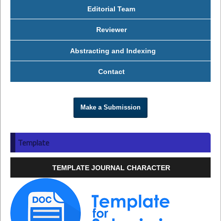
Editorial Team
Reviewer
Abstracting and Indexing
Contact
Make a Submission
Template
TEMPLATE JOURNAL CHARACTER