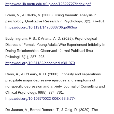
https://etd.lib.metu.edu.tr/upload/12622727/index.pdf
Braun, V., & Clarke, V. (2006). Using thematic analysis in
psychology. Qualitative Research in Psychology, 3(2), 77–101.
https://doi.org/10.1191/1478088706qp063oa
Budyningrum, F. S., & Ariana, A. D. (2025). Psychological
Distress of Female Young Adults Who Experienced Infidelity In
Dating Relationships. Observasi : Jurnal Publikasi Ilmu
Psikologi, 3(1), 287–293.
https://doi.org/10.61132/observasi.v3i1.970
Cano, A., & O’Leary, K. D. (2000). Infidelity and separations
precipitate major depressive episodes and symptoms of
nonspecific depression and anxiety. Journal of Consulting and
Clinical Psychology, 68(5), 774–781.
https://doi.org/10.1037/0022-006X.68.5.774
De-Juanas, A., Bernal Romero, T., & Goig, R. (2020). The