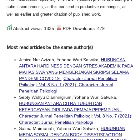
submission process, as this can lead to productive exchanges, as
well as earlier and greater citation of published work.
Abstract views: 1335 ,
PDF Downloads: 479
Most read articles by the same author(s)
Jesica Nur Azizah, Yohana Wuri Satwika,
HUBUNGAN
ANTARA HARDINESS DENGAN STRES AKADEMIK PADA
MAHASISWA YANG MENGERJAKAN SKRIPSI SELAMA
PANDEMI COVID 19
,
Character Jurnal Penelitian
Psikologi: Vol. 8 No. 1 (2021): Character: Jurnal
Penelitian Psikologi
Septy Wahyu Dianningrum, Yohana Wuri Satwika,
HUBUNGAN ANTARA CITRA TUBUH DAN
KEPERCAYAAN DIRI PADA REMAJA PEREMPUAN
,
Character Jurnal Penelitian Psikologi: Vol. 8 No. 7 (2021):
Character: Jurnal Penelitian Psikologi
Salma Maimunah, Yohana Wuri Satwika,
HUBUNGAN
MEDIA SOSIAL DENGAN BODY DISSATISFACTION