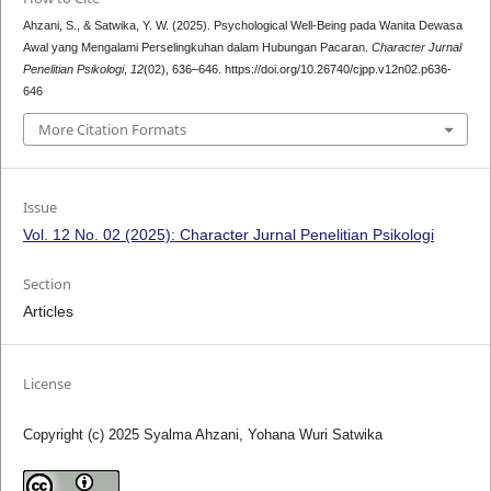
Ahzani, S., & Satwika, Y. W. (2025). Psychological Well-Being pada Wanita Dewasa
Awal yang Mengalami Perselingkuhan dalam Hubungan Pacaran.
Character Jurnal
Penelitian Psikologi
,
12
(02), 636–646. https://doi.org/10.26740/cjpp.v12n02.p636-
646
More Citation Formats
Issue
Vol. 12 No. 02 (2025): Character Jurnal Penelitian Psikologi
Section
Articles
License
Copyright (c) 2025 Syalma Ahzani, Yohana Wuri Satwika