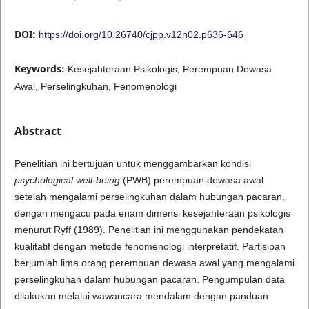
DOI:
https://doi.org/10.26740/cjpp.v12n02.p636-646
Keywords:
Kesejahteraan Psikologis, Perempuan Dewasa
Awal, Perselingkuhan, Fenomenologi
Abstract
Penelitian ini bertujuan untuk menggambarkan kondisi
psychological well-being
(PWB) perempuan dewasa awal
setelah mengalami perselingkuhan dalam hubungan pacaran,
dengan mengacu pada enam dimensi kesejahteraan psikologis
menurut Ryff (1989). Penelitian ini menggunakan pendekatan
kualitatif dengan metode fenomenologi interpretatif. Partisipan
berjumlah lima orang perempuan dewasa awal yang mengalami
perselingkuhan dalam hubungan pacaran. Pengumpulan data
dilakukan melalui wawancara mendalam dengan panduan