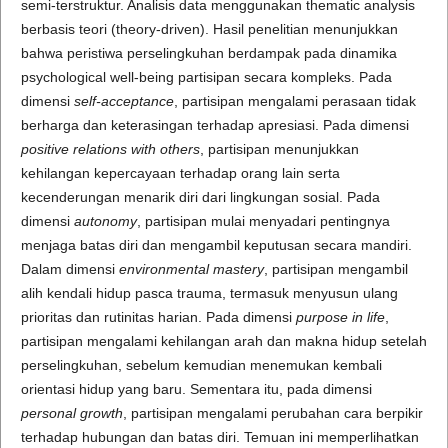
semi-terstruktur. Analisis data menggunakan thematic analysis
berbasis teori (theory-driven). Hasil penelitian menunjukkan
bahwa peristiwa perselingkuhan berdampak pada dinamika
psychological well-being partisipan secara kompleks. Pada
dimensi
self-acceptance
, partisipan mengalami perasaan tidak
berharga dan keterasingan terhadap apresiasi. Pada dimensi
positive relations with others
, partisipan menunjukkan
kehilangan kepercayaan terhadap orang lain serta
kecenderungan menarik diri dari lingkungan sosial. Pada
dimensi
autonomy
, partisipan mulai menyadari pentingnya
menjaga batas diri dan mengambil keputusan secara mandiri.
Dalam dimensi
environmental mastery
, partisipan mengambil
alih kendali hidup pasca trauma, termasuk menyusun ulang
prioritas dan rutinitas harian. Pada dimensi
purpose in life
,
partisipan mengalami kehilangan arah dan makna hidup setelah
perselingkuhan, sebelum kemudian menemukan kembali
orientasi hidup yang baru. Sementara itu, pada dimensi
personal growth
, partisipan mengalami perubahan cara berpikir
terhadap hubungan dan batas diri. Temuan ini memperlihatkan