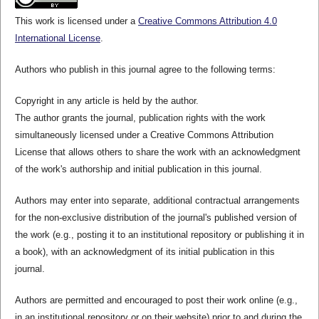
This work is licensed under a
Creative Commons Attribution 4.0
International License
.
Authors who publish in this journal agree to the following terms:
Copyright in any article is held by the author.
The author grants the journal, publication rights with the work
simultaneously licensed under a Creative Commons Attribution
License that allows others to share the work with an acknowledgment
of the work's authorship and initial publication in this journal.
Authors may enter into separate, additional contractual arrangements
for the non-exclusive distribution of the journal's published version of
the work (e.g., posting it to an institutional repository or publishing it in
a book), with an acknowledgment of its initial publication in this
journal.
Authors are permitted and encouraged to post their work online (e.g.,
in an institutional repository or on their website) prior to and during the