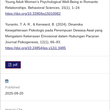
Young Adult Women’s Psychological Well-Being in Romantic
Relationships. Behavioral Sciences, 15(1), 1–24.
https://doi.org/10.3390/bs15010082
Yunanto, T. A. R., & Kenward, B. (2024). Dinamika
Kesejahteraan Psikologis pada Perempuan Dewasa Awal yang
Mengalami Kekerasan Emosional dalam Hubungan Pacaran.
Journal Psikogenesis, 12(1), 66–83.
https://doi.org/10.24854/jps.v12i1.3485
pdf
Published
2025-09-20
How to Cite