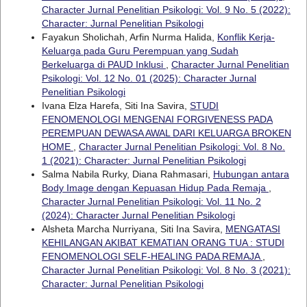
Character Jurnal Penelitian Psikologi: Vol. 9 No. 5 (2022):
Character: Jurnal Penelitian Psikologi
Fayakun Sholichah, Arfin Nurma Halida,
Konflik Kerja-
Keluarga pada Guru Perempuan yang Sudah
Berkeluarga di PAUD Inklusi
,
Character Jurnal Penelitian
Psikologi: Vol. 12 No. 01 (2025): Character Jurnal
Penelitian Psikologi
Ivana Elza Harefa, Siti Ina Savira,
STUDI
FENOMENOLOGI MENGENAI FORGIVENESS PADA
PEREMPUAN DEWASA AWAL DARI KELUARGA BROKEN
HOME
,
Character Jurnal Penelitian Psikologi: Vol. 8 No.
1 (2021): Character: Jurnal Penelitian Psikologi
Salma Nabila Rurky, Diana Rahmasari,
Hubungan antara
Body Image dengan Kepuasan Hidup Pada Remaja
,
Character Jurnal Penelitian Psikologi: Vol. 11 No. 2
(2024): Character Jurnal Penelitian Psikologi
Alsheta Marcha Nurriyana, Siti Ina Savira,
MENGATASI
KEHILANGAN AKIBAT KEMATIAN ORANG TUA : STUDI
FENOMENOLOGI SELF-HEALING PADA REMAJA
,
Character Jurnal Penelitian Psikologi: Vol. 8 No. 3 (2021):
Character: Jurnal Penelitian Psikologi