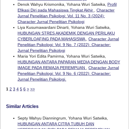
Denok Wahyu Krismonika, Yohana Wuri Satwika,
Profil
Efikasi Diri pada Mahasiswa Tingkat Akhir
,
Character
Jurnal Penelitian Psikologi: Vol. 11 No. 3 (2024):
Character Jurnal Penelitian Psikologi
Liya Kusumawardani Dinarti, Yohana Wuri Satwika,
HUBUNGAN STRES AKADEMIK DENGAN PERILAKU
CYBERLOAFING PADA MAHASISWA
,
Character Jurnal
Penelitian Psikologi: Vol. 9 No. 7 (2022): Character:
Jurnal Penelitian Psikologi
Maria Yori Edita Pamirma, Yohana Wuri Satwika,
HUBUNGAN ANTARA PAPARAN MEDIA DENGAN BODY
IMAGE PADA REMAJA PEREMPUAN
,
Character Jurnal
Penelitian Psikologi: Vol. 9 No. 6 (2022): Character:
Jurnal Penelitian Psikologi.
1
2
3
4
5
6
>
>>
Similar Articles
Septy Wahyu Dianningrum, Yohana Wuri Satwika,
HUBUNGAN ANTARA CITRA TUBUH DAN