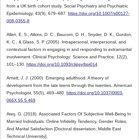
from a UK birth cohort study. Social Psychiatry and Psychiatric
Epidemiology, 43(9), 679–687.
https://doi.org/10.1007/s00127-
008-0355-8
Allen, E. S., Atkins, D. C., Baucom, D. H., Snyder, D. K., Gordon,
K. C., & Glass, S. P. (2005). Intrapersonal, interpersonal, and
contextual factors in engaging in and responding to extramarital
involvement. Clinical Psychology: Science and Practice, 12(2),
101–130.
https://doi.org/10.1093/clipsy/bpi014
Arnett, J. J. (2000). Emerging adulthood: A theory of
development from the late teens through the twenties. American
Psychologist, 55(5), 469–480.
https://doi.org/10.1037/0003-
066X.55.5.469
Ateş, G. (2018). Associated Factors Of Subjective Well-Being In
Married Individuals: Online Infidelity Tendency, Gender Roles,
And Marital Satisfaction [Doctoral dissertation, Middle East
Technical University].