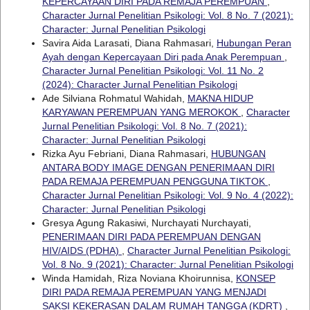
KEPERCAYAAN DIRI PADA REMAJA PEREMPUAN
,
Character Jurnal Penelitian Psikologi: Vol. 8 No. 7 (2021):
Character: Jurnal Penelitian Psikologi
Savira Aida Larasati, Diana Rahmasari,
Hubungan Peran
Ayah dengan Kepercayaan Diri pada Anak Perempuan
,
Character Jurnal Penelitian Psikologi: Vol. 11 No. 2
(2024): Character Jurnal Penelitian Psikologi
Ade Silviana Rohmatul Wahidah,
MAKNA HIDUP
KARYAWAN PEREMPUAN YANG MEROKOK
,
Character
Jurnal Penelitian Psikologi: Vol. 8 No. 7 (2021):
Character: Jurnal Penelitian Psikologi
Rizka Ayu Febriani, Diana Rahmasari,
HUBUNGAN
ANTARA BODY IMAGE DENGAN PENERIMAAN DIRI
PADA REMAJA PEREMPUAN PENGGUNA TIKTOK
,
Character Jurnal Penelitian Psikologi: Vol. 9 No. 4 (2022):
Character: Jurnal Penelitian Psikologi
Gresya Agung Rakasiwi, Nurchayati Nurchayati,
PENERIMAAN DIRI PADA PEREMPUAN DENGAN
HIV/AIDS (PDHA)
,
Character Jurnal Penelitian Psikologi:
Vol. 8 No. 9 (2021): Character: Jurnal Penelitian Psikologi
Winda Hamidah, Riza Noviana Khoirunnisa,
KONSEP
DIRI PADA REMAJA PEREMPUAN YANG MENJADI
SAKSI KEKERASAN DALAM RUMAH TANGGA (KDRT)
,