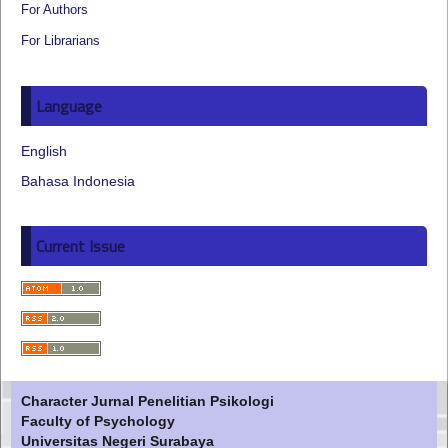
For Authors
For Librarians
Language
English
Bahasa Indonesia
Current Issue
Character Jurnal Penelitian Psikologi
Faculty of Psychology
Universitas Negeri Surabaya