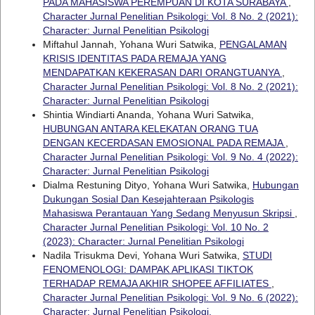
PADA MAHASISWA PEREMPUAN DI KOTA SURABAYA
,
Character Jurnal Penelitian Psikologi: Vol. 8 No. 2 (2021):
Character: Jurnal Penelitian Psikologi
Miftahul Jannah, Yohana Wuri Satwika,
PENGALAMAN
KRISIS IDENTITAS PADA REMAJA YANG
MENDAPATKAN KEKERASAN DARI ORANGTUANYA
,
Character Jurnal Penelitian Psikologi: Vol. 8 No. 2 (2021):
Character: Jurnal Penelitian Psikologi
Shintia Windiarti Ananda, Yohana Wuri Satwika,
HUBUNGAN ANTARA KELEKATAN ORANG TUA
DENGAN KECERDASAN EMOSIONAL PADA REMAJA
,
Character Jurnal Penelitian Psikologi: Vol. 9 No. 4 (2022):
Character: Jurnal Penelitian Psikologi
Dialma Restuning Dityo, Yohana Wuri Satwika,
Hubungan
Dukungan Sosial Dan Kesejahteraan Psikologis
Mahasiswa Perantauan Yang Sedang Menyusun Skripsi
,
Character Jurnal Penelitian Psikologi: Vol. 10 No. 2
(2023): Character: Jurnal Penelitian Psikologi
Nadila Trisukma Devi, Yohana Wuri Satwika,
STUDI
FENOMENOLOGI: DAMPAK APLIKASI TIKTOK
TERHADAP REMAJA AKHIR SHOPEE AFFILIATES
,
Character Jurnal Penelitian Psikologi: Vol. 9 No. 6 (2022):
Character: Jurnal Penelitian Psikologi.