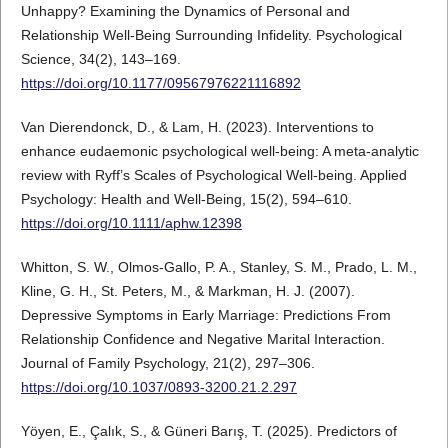
Unhappy? Examining the Dynamics of Personal and
Relationship Well-Being Surrounding Infidelity. Psychological
Science, 34(2), 143–169.
https://doi.org/10.1177/09567976221116892
Van Dierendonck, D., & Lam, H. (2023). Interventions to
enhance eudaemonic psychological well-being: A meta-analytic
review with Ryff’s Scales of Psychological Well-being. Applied
Psychology: Health and Well-Being, 15(2), 594–610.
https://doi.org/10.1111/aphw.12398
Whitton, S. W., Olmos-Gallo, P. A., Stanley, S. M., Prado, L. M.,
Kline, G. H., St. Peters, M., & Markman, H. J. (2007).
Depressive Symptoms in Early Marriage: Predictions From
Relationship Confidence and Negative Marital Interaction.
Journal of Family Psychology, 21(2), 297–306.
https://doi.org/10.1037/0893-3200.21.2.297
Yöyen, E., Çalık, S., & Güneri Barış, T. (2025). Predictors of