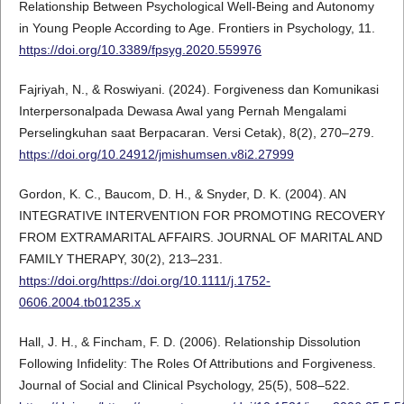
Relationship Between Psychological Well-Being and Autonomy
in Young People According to Age. Frontiers in Psychology, 11.
https://doi.org/10.3389/fpsyg.2020.559976
Fajriyah, N., & Roswiyani. (2024). Forgiveness dan Komunikasi
Interpersonalpada Dewasa Awal yang Pernah Mengalami
Perselingkuhan saat Berpacaran. Versi Cetak), 8(2), 270–279.
https://doi.org/10.24912/jmishumsen.v8i2.27999
Gordon, K. C., Baucom, D. H., & Snyder, D. K. (2004). AN
INTEGRATIVE INTERVENTION FOR PROMOTING RECOVERY
FROM EXTRAMARITAL AFFAIRS. JOURNAL OF MARITAL AND
FAMILY THERAPY, 30(2), 213–231.
https://doi.org/https://doi.org/10.1111/j.1752-
0606.2004.tb01235.x
Hall, J. H., & Fincham, F. D. (2006). Relationship Dissolution
Following Infidelity: The Roles Of Attributions and Forgiveness.
Journal of Social and Clinical Psychology, 25(5), 508–522.