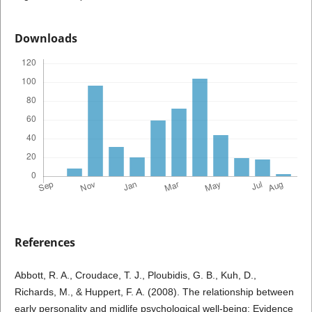
Downloads
References
Abbott, R. A., Croudace, T. J., Ploubidis, G. B., Kuh, D.,
Richards, M., & Huppert, F. A. (2008). The relationship between
early personality and midlife psychological well-being: Evidence