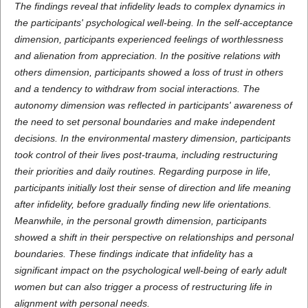
The findings reveal that infidelity leads to complex dynamics in
the participants' psychological well-being. In the self-acceptance
dimension, participants experienced feelings of worthlessness
and alienation from appreciation. In the positive relations with
others dimension, participants showed a loss of trust in others
and a tendency to withdraw from social interactions. The
autonomy dimension was reflected in participants' awareness of
the need to set personal boundaries and make independent
decisions. In the environmental mastery dimension, participants
took control of their lives post-trauma, including restructuring
their priorities and daily routines. Regarding purpose in life,
participants initially lost their sense of direction and life meaning
after infidelity, before gradually finding new life orientations.
Meanwhile, in the personal growth dimension, participants
showed a shift in their perspective on relationships and personal
boundaries. These findings indicate that infidelity has a
significant impact on the psychological well-being of early adult
women but can also trigger a process of restructuring life in
alignment with personal needs.