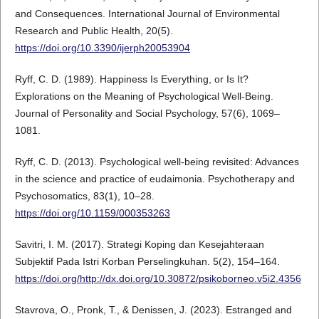
and Consequences. International Journal of Environmental
Research and Public Health, 20(5).
https://doi.org/10.3390/ijerph20053904
Ryff, C. D. (1989). Happiness Is Everything, or Is It?
Explorations on the Meaning of Psychological Well-Being.
Journal of Personality and Social Psychology, 57(6), 1069–
1081.
Ryff, C. D. (2013). Psychological well-being revisited: Advances
in the science and practice of eudaimonia. Psychotherapy and
Psychosomatics, 83(1), 10–28.
https://doi.org/10.1159/000353263
Savitri, I. M. (2017). Strategi Koping dan Kesejahteraan
Subjektif Pada Istri Korban Perselingkuhan. 5(2), 154–164.
https://doi.org/http://dx.doi.org/10.30872/psikoborneo.v5i2.4356
Stavrova, O., Pronk, T., & Denissen, J. (2023). Estranged and