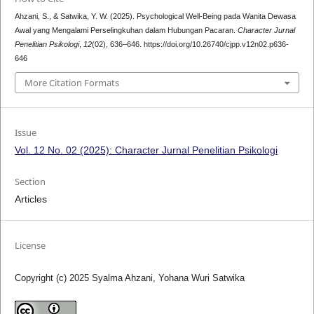
Ahzani, S., & Satwika, Y. W. (2025). Psychological Well-Being pada Wanita Dewasa
Awal yang Mengalami Perselingkuhan dalam Hubungan Pacaran.
Character Jurnal
Penelitian Psikologi
,
12
(02), 636–646. https://doi.org/10.26740/cjpp.v12n02.p636-
646
More Citation Formats
Issue
Vol. 12 No. 02 (2025): Character Jurnal Penelitian Psikologi
Section
Articles
License
Copyright (c) 2025 Syalma Ahzani, Yohana Wuri Satwika