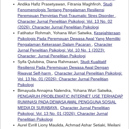
Andika Hafiz Prasetyawan, Fitrania Maghfiroh,
Studi
Fenomenologis Tentang Pengalaman Resiliensi
Perempuan Penyintas Post-Traumatic Stres Disorder
,
Character Jurnal Penelitian Psikologi: Vol. 13 No. 02
(2026): Character Jurnal Penelitian Psikologi
Fatihatur Rohmah, Yohana Wuri Satwika,
Kesejahteraan
Psikologis Pada Perempuan Dewasa Awal Yang Memiliki
Pengalaman Kekerasan Dalam Pacaran
,
Character
Jurnal Penelitian Psikologi: Vol. 10 No. 1 (2023):
Character: Jurnal Penelitian Psikologi
Syifa Qulubina, Diana Rahmasari,
Studi Kualitatif
Resiliensi Pada Perempuan Dewasa Awal Dengan
Riwayat Self-harm
,
Character Jurnal Penelitian Psikologi:
Vol. 13 No. 01 (2026): Character Jurnal Penelitian
Psikologi
Bimayuda Annajma Nalendra, Yohana Wuri Satwika,
PENGARUH PROBLEMATIC INTERNET USE TERHADAP
RUMINASI PADA DEWASA AWAL PENGGUNA SOSIAL
MEDIA DI SURABAYA
,
Character Jurnal Penelitian
Psikologi: Vol. 13 No. 01 (2026): Character Jurnal
Penelitian Psikologi
Aurel Evrill Liony Maulida, Achmad Ashar Setiaki, Meilani