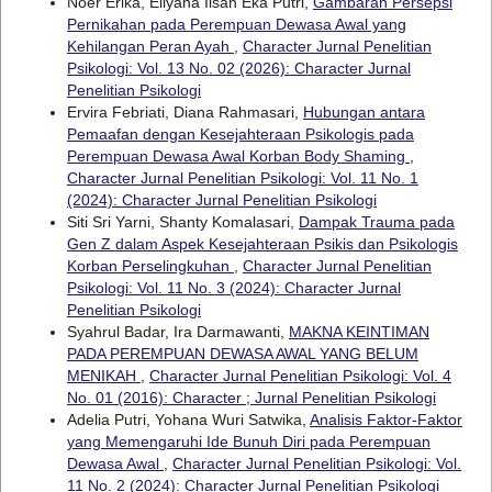
Noer Erika, Ellyana Ilsan Eka Putri,
Gambaran Persepsi
Pernikahan pada Perempuan Dewasa Awal yang
Kehilangan Peran Ayah
,
Character Jurnal Penelitian
Psikologi: Vol. 13 No. 02 (2026): Character Jurnal
Penelitian Psikologi
Ervira Febriati, Diana Rahmasari,
Hubungan antara
Pemaafan dengan Kesejahteraan Psikologis pada
Perempuan Dewasa Awal Korban Body Shaming
,
Character Jurnal Penelitian Psikologi: Vol. 11 No. 1
(2024): Character Jurnal Penelitian Psikologi
Siti Sri Yarni, Shanty Komalasari,
Dampak Trauma pada
Gen Z dalam Aspek Kesejahteraan Psikis dan Psikologis
Korban Perselingkuhan
,
Character Jurnal Penelitian
Psikologi: Vol. 11 No. 3 (2024): Character Jurnal
Penelitian Psikologi
Syahrul Badar, Ira Darmawanti,
MAKNA KEINTIMAN
PADA PEREMPUAN DEWASA AWAL YANG BELUM
MENIKAH
,
Character Jurnal Penelitian Psikologi: Vol. 4
No. 01 (2016): Character ; Jurnal Penelitian Psikologi
Adelia Putri, Yohana Wuri Satwika,
Analisis Faktor-Faktor
yang Memengaruhi Ide Bunuh Diri pada Perempuan
Dewasa Awal
,
Character Jurnal Penelitian Psikologi: Vol.
11 No. 2 (2024): Character Jurnal Penelitian Psikologi