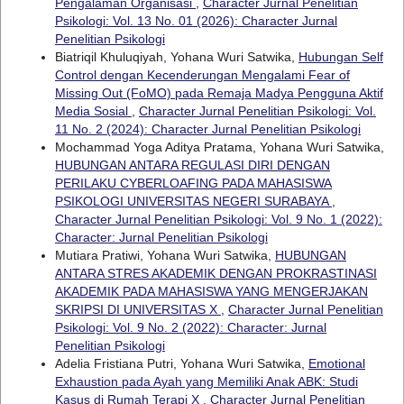
Pengalaman Organisasi
,
Character Jurnal Penelitian
Psikologi: Vol. 13 No. 01 (2026): Character Jurnal
Penelitian Psikologi
Biatriqil Khuluqiyah, Yohana Wuri Satwika,
Hubungan Self
Control dengan Kecenderungan Mengalami Fear of
Missing Out (FoMO) pada Remaja Madya Pengguna Aktif
Media Sosial
,
Character Jurnal Penelitian Psikologi: Vol.
11 No. 2 (2024): Character Jurnal Penelitian Psikologi
Mochammad Yoga Aditya Pratama, Yohana Wuri Satwika,
HUBUNGAN ANTARA REGULASI DIRI DENGAN
PERILAKU CYBERLOAFING PADA MAHASISWA
PSIKOLOGI UNIVERSITAS NEGERI SURABAYA
,
Character Jurnal Penelitian Psikologi: Vol. 9 No. 1 (2022):
Character: Jurnal Penelitian Psikologi
Mutiara Pratiwi, Yohana Wuri Satwika,
HUBUNGAN
ANTARA STRES AKADEMIK DENGAN PROKRASTINASI
AKADEMIK PADA MAHASISWA YANG MENGERJAKAN
SKRIPSI DI UNIVERSITAS X
,
Character Jurnal Penelitian
Psikologi: Vol. 9 No. 2 (2022): Character: Jurnal
Penelitian Psikologi
Adelia Fristiana Putri, Yohana Wuri Satwika,
Emotional
Exhaustion pada Ayah yang Memiliki Anak ABK: Studi
Kasus di Rumah Terapi X
,
Character Jurnal Penelitian