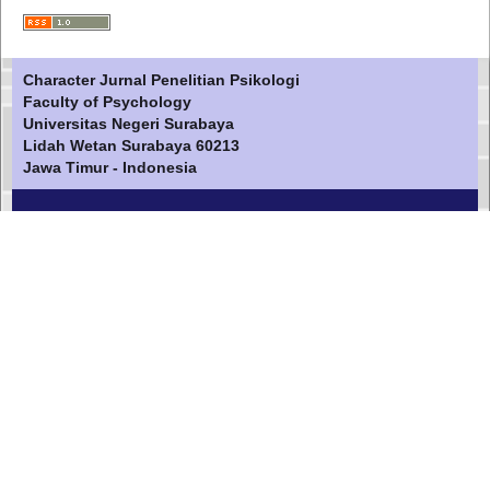
Character Jurnal Penelitian Psikologi
Faculty of Psychology
Universitas Negeri Surabaya
Lidah Wetan Surabaya 60213
Jawa Timur - Indonesia