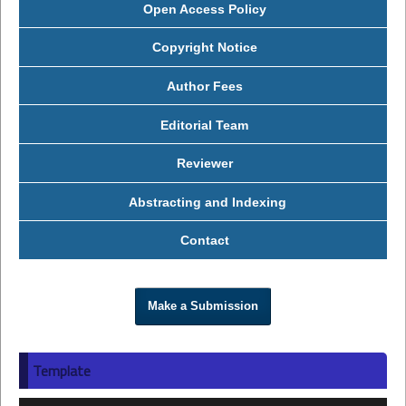
Open Access Policy
Copyright Notice
Author Fees
Editorial Team
Reviewer
Abstracting and Indexing
Contact
Make a Submission
Template