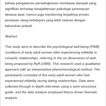
bahwa pengalaman perselingkuhan membawa dampak yang
signifikan terhadap kesejahteraan psikologis perempuan
dewasa awal, namun juga mendorong terjadinya proses
penataan ulang kehidupan yang lebih selaras dengan
kebutuhan pribadi.
Abstract
This study aims to describe the psychological well-being (PWB)
conditions of early adult women after experiencing infidelity in
romantic relationships, referring to the six dimensions of well-
being proposed by Ryff (1989). This research used a qualitative
approach with an interpretative phenomenological method. The
participants consisted of five early adult women who had
experienced infidelity during dating relationships. Data were
collected through in-depth interviews using a semi-structured
guide, and the data analysis employed theory-driven thematic
analysis.