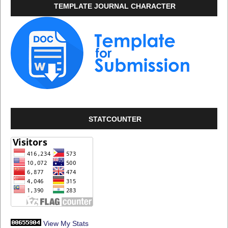
TEMPLATE JOURNAL CHARACTER
STATCOUNTER
View My Stats