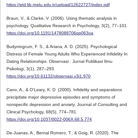
https://etd.lib.metu.edu.tr/upload/12622727/index.pdf
Braun, V., & Clarke, V. (2006). Using thematic analysis in
psychology. Qualitative Research in Psychology, 3(2), 77–101.
https://doi.org/10.1191/1478088706qp063oa
Budyningrum, F. S., & Ariana, A. D. (2025). Psychological
Distress of Female Young Adults Who Experienced Infidelity In
Dating Relationships. Observasi : Jurnal Publikasi Ilmu
Psikologi, 3(1), 287–293.
https://doi.org/10.61132/observasi.v3i1.970
Cano, A., & O’Leary, K. D. (2000). Infidelity and separations
precipitate major depressive episodes and symptoms of
nonspecific depression and anxiety. Journal of Consulting and
Clinical Psychology, 68(5), 774–781.
https://doi.org/10.1037/0022-006X.68.5.774
De-Juanas, A., Bernal Romero, T., & Goig, R. (2020). The