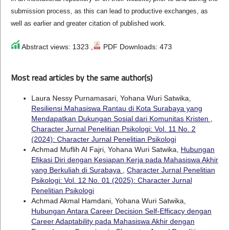
submission process, as this can lead to productive exchanges, as
well as earlier and greater citation of published work.
Abstract views: 1323 ,
PDF Downloads: 473
Most read articles by the same author(s)
Laura Nessy Purnamasari, Yohana Wuri Satwika,
Resiliensi Mahasiswa Rantau di Kota Surabaya yang
Mendapatkan Dukungan Sosial dari Komunitas Kristen
,
Character Jurnal Penelitian Psikologi: Vol. 11 No. 2
(2024): Character Jurnal Penelitian Psikologi
Achmad Muflih Al Fajri, Yohana Wuri Satwika,
Hubungan
Efikasi Diri dengan Kesiapan Kerja pada Mahasiswa Akhir
yang Berkuliah di Surabaya
,
Character Jurnal Penelitian
Psikologi: Vol. 12 No. 01 (2025): Character Jurnal
Penelitian Psikologi
Achmad Akmal Hamdani, Yohana Wuri Satwika,
Hubungan Antara Career Decision Self-Efficacy dengan
Career Adaptability pada Mahasiswa Akhir dengan