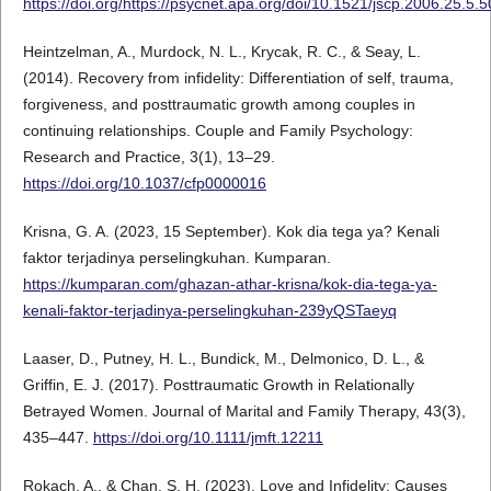
https://doi.org/https://psycnet.apa.org/doi/10.1521/jscp.2006.25.5.
Heintzelman, A., Murdock, N. L., Krycak, R. C., & Seay, L.
(2014). Recovery from infidelity: Differentiation of self, trauma,
forgiveness, and posttraumatic growth among couples in
continuing relationships. Couple and Family Psychology:
Research and Practice, 3(1), 13–29.
https://doi.org/10.1037/cfp0000016
Krisna, G. A. (2023, 15 September). Kok dia tega ya? Kenali
faktor terjadinya perselingkuhan. Kumparan.
https://kumparan.com/ghazan-athar-krisna/kok-dia-tega-ya-
kenali-faktor-terjadinya-perselingkuhan-239yQSTaeyq
Laaser, D., Putney, H. L., Bundick, M., Delmonico, D. L., &
Griffin, E. J. (2017). Posttraumatic Growth in Relationally
Betrayed Women. Journal of Marital and Family Therapy, 43(3),
435–447.
https://doi.org/10.1111/jmft.12211
Rokach, A., & Chan, S. H. (2023). Love and Infidelity: Causes