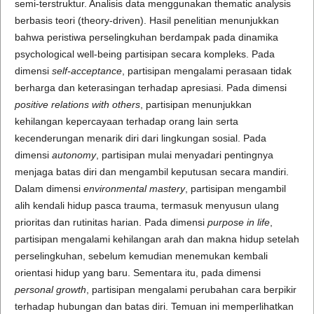
semi-terstruktur. Analisis data menggunakan thematic analysis
berbasis teori (theory-driven). Hasil penelitian menunjukkan
bahwa peristiwa perselingkuhan berdampak pada dinamika
psychological well-being partisipan secara kompleks. Pada
dimensi
self-acceptance
, partisipan mengalami perasaan tidak
berharga dan keterasingan terhadap apresiasi. Pada dimensi
positive relations with others
, partisipan menunjukkan
kehilangan kepercayaan terhadap orang lain serta
kecenderungan menarik diri dari lingkungan sosial. Pada
dimensi
autonomy
, partisipan mulai menyadari pentingnya
menjaga batas diri dan mengambil keputusan secara mandiri.
Dalam dimensi
environmental mastery
, partisipan mengambil
alih kendali hidup pasca trauma, termasuk menyusun ulang
prioritas dan rutinitas harian. Pada dimensi
purpose in life
,
partisipan mengalami kehilangan arah dan makna hidup setelah
perselingkuhan, sebelum kemudian menemukan kembali
orientasi hidup yang baru. Sementara itu, pada dimensi
personal growth
, partisipan mengalami perubahan cara berpikir
terhadap hubungan dan batas diri. Temuan ini memperlihatkan