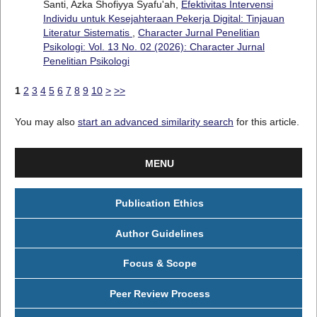
Santi, Azka Shofiyya Syafu'ah,
Efektivitas Intervensi
Individu untuk Kesejahteraan Pekerja Digital: Tinjauan
Literatur Sistematis
,
Character Jurnal Penelitian
Psikologi: Vol. 13 No. 02 (2026): Character Jurnal
Penelitian Psikologi
1
2
3
4
5
6
7
8
9
10
>
>>
You may also
start an advanced similarity search
for this article.
MENU
Publication Ethics
Author Guidelines
Focus & Scope
Peer Review Process