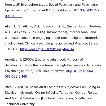
from a UK birth cohort study. Social Psychiatry and Psychiatric
Epidemiology, 43(9), 679–687.
https://doi.org/10.1007/s00127-
008-0355-8
Allen, E. S., Atkins, D. C., Baucom, D. H., Snyder, D. K., Gordon,
K. C., & Glass, S. P. (2005). Intrapersonal, interpersonal, and
contextual factors in engaging in and responding to extramarital
involvement. Clinical Psychology: Science and Practice, 12(2),
101–130.
https://doi.org/10.1093/clipsy/bpi014
Arnett, J. J. (2000). Emerging adulthood: A theory of
development from the late teens through the twenties. American
Psychologist, 55(5), 469–480.
https://doi.org/10.1037/0003-
066X.55.5.469
Ateş, G. (2018). Associated Factors Of Subjective Well-Being In
Married Individuals: Online Infidelity Tendency, Gender Roles,
And Marital Satisfaction [Doctoral dissertation, Middle East
Technical University].