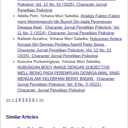
Psikologi: Vol. 12 No. 01 (2025): Character Jurnal
Penelitian Psikologi
Adelia Putri, Yohana Wuri Satwika,
Analisis Faktor-Faktor
yang Memengaruhi Ide Bunuh Diri pada Perempuan
Dewasa Awal
,
Character Jurnal Penelitian Psikologi: Vol.
11 No. 2 (2024): Character Jurnal Penelitian Psikologi
Rafidah Azzahra, Yohana Wuri Satwika,
Hubungan Antara
Konsep Diri Dengan Perilaku Asertif Pada Siswa
,
Character Jurnal Penelitian Psikologi: Vol. 12 No. 01
(2025): Character Jurnal Penelitian Psikologi
Kusuma Purbaningtyas, Yohana Wuri Satwika,
HUBUNGAN BODY IMAGE DENGAN SUBJECTIVE
WELL-BEING PADA PEREMPUAN DEWASA AWAL YANG
MENGALAMI KELEBIHAN BERAT BADAN
,
Character
Jurnal Penelitian Psikologi: Vol. 8 No. 3 (2021):
Character: Jurnal Penelitian Psikologi
<<
<
1
2
3
4
5
6
>
>>
Similar Articles