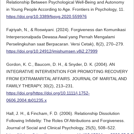
Relationship Between Psychological Well-Being and Autonomy
in Young People According to Age. Frontiers in Psychology, 11.
https://doi.org/10.3389/fpsyg.2020.559976
Fajriyah, N., & Roswiyani. (2024). Forgiveness dan Komunikasi
Interpersonalpada Dewasa Awal yang Pernah Mengalami
Perselingkuhan saat Berpacaran. Versi Cetak), 8(2), 270–279.
https://doi.org/10.24912/jmishumsen.v8i2.27999
Gordon, K. C., Baucom, D. H., & Snyder, D. K. (2004). AN
INTEGRATIVE INTERVENTION FOR PROMOTING RECOVERY
FROM EXTRAMARITAL AFFAIRS. JOURNAL OF MARITAL AND
FAMILY THERAPY, 30(2), 213–231.
https://doi.org/https://doi.org/10.1111/j.1752-
0606.2004.tb01235.x
Hall, J. H., & Fincham, F. D. (2006). Relationship Dissolution
Following Infidelity: The Roles Of Attributions and Forgiveness.
Journal of Social and Clinical Psychology, 25(5), 508–522.