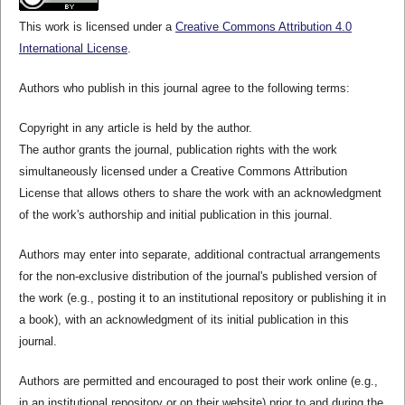
This work is licensed under a
Creative Commons Attribution 4.0
International License
.
Authors who publish in this journal agree to the following terms:
Copyright in any article is held by the author.
The author grants the journal, publication rights with the work
simultaneously licensed under a Creative Commons Attribution
License that allows others to share the work with an acknowledgment
of the work's authorship and initial publication in this journal.
Authors may enter into separate, additional contractual arrangements
for the non-exclusive distribution of the journal's published version of
the work (e.g., posting it to an institutional repository or publishing it in
a book), with an acknowledgment of its initial publication in this
journal.
Authors are permitted and encouraged to post their work online (e.g.,
in an institutional repository or on their website) prior to and during the