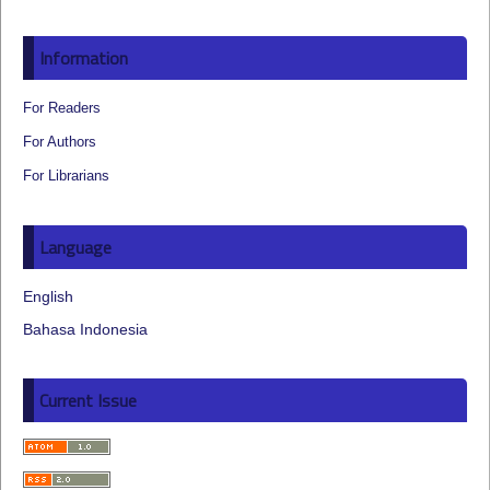
Information
For Readers
For Authors
For Librarians
Language
English
Bahasa Indonesia
Current Issue