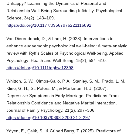
Unhappy? Examining the Dynamics of Personal and
Relationship Well-Being Surrounding Infidelity. Psychological
Science, 34(2), 143–169.
https://doi.org/10.1177/09567976221116892
Van Dierendonck, D., & Lam, H. (2023). Interventions to
enhance eudaemonic psychological well-being: A meta-analytic
review with Ryff’s Scales of Psychological Well-being. Applied
Psychology: Health and Well-Being, 15(2), 594–610.
https://doi.org/10.1111/aphw.12398
Whitton, S. W., Olmos-Gallo, P. A., Stanley, S. M., Prado, L. M.,
Kline, G. H., St. Peters, M., & Markman, H. J. (2007).
Depressive Symptoms in Early Marriage: Predictions From
Relationship Confidence and Negative Marital Interaction.
Journal of Family Psychology, 21(2), 297–306.
https://doi.org/10.1037/0893-3200.21.2.297
Yöyen, E., Çalık, S., & Güneri Barış, T. (2025). Predictors of