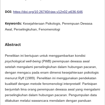
DOI:
https://doi.org/10.26740/cjpp.v12n02.p636-646
Keywords:
Kesejahteraan Psikologis, Perempuan Dewasa
Awal, Perselingkuhan, Fenomenologi
Abstract
Penelitian ini bertujuan untuk menggambarkan kondisi
psychological well-being
(PWB) perempuan dewasa awal
setelah mengalami perselingkuhan dalam hubungan pacaran,
dengan mengacu pada enam dimensi kesejahteraan psikologis
menurut Ryff (1989). Penelitian ini menggunakan pendekatan
kualitatif dengan metode fenomenologi interpretatif. Partisipan
berjumlah lima orang perempuan dewasa awal yang mengalami
perselingkuhan dalam hubungan pacaran. Pengumpulan data
dilakukan melalui wawancara mendalam dengan panduan