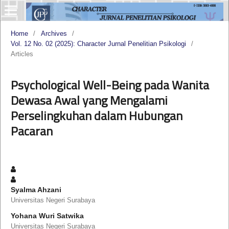
Home
/
Archives
/
Vol. 12 No. 02 (2025): Character Jurnal Penelitian Psikologi
/
Articles
Psychological Well-Being pada Wanita
Dewasa Awal yang Mengalami
Perselingkuhan dalam Hubungan
Pacaran
Syalma Ahzani
Universitas Negeri Surabaya
Yohana Wuri Satwika
Universitas Negeri Surabaya