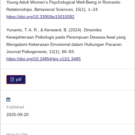
Young Adult Women’s Psychological Well-Being in Romantic
Relationships. Behavioral Sciences, 15(1), 1–24.
https://doi.org/10.3390/bs15010082
Yunanto, T. A. R., & Kenward, B. (2024). Dinamika
Kesejahteraan Psikologis pada Perempuan Dewasa Awal yang
Mengalami Kekerasan Emosional dalam Hubungan Pacaran.
Journal Psikogenesis, 12(1), 66–83.
https://doi.org/10.24854/jps.v12i1.3485
pdf
Published
2025-09-20
How to Cite