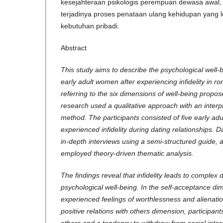
kesejahteraan psikologis perempuan dewasa awal
terjadinya proses penataan ulang kehidupan yang 
kebutuhan pribadi.
Abstract
This study aims to describe the psychological well-
early adult women after experiencing infidelity in ro
referring to the six dimensions of well-being propos
research used a qualitative approach with an inter
method. The participants consisted of five early a
experienced infidelity during dating relationships. 
in-depth interviews using a semi-structured guide, 
employed theory-driven thematic analysis.
The findings reveal that infidelity leads to complex 
psychological well-being. In the self-acceptance dim
experienced feelings of worthlessness and alienatio
positive relations with others dimension, participant