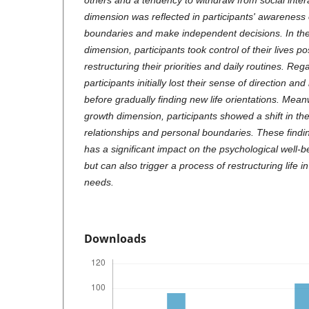
others and a tendency to withdraw from social inte
dimension was reflected in participants' awareness 
boundaries and make independent decisions. In th
dimension, participants took control of their lives p
restructuring their priorities and daily routines. Reg
participants initially lost their sense of direction and 
before gradually finding new life orientations. Mean
growth dimension, participants showed a shift in the
relationships and personal boundaries. These findings
has a significant impact on the psychological well-
but can also trigger a process of restructuring life 
needs.
Downloads