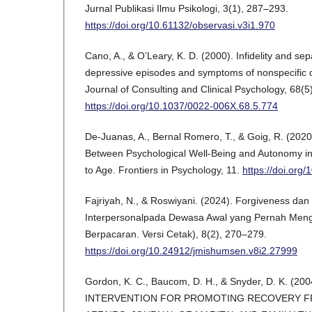
Jurnal Publikasi Ilmu Psikologi, 3(1), 287–293.
https://doi.org/10.61132/observasi.v3i1.970
Cano, A., & O’Leary, K. D. (2000). Infidelity and sep
depressive episodes and symptoms of nonspecific d
Journal of Consulting and Clinical Psychology, 68(5
https://doi.org/10.1037/0022-006X.68.5.774
De-Juanas, A., Bernal Romero, T., & Goig, R. (2020
Between Psychological Well-Being and Autonomy i
to Age. Frontiers in Psychology, 11.
https://doi.org
Fajriyah, N., & Roswiyani. (2024). Forgiveness da
Interpersonalpada Dewasa Awal yang Pernah Meng
Berpacaran. Versi Cetak), 8(2), 270–279.
https://doi.org/10.24912/jmishumsen.v8i2.27999
Gordon, K. C., Baucom, D. H., & Snyder, D. K. (2
INTERVENTION FOR PROMOTING RECOVERY F