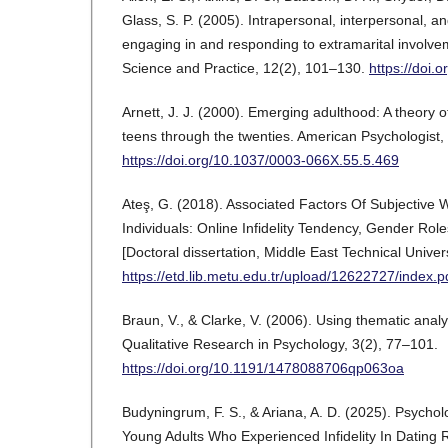
Glass, S. P. (2005). Intrapersonal, interpersonal, an
engaging in and responding to extramarital involvem
Science and Practice, 12(2), 101–130.
https://doi.
Arnett, J. J. (2000). Emerging adulthood: A theory 
teens through the twenties. American Psychologist,
https://doi.org/10.1037/0003-066X.55.5.469
Ateş, G. (2018). Associated Factors Of Subjective 
Individuals: Online Infidelity Tendency, Gender Role
[Doctoral dissertation, Middle East Technical Univers
https://etd.lib.metu.edu.tr/upload/12622727/index.p
Braun, V., & Clarke, V. (2006). Using thematic analy
Qualitative Research in Psychology, 3(2), 77–101.
https://doi.org/10.1191/1478088706qp063oa
Budyningrum, F. S., & Ariana, A. D. (2025). Psychol
Young Adults Who Experienced Infidelity In Dating R