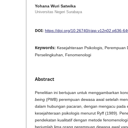
Yohana Wuri Satwika
Universitas Negeri Surabaya
DOI:
https://doi.org/10.26740/cjpp.v12n02.p636-64
Keywords:
Kesejahteraan Psikologis, Perempuan
Perselingkuhan, Fenomenologi
Abstract
Penelitian ini bertujuan untuk menggambarkan kon
being
(PWB) perempuan dewasa awal setelah meng
dalam hubungan pacaran, dengan mengacu pada 
kesejahteraan psikologis menurut Ryff (1989). Pen
pendekatan kualitatif dengan metode fenomenologi in
berjumlah lima orang perempuan dewasa awal ya