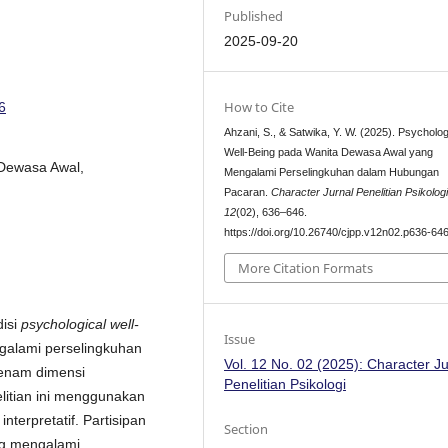
Published
2025-09-20
How to Cite
6
Ahzani, S., & Satwika, Y. W. (2025). Psycholog
Well-Being pada Wanita Dewasa Awal yang
 Dewasa Awal,
Mengalami Perselingkuhan dalam Hubungan
Pacaran.
Character Jurnal Penelitian Psikolog
12
(02), 636–646.
https://doi.org/10.26740/cjpp.v12n02.p636-64
More Citation Formats
disi
psychological well-
Issue
alami perselingkuhan
Vol. 12 No. 02 (2025): Character Ju
enam dimensi
Penelitian Psikologi
elitian ini menggunakan
terpretatif. Partisipan
Section
ng mengalami