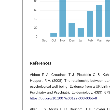
References
Abbott, R. A., Croudace, T. J., Ploubidis, G. B., Kuh
Huppert, F. A. (2008). The relationship between earl
psychological well-being: Evidence from a UK birth 
Psychiatry and Psychiatric Epidemiology, 43(9), 67
https://doi.org/10.1007/s00127-008-0355-8
Allen, E. S., Atkins, D. C., Baucom, D. H., Snyder, D