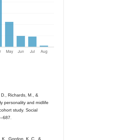
, D., Richards, M., &
y personality and midlife
cohort study. Social
9–687.
. K., Gordon, K. C., &