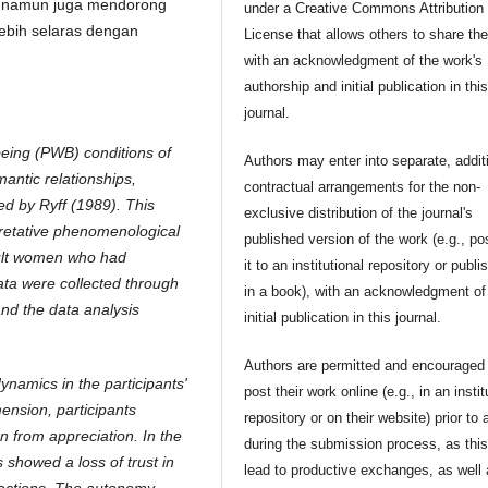
, namun juga mendorong
under a Creative Commons Attribution
lebih selaras dengan
License that allows others to share th
with an acknowledgment of the work's
authorship and initial publication in thi
journal.
being (PWB) conditions of
Authors may enter into separate, addit
mantic relationships,
contractual arrangements for the non-
ed by Ryff (1989). This
exclusive distribution of the journal's
pretative phenomenological
published version of the work (e.g., po
dult women who had
it to an institutional repository or publis
Data were collected through
in a book), with an acknowledgment of 
and the data analysis
initial publication in this journal.
Authors are permitted and encouraged 
dynamics in the participants'
post their work online (e.g., in an instit
ension, participants
repository or on their website) prior to 
n from appreciation. In the
during the submission process, as thi
s showed a loss of trust in
lead to productive exchanges, as well