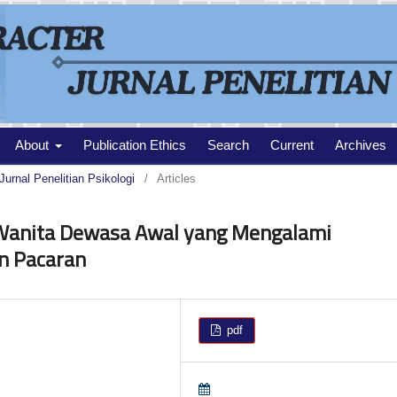
About
Publication Ethics
Search
Current
Archives
Jurnal Penelitian Psikologi
/
Articles
 Wanita Dewasa Awal yang Mengalami
n Pacaran
pdf