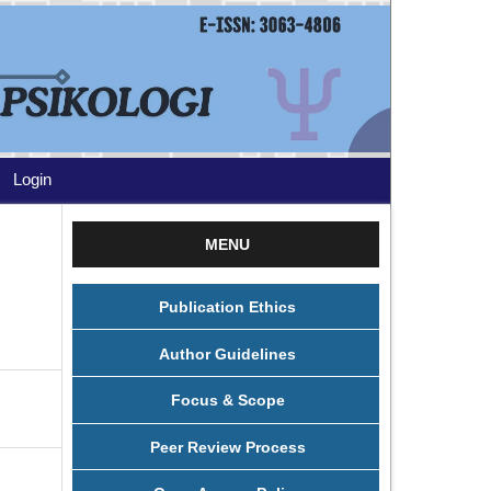
Login
MENU
Publication Ethics
Author Guidelines
Focus & Scope
Peer Review Process