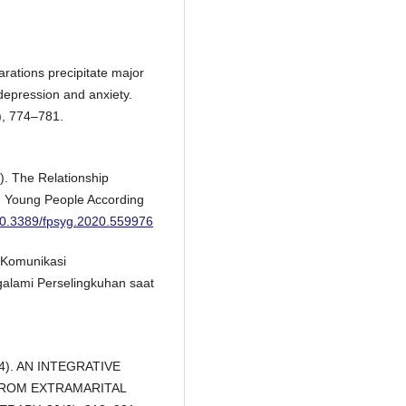
arations precipitate major
epression and anxiety.
), 774–781.
). The Relationship
n Young People According
/10.3389/fpsyg.2020.559976
n Komunikasi
alami Perselingkuhan saat
004). AN INTEGRATIVE
ROM EXTRAMARITAL