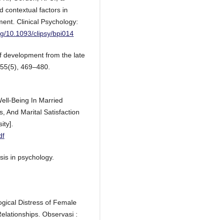
d contextual factors in
ent. Clinical Psychology:
org/10.1093/clipsy/bpi014
of development from the late
 55(5), 469–480.
Well-Being In Married
s, And Marital Satisfaction
ity].
df
sis in psychology.
ogical Distress of Female
elationships. Observasi :