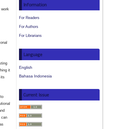
Information
e work
For Readers
s
For Authors
For Librarians
ional
Language
sting
English
hing it
Bahasa Indonesia
its
Current Issue
to
utional
and
s can
 as