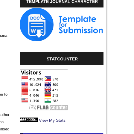
TEMPLATE JOURNAL CHARACTER
hana
STATCOUNTER
ee to
author.
View My Stats
ion
censed