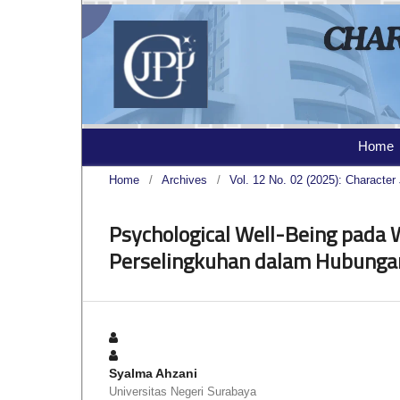
Home
Home
/
Archives
/
Vol. 12 No. 02 (2025): Character 
Psychological Well-Being pada
Perselingkuhan dalam Hubunga
Syalma Ahzani
Universitas Negeri Surabaya