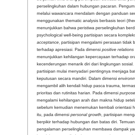
perselingkuhan dalam hubungan pacaran. Pengump
melalui wawancara mendalam dengan panduan semi-t
menggunakan thematic analysis berbasis teori (theor
menunjukkan bahwa peristiwa perselingkuhan ber
psychological well-being partisipan secara komple
acceptance
, partisipan mengalami perasaan tidak 
terhadap apresiasi. Pada dimensi
positive relations
menunjukkan kehilangan kepercayaan terhadap ora
kecenderungan menarik diri dari lingkungan sosial
partisipan mulai menyadari pentingnya menjaga ba
keputusan secara mandiri. Dalam dimensi
environm
mengambil alih kendali hidup pasca trauma, term
prioritas dan rutinitas harian. Pada dimensi
purpose 
mengalami kehilangan arah dan makna hidup setel
sebelum kemudian menemukan kembali orientasi h
itu, pada dimensi
personal growth
, partisipan men
berpikir terhadap hubungan dan batas diri. Temua
pengalaman perselingkuhan membawa dampak yang