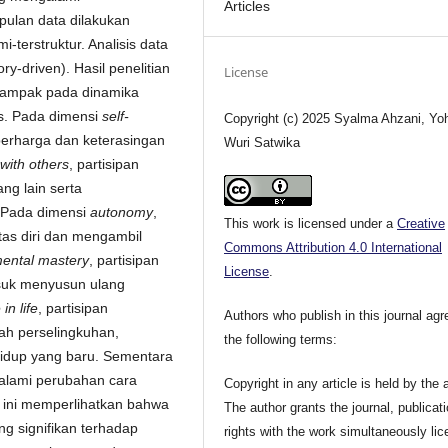
Articles
ulan data dilakukan
erstruktur. Analisis data
y-driven). Hasil penelitian
License
dampak pada dinamika
ks. Pada dimensi
self-
Copyright (c) 2025 Syalma Ahzani, Yo
berharga dan keterasingan
Wuri Satwika
 with others
, partisipan
ng lain serta
. Pada dimensi
autonomy
,
This work is licensed under a
Creative
tas diri dan mengambil
Commons Attribution 4.0 International
ental mastery
, partisipan
License
.
asuk menyusun ulang
in life
, partisipan
Authors who publish in this journal agr
ah perselingkuhan,
the following terms:
idup yang baru. Sementara
galami perubahan cara
Copyright in any article is held by the 
n ini memperlihatkan bahwa
The author grants the journal, publicat
 signifikan terhadap
rights with the work simultaneously li