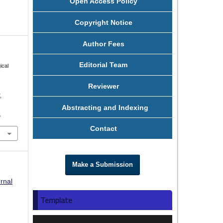
Open Access Policy
Copyright Notice
Author Fees
Editorial Team
ical
Reviewer
i
,
Abstracting and Indexing
6
Contact
Make a Submission
rnal
Template