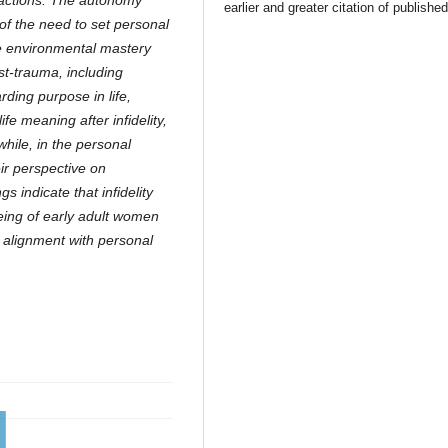
ractions. The autonomy
earlier and greater citation of publishe
of the need to set personal
e environmental mastery
ost-trauma, including
arding purpose in life,
life meaning after infidelity,
while, in the personal
ir perspective on
 indicate that infidelity
being of early adult women
in alignment with personal