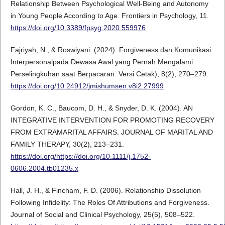
Relationship Between Psychological Well-Being and Autonomy
in Young People According to Age. Frontiers in Psychology, 11.
https://doi.org/10.3389/fpsyg.2020.559976
Fajriyah, N., & Roswiyani. (2024). Forgiveness dan Komunikasi
Interpersonalpada Dewasa Awal yang Pernah Mengalami
Perselingkuhan saat Berpacaran. Versi Cetak), 8(2), 270–279.
https://doi.org/10.24912/jmishumsen.v8i2.27999
Gordon, K. C., Baucom, D. H., & Snyder, D. K. (2004). AN
INTEGRATIVE INTERVENTION FOR PROMOTING RECOVERY
FROM EXTRAMARITAL AFFAIRS. JOURNAL OF MARITAL AND
FAMILY THERAPY, 30(2), 213–231.
https://doi.org/https://doi.org/10.1111/j.1752-
0606.2004.tb01235.x
Hall, J. H., & Fincham, F. D. (2006). Relationship Dissolution
Following Infidelity: The Roles Of Attributions and Forgiveness.
Journal of Social and Clinical Psychology, 25(5), 508–522.