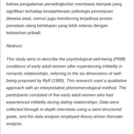
bahwa pengalaman perselingkuhan membawa dampak yang
signifikan terhadap kesejahteraan psikologis perempuan
dewasa awal, namun juga mendorong terjadinya proses
penataan ulang kehidupan yang lebih selaras dengan
kebutuhan pribadi.
Abstract
This study aims to describe the psychological well-being (PWB)
conditions of early adult women after experiencing infidelity in
romantic relationships, referring to the six dimensions of well-
being proposed by Ryff (1989). This research used a qualitative
approach with an interpretative phenomenological method. The
participants consisted of five early adult women who had
experienced infidelity during dating relationships. Data were
collected through in-depth interviews using a semi-structured
guide, and the data analysis employed theory-driven thematic
analysis.