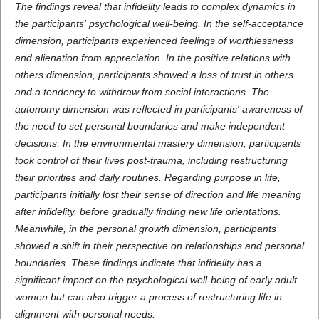
The findings reveal that infidelity leads to complex dynamics in
the participants' psychological well-being. In the self-acceptance
dimension, participants experienced feelings of worthlessness
and alienation from appreciation. In the positive relations with
others dimension, participants showed a loss of trust in others
and a tendency to withdraw from social interactions. The
autonomy dimension was reflected in participants' awareness of
the need to set personal boundaries and make independent
decisions. In the environmental mastery dimension, participants
took control of their lives post-trauma, including restructuring
their priorities and daily routines. Regarding purpose in life,
participants initially lost their sense of direction and life meaning
after infidelity, before gradually finding new life orientations.
Meanwhile, in the personal growth dimension, participants
showed a shift in their perspective on relationships and personal
boundaries. These findings indicate that infidelity has a
significant impact on the psychological well-being of early adult
women but can also trigger a process of restructuring life in
alignment with personal needs.