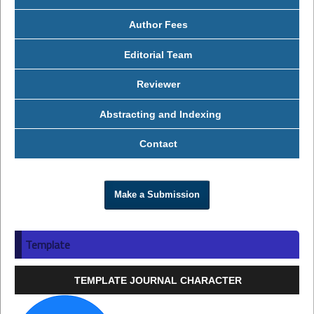
Author Fees
Editorial Team
Reviewer
Abstracting and Indexing
Contact
Make a Submission
Template
TEMPLATE JOURNAL CHARACTER