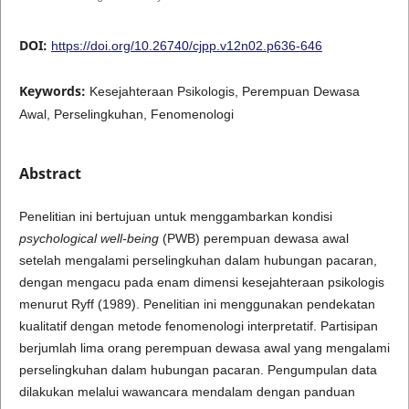
DOI:
https://doi.org/10.26740/cjpp.v12n02.p636-646
Keywords:
Kesejahteraan Psikologis, Perempuan Dewasa
Awal, Perselingkuhan, Fenomenologi
Abstract
Penelitian ini bertujuan untuk menggambarkan kondisi
psychological well-being
(PWB) perempuan dewasa awal
setelah mengalami perselingkuhan dalam hubungan pacaran,
dengan mengacu pada enam dimensi kesejahteraan psikologis
menurut Ryff (1989). Penelitian ini menggunakan pendekatan
kualitatif dengan metode fenomenologi interpretatif. Partisipan
berjumlah lima orang perempuan dewasa awal yang mengalami
perselingkuhan dalam hubungan pacaran. Pengumpulan data
dilakukan melalui wawancara mendalam dengan panduan