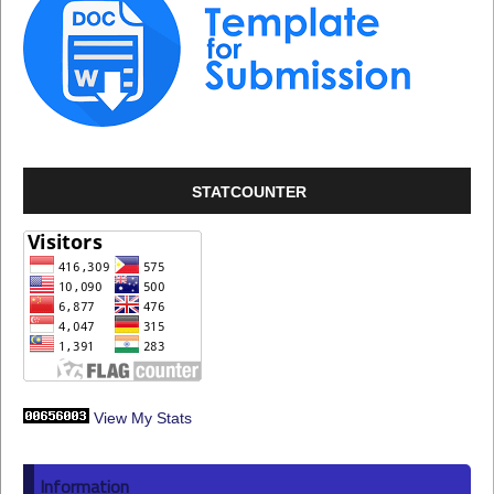
STATCOUNTER
View My Stats
Information