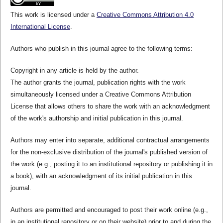
This work is licensed under a
Creative Commons Attribution 4.0
International License
.
Authors who publish in this journal agree to the following terms:
Copyright in any article is held by the author.
The author grants the journal, publication rights with the work
simultaneously licensed under a Creative Commons Attribution
License that allows others to share the work with an acknowledgment
of the work's authorship and initial publication in this journal.
Authors may enter into separate, additional contractual arrangements
for the non-exclusive distribution of the journal's published version of
the work (e.g., posting it to an institutional repository or publishing it in
a book), with an acknowledgment of its initial publication in this
journal.
Authors are permitted and encouraged to post their work online (e.g.,
in an institutional repository or on their website) prior to and during the