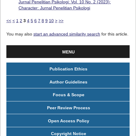
Jurnal Penelitian Psikologi: Vol. 10 No. 2 (2023):
Character: Jurnal Penelitian Psikologi
<<
<
1
2
3
4
5
6
7
8
9
10
>
>>
You may also
start an advanced similarity search
for this article.
MENU
Publication Ethics
Author Guidelines
Focus & Scope
Peer Review Process
Open Access Policy
Copyright Notice