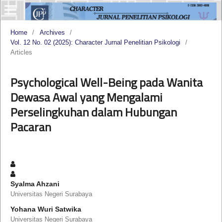
Home
/
Archives
/
Vol. 12 No. 02 (2025): Character Jurnal Penelitian Psikologi
/
Articles
Psychological Well-Being pada Wanita
Dewasa Awal yang Mengalami
Perselingkuhan dalam Hubungan
Pacaran
Syalma Ahzani
Universitas Negeri Surabaya
Yohana Wuri Satwika
Universitas Negeri Surabaya