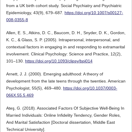
from a UK birth cohort study. Social Psychiatry and Psychiatric
Epidemiology, 43(9), 679–687.
https://doi.org/10.1007/s00127-
008-0355-8
Allen, E. S., Atkins, D. C., Baucom, D. H., Snyder, D. K., Gordon,
K. C., & Glass, S. P. (2005). Intrapersonal, interpersonal, and
contextual factors in engaging in and responding to extramarital
involvement. Clinical Psychology: Science and Practice, 12(2),
101–130.
https://doi.org/10.1093/clipsy/bpi014
Arnett, J. J. (2000). Emerging adulthood: A theory of
development from the late teens through the twenties. American
Psychologist, 55(5), 469–480.
https://doi.org/10.1037/0003-
066X.55.5.469
Ateş, G. (2018). Associated Factors Of Subjective Well-Being In
Married Individuals: Online Infidelity Tendency, Gender Roles,
And Marital Satisfaction [Doctoral dissertation, Middle East
Technical University].