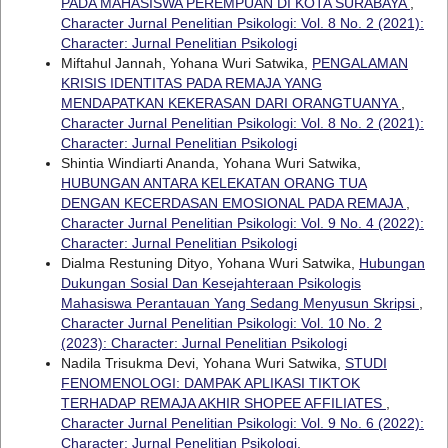
PADA MAHASISWA PEREMPUAN DI KOTA SURABAYA
,
Character Jurnal Penelitian Psikologi: Vol. 8 No. 2 (2021):
Character: Jurnal Penelitian Psikologi
Miftahul Jannah, Yohana Wuri Satwika,
PENGALAMAN
KRISIS IDENTITAS PADA REMAJA YANG
MENDAPATKAN KEKERASAN DARI ORANGTUANYA
,
Character Jurnal Penelitian Psikologi: Vol. 8 No. 2 (2021):
Character: Jurnal Penelitian Psikologi
Shintia Windiarti Ananda, Yohana Wuri Satwika,
HUBUNGAN ANTARA KELEKATAN ORANG TUA
DENGAN KECERDASAN EMOSIONAL PADA REMAJA
,
Character Jurnal Penelitian Psikologi: Vol. 9 No. 4 (2022):
Character: Jurnal Penelitian Psikologi
Dialma Restuning Dityo, Yohana Wuri Satwika,
Hubungan
Dukungan Sosial Dan Kesejahteraan Psikologis
Mahasiswa Perantauan Yang Sedang Menyusun Skripsi
,
Character Jurnal Penelitian Psikologi: Vol. 10 No. 2
(2023): Character: Jurnal Penelitian Psikologi
Nadila Trisukma Devi, Yohana Wuri Satwika,
STUDI
FENOMENOLOGI: DAMPAK APLIKASI TIKTOK
TERHADAP REMAJA AKHIR SHOPEE AFFILIATES
,
Character Jurnal Penelitian Psikologi: Vol. 9 No. 6 (2022):
Character: Jurnal Penelitian Psikologi.