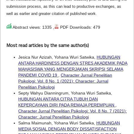
submission process, as this can lead to productive exchanges, as
well as earlier and greater citation of published work.
Abstract views: 1335 ,
PDF Downloads: 479
Most read articles by the same author(s)
Jesica Nur Azizah, Yohana Wuri Satwika,
HUBUNGAN
ANTARA HARDINESS DENGAN STRES AKADEMIK PADA
MAHASISWA YANG MENGERJAKAN SKRIPSI SELAMA
PANDEMI COVID 19
,
Character Jurnal Penelitian
Psikologi: Vol. 8 No. 1 (2021): Character: Jurnal
Penelitian Psikologi
Septy Wahyu Dianningrum, Yohana Wuri Satwika,
HUBUNGAN ANTARA CITRA TUBUH DAN
KEPERCAYAAN DIRI PADA REMAJA PEREMPUAN
,
Character Jurnal Penelitian Psikologi: Vol. 8 No. 7 (2021):
Character: Jurnal Penelitian Psikologi
Salma Maimunah, Yohana Wuri Satwika,
HUBUNGAN
MEDIA SOSIAL DENGAN BODY DISSATISFACTION