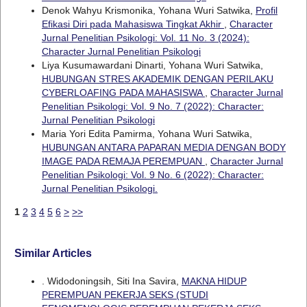
Denok Wahyu Krismonika, Yohana Wuri Satwika,
Profil
Efikasi Diri pada Mahasiswa Tingkat Akhir
,
Character
Jurnal Penelitian Psikologi: Vol. 11 No. 3 (2024):
Character Jurnal Penelitian Psikologi
Liya Kusumawardani Dinarti, Yohana Wuri Satwika,
HUBUNGAN STRES AKADEMIK DENGAN PERILAKU
CYBERLOAFING PADA MAHASISWA
,
Character Jurnal
Penelitian Psikologi: Vol. 9 No. 7 (2022): Character:
Jurnal Penelitian Psikologi
Maria Yori Edita Pamirma, Yohana Wuri Satwika,
HUBUNGAN ANTARA PAPARAN MEDIA DENGAN BODY
IMAGE PADA REMAJA PEREMPUAN
,
Character Jurnal
Penelitian Psikologi: Vol. 9 No. 6 (2022): Character:
Jurnal Penelitian Psikologi.
1
2
3
4
5
6
>
>>
Similar Articles
. Widodoningsih, Siti Ina Savira,
MAKNA HIDUP
PEREMPUAN PEKERJA SEKS (STUDI