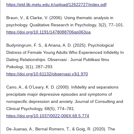
https://etd.lib.metu.edu.tr/upload/12622727/index.pdf
Braun, V., & Clarke, V. (2006). Using thematic analysis in
psychology. Qualitative Research in Psychology, 3(2), 77–101.
https://doi.org/10.1191/1478088706qp063oa
Budyningrum, F. S., & Ariana, A. D. (2025). Psychological
Distress of Female Young Adults Who Experienced Infidelity In
Dating Relationships. Observasi : Jurnal Publikasi Ilmu
Psikologi, 3(1), 287–293.
https://doi.org/10.61132/observasi.v3i1.970
Cano, A., & O’Leary, K. D. (2000). Infidelity and separations
precipitate major depressive episodes and symptoms of
nonspecific depression and anxiety. Journal of Consulting and
Clinical Psychology, 68(5), 774–781.
https://doi.org/10.1037/0022-006X.68.5.774
De-Juanas, A., Bernal Romero, T., & Goig, R. (2020). The