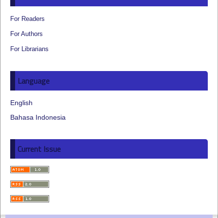
For Readers
For Authors
For Librarians
Language
English
Bahasa Indonesia
Current Issue