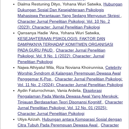
Dialma Restuning Dityo, Yohana Wuri Satwika,
Hubungan
Dukungan Sosial Dan Kesejahteraan Psikologis
Mahasiswa Perantauan Yang Sedang Menyusun Skripsi
,
Character Jurnal Penelitian Psikologi: Vol. 10 No. 2
(2023): Character: Jurnal Penelitian Psikologi
Qansanya Hadie ‘Aina, Yohana Wuri Satwika,
KESEJAHTERAAN PSIKOLOGIS: FAKTOR DAN
DAMPAKNYA TERHADAP KOMITMEN ORGANISASI
PADA GURU PAUD
,
Character Jurnal Penelitian
Psikologi: Vol. 9 No. 1 (2022): Character: Jurnal
Penelitian Psikologi
Najwa Athiyatul Mila, Riza Noviana Khoirunnisa,
Celebrity
Worship Syndrom di Kalangan Perempuan Dewasa Awal
Penggemar K-Pop
,
Character Jurnal Penelitian Psikologi:
Vol. 11 No. 2 (2024): Character Jurnal Penelitian Psikologi
Aydin Faturrochman, Vania Ardelia,
Eksplorasi
Pengalaman Pada Wanita Dewasa Awal Yang Merokok:
Tinjauan Berdasarkan Teori Disonansi Kognitif
,
Character
Jurnal Penelitian Psikologi: Vol. 12 No. 01 (2025):
Character Jurnal Penelitian Psikologi
Utiya Azizah,
Hubungan antara Komparasi Sosial dengan
Citra Tubuh Pada Perempuan Dewasa Awal
,
Character