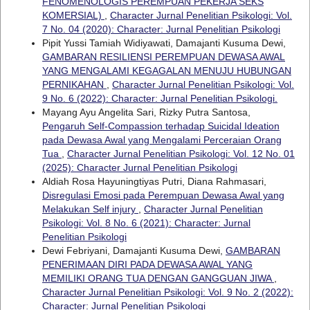
FENOMENOLOGIS PEREMPUAN PEKERJA SEKS
KOMERSIAL)
,
Character Jurnal Penelitian Psikologi: Vol.
7 No. 04 (2020): Character: Jurnal Penelitian Psikologi
Pipit Yussi Tamiah Widiyawati, Damajanti Kusuma Dewi,
GAMBARAN RESILIENSI PEREMPUAN DEWASA AWAL
YANG MENGALAMI KEGAGALAN MENUJU HUBUNGAN
PERNIKAHAN
,
Character Jurnal Penelitian Psikologi: Vol.
9 No. 6 (2022): Character: Jurnal Penelitian Psikologi.
Mayang Ayu Angelita Sari, Rizky Putra Santosa,
Pengaruh Self-Compassion terhadap Suicidal Ideation
pada Dewasa Awal yang Mengalami Perceraian Orang
Tua
,
Character Jurnal Penelitian Psikologi: Vol. 12 No. 01
(2025): Character Jurnal Penelitian Psikologi
Aldiah Rosa Hayuningtiyas Putri, Diana Rahmasari,
Disregulasi Emosi pada Perempuan Dewasa Awal yang
Melakukan Self injury
,
Character Jurnal Penelitian
Psikologi: Vol. 8 No. 6 (2021): Character: Jurnal
Penelitian Psikologi
Dewi Febriyani, Damajanti Kusuma Dewi,
GAMBARAN
PENERIMAAN DIRI PADA DEWASA AWAL YANG
MEMILIKI ORANG TUA DENGAN GANGGUAN JIWA
,
Character Jurnal Penelitian Psikologi: Vol. 9 No. 2 (2022):
Character: Jurnal Penelitian Psikologi