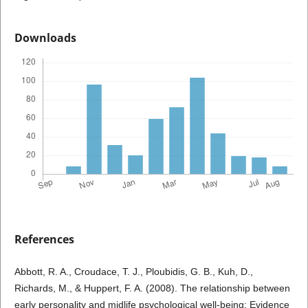
Downloads
References
Abbott, R. A., Croudace, T. J., Ploubidis, G. B., Kuh, D.,
Richards, M., & Huppert, F. A. (2008). The relationship between
early personality and midlife psychological well-being: Evidence