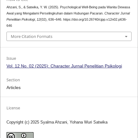
Ahzani, S., & Satwika, Y. W. (2025). Psychological Well-Being pada Wanita Dewasa
Awal yang Mengalami Perselingkuhan dalam Hubungan Pacaran.
Character Jurnal
Penelitian Psikologi
,
12
(02), 636–646. https://doi.org/10.26740/cjpp.v12n02.p636-
646
More Citation Formats
Issue
Vol. 12 No. 02 (2025): Character Jurnal Penelitian Psikologi
Section
Articles
License
Copyright (c) 2025 Syalma Ahzani, Yohana Wuri Satwika