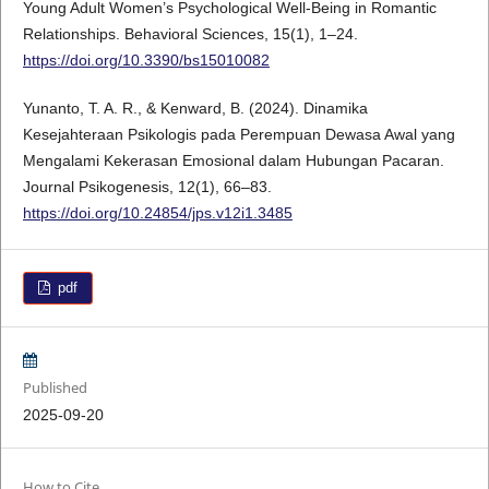
Young Adult Women’s Psychological Well-Being in Romantic
Relationships. Behavioral Sciences, 15(1), 1–24.
https://doi.org/10.3390/bs15010082
Yunanto, T. A. R., & Kenward, B. (2024). Dinamika
Kesejahteraan Psikologis pada Perempuan Dewasa Awal yang
Mengalami Kekerasan Emosional dalam Hubungan Pacaran.
Journal Psikogenesis, 12(1), 66–83.
https://doi.org/10.24854/jps.v12i1.3485
pdf
Published
2025-09-20
How to Cite