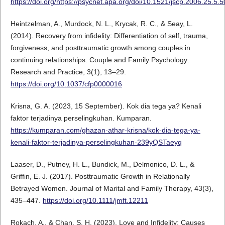
https://doi.org/https://psycnet.apa.org/doi/10.1521/jscp.2006.25.5.
Heintzelman, A., Murdock, N. L., Krycak, R. C., & Seay, L.
(2014). Recovery from infidelity: Differentiation of self, trauma,
forgiveness, and posttraumatic growth among couples in
continuing relationships. Couple and Family Psychology:
Research and Practice, 3(1), 13–29.
https://doi.org/10.1037/cfp0000016
Krisna, G. A. (2023, 15 September). Kok dia tega ya? Kenali
faktor terjadinya perselingkuhan. Kumparan.
https://kumparan.com/ghazan-athar-krisna/kok-dia-tega-ya-
kenali-faktor-terjadinya-perselingkuhan-239yQSTaeyq
Laaser, D., Putney, H. L., Bundick, M., Delmonico, D. L., &
Griffin, E. J. (2017). Posttraumatic Growth in Relationally
Betrayed Women. Journal of Marital and Family Therapy, 43(3),
435–447.
https://doi.org/10.1111/jmft.12211
Rokach, A., & Chan, S. H. (2023). Love and Infidelity: Causes