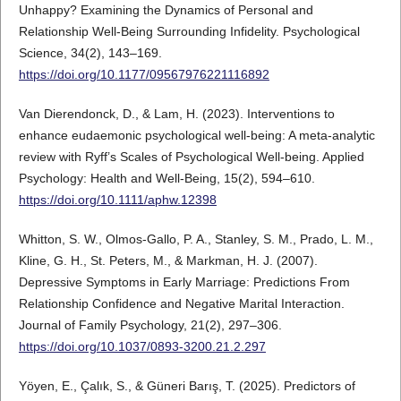
Unhappy? Examining the Dynamics of Personal and
Relationship Well-Being Surrounding Infidelity. Psychological
Science, 34(2), 143–169.
https://doi.org/10.1177/09567976221116892
Van Dierendonck, D., & Lam, H. (2023). Interventions to
enhance eudaemonic psychological well-being: A meta-analytic
review with Ryff’s Scales of Psychological Well-being. Applied
Psychology: Health and Well-Being, 15(2), 594–610.
https://doi.org/10.1111/aphw.12398
Whitton, S. W., Olmos-Gallo, P. A., Stanley, S. M., Prado, L. M.,
Kline, G. H., St. Peters, M., & Markman, H. J. (2007).
Depressive Symptoms in Early Marriage: Predictions From
Relationship Confidence and Negative Marital Interaction.
Journal of Family Psychology, 21(2), 297–306.
https://doi.org/10.1037/0893-3200.21.2.297
Yöyen, E., Çalık, S., & Güneri Barış, T. (2025). Predictors of