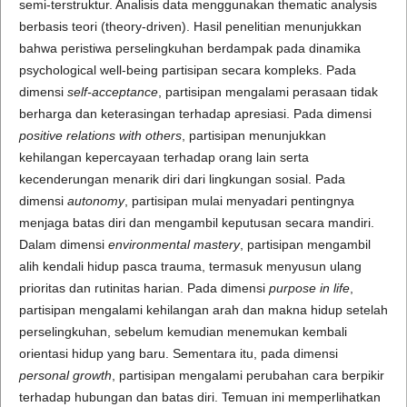
semi-terstruktur. Analisis data menggunakan thematic analysis
berbasis teori (theory-driven). Hasil penelitian menunjukkan
bahwa peristiwa perselingkuhan berdampak pada dinamika
psychological well-being partisipan secara kompleks. Pada
dimensi
self-acceptance
, partisipan mengalami perasaan tidak
berharga dan keterasingan terhadap apresiasi. Pada dimensi
positive relations with others
, partisipan menunjukkan
kehilangan kepercayaan terhadap orang lain serta
kecenderungan menarik diri dari lingkungan sosial. Pada
dimensi
autonomy
, partisipan mulai menyadari pentingnya
menjaga batas diri dan mengambil keputusan secara mandiri.
Dalam dimensi
environmental mastery
, partisipan mengambil
alih kendali hidup pasca trauma, termasuk menyusun ulang
prioritas dan rutinitas harian. Pada dimensi
purpose in life
,
partisipan mengalami kehilangan arah dan makna hidup setelah
perselingkuhan, sebelum kemudian menemukan kembali
orientasi hidup yang baru. Sementara itu, pada dimensi
personal growth
, partisipan mengalami perubahan cara berpikir
terhadap hubungan dan batas diri. Temuan ini memperlihatkan