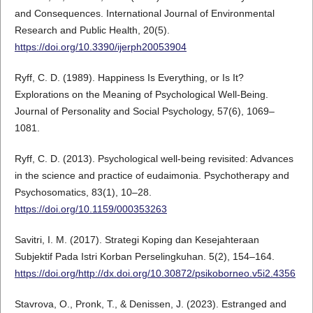
and Consequences. International Journal of Environmental
Research and Public Health, 20(5).
https://doi.org/10.3390/ijerph20053904
Ryff, C. D. (1989). Happiness Is Everything, or Is It?
Explorations on the Meaning of Psychological Well-Being.
Journal of Personality and Social Psychology, 57(6), 1069–
1081.
Ryff, C. D. (2013). Psychological well-being revisited: Advances
in the science and practice of eudaimonia. Psychotherapy and
Psychosomatics, 83(1), 10–28.
https://doi.org/10.1159/000353263
Savitri, I. M. (2017). Strategi Koping dan Kesejahteraan
Subjektif Pada Istri Korban Perselingkuhan. 5(2), 154–164.
https://doi.org/http://dx.doi.org/10.30872/psikoborneo.v5i2.4356
Stavrova, O., Pronk, T., & Denissen, J. (2023). Estranged and