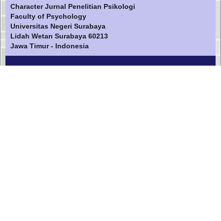
Character Jurnal Penelitian Psikologi
Faculty of Psychology
Universitas Negeri Surabaya
Lidah Wetan Surabaya 60213
Jawa Timur - Indonesia