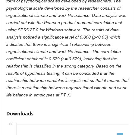
form of psychological scales developed by researchers. The
psychological scale developed by the researcher consists of
organizational climate and work life balance. Data analysis was
carried out with the Pearson product moment correlation test
using SPSS 27.0 for Windows software. The results of data
analysis noticed a significance level of 0.000 (p<0.05) which
indicates that there is a significant relationship between
organizational climate and work life balance. The correlation
coefficient obtained is 0.679 (r = 0.679), indicating that the
relationship is classified in the strong category. Based on the
results of hypothesis testing, it can be concluded that the
relationship between variables is significant so that it means that
there is a relationship between organizational climate and work
life balance in employees at PT X.
Downloads