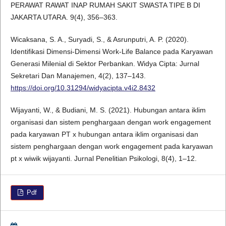
PERAWAT RAWAT INAP RUMAH SAKIT SWASTA TIPE B DI
JAKARTA UTARA. 9(4), 356–363.
Wicaksana, S. A., Suryadi, S., & Asrunputri, A. P. (2020).
Identifikasi Dimensi-Dimensi Work-Life Balance pada Karyawan
Generasi Milenial di Sektor Perbankan. Widya Cipta: Jurnal
Sekretari Dan Manajemen, 4(2), 137–143.
https://doi.org/10.31294/widyacipta.v4i2.8432
Wijayanti, W., & Budiani, M. S. (2021). Hubungan antara iklim
organisasi dan sistem penghargaan dengan work engagement
pada karyawan PT x hubungan antara iklim organisasi dan
sistem penghargaan dengan work engagement pada karyawan
pt x wiwik wijayanti. Jurnal Penelitian Psikologi, 8(4), 1–12.
Pdf