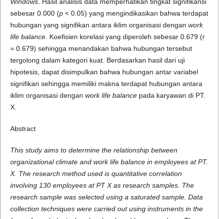
Windows
. Hasil analisis data memperhatikan tingkat signifikansi
sebesar 0.000 (
p
< 0.05) yang mengindikasikan bahwa terdapat
hubungan yang signifikan antara iklim organisasi dengan
work
life balance
. Koefisien korelasi yang diperoleh sebesar 0.679 (
r
= 0.679) sehingga menandakan bahwa hubungan tersebut
tergolong dalam kategori kuat. Berdasarkan hasil dari uji
hipotesis, dapat disimpulkan bahwa hubungan antar variabel
signifikan sehingga memiliki makna terdapat hubungan antara
iklim organisasi dengan
work life balance
pada karyawan di PT.
X.
Abstract
This study aims to determine the relationship between
organizational climate and work life balance in employees at PT.
X. The research method used is quantitative correlation
involving 130 employees at PT X as research samples. The
research sample was selected using a saturated sample. Data
collection techniques were carried out using instruments in the