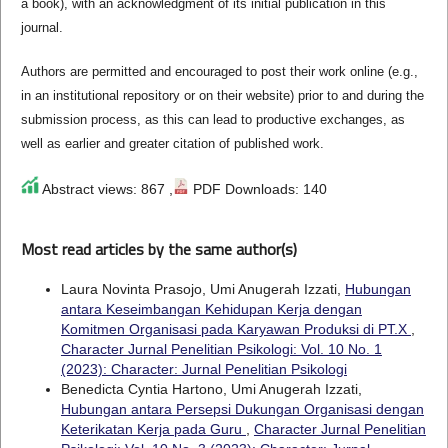
a book), with an acknowledgment of its initial publication in this
journal.
Authors are permitted and encouraged to post their work online (e.g.,
in an institutional repository or on their website) prior to and during the
submission process, as this can lead to productive exchanges, as
well as earlier and greater citation of published work.
Abstract views: 867 ,
PDF Downloads: 140
Most read articles by the same author(s)
Laura Novinta Prasojo, Umi Anugerah Izzati,
Hubungan
antara Keseimbangan Kehidupan Kerja dengan
Komitmen Organisasi pada Karyawan Produksi di PT.X
,
Character Jurnal Penelitian Psikologi: Vol. 10 No. 1
(2023): Character: Jurnal Penelitian Psikologi
Benedicta Cyntia Hartono, Umi Anugerah Izzati,
Hubungan antara Persepsi Dukungan Organisasi dengan
Keterikatan Kerja pada Guru
,
Character Jurnal Penelitian