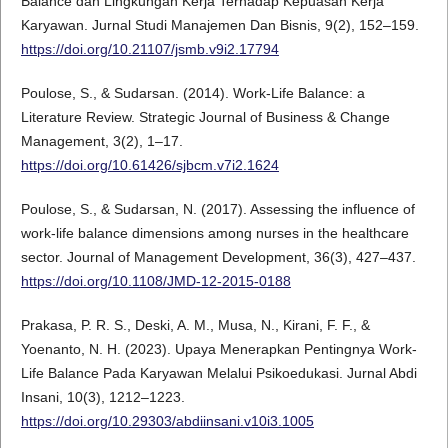
Balance dan Lingkungan Kerja Terhadap Kepuasan Kerja
Karyawan. Jurnal Studi Manajemen Dan Bisnis, 9(2), 152–159.
https://doi.org/10.21107/jsmb.v9i2.17794
Poulose, S., & Sudarsan. (2014). Work-Life Balance: a
Literature Review. Strategic Journal of Business & Change
Management, 3(2), 1–17.
https://doi.org/10.61426/sjbcm.v7i2.1624
Poulose, S., & Sudarsan, N. (2017). Assessing the influence of
work-life balance dimensions among nurses in the healthcare
sector. Journal of Management Development, 36(3), 427–437.
https://doi.org/10.1108/JMD-12-2015-0188
Prakasa, P. R. S., Deski, A. M., Musa, N., Kirani, F. F., &
Yoenanto, N. H. (2023). Upaya Menerapkan Pentingnya Work-
Life Balance Pada Karyawan Melalui Psikoedukasi. Jurnal Abdi
Insani, 10(3), 1212–1223.
https://doi.org/10.29303/abdiinsani.v10i3.1005