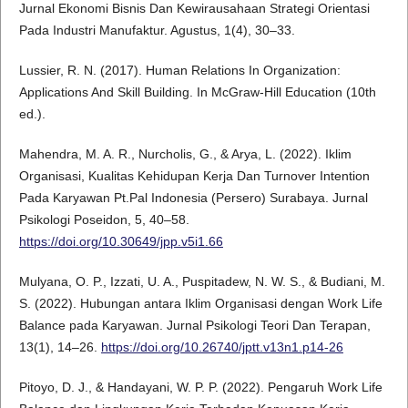
Jurnal Ekonomi Bisnis Dan Kewirausahaan Strategi Orientasi
Pada Industri Manufaktur. Agustus, 1(4), 30–33.
Lussier, R. N. (2017). Human Relations In Organization:
Applications And Skill Building. In McGraw-Hill Education (10th
ed.).
Mahendra, M. A. R., Nurcholis, G., & Arya, L. (2022). Iklim
Organisasi, Kualitas Kehidupan Kerja Dan Turnover Intention
Pada Karyawan Pt.Pal Indonesia (Persero) Surabaya. Jurnal
Psikologi Poseidon, 5, 40–58.
https://doi.org/10.30649/jpp.v5i1.66
Mulyana, O. P., Izzati, U. A., Puspitadew, N. W. S., & Budiani, M.
S. (2022). Hubungan antara Iklim Organisasi dengan Work Life
Balance pada Karyawan. Jurnal Psikologi Teori Dan Terapan,
13(1), 14–26.
https://doi.org/10.26740/jptt.v13n1.p14-26
Pitoyo, D. J., & Handayani, W. P. P. (2022). Pengaruh Work Life