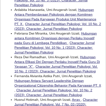
Psikologi: Vol. 10 No. 3 (2023): Character: Jurnal
Penelitian Psikologi
Ardabita Irkanasetia, Umi Anugerah Izzati,
Hubungan
Antara Pemberdayaan Psikologis dengan Komitmen
Organisasi Pada Karyawan Produksi Unit Maintenance
PT. X
,
Character Jurnal Penelitian Psikologi: Vol. 10 No. 2
(2023): Character: Jurnal Penelitian Psikologi
Febriana Dwi Miranka, Umi Anugerah Izzati,
Hubungan
antara Komitmen Organisasi dengan Perilaku Inovatif
pada Guru di Lembaga Pendidikan
,
Character Jurnal
Penelitian Psikologi: Vol. 10 No. 1 (2023): Character:
Jurnal Penelitian Psikologi
Reza Dwi Ramadhan, Umi Anugerah Izzati,
Hubungan
Antara Efikasi Diri Dengan Perilaku Inovatif Pada Guru Di
Yayasan "X"
,
Character Jurnal Penelitian Psikologi: Vol.
10 No. 2 (2023): Character: Jurnal Penelitian Psikologi
Fernanda Alvianita Astika Putri, Umi Anugerah Izzati,
Hubungan Antara Servant Leadership Dengan
Organizational Citizenship Behavior Pada Karyawan PT. X
,
Character Jurnal Penelitian Psikologi: Vol. 10 No. 2
(2023): Character: Jurnal Penelitian Psikologi
Husnul Hotimah, Umi Anugerah Izzati,
Array
,
Character
Jurnal Penelitian Psikologi: Vol. 7 No. 03 (2020):