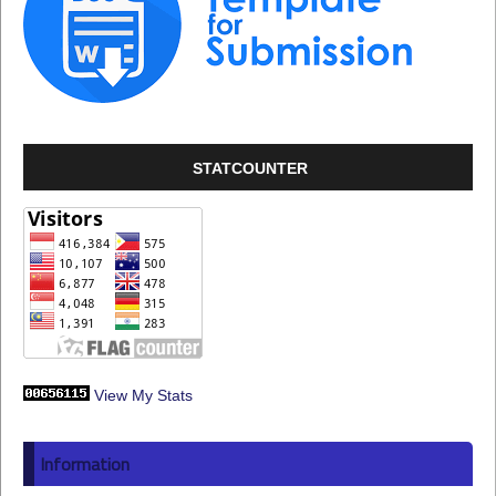
STATCOUNTER
View My Stats
Information