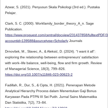
Azwar, S. (2021). Penyusun Skala Psikologi (3rd ed.). Pustaka
Pelajar.
Clark, S. C. (2000). Workfamily_border_theory_A_n. Sage
Publication.
https://www.proquest.com/central/docview/231437858/fulltextPD
accountid=139588&sourcetype=Scholarly
Journals
Drnovšek, M., Slavec, A., & Aleksić, D. (2024). “I want it all”:
exploring the relationship between entrepreneurs’ satisfaction
with work–life balance, well-being, flow and firm growth. Review
of Managerial Science, 18(3), 799–826.
https://doi.org/10.1007/s11846-023-00623-2
Fadillah, R., Dur, S., & Cipta, H. (2021). Penerapan Metode
Analytical Hierarchy Process dalam Menentukan Gaji Bonus
Karyawan Pada PTPN III Sei Putih. Jurnal Sains Matematika
Dan Statistika, 7(2), 73–84.