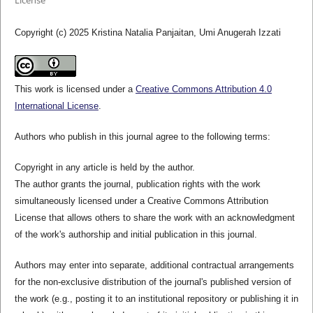
License
Copyright (c) 2025 Kristina Natalia Panjaitan, Umi Anugerah Izzati
This work is licensed under a
Creative Commons Attribution 4.0
International License
.
Authors who publish in this journal agree to the following terms:
Copyright in any article is held by the author.
The author grants the journal, publication rights with the work
simultaneously licensed under a Creative Commons Attribution
License that allows others to share the work with an acknowledgment
of the work's authorship and initial publication in this journal.
Authors may enter into separate, additional contractual arrangements
for the non-exclusive distribution of the journal's published version of
the work (e.g., posting it to an institutional repository or publishing it in