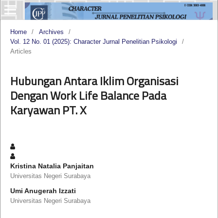
Home
/
Archives
/
Vol. 12 No. 01 (2025): Character Jurnal Penelitian Psikologi
/
Articles
Hubungan Antara Iklim Organisasi
Dengan Work Life Balance Pada
Karyawan PT. X
Kristina Natalia Panjaitan
Universitas Negeri Surabaya
Umi Anugerah Izzati
Universitas Negeri Surabaya