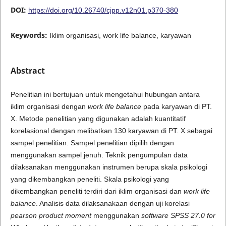
DOI:
https://doi.org/10.26740/cjpp.v12n01.p370-380
Keywords:
Iklim organisasi, work life balance, karyawan
Abstract
Penelitian ini bertujuan untuk mengetahui hubungan antara
iklim organisasi dengan
work life balance
pada karyawan di PT.
X. Metode penelitian yang digunakan adalah kuantitatif
korelasional dengan melibatkan 130 karyawan di PT. X sebagai
sampel penelitian. Sampel penelitian dipilih dengan
menggunakan sampel jenuh. Teknik pengumpulan data
dilaksanakan menggunakan instrumen berupa skala psikologi
yang dikembangkan peneliti. Skala psikologi yang
dikembangkan peneliti terdiri dari iklim organisasi dan
work life
balance
. Analisis data dilaksanakaan dengan uji korelasi
pearson product moment
menggunakan
software SPSS 27.0 for