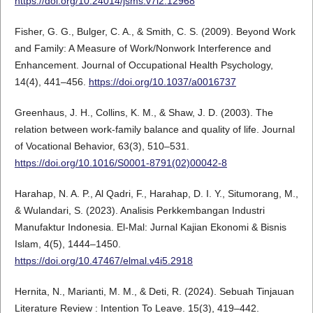
https://doi.org/10.24014/jsms.v7i2.12968
Fisher, G. G., Bulger, C. A., & Smith, C. S. (2009). Beyond Work
and Family: A Measure of Work/Nonwork Interference and
Enhancement. Journal of Occupational Health Psychology,
14(4), 441–456.
https://doi.org/10.1037/a0016737
Greenhaus, J. H., Collins, K. M., & Shaw, J. D. (2003). The
relation between work-family balance and quality of life. Journal
of Vocational Behavior, 63(3), 510–531.
https://doi.org/10.1016/S0001-8791(02)00042-8
Harahap, N. A. P., Al Qadri, F., Harahap, D. I. Y., Situmorang, M.,
& Wulandari, S. (2023). Analisis Perkkembangan Industri
Manufaktur Indonesia. El-Mal: Jurnal Kajian Ekonomi & Bisnis
Islam, 4(5), 1444–1450.
https://doi.org/10.47467/elmal.v4i5.2918
Hernita, N., Marianti, M. M., & Deti, R. (2024). Sebuah Tinjauan
Literature Review : Intention To Leave. 15(3), 419–442.