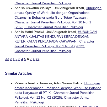
Character: Jurnal Penelitian Psikologi
Annisa Uswatun Walidya, Umi Anugerah Izzati,
Hubungan
antara Quality of Work Life dengan Organizational
Citizenship Behavior pada Guru Tetap Yayasan
,
Character Jurnal Penelitian Psikologi: Vol. 10 No. 1
(2023): Character: Jurnal Penelitian Psikologi
Adelia Hafni Pratiwi, Umi Anugerah Izzati,
HUBUNGAN
ANTARA KUALITAS KEHDUPAN KERJA DENGAN
KETERIKATAN KERJA PADA KARYAWAN
,
Character
Jurnal Penelitian Psikologi: Vol. 9 No. 4 (2022):
Character: Jurnal Penelitian Psikologi
<<
<
1
2
3
4
5
6
7
>
>>
Similar Articles
Valencia Imelda Tanessa, Arfin Nurma Halida,
Hubungan
antara Kecerdasan Emosional dengan Work-Life Balance
pada Karyawan di PT. X
,
Character Jurnal Penelitian
Psikologi: Vol. 12 No. 02 (2025): Character Jurnal
Penelitian Psikologi