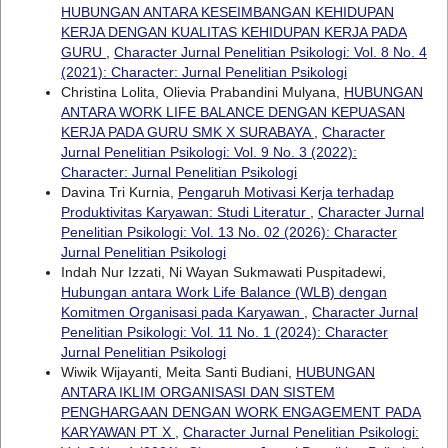
HUBUNGAN ANTARA KESEIMBANGAN KEHIDUPAN
KERJA DENGAN KUALITAS KEHIDUPAN KERJA PADA
GURU
,
Character Jurnal Penelitian Psikologi: Vol. 8 No. 4
(2021): Character: Jurnal Penelitian Psikologi
Christina Lolita, Olievia Prabandini Mulyana,
HUBUNGAN
ANTARA WORK LIFE BALANCE DENGAN KEPUASAN
KERJA PADA GURU SMK X SURABAYA
,
Character
Jurnal Penelitian Psikologi: Vol. 9 No. 3 (2022):
Character: Jurnal Penelitian Psikologi
Davina Tri Kurnia,
Pengaruh Motivasi Kerja terhadap
Produktivitas Karyawan: Studi Literatur
,
Character Jurnal
Penelitian Psikologi: Vol. 13 No. 02 (2026): Character
Jurnal Penelitian Psikologi
Indah Nur Izzati, Ni Wayan Sukmawati Puspitadewi,
Hubungan antara Work Life Balance (WLB) dengan
Komitmen Organisasi pada Karyawan
,
Character Jurnal
Penelitian Psikologi: Vol. 11 No. 1 (2024): Character
Jurnal Penelitian Psikologi
Wiwik Wijayanti, Meita Santi Budiani,
HUBUNGAN
ANTARA IKLIM ORGANISASI DAN SISTEM
PENGHARGAAN DENGAN WORK ENGAGEMENT PADA
KARYAWAN PT X
,
Character Jurnal Penelitian Psikologi: