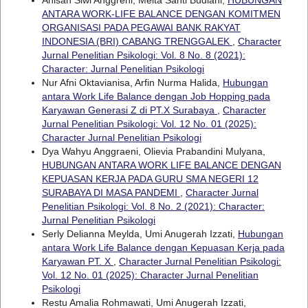
Anisah Siwi Anggreni, Meita Santi Budiani,
HUBUNGAN
ANTARA WORK-LIFE BALANCE DENGAN KOMITMEN
ORGANISASI PADA PEGAWAI BANK RAKYAT
INDONESIA (BRI) CABANG TRENGGALEK
,
Character
Jurnal Penelitian Psikologi: Vol. 8 No. 8 (2021):
Character: Jurnal Penelitian Psikologi
Nur Afni Oktavianisa, Arfin Nurma Halida,
Hubungan
antara Work Life Balance dengan Job Hopping pada
Karyawan Generasi Z di PT.X Surabaya
,
Character
Jurnal Penelitian Psikologi: Vol. 12 No. 01 (2025):
Character Jurnal Penelitian Psikologi
Dya Wahyu Anggraeni, Olievia Prabandini Mulyana,
HUBUNGAN ANTARA WORK LIFE BALANCE DENGAN
KEPUASAN KERJA PADA GURU SMA NEGERI 12
SURABAYA DI MASA PANDEMI
,
Character Jurnal
Penelitian Psikologi: Vol. 8 No. 2 (2021): Character:
Jurnal Penelitian Psikologi
Serly Delianna Meylda, Umi Anugerah Izzati,
Hubungan
antara Work Life Balance dengan Kepuasan Kerja pada
Karyawan PT. X
,
Character Jurnal Penelitian Psikologi:
Vol. 12 No. 01 (2025): Character Jurnal Penelitian
Psikologi
Restu Amalia Rohmawati, Umi Anugerah Izzati,