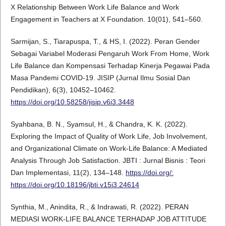
X Relationship Between Work Life Balance and Work
Engagement in Teachers at X Foundation. 10(01), 541–560.
Sarmijan, S., Tiarapuspa, T., & HS, I. (2022). Peran Gender
Sebagai Variabel Moderasi Pengaruh Work From Home, Work
Life Balance dan Kompensasi Terhadap Kinerja Pegawai Pada
Masa Pandemi COVID-19. JISIP (Jurnal Ilmu Sosial Dan
Pendidikan), 6(3), 10452–10462.
https://doi.org/10.58258/jisip.v6i3.3448
Syahbana, B. N., Syamsul, H., & Chandra, K. K. (2022).
Exploring the Impact of Quality of Work Life, Job Involvement,
and Organizational Climate on Work-Life Balance: A Mediated
Analysis Through Job Satisfaction. JBTI : Jurnal Bisnis : Teori
Dan Implementasi, 11(2), 134–148.
https://doi.org/:
https://doi.org/10.18196/jbti.v15i3.24614
Synthia, M., Anindita, R., & Indrawati, R. (2022). PERAN
MEDIASI WORK-LIFE BALANCE TERHADAP JOB ATTITUDE