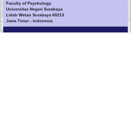
Faculty of Psychology
Universitas Negeri Surabaya
Lidah Wetan Surabaya 60213
Jawa Timur - Indonesia