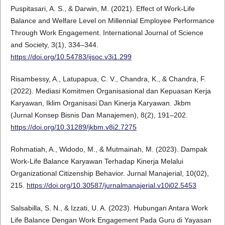
Puspitasari, A. S., & Darwin, M. (2021). Effect of Work-Life
Balance and Welfare Level on Millennial Employee Performance
Through Work Engagement. International Journal of Science
and Society, 3(1), 334–344.
https://doi.org/10.54783/ijsoc.v3i1.299
Risambessy, A., Latupapua, C. V., Chandra, K., & Chandra, F.
(2022). Mediasi Komitmen Organisasional dan Kepuasan Kerja
Karyawan, Iklim Organisasi Dan Kinerja Karyawan. Jkbm
(Jurnal Konsep Bisnis Dan Manajemen), 8(2), 191–202.
https://doi.org/10.31289/jkbm.v8i2.7275
Rohmatiah, A., Widodo, M., & Mutmainah, M. (2023). Dampak
Work-Life Balance Karyawan Terhadap Kinerja Melalui
Organizational Citizenship Behavior. Jurnal Manajerial, 10(02),
215.
https://doi.org/10.30587/jurnalmanajerial.v10i02.5453
Salsabilla, S. N., & Izzati, U. A. (2023). Hubungan Antara Work
Life Balance Dengan Work Engagement Pada Guru di Yayasan