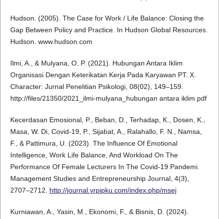
Hudson. (2005). The Case for Work / Life Balance: Closing the
Gap Between Policy and Practice. In Hudson Global Resources.
Hudson. www.hudson.com
Ilmi, A., & Mulyana, O. P. (2021). Hubungan Antara Iklim
Organisasi Dengan Keterikatan Kerja Pada Karyawan PT. X.
Character: Jurnal Penelitian Psikologi, 08(02), 149–159.
http://files/21350/2021_ilmi-mulyana_hubungan antara iklim.pdf
Kecerdasan Emosional, P., Beban, D., Terhadap, K., Dosen, K.,
Masa, W. Di, Covid-19, P., Sijabat, A., Ralahallo, F. N., Namsa,
F., & Pattimura, U. (2023). The Influence Of Emotional
Intelligence, Work Life Balance, And Workload On The
Performance Of Female Lecturers In The Covid-19 Pandemi.
Management Studies and Entrepreneurship Journal, 4(3),
2707–2712.
http://journal.yrpipku.com/index.php/msej
Kurniawan, A., Yasin, M., Ekonomi, F., & Bisnis, D. (2024).