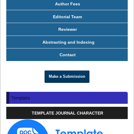
Author Fees
Editorial Team
Reviewer
Abstracting and Indexing
Contact
Make a Submission
Template
TEMPLATE JOURNAL CHARACTER