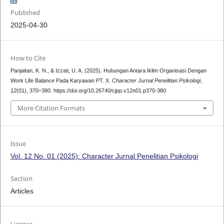
Published
2025-04-30
How to Cite
Panjaitan, K. N., & Izzati, U. A. (2025). Hubungan Antara Iklim Organisasi Dengan
Work Life Balance Pada Karyawan PT. X.
Character Jurnal Penelitian Psikologi
,
12
(01), 370–380. https://doi.org/10.26740/cjpp.v12n01.p370-380
More Citation Formats
Issue
Vol. 12 No. 01 (2025): Character Jurnal Penelitian Psikologi
Section
Articles