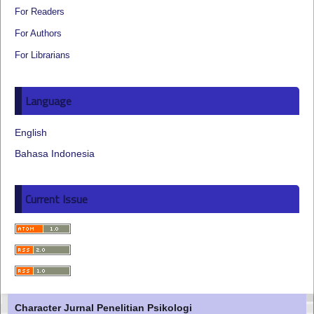
For Readers
For Authors
For Librarians
Language
English
Bahasa Indonesia
Current Issue
Character Jurnal Penelitian Psikologi