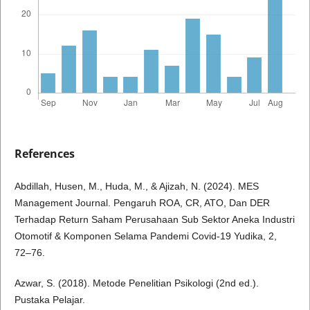
References
Abdillah, Husen, M., Huda, M., & Ajizah, N. (2024). MES
Management Journal. Pengaruh ROA, CR, ATO, Dan DER
Terhadap Return Saham Perusahaan Sub Sektor Aneka Industri
Otomotif & Komponen Selama Pandemi Covid-19 Yudika, 2,
72–76.
Azwar, S. (2018). Metode Penelitian Psikologi (2nd ed.).
Pustaka Pelajar.