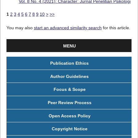
Vol. 8 No. 4 (2021): Character: Jurnal Penelitian Psikologi
1
2
3
4
5
6
7
8
9
10
>
>>
You may also
start an advanced similarity search
for this article.
MENU
Publication Ethics
Author Guidelines
Focus & Scope
Peer Review Process
Open Access Policy
Copyright Notice