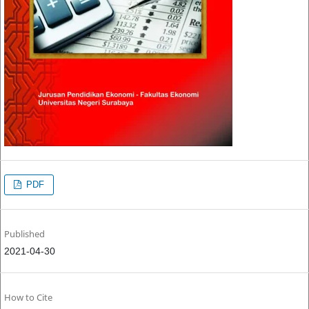
PDF
Published
2021-04-30
How to Cite