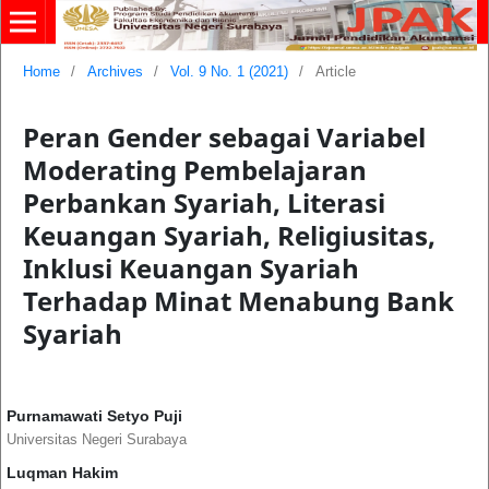
Home
/
Archives
/
Vol. 9 No. 1 (2021)
/
Article
Peran Gender sebagai Variabel
Moderating Pembelajaran
Perbankan Syariah, Literasi
Keuangan Syariah, Religiusitas,
Inklusi Keuangan Syariah
Terhadap Minat Menabung Bank
Syariah
Purnamawati Setyo Puji
Universitas Negeri Surabaya
Luqman Hakim