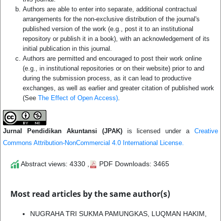
Authors are able to enter into separate, additional contractual
arrangements for the non-exclusive distribution of the journal's
published version of the work (e.g., post it to an institutional
repository or publish it in a book), with an acknowledgement of its
initial publication in this journal.
Authors are permitted and encouraged to post their work online
(e.g., in institutional repositories or on their website) prior to and
during the submission process, as it can lead to productive
exchanges, as well as earlier and greater citation of published work
(See
The Effect of Open Access)
.
Jurnal Pendidikan Akuntansi (JPAK)
is licensed under a
Creative
Commons Attribution-NonCommercial 4.0 International License.
Abstract views: 4330 ,
PDF Downloads: 3465
Most read articles by the same author(s)
NUGRAHA TRI SUKMA PAMUNGKAS, LUQMAN HAKIM,