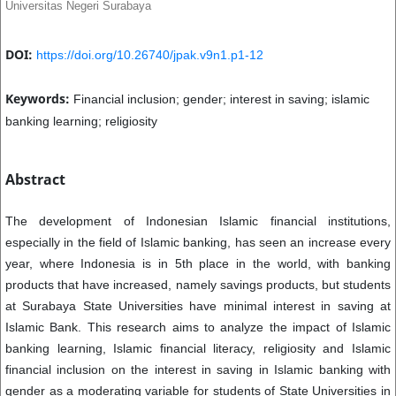
Universitas Negeri Surabaya
DOI:
https://doi.org/10.26740/jpak.v9n1.p1-12
Keywords:
Financial inclusion; gender; interest in saving; islamic
banking learning; religiosity
Abstract
The development of Indonesian Islamic financial institutions,
especially in the field of Islamic banking, has seen an increase every
year, where Indonesia is in 5th place in the world, with banking
products that have increased, namely savings products, but students
at Surabaya State Universities have minimal interest in saving at
Islamic Bank. This research aims to analyze the impact of Islamic
banking learning, Islamic financial literacy, religiosity and Islamic
financial inclusion on the interest in saving in Islamic banking with
gender as a moderating variable for students of State Universities in