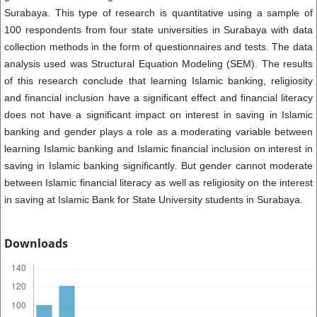
Surabaya. This type of research is quantitative using a sample of
100 respondents from four state universities in Surabaya with data
collection methods in the form of questionnaires and tests. The data
analysis used was Structural Equation Modeling (SEM). The results
of this research conclude that learning Islamic banking, religiosity
and financial inclusion have a significant effect and financial literacy
does not have a significant impact on interest in saving in Islamic
banking and gender plays a role as a moderating variable between
learning Islamic banking and Islamic financial inclusion on interest in
saving in Islamic banking significantly. But gender cannot moderate
between Islamic financial literacy as well as religiosity on the interest
in saving at Islamic Bank for State University students in Surabaya.
Downloads