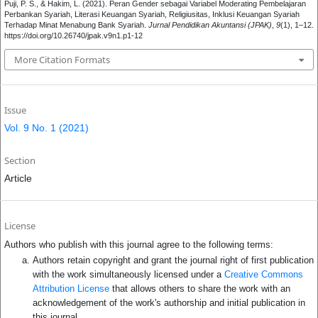
Puji, P. S., & Hakim, L. (2021). Peran Gender sebagai Variabel Moderating Pembelajaran
Perbankan Syariah, Literasi Keuangan Syariah, Religiusitas, Inklusi Keuangan Syariah
Terhadap Minat Menabung Bank Syariah.
Jurnal Pendidikan Akuntansi (JPAK)
,
9
(1), 1–12.
https://doi.org/10.26740/jpak.v9n1.p1-12
More Citation Formats
Issue
Vol. 9 No. 1 (2021)
Section
Article
License
Authors who publish with this journal agree to the following terms:
Authors retain copyright and grant the journal right of first publication
with the work simultaneously licensed under a
Creative Commons
Attribution License
that allows others to share the work with an
acknowledgement of the work's authorship and initial publication in
this journal.