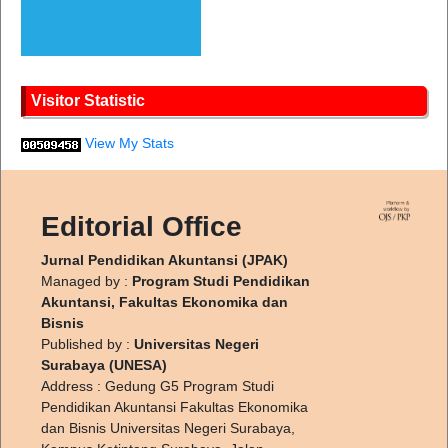
Visitor Statistic
View My Stats
Editorial Office
Jurnal Pendidikan Akuntansi (JPAK)
Managed by :
Program Studi Pendidikan
Akuntansi, Fakultas Ekonomika dan
Bisnis
Published by :
Universitas Negeri
Surabaya (UNESA)
Address : Gedung G5 Program Studi
Pendidikan Akuntansi Fakultas Ekonomika
dan Bisnis Universitas Negeri Surabaya,