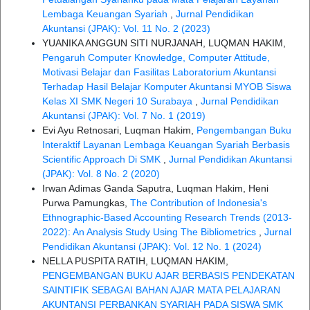
Lembaga Keuangan Syariah
,
Jurnal Pendidikan
Akuntansi (JPAK): Vol. 11 No. 2 (2023)
YUANIKA ANGGUN SITI NURJANAH, LUQMAN HAKIM,
Pengaruh Computer Knowledge, Computer Attitude,
Motivasi Belajar dan Fasilitas Laboratorium Akuntansi
Terhadap Hasil Belajar Komputer Akuntansi MYOB Siswa
Kelas XI SMK Negeri 10 Surabaya
,
Jurnal Pendidikan
Akuntansi (JPAK): Vol. 7 No. 1 (2019)
Evi Ayu Retnosari, Luqman Hakim,
Pengembangan Buku
Interaktif Layanan Lembaga Keuangan Syariah Berbasis
Scientific Approach Di SMK
,
Jurnal Pendidikan Akuntansi
(JPAK): Vol. 8 No. 2 (2020)
Irwan Adimas Ganda Saputra, Luqman Hakim, Heni
Purwa Pamungkas,
The Contribution of Indonesia's
Ethnographic-Based Accounting Research Trends (2013-
2022): An Analysis Study Using The Bibliometrics
,
Jurnal
Pendidikan Akuntansi (JPAK): Vol. 12 No. 1 (2024)
NELLA PUSPITA RATIH, LUQMAN HAKIM,
PENGEMBANGAN BUKU AJAR BERBASIS PENDEKATAN
SAINTIFIK SEBAGAI BAHAN AJAR MATA PELAJARAN
AKUNTANSI PERBANKAN SYARIAH PADA SISWA SMK