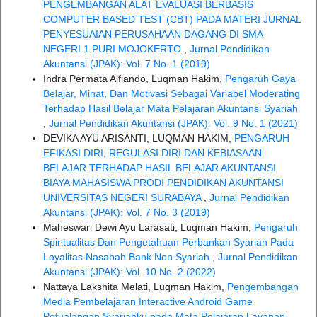
PENGEMBANGAN ALAT EVALUASI BERBASIS
COMPUTER BASED TEST (CBT) PADA MATERI JURNAL
PENYESUAIAN PERUSAHAAN DAGANG DI SMA
NEGERI 1 PURI MOJOKERTO
,
Jurnal Pendidikan
Akuntansi (JPAK): Vol. 7 No. 1 (2019)
Indra Permata Alfiando, Luqman Hakim,
Pengaruh Gaya
Belajar, Minat, Dan Motivasi Sebagai Variabel Moderating
Terhadap Hasil Belajar Mata Pelajaran Akuntansi Syariah
,
Jurnal Pendidikan Akuntansi (JPAK): Vol. 9 No. 1 (2021)
DEVIKA AYU ARISANTI, LUQMAN HAKIM,
PENGARUH
EFIKASI DIRI, REGULASI DIRI DAN KEBIASAAN
BELAJAR TERHADAP HASIL BELAJAR AKUNTANSI
BIAYA MAHASISWA PRODI PENDIDIKAN AKUNTANSI
UNIVERSITAS NEGERI SURABAYA
,
Jurnal Pendidikan
Akuntansi (JPAK): Vol. 7 No. 3 (2019)
Maheswari Dewi Ayu Larasati, Luqman Hakim,
Pengaruh
Spiritualitas Dan Pengetahuan Perbankan Syariah Pada
Loyalitas Nasabah Bank Non Syariah
,
Jurnal Pendidikan
Akuntansi (JPAK): Vol. 10 No. 2 (2022)
Nattaya Lakshita Melati, Luqman Hakim,
Pengembangan
Media Pembelajaran Interactive Android Game
Petualangan Syariahku pada Mata Pelajaran Layanan