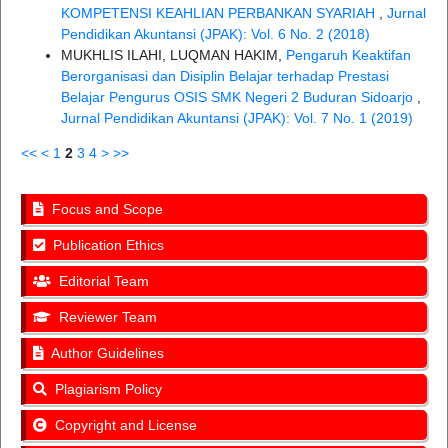
KOMPETENSI KEAHLIAN PERBANKAN SYARIAH
,
Jurnal
Pendidikan Akuntansi (JPAK): Vol. 6 No. 2 (2018)
MUKHLIS ILAHI, LUQMAN HAKIM,
Pengaruh Keaktifan
Berorganisasi dan Disiplin Belajar terhadap Prestasi
Belajar Pengurus OSIS SMK Negeri 2 Buduran Sidoarjo
,
Jurnal Pendidikan Akuntansi (JPAK): Vol. 7 No. 1 (2019)
<<
<
1
2
3
4
>
>>
Focus and Scope
Publication Ethics
Editorial Team
Reviewer Team
Author Guidelines
Plagiarism Policy
Copyright and License