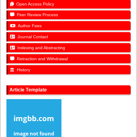
Open Access Policy
Peer Review Process
Author Fees
Journal Contact
Indexing and Abstracting
Retraction and Withdrawal
History
Article Template