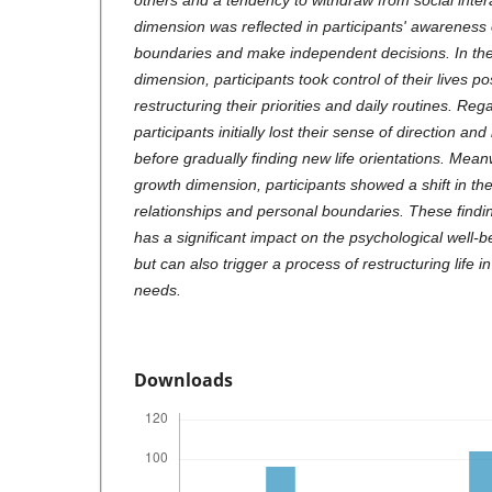
others and a tendency to withdraw from social inte
dimension was reflected in participants' awareness 
boundaries and make independent decisions. In th
dimension, participants took control of their lives p
restructuring their priorities and daily routines. Reg
participants initially lost their sense of direction and 
before gradually finding new life orientations. Mean
growth dimension, participants showed a shift in the
relationships and personal boundaries. These findings
has a significant impact on the psychological well-
but can also trigger a process of restructuring life 
needs.
Downloads