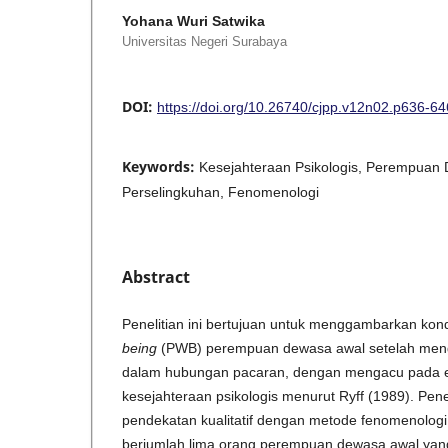
Yohana Wuri Satwika
Universitas Negeri Surabaya
DOI:
https://doi.org/10.26740/cjpp.v12n02.p636-64
Keywords:
Kesejahteraan Psikologis, Perempuan
Perselingkuhan, Fenomenologi
Abstract
Penelitian ini bertujuan untuk menggambarkan kon
being
(PWB) perempuan dewasa awal setelah meng
dalam hubungan pacaran, dengan mengacu pada 
kesejahteraan psikologis menurut Ryff (1989). Pen
pendekatan kualitatif dengan metode fenomenologi in
berjumlah lima orang perempuan dewasa awal ya