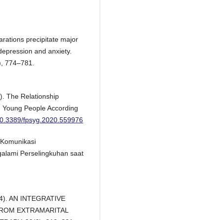
arations precipitate major
epression and anxiety.
), 774–781.
). The Relationship
n Young People According
/10.3389/fpsyg.2020.559976
n Komunikasi
alami Perselingkuhan saat
004). AN INTEGRATIVE
ROM EXTRAMARITAL