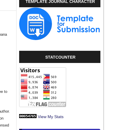
TEMPLATE JOURNAL CHARACTER
hana
STATCOUNTER
ee to
author.
View My Stats
ion
censed