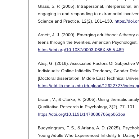
Glass, S. P. (2005). Intrapersonal, interpersonal, an
engaging in and responding to extramarital involvem
Science and Practice, 12(2), 101–130.
https://doi.
Arnett, J. J. (2000). Emerging adulthood: A theory 
teens through the twenties. American Psychologist,
https://doi.org/10.1037/0003-066X.55.5.469
Ateş, G. (2018). Associated Factors Of Subjective 
Individuals: Online Infidelity Tendency, Gender Role
[Doctoral dissertation, Middle East Technical Univers
https://etd.lib.metu.edu.tr/upload/12622727/index.p
Braun, V., & Clarke, V. (2006). Using thematic analy
Qualitative Research in Psychology, 3(2), 77–101.
https://doi.org/10.1191/1478088706qp063oa
Budyningrum, F. S., & Ariana, A. D. (2025). Psychol
Young Adults Who Experienced Infidelity In Dating R