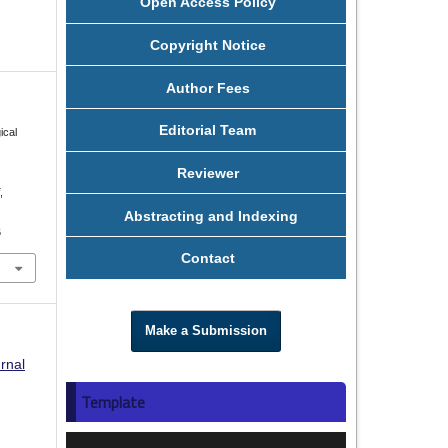
Open Access Policy
Copyright Notice
Author Fees
Editorial Team
ical
Reviewer
i
,
Abstracting and Indexing
6
Contact
Make a Submission
rnal
Template