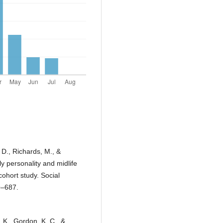
, D., Richards, M., &
y personality and midlife
cohort study. Social
9–687.
. K., Gordon, K. C., &