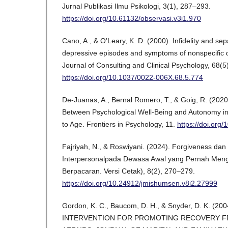
Jurnal Publikasi Ilmu Psikologi, 3(1), 287–293.
https://doi.org/10.61132/observasi.v3i1.970
Cano, A., & O’Leary, K. D. (2000). Infidelity and sep
depressive episodes and symptoms of nonspecific d
Journal of Consulting and Clinical Psychology, 68(5
https://doi.org/10.1037/0022-006X.68.5.774
De-Juanas, A., Bernal Romero, T., & Goig, R. (2020
Between Psychological Well-Being and Autonomy i
to Age. Frontiers in Psychology, 11.
https://doi.org
Fajriyah, N., & Roswiyani. (2024). Forgiveness da
Interpersonalpada Dewasa Awal yang Pernah Meng
Berpacaran. Versi Cetak), 8(2), 270–279.
https://doi.org/10.24912/jmishumsen.v8i2.27999
Gordon, K. C., Baucom, D. H., & Snyder, D. K. (2
INTERVENTION FOR PROMOTING RECOVERY F