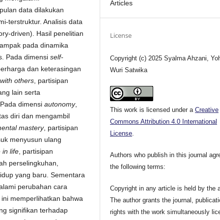
Articles
ulan data dilakukan
erstruktur. Analisis data
y-driven). Hasil penelitian
License
dampak pada dinamika
ks. Pada dimensi
self-
Copyright (c) 2025 Syalma Ahzani, Yo
berharga dan keterasingan
Wuri Satwika
 with others
, partisipan
ng lain serta
. Pada dimensi
autonomy
,
This work is licensed under a
Creative
tas diri dan mengambil
Commons Attribution 4.0 International
ental mastery
, partisipan
License
.
asuk menyusun ulang
in life
, partisipan
Authors who publish in this journal agr
ah perselingkuhan,
the following terms:
idup yang baru. Sementara
galami perubahan cara
Copyright in any article is held by the 
n ini memperlihatkan bahwa
The author grants the journal, publicat
 signifikan terhadap
rights with the work simultaneously li