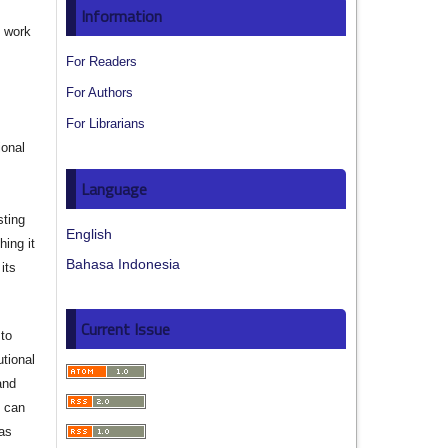
Information
e work
For Readers
s
For Authors
For Librarians
ional
Language
sting
English
hing it
Bahasa Indonesia
its
Current Issue
to
utional
and
s can
 as