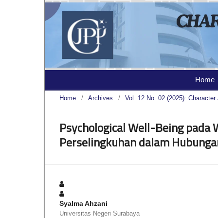
Home
Home
/
Archives
/
Vol. 12 No. 02 (2025): Character 
Psychological Well-Being pada
Perselingkuhan dalam Hubunga
Syalma Ahzani
Universitas Negeri Surabaya