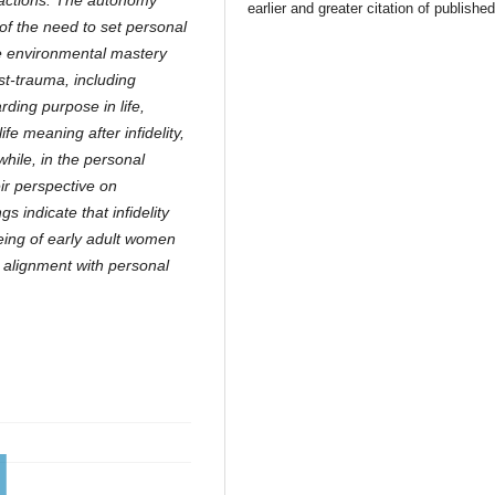
ractions. The autonomy
earlier and greater citation of publishe
of the need to set personal
e environmental mastery
ost-trauma, including
arding purpose in life,
life meaning after infidelity,
while, in the personal
ir perspective on
 indicate that infidelity
being of early adult women
in alignment with personal