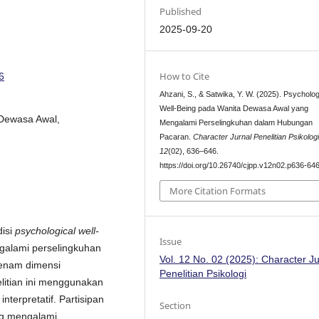
Published
2025-09-20
How to Cite
6
Ahzani, S., & Satwika, Y. W. (2025). Psycholog
Well-Being pada Wanita Dewasa Awal yang
 Dewasa Awal,
Mengalami Perselingkuhan dalam Hubungan
Pacaran.
Character Jurnal Penelitian Psikolog
12
(02), 636–646.
https://doi.org/10.26740/cjpp.v12n02.p636-64
More Citation Formats
disi
psychological well-
Issue
alami perselingkuhan
Vol. 12 No. 02 (2025): Character Ju
enam dimensi
Penelitian Psikologi
elitian ini menggunakan
terpretatif. Partisipan
Section
ng mengalami