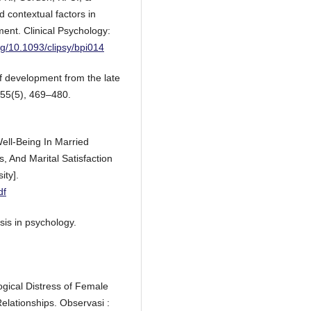
d contextual factors in
ent. Clinical Psychology:
org/10.1093/clipsy/bpi014
of development from the late
 55(5), 469–480.
Well-Being In Married
s, And Marital Satisfaction
ity].
df
sis in psychology.
ogical Distress of Female
elationships. Observasi :