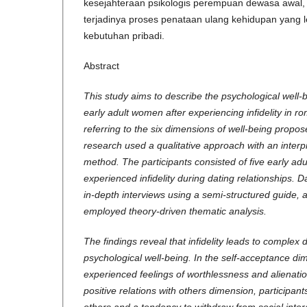
kesejahteraan psikologis perempuan dewasa awal
terjadinya proses penataan ulang kehidupan yang 
kebutuhan pribadi.
Abstract
This study aims to describe the psychological well-
early adult women after experiencing infidelity in ro
referring to the six dimensions of well-being propos
research used a qualitative approach with an inter
method. The participants consisted of five early a
experienced infidelity during dating relationships. 
in-depth interviews using a semi-structured guide, 
employed theory-driven thematic analysis.
The findings reveal that infidelity leads to complex 
psychological well-being. In the self-acceptance dim
experienced feelings of worthlessness and alienatio
positive relations with others dimension, participant