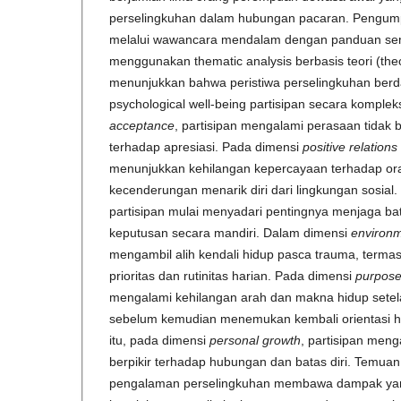
perselingkuhan dalam hubungan pacaran. Pengump
melalui wawancara mendalam dengan panduan semi-t
menggunakan thematic analysis berbasis teori (theor
menunjukkan bahwa peristiwa perselingkuhan ber
psychological well-being partisipan secara komple
acceptance
, partisipan mengalami perasaan tidak 
terhadap apresiasi. Pada dimensi
positive relations
menunjukkan kehilangan kepercayaan terhadap ora
kecenderungan menarik diri dari lingkungan sosial
partisipan mulai menyadari pentingnya menjaga ba
keputusan secara mandiri. Dalam dimensi
environm
mengambil alih kendali hidup pasca trauma, term
prioritas dan rutinitas harian. Pada dimensi
purpose 
mengalami kehilangan arah dan makna hidup setel
sebelum kemudian menemukan kembali orientasi h
itu, pada dimensi
personal growth
, partisipan men
berpikir terhadap hubungan dan batas diri. Temua
pengalaman perselingkuhan membawa dampak yang