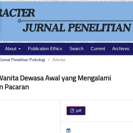
About
Publication Ethics
Search
Current
Archives
Jurnal Penelitian Psikologi
/
Articles
 Wanita Dewasa Awal yang Mengalami
n Pacaran
pdf