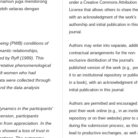
, namun juga mendorong
under a Creative Commons Attribution
lebih selaras dengan
License that allows others to share th
with an acknowledgment of the work's
authorship and initial publication in thi
journal.
being (PWB) conditions of
Authors may enter into separate, addit
mantic relationships,
contractual arrangements for the non-
ed by Ryff (1989). This
exclusive distribution of the journal's
pretative phenomenological
published version of the work (e.g., po
dult women who had
it to an institutional repository or publis
Data were collected through
in a book), with an acknowledgment of 
and the data analysis
initial publication in this journal.
Authors are permitted and encouraged 
dynamics in the participants'
post their work online (e.g., in an instit
ension, participants
repository or on their website) prior to 
n from appreciation. In the
during the submission process, as thi
s showed a loss of trust in
lead to productive exchanges, as well