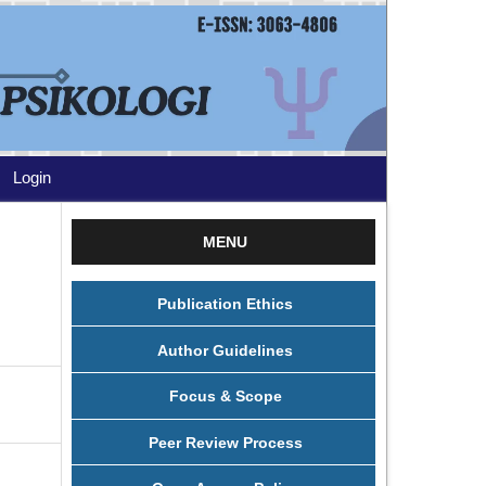
Login
MENU
Publication Ethics
Author Guidelines
Focus & Scope
Peer Review Process