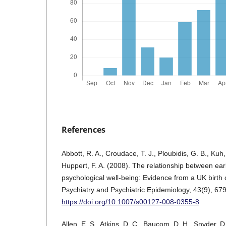
References
Abbott, R. A., Croudace, T. J., Ploubidis, G. B., Kuh
Huppert, F. A. (2008). The relationship between earl
psychological well-being: Evidence from a UK birth 
Psychiatry and Psychiatric Epidemiology, 43(9), 67
https://doi.org/10.1007/s00127-008-0355-8
Allen, E. S., Atkins, D. C., Baucom, D. H., Snyder, D