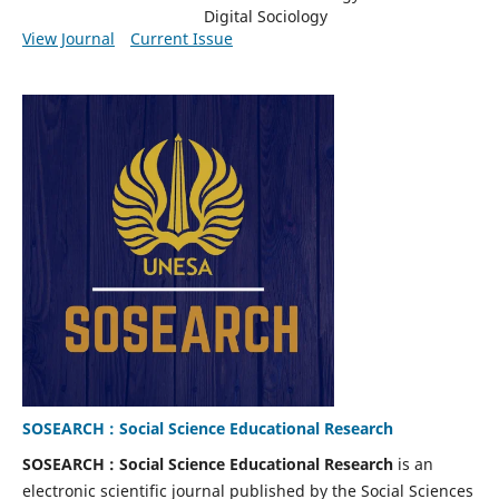
Digital Sociology
View Journal
Current Issue
SOSEARCH : Social Science Educational Research
SOSEARCH : Social Science Educational Research
is an
electronic scientific journal published by the Social Sciences