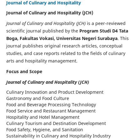
Journal of Culinary and Hospitality
Journal of Culinary and Hospitality (JCH)
Journal of Culinary and Hospitality (JCH)
is a peer-reviewed
scientific journal published by the
Program Studi D4 Tata
Boga, Fakultas Vokasi, Universitas Negeri Surabaya
. This
journal publishes original research articles, conceptual
studies, and case reports related to the fields of culinary
arts and hospitality management.
Focus and Scope
Journal of Culinary and Hospitality (JCH)
Culinary Innovation and Product Development
Gastronomy and Food Culture
Food and Beverage Processing Technology
Food Service and Restaurant Management
Hospitality and Hotel Management
Culinary Tourism and Destination Development
Food Safety, Hygiene, and Sanitation
Sustainability in Culinary and Hospitality Industry