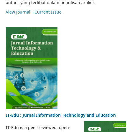
author yang terlibat dalam penulisan artikel.
View Journal
Current Issue
IT-Edu : Jurnal Information Technology and Education
IT-Edu is a peer-reviewed, open-