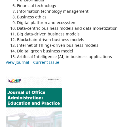
Financial technology
Information technology management
Business ethics
Digital platform and ecosystem
Data-centric business models and data monetization
Big data-driven business models
Blockchain-driven business models
Internet of Things-driven business models
Digital green business model
Artificial Intelligence (AI) in business applications
View Journal
Current Issue