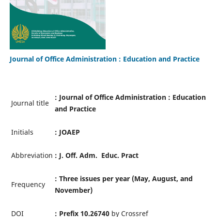
Journal of Office Administration : Education and Practice
: Journal of Office Administration : Education
Journal title
and Practice
Initials
: JOAEP
Abbreviation
: J. Off. Adm. Educ. Pract
: Three issues per year (
May, August, and
Frequency
November)
DOI
: Prefix 10.26740
by Crossref